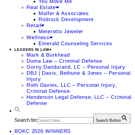
You Move Me
Real Estate
Malfer & Associates
Rodrock Development
Retail
Meierotto Jeweler
Wellness
Emerald Counseling Services
LEADERS IN LAW
Mark & Burkhead
Duma Law – Criminal Defense
Gorny Dandurand, LC – Personal Injury
DBJ | Davis, Bethune & Jones – Personal
Injury
Roth Davies, LLC – Personal Injury,
Criminal Defense
Henderson Legal Defense, LLC – Criminal
Defense
Search for:
Search Button
BOKC 2026 WINNERS