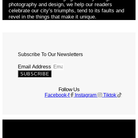
photography and design, we help our readers
celebrate our city’s triumphs, tend to its faults and
revel in the things that make it unique.
Subscribe To Our Newsletters
Email Address
SUBSCRIBE
Follow Us
Facebook-f
Instagram
Tiktok
Get The Magazine
Advertise