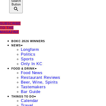
Search
Button
SUBSCRIBE
TO THE
MAGAZINE
BOKC 2026 WINNERS
NEWS
Longform
Politics
Sports
Only In KC
FOOD & DRINK
Food News
Restaurant Reviews
Beer, Wine, Spirits
Tastemakers
Bar Guide
THINGS TO DO
Calendar
Travel