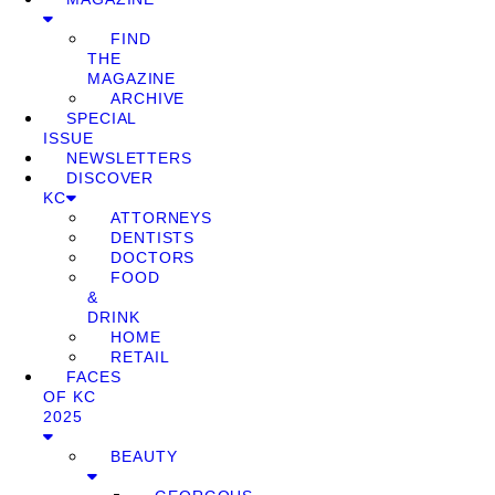
FIND
THE
MAGAZINE
ARCHIVE
SPECIAL
ISSUE
NEWSLETTERS
DISCOVER
KC
ATTORNEYS
DENTISTS
DOCTORS
FOOD
&
DRINK
HOME
RETAIL
FACES
OF KC
2025
BEAUTY