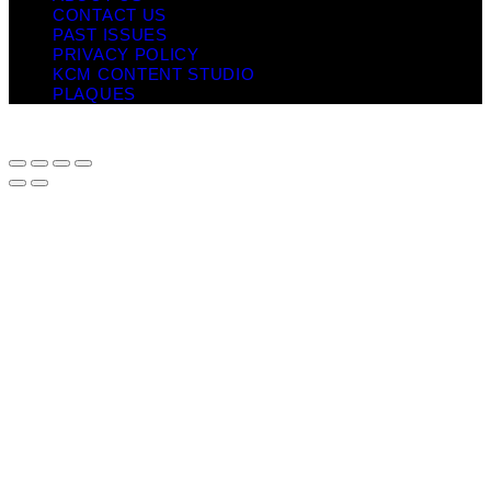
CONTACT US
PAST ISSUES
PRIVACY POLICY
KCM CONTENT STUDIO
PLAQUES