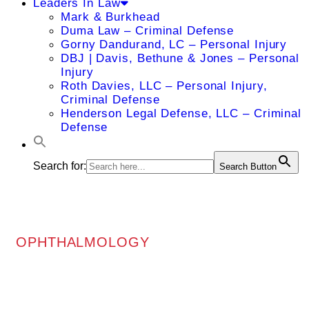
Leaders In Law
Mark & Burkhead
Duma Law – Criminal Defense
Gorny Dandurand, LC – Personal Injury
DBJ | Davis, Bethune & Jones – Personal
Injury
Roth Davies, LLC – Personal Injury,
Criminal Defense
Henderson Legal Defense, LLC – Criminal
Defense
Search for:
Search Button
OPHTHALMOLOGY