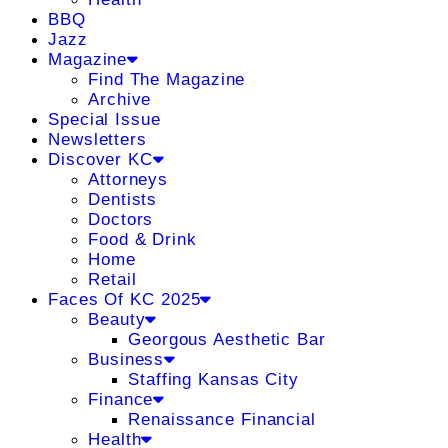
BBQ
Jazz
Magazine
Find The Magazine
Archive
Special Issue
Newsletters
Discover KC
Attorneys
Dentists
Doctors
Food & Drink
Home
Retail
Faces Of KC 2025
Beauty
Georgous Aesthetic Bar
Business
Staffing Kansas City
Finance
Renaissance Financial
Health