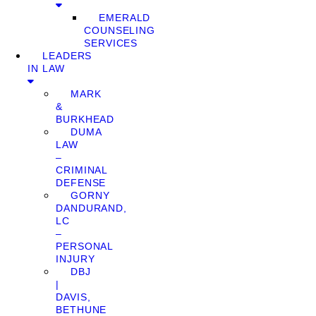
EMERALD
COUNSELING
SERVICES
LEADERS
IN LAW
MARK
&
BURKHEAD
DUMA
LAW
–
CRIMINAL
DEFENSE
GORNY
DANDURAND,
LC
–
PERSONAL
INJURY
DBJ
|
DAVIS,
BETHUNE