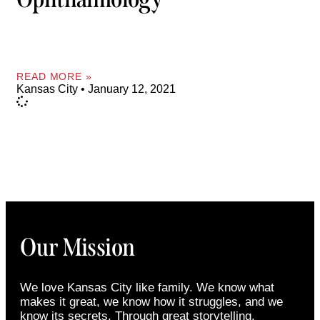
READ MORE »
Kansas City
January 12, 2021
Our Mission
We love Kansas City like family. We know what
makes it great, we know how it struggles, and we
know its secrets. Through great storytelling,