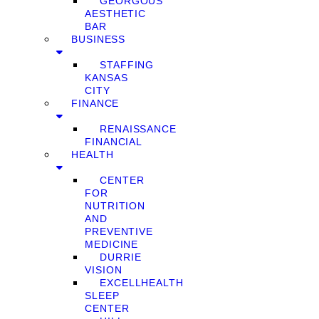
GEORGOUS
AESTHETIC
BAR
BUSINESS
STAFFING
KANSAS
CITY
FINANCE
RENAISSANCE
FINANCIAL
HEALTH
CENTER
FOR
NUTRITION
AND
PREVENTIVE
MEDICINE
DURRIE
VISION
EXCELLHEALTH
SLEEP
CENTER