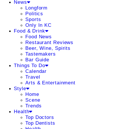
News
Longform
Politics
Sports
Only In KC
Food & Drink
Food News
Restaurant Reviews
Beer, Wine, Spirits
Tastemakers
Bar Guide
Things To Do
Calendar
Travel
Arts & Entertainment
Style
Home
Scene
Trends
Health
Top Doctors
Top Dentists
Health