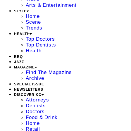
Arts & Entertainment
STYLE
Home
Scene
Trends
HEALTH
Top Doctors
Top Dentists
Health
BBQ
JAZZ
MAGAZINE
Find The Magazine
Archive
SPECIAL ISSUE
NEWSLETTERS
DISCOVER KC
Attorneys
Dentists
Doctors
Food & Drink
Home
Retail