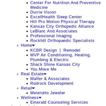
Center For Nutrition And Preventive
Medicine
Durrie Vision
ExcellHealth Sleep Center
Hill Pro Motion Physical Therapy
Kansas City Orthopedic Alliance
LeBlanc And Associates
Professional Imaging
Rockhill Orthopaedic Specialists
Home
KCBR Design ❘ Remodel
MVP Air Conditioning, Heating,
Plumbing & Electric
Shack Shine Kansas City
You Move Me
Real Estate
Malfer & Associates
Rodrock Development
Retail
Meierotto Jeweler
Wellness
Emerald Counseling Services