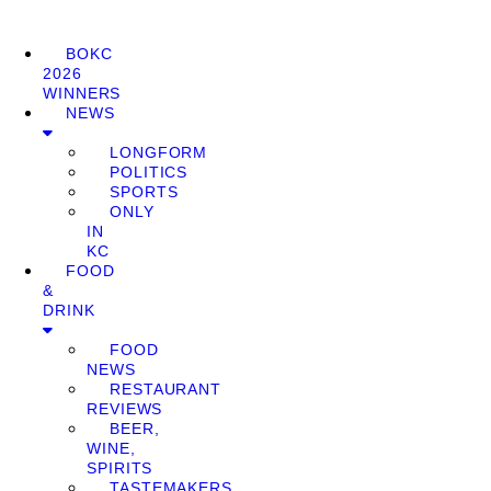
BOKC
2026
WINNERS
NEWS
LONGFORM
POLITICS
SPORTS
ONLY
IN
KC
FOOD
&
DRINK
FOOD
NEWS
RESTAURANT
REVIEWS
BEER,
WINE,
SPIRITS
TASTEMAKERS