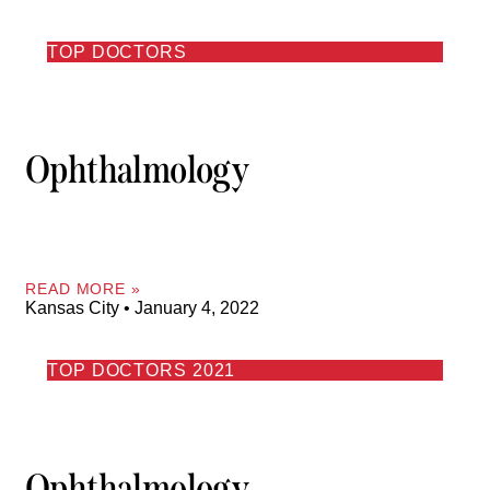
TOP DOCTORS
Ophthalmology
READ MORE »
Kansas City
January 4, 2022
TOP DOCTORS 2021
Ophthalmology