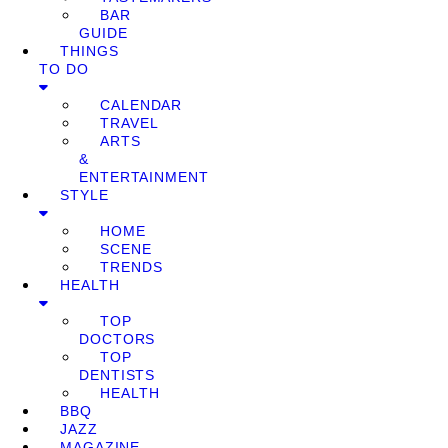
BAR
GUIDE
THINGS
TO DO
CALENDAR
TRAVEL
ARTS
&
ENTERTAINMENT
STYLE
HOME
SCENE
TRENDS
HEALTH
TOP
DOCTORS
TOP
DENTISTS
HEALTH
BBQ
JAZZ
MAGAZINE