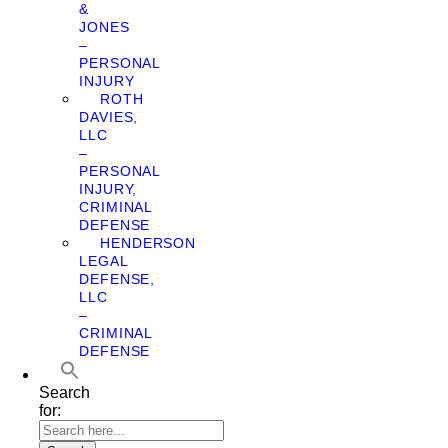
&
JONES
–
PERSONAL
INJURY
ROTH
DAVIES,
LLC
–
PERSONAL
INJURY,
CRIMINAL
DEFENSE
HENDERSON
LEGAL
DEFENSE,
LLC
–
CRIMINAL
DEFENSE
Search
for: