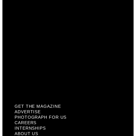
Photograph For Us
Careers
Internships
About Us
Contact Us
Past Issues
Privacy Policy
KCM Content Studio
Plaques
GET THE MAGAZINE
ADVERTISE
PHOTOGRAPH FOR US
CAREERS
INTERNSHIPS
ABOUT US