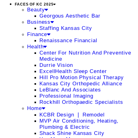
FACES OF KC 2025
Beauty
Georgous Aesthetic Bar
Business
Staffing Kansas City
Finance
Renaissance Financial
Health
Center For Nutrition And Preventive
Medicine
Durrie Vision
ExcellHealth Sleep Center
Hill Pro Motion Physical Therapy
Kansas City Orthopedic Alliance
LeBlanc And Associates
Professional Imaging
Rockhill Orthopaedic Specialists
Home
KCBR Design ❘ Remodel
MVP Air Conditioning, Heating,
Plumbing & Electric
Shack Shine Kansas City