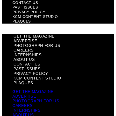
CONTACT US
PAST ISSUES
PRIVACY POLICY
KCM CONTENT STUDIO
PLAQUES
GET THE MAGAZINE
ADVERTISE
PHOTOGRAPH FOR US
CAREERS
INTERNSHIPS
ABOUT US
CONTACT US
PAST ISSUES
PRIVACY POLICY
KCM CONTENT STUDIO
PLAQUES
GET THE MAGAZINE
ADVERTISE
PHOTOGRAPH FOR US
CAREERS
INTERNSHIPS
ABOUT US