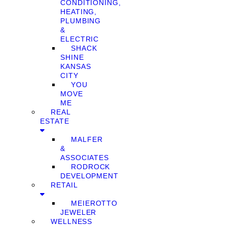
CONDITIONING,
HEATING,
PLUMBING
&
ELECTRIC
SHACK
SHINE
KANSAS
CITY
YOU
MOVE
ME
REAL
ESTATE
MALFER
&
ASSOCIATES
RODROCK
DEVELOPMENT
RETAIL
MEIEROTTO
JEWELER
WELLNESS