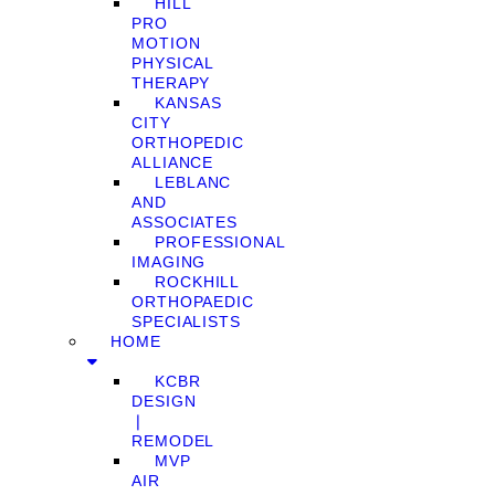
HILL
PRO
MOTION
PHYSICAL
THERAPY
KANSAS
CITY
ORTHOPEDIC
ALLIANCE
LEBLANC
AND
ASSOCIATES
PROFESSIONAL
IMAGING
ROCKHILL
ORTHOPAEDIC
SPECIALISTS
HOME
KCBR
DESIGN
❘
REMODEL
MVP
AIR