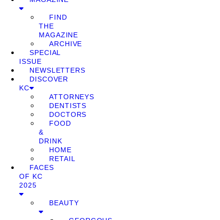
FIND
THE
MAGAZINE
ARCHIVE
SPECIAL
ISSUE
NEWSLETTERS
DISCOVER
KC
ATTORNEYS
DENTISTS
DOCTORS
FOOD
&
DRINK
HOME
RETAIL
FACES
OF KC
2025
BEAUTY