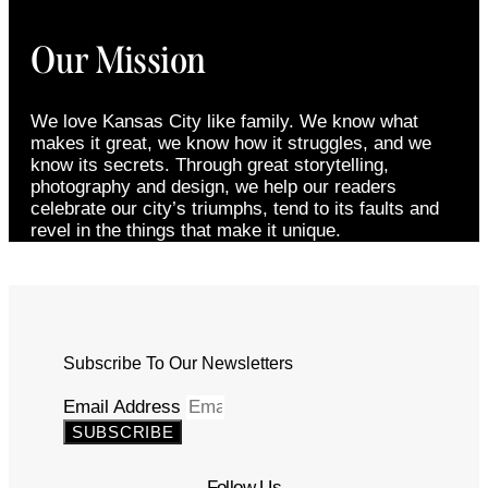
Our Mission
We love Kansas City like family. We know what
makes it great, we know how it struggles, and we
know its secrets. Through great storytelling,
photography and design, we help our readers
celebrate our city’s triumphs, tend to its faults and
revel in the things that make it unique.
Subscribe To Our Newsletters
Email Address
SUBSCRIBE
Follow Us