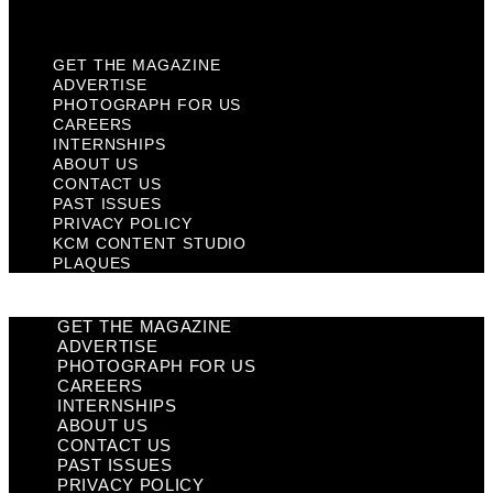
Plaques
GET THE MAGAZINE
ADVERTISE
PHOTOGRAPH FOR US
CAREERS
INTERNSHIPS
ABOUT US
CONTACT US
PAST ISSUES
PRIVACY POLICY
KCM CONTENT STUDIO
PLAQUES
GET THE MAGAZINE
ADVERTISE
PHOTOGRAPH FOR US
CAREERS
INTERNSHIPS
ABOUT US
CONTACT US
PAST ISSUES
PRIVACY POLICY