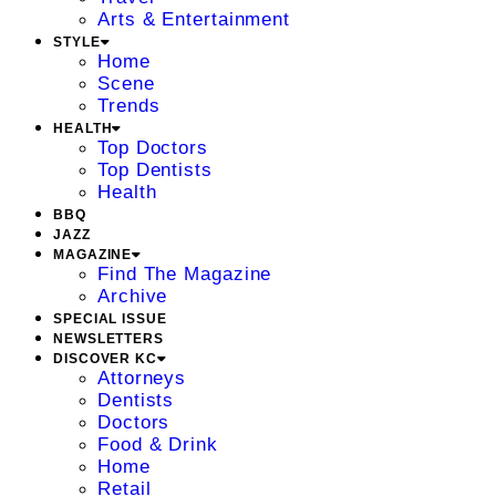
Arts & Entertainment
STYLE
Home
Scene
Trends
HEALTH
Top Doctors
Top Dentists
Health
BBQ
JAZZ
MAGAZINE
Find The Magazine
Archive
SPECIAL ISSUE
NEWSLETTERS
DISCOVER KC
Attorneys
Dentists
Doctors
Food & Drink
Home
Retail