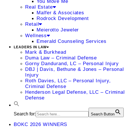
You Move Me
Real Estate
Malfer & Associates
Rodrock Development
Retail
Meierotto Jeweler
Wellness
Emerald Counseling Services
LEADERS IN LAW
Mark & Burkhead
Duma Law – Criminal Defense
Gorny Dandurand, LC – Personal Injury
DBJ | Davis, Bethune & Jones – Personal
Injury
Roth Davies, LLC – Personal Injury,
Criminal Defense
Henderson Legal Defense, LLC – Criminal
Defense
Search for:
Search Button
BOKC 2026 WINNERS