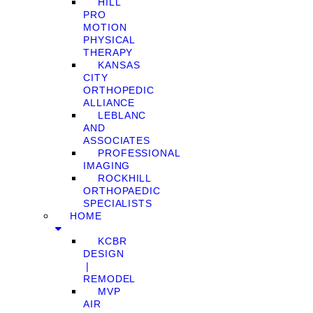
HILL
PRO
MOTION
PHYSICAL
THERAPY
KANSAS
CITY
ORTHOPEDIC
ALLIANCE
LEBLANC
AND
ASSOCIATES
PROFESSIONAL
IMAGING
ROCKHILL
ORTHOPAEDIC
SPECIALISTS
HOME
KCBR
DESIGN
❘
REMODEL
MVP
AIR