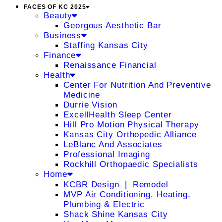
FACES OF KC 2025
Beauty
Georgous Aesthetic Bar
Business
Staffing Kansas City
Finance
Renaissance Financial
Health
Center For Nutrition And Preventive
Medicine
Durrie Vision
ExcellHealth Sleep Center
Hill Pro Motion Physical Therapy
Kansas City Orthopedic Alliance
LeBlanc And Associates
Professional Imaging
Rockhill Orthopaedic Specialists
Home
KCBR Design ❘ Remodel
MVP Air Conditioning, Heating,
Plumbing & Electric
Shack Shine Kansas City