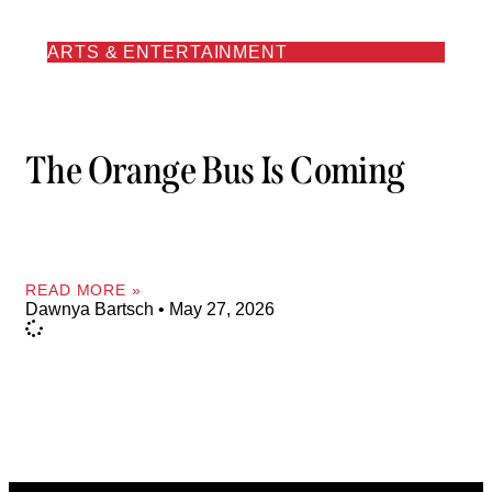
ARTS & ENTERTAINMENT
The Orange Bus Is Coming
READ MORE »
Dawnya Bartsch
May 27, 2026