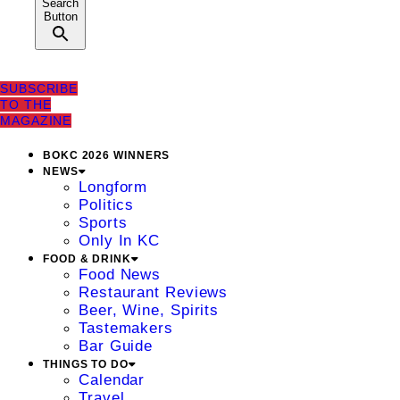
Search
Button
SUBSCRIBE
TO THE
MAGAZINE
BOKC 2026 WINNERS
NEWS
Longform
Politics
Sports
Only In KC
FOOD & DRINK
Food News
Restaurant Reviews
Beer, Wine, Spirits
Tastemakers
Bar Guide
THINGS TO DO
Calendar
Travel