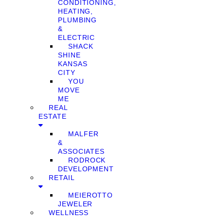
CONDITIONING,
HEATING,
PLUMBING
&
ELECTRIC
SHACK
SHINE
KANSAS
CITY
YOU
MOVE
ME
REAL
ESTATE
MALFER
&
ASSOCIATES
RODROCK
DEVELOPMENT
RETAIL
MEIEROTTO
JEWELER
WELLNESS