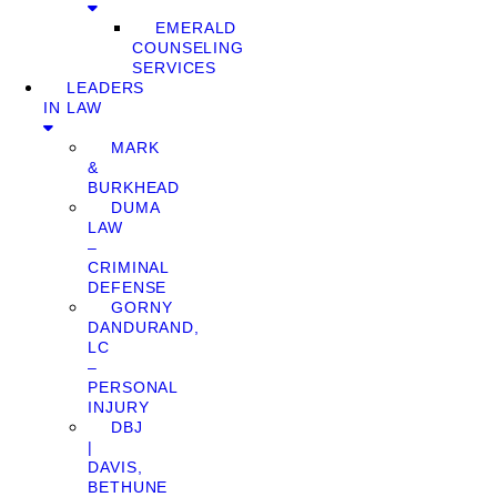
EMERALD
COUNSELING
SERVICES
LEADERS
IN LAW
MARK
&
BURKHEAD
DUMA
LAW
–
CRIMINAL
DEFENSE
GORNY
DANDURAND,
LC
–
PERSONAL
INJURY
DBJ
|
DAVIS,
BETHUNE