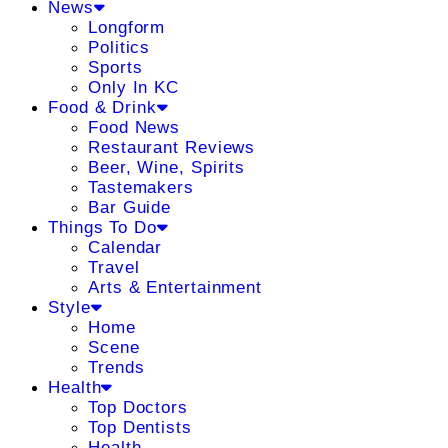
News
Longform
Politics
Sports
Only In KC
Food & Drink
Food News
Restaurant Reviews
Beer, Wine, Spirits
Tastemakers
Bar Guide
Things To Do
Calendar
Travel
Arts & Entertainment
Style
Home
Scene
Trends
Health
Top Doctors
Top Dentists
Health