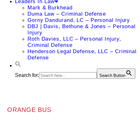
Leaders In Law
Mark & Burkhead
Duma Law – Criminal Defense
Gorny Dandurand, LC – Personal Injury
DBJ | Davis, Bethune & Jones – Personal
Injury
Roth Davies, LLC – Personal Injury,
Criminal Defense
Henderson Legal Defense, LLC – Criminal
Defense
Search for:
Search Button
ORANGE BUS