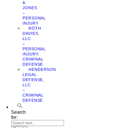
&
JONES
–
PERSONAL
INJURY
ROTH
DAVIES,
LLC
–
PERSONAL
INJURY,
CRIMINAL
DEFENSE
HENDERSON
LEGAL
DEFENSE,
LLC
–
CRIMINAL
DEFENSE
Search
for: