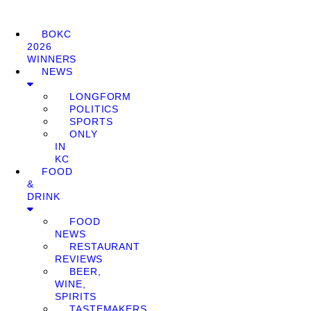
BOKC
2026
WINNERS
NEWS
LONGFORM
POLITICS
SPORTS
ONLY
IN
KC
FOOD
&
DRINK
FOOD
NEWS
RESTAURANT
REVIEWS
BEER,
WINE,
SPIRITS
TASTEMAKERS