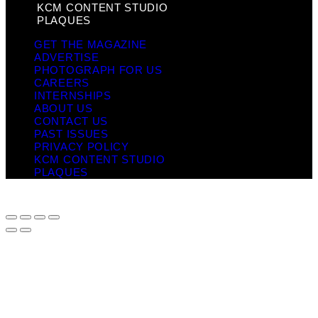
KCM CONTENT STUDIO
PLAQUES
GET THE MAGAZINE
ADVERTISE
PHOTOGRAPH FOR US
CAREERS
INTERNSHIPS
ABOUT US
CONTACT US
PAST ISSUES
PRIVACY POLICY
KCM CONTENT STUDIO
PLAQUES