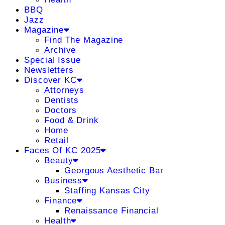
BBQ
Jazz
Magazine
Find The Magazine
Archive
Special Issue
Newsletters
Discover KC
Attorneys
Dentists
Doctors
Food & Drink
Home
Retail
Faces Of KC 2025
Beauty
Georgous Aesthetic Bar
Business
Staffing Kansas City
Finance
Renaissance Financial
Health