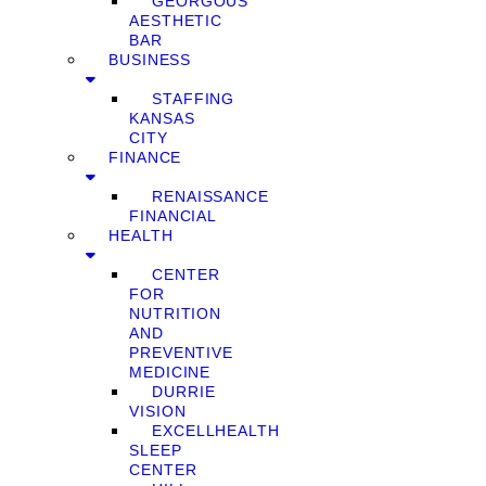
GEORGOUS
AESTHETIC
BAR
BUSINESS
STAFFING
KANSAS
CITY
FINANCE
RENAISSANCE
FINANCIAL
HEALTH
CENTER
FOR
NUTRITION
AND
PREVENTIVE
MEDICINE
DURRIE
VISION
EXCELLHEALTH
SLEEP
CENTER