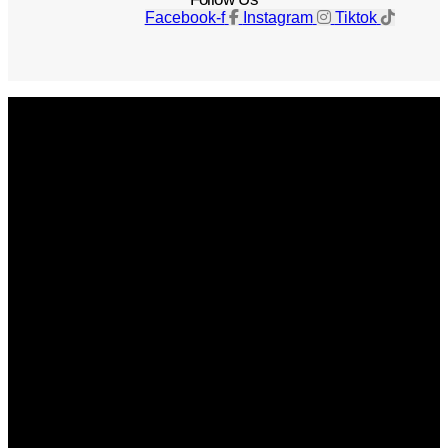
Facebook-f
Instagram
Tiktok
Get The Magazine
Advertise
Photograph For Us
Careers
Internships
About Us
Contact Us
Past Issues
Privacy Policy
KCM Content Studio