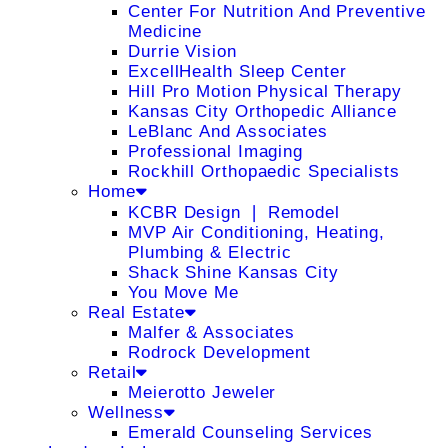
Center For Nutrition And Preventive
Medicine
Durrie Vision
ExcellHealth Sleep Center
Hill Pro Motion Physical Therapy
Kansas City Orthopedic Alliance
LeBlanc And Associates
Professional Imaging
Rockhill Orthopaedic Specialists
Home
KCBR Design ❘ Remodel
MVP Air Conditioning, Heating,
Plumbing & Electric
Shack Shine Kansas City
You Move Me
Real Estate
Malfer & Associates
Rodrock Development
Retail
Meierotto Jeweler
Wellness
Emerald Counseling Services