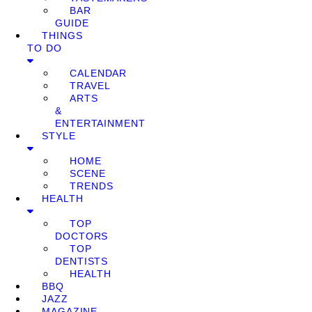
BAR
GUIDE
THINGS
TO DO
CALENDAR
TRAVEL
ARTS
&
ENTERTAINMENT
STYLE
HOME
SCENE
TRENDS
HEALTH
TOP
DOCTORS
TOP
DENTISTS
HEALTH
BBQ
JAZZ
MAGAZINE