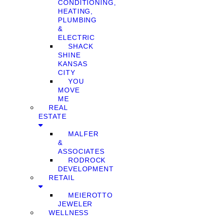
CONDITIONING,
HEATING,
PLUMBING
&
ELECTRIC
SHACK
SHINE
KANSAS
CITY
YOU
MOVE
ME
REAL
ESTATE
MALFER
&
ASSOCIATES
RODROCK
DEVELOPMENT
RETAIL
MEIEROTTO
JEWELER
WELLNESS