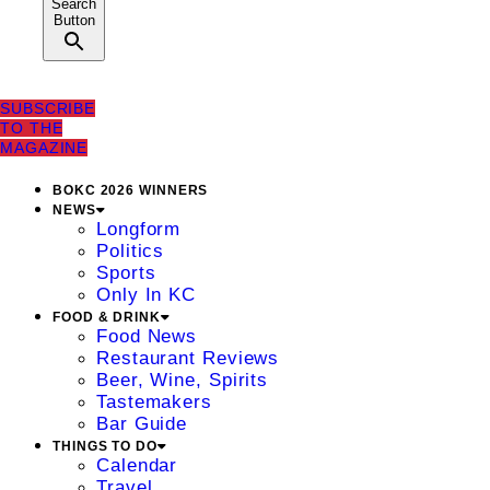
Search
Button
SUBSCRIBE
TO THE
MAGAZINE
BOKC 2026 WINNERS
NEWS
Longform
Politics
Sports
Only In KC
FOOD & DRINK
Food News
Restaurant Reviews
Beer, Wine, Spirits
Tastemakers
Bar Guide
THINGS TO DO
Calendar
Travel