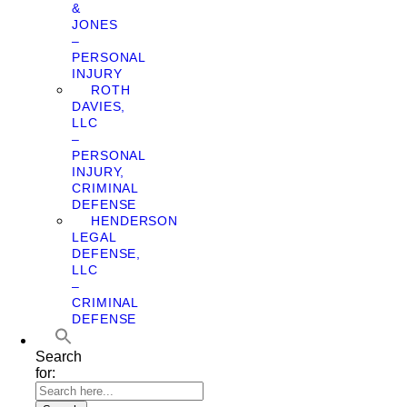
&
JONES
–
PERSONAL
INJURY
ROTH
DAVIES,
LLC
–
PERSONAL
INJURY,
CRIMINAL
DEFENSE
HENDERSON
LEGAL
DEFENSE,
LLC
–
CRIMINAL
DEFENSE
Search
for: