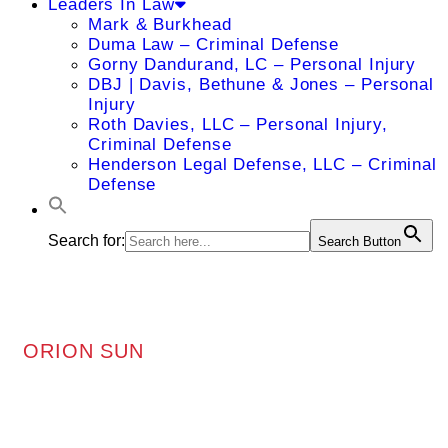
Leaders In Law
Mark & Burkhead
Duma Law – Criminal Defense
Gorny Dandurand, LC – Personal Injury
DBJ | Davis, Bethune & Jones – Personal
Injury
Roth Davies, LLC – Personal Injury,
Criminal Defense
Henderson Legal Defense, LLC – Criminal
Defense
Search for:
Search Button
ORION SUN