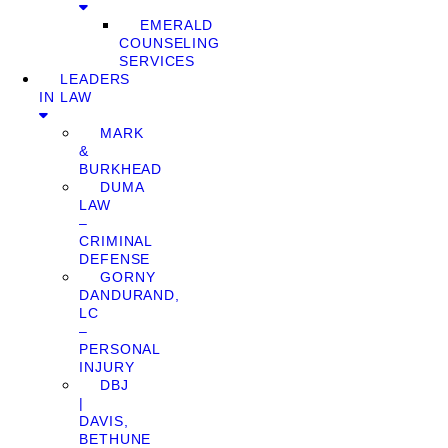
EMERALD
COUNSELING
SERVICES
LEADERS
IN LAW
MARK
&
BURKHEAD
DUMA
LAW
–
CRIMINAL
DEFENSE
GORNY
DANDURAND,
LC
–
PERSONAL
INJURY
DBJ
|
DAVIS,
BETHUNE