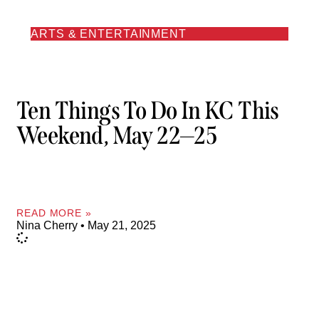
ARTS & ENTERTAINMENT
Ten Things To Do In KC This
Weekend, May 22—25
READ MORE »
Nina Cherry
May 21, 2025