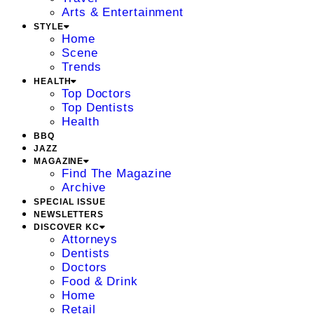
Arts & Entertainment
STYLE
Home
Scene
Trends
HEALTH
Top Doctors
Top Dentists
Health
BBQ
JAZZ
MAGAZINE
Find The Magazine
Archive
SPECIAL ISSUE
NEWSLETTERS
DISCOVER KC
Attorneys
Dentists
Doctors
Food & Drink
Home
Retail