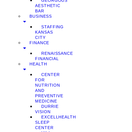
GEORGOUS
AESTHETIC
BAR
BUSINESS
STAFFING
KANSAS
CITY
FINANCE
RENAISSANCE
FINANCIAL
HEALTH
CENTER
FOR
NUTRITION
AND
PREVENTIVE
MEDICINE
DURRIE
VISION
EXCELLHEALTH
SLEEP
CENTER