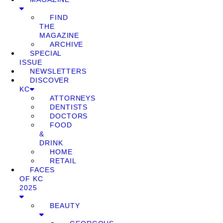
FIND
THE
MAGAZINE
ARCHIVE
SPECIAL
ISSUE
NEWSLETTERS
DISCOVER
KC
ATTORNEYS
DENTISTS
DOCTORS
FOOD
&
DRINK
HOME
RETAIL
FACES
OF KC
2025
BEAUTY