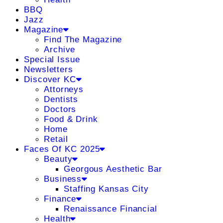
BBQ
Jazz
Magazine
Find The Magazine
Archive
Special Issue
Newsletters
Discover KC
Attorneys
Dentists
Doctors
Food & Drink
Home
Retail
Faces Of KC 2025
Beauty
Georgous Aesthetic Bar
Business
Staffing Kansas City
Finance
Renaissance Financial
Health