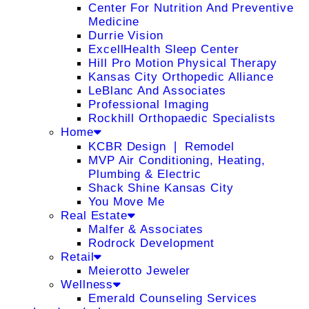
Center For Nutrition And Preventive
Medicine
Durrie Vision
ExcellHealth Sleep Center
Hill Pro Motion Physical Therapy
Kansas City Orthopedic Alliance
LeBlanc And Associates
Professional Imaging
Rockhill Orthopaedic Specialists
Home
KCBR Design ❘ Remodel
MVP Air Conditioning, Heating,
Plumbing & Electric
Shack Shine Kansas City
You Move Me
Real Estate
Malfer & Associates
Rodrock Development
Retail
Meierotto Jeweler
Wellness
Emerald Counseling Services