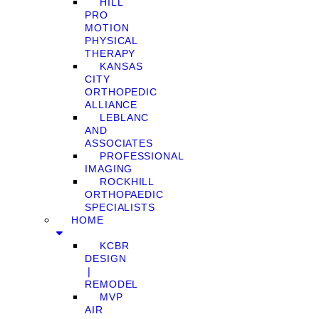
HILL
PRO
MOTION
PHYSICAL
THERAPY
KANSAS
CITY
ORTHOPEDIC
ALLIANCE
LEBLANC
AND
ASSOCIATES
PROFESSIONAL
IMAGING
ROCKHILL
ORTHOPAEDIC
SPECIALISTS
HOME
KCBR
DESIGN
❘
REMODEL
MVP
AIR