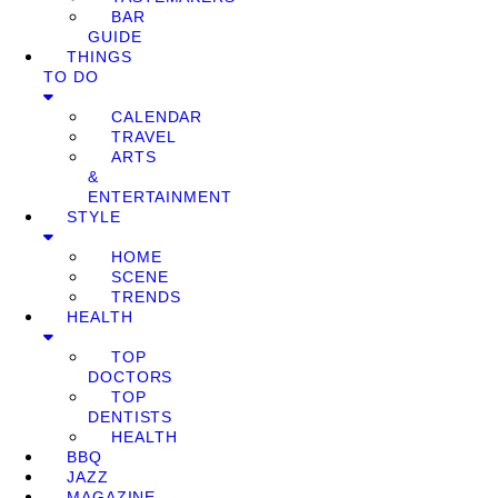
BAR
GUIDE
THINGS
TO DO
CALENDAR
TRAVEL
ARTS
&
ENTERTAINMENT
STYLE
HOME
SCENE
TRENDS
HEALTH
TOP
DOCTORS
TOP
DENTISTS
HEALTH
BBQ
JAZZ
MAGAZINE