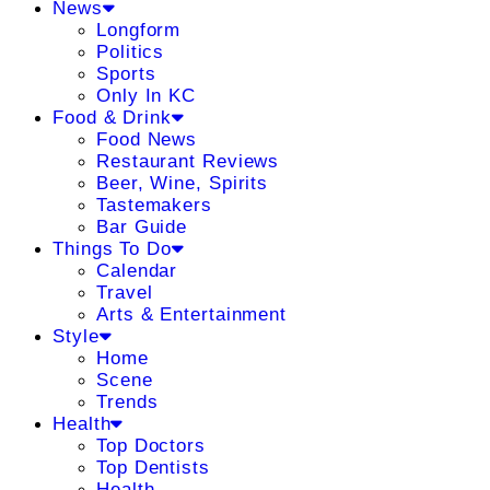
News
Longform
Politics
Sports
Only In KC
Food & Drink
Food News
Restaurant Reviews
Beer, Wine, Spirits
Tastemakers
Bar Guide
Things To Do
Calendar
Travel
Arts & Entertainment
Style
Home
Scene
Trends
Health
Top Doctors
Top Dentists
Health