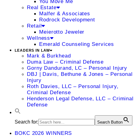
You Move Me
Real Estate
Malfer & Associates
Rodrock Development
Retail
Meierotto Jeweler
Wellness
Emerald Counseling Services
LEADERS IN LAW
Mark & Burkhead
Duma Law – Criminal Defense
Gorny Dandurand, LC – Personal Injury
DBJ | Davis, Bethune & Jones – Personal
Injury
Roth Davies, LLC – Personal Injury,
Criminal Defense
Henderson Legal Defense, LLC – Criminal
Defense
Search for:
Search Button
BOKC 2026 WINNERS