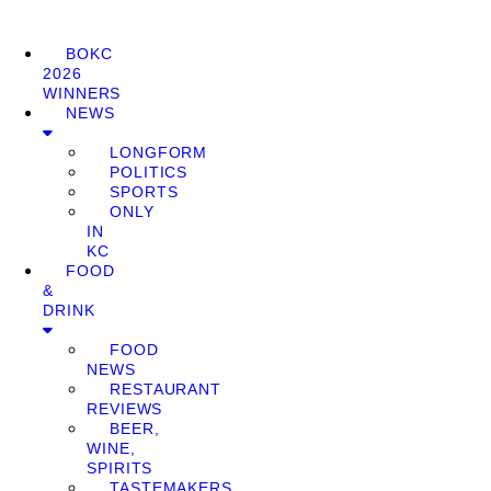
BOKC
2026
WINNERS
NEWS
LONGFORM
POLITICS
SPORTS
ONLY
IN
KC
FOOD
&
DRINK
FOOD
NEWS
RESTAURANT
REVIEWS
BEER,
WINE,
SPIRITS
TASTEMAKERS