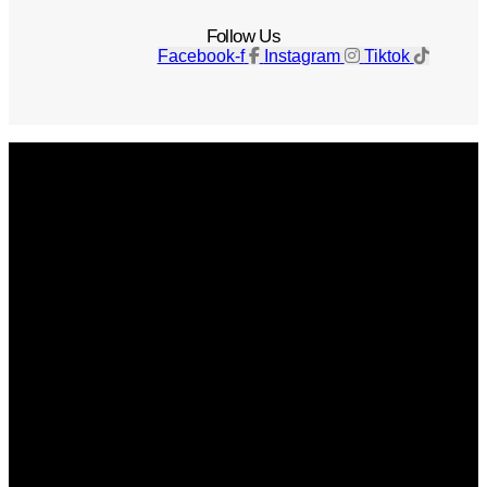
Follow Us
Facebook-f
Instagram
Tiktok
Get The Magazine
Advertise
Photograph For Us
Careers
Internships
About Us
Contact Us
Past Issues
Privacy Policy