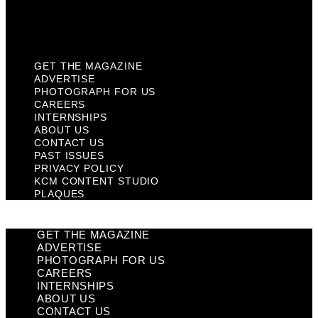
KCM Content Studio
Plaques
GET THE MAGAZINE
ADVERTISE
PHOTOGRAPH FOR US
CAREERS
INTERNSHIPS
ABOUT US
CONTACT US
PAST ISSUES
PRIVACY POLICY
KCM CONTENT STUDIO
PLAQUES
GET THE MAGAZINE
ADVERTISE
PHOTOGRAPH FOR US
CAREERS
INTERNSHIPS
ABOUT US
CONTACT US