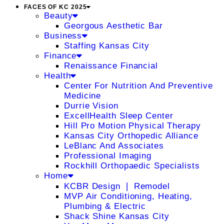
FACES OF KC 2025
Beauty
Georgous Aesthetic Bar
Business
Staffing Kansas City
Finance
Renaissance Financial
Health
Center For Nutrition And Preventive
Medicine
Durrie Vision
ExcellHealth Sleep Center
Hill Pro Motion Physical Therapy
Kansas City Orthopedic Alliance
LeBlanc And Associates
Professional Imaging
Rockhill Orthopaedic Specialists
Home
KCBR Design ❘ Remodel
MVP Air Conditioning, Heating,
Plumbing & Electric
Shack Shine Kansas City