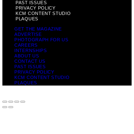
PAST ISSUES
PRIVACY POLICY
KCM CONTENT STUDIO
PLAQUES
GET THE MAGAZINE
ADVERTISE
PHOTOGRAPH FOR US
CAREERS
INTERNSHIPS
ABOUT US
CONTACT US
PAST ISSUES
PRIVACY POLICY
KCM CONTENT STUDIO
PLAQUES