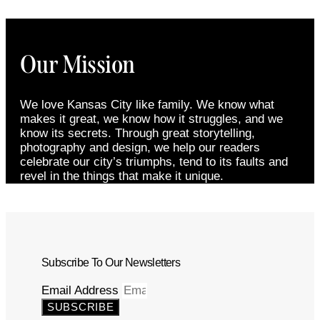
Our Mission
We love Kansas City like family. We know what
makes it great, we know how it struggles, and we
know its secrets. Through great storytelling,
photography and design, we help our readers
celebrate our city’s triumphs, tend to its faults and
revel in the things that make it unique.
Subscribe To Our Newsletters
Email Address
SUBSCRIBE