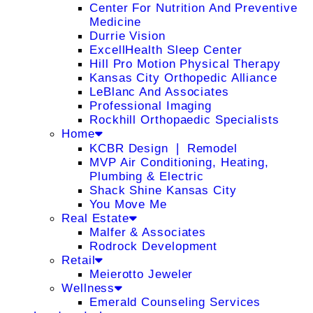
Center For Nutrition And Preventive
Medicine
Durrie Vision
ExcellHealth Sleep Center
Hill Pro Motion Physical Therapy
Kansas City Orthopedic Alliance
LeBlanc And Associates
Professional Imaging
Rockhill Orthopaedic Specialists
Home
KCBR Design ❘ Remodel
MVP Air Conditioning, Heating,
Plumbing & Electric
Shack Shine Kansas City
You Move Me
Real Estate
Malfer & Associates
Rodrock Development
Retail
Meierotto Jeweler
Wellness
Emerald Counseling Services