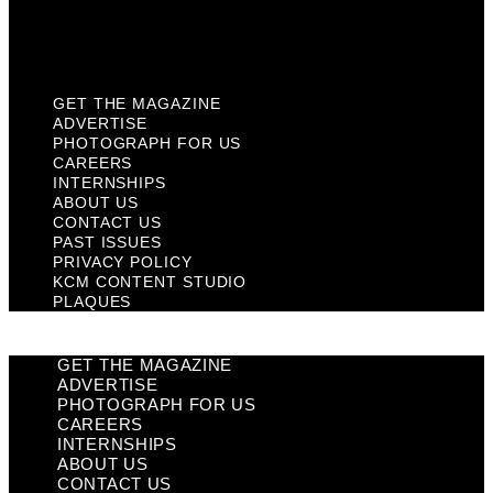
KCM Content Studio
Plaques
GET THE MAGAZINE
ADVERTISE
PHOTOGRAPH FOR US
CAREERS
INTERNSHIPS
ABOUT US
CONTACT US
PAST ISSUES
PRIVACY POLICY
KCM CONTENT STUDIO
PLAQUES
GET THE MAGAZINE
ADVERTISE
PHOTOGRAPH FOR US
CAREERS
INTERNSHIPS
ABOUT US
CONTACT US