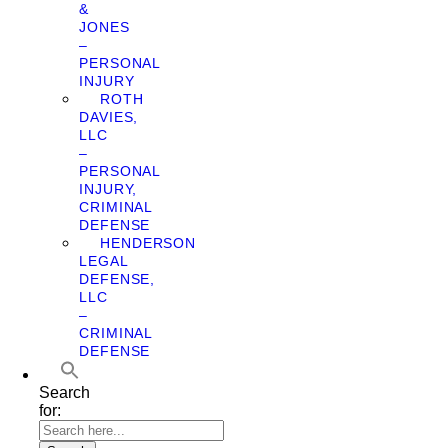
&
JONES
–
PERSONAL
INJURY
ROTH
DAVIES,
LLC
–
PERSONAL
INJURY,
CRIMINAL
DEFENSE
HENDERSON
LEGAL
DEFENSE,
LLC
–
CRIMINAL
DEFENSE
Search
for: