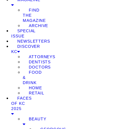
FIND
THE
MAGAZINE
ARCHIVE
SPECIAL
ISSUE
NEWSLETTERS
DISCOVER
KC
ATTORNEYS
DENTISTS
DOCTORS
FOOD
&
DRINK
HOME
RETAIL
FACES
OF KC
2025
BEAUTY