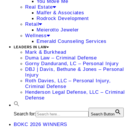
You Move Me
Real Estate
Malfer & Associates
Rodrock Development
Retail
Meierotto Jeweler
Wellness
Emerald Counseling Services
LEADERS IN LAW
Mark & Burkhead
Duma Law – Criminal Defense
Gorny Dandurand, LC – Personal Injury
DBJ | Davis, Bethune & Jones – Personal
Injury
Roth Davies, LLC – Personal Injury,
Criminal Defense
Henderson Legal Defense, LLC – Criminal
Defense
Search for:
Search Button
BOKC 2026 WINNERS