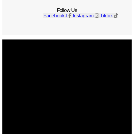
Follow Us
Facebook-f
Instagram
Tiktok
Get The Magazine
Advertise
Photograph For Us
Careers
Internships
About Us
Contact Us
Past Issues
Privacy Policy