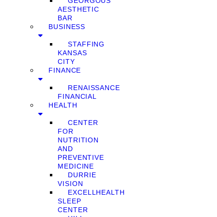
GEORGOUS
AESTHETIC
BAR
BUSINESS
STAFFING
KANSAS
CITY
FINANCE
RENAISSANCE
FINANCIAL
HEALTH
CENTER
FOR
NUTRITION
AND
PREVENTIVE
MEDICINE
DURRIE
VISION
EXCELLHEALTH
SLEEP
CENTER