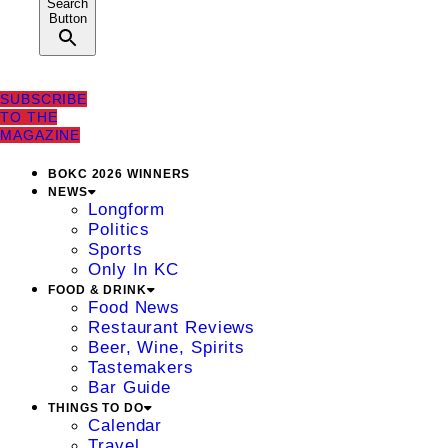
Search
Button
SUBSCRIBE
TO THE
MAGAZINE
BOKC 2026 WINNERS
NEWS
Longform
Politics
Sports
Only In KC
FOOD & DRINK
Food News
Restaurant Reviews
Beer, Wine, Spirits
Tastemakers
Bar Guide
THINGS TO DO
Calendar
Travel