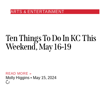
ARTS & ENTERTAINMENT
Ten Things To Do In KC This
Weekend, May 16-19
READ MORE »
Molly Higgins
May 15, 2024