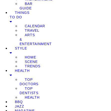
BAR
GUIDE
THINGS
TO DO
CALENDAR
TRAVEL
ARTS
&
ENTERTAINMENT
STYLE
HOME
SCENE
TRENDS
HEALTH
TOP
DOCTORS
TOP
DENTISTS
HEALTH
BBQ
JAZZ
MAGAZINE