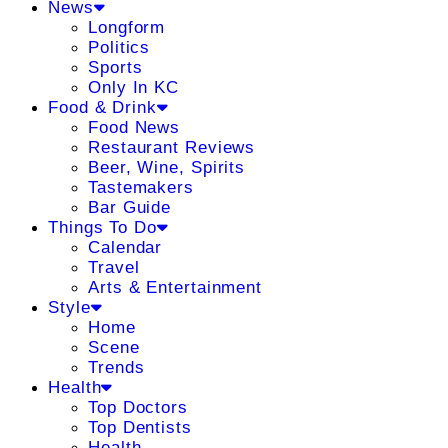
News
Longform
Politics
Sports
Only In KC
Food & Drink
Food News
Restaurant Reviews
Beer, Wine, Spirits
Tastemakers
Bar Guide
Things To Do
Calendar
Travel
Arts & Entertainment
Style
Home
Scene
Trends
Health
Top Doctors
Top Dentists
Health