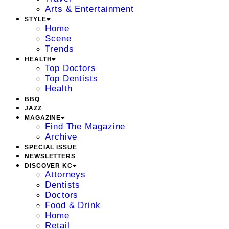
Arts & Entertainment
STYLE
Home
Scene
Trends
HEALTH
Top Doctors
Top Dentists
Health
BBQ
JAZZ
MAGAZINE
Find The Magazine
Archive
SPECIAL ISSUE
NEWSLETTERS
DISCOVER KC
Attorneys
Dentists
Doctors
Food & Drink
Home
Retail