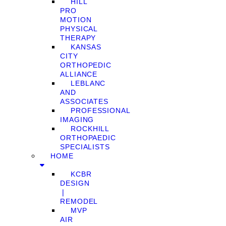
HILL
PRO
MOTION
PHYSICAL
THERAPY
KANSAS
CITY
ORTHOPEDIC
ALLIANCE
LEBLANC
AND
ASSOCIATES
PROFESSIONAL
IMAGING
ROCKHILL
ORTHOPAEDIC
SPECIALISTS
HOME
KCBR
DESIGN
❘
REMODEL
MVP
AIR