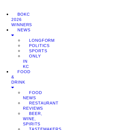
BOKC
2026
WINNERS
NEWS
LONGFORM
POLITICS
SPORTS
ONLY
IN
KC
FOOD
&
DRINK
FOOD
NEWS
RESTAURANT
REVIEWS
BEER,
WINE,
SPIRITS
TASTEMAKERS