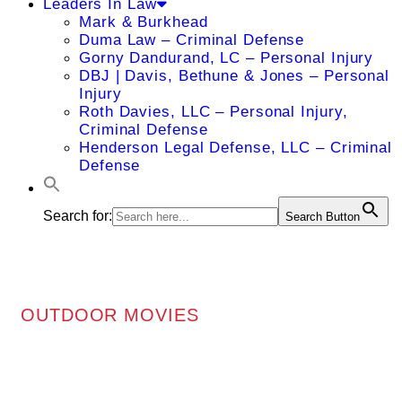
Leaders In Law
Mark & Burkhead
Duma Law – Criminal Defense
Gorny Dandurand, LC – Personal Injury
DBJ | Davis, Bethune & Jones – Personal
Injury
Roth Davies, LLC – Personal Injury,
Criminal Defense
Henderson Legal Defense, LLC – Criminal
Defense
Search for:
Search Button
OUTDOOR MOVIES