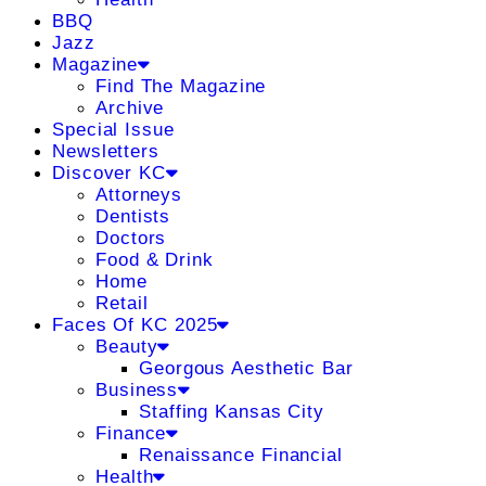
BBQ
Jazz
Magazine
Find The Magazine
Archive
Special Issue
Newsletters
Discover KC
Attorneys
Dentists
Doctors
Food & Drink
Home
Retail
Faces Of KC 2025
Beauty
Georgous Aesthetic Bar
Business
Staffing Kansas City
Finance
Renaissance Financial
Health