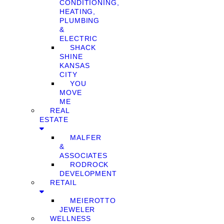
CONDITIONING,
HEATING,
PLUMBING
&
ELECTRIC
SHACK
SHINE
KANSAS
CITY
YOU
MOVE
ME
REAL
ESTATE
MALFER
&
ASSOCIATES
RODROCK
DEVELOPMENT
RETAIL
MEIEROTTO
JEWELER
WELLNESS