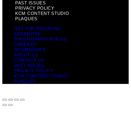
PAST ISSUES
PRIVACY POLICY
KCM CONTENT STUDIO
PLAQUES
GET THE MAGAZINE
ADVERTISE
PHOTOGRAPH FOR US
CAREERS
INTERNSHIPS
ABOUT US
CONTACT US
PAST ISSUES
PRIVACY POLICY
KCM CONTENT STUDIO
PLAQUES