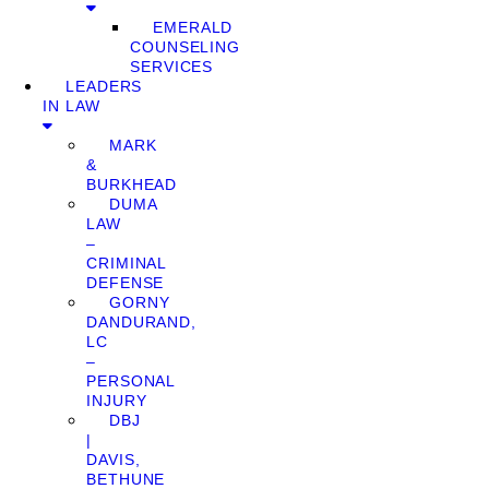
EMERALD
COUNSELING
SERVICES
LEADERS
IN LAW
MARK
&
BURKHEAD
DUMA
LAW
–
CRIMINAL
DEFENSE
GORNY
DANDURAND,
LC
–
PERSONAL
INJURY
DBJ
|
DAVIS,
BETHUNE