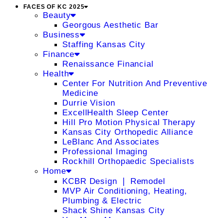
FACES OF KC 2025
Beauty
Georgous Aesthetic Bar
Business
Staffing Kansas City
Finance
Renaissance Financial
Health
Center For Nutrition And Preventive
Medicine
Durrie Vision
ExcellHealth Sleep Center
Hill Pro Motion Physical Therapy
Kansas City Orthopedic Alliance
LeBlanc And Associates
Professional Imaging
Rockhill Orthopaedic Specialists
Home
KCBR Design ❘ Remodel
MVP Air Conditioning, Heating,
Plumbing & Electric
Shack Shine Kansas City