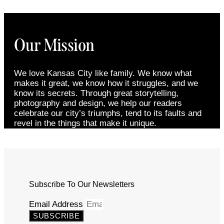
Our Mission
We love Kansas City like family. We know what
makes it great, we know how it struggles, and we
know its secrets. Through great storytelling,
photography and design, we help our readers
celebrate our city’s triumphs, tend to its faults and
revel in the things that make it unique.
Subscribe To Our Newsletters
Email Address
SUBSCRIBE