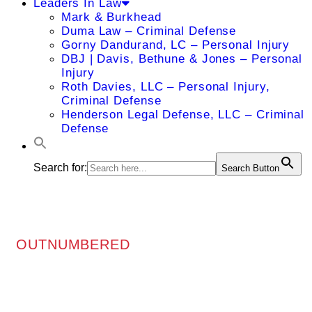
Leaders In Law
Mark & Burkhead
Duma Law – Criminal Defense
Gorny Dandurand, LC – Personal Injury
DBJ | Davis, Bethune & Jones – Personal
Injury
Roth Davies, LLC – Personal Injury,
Criminal Defense
Henderson Legal Defense, LLC – Criminal
Defense
Search for:
Search Button
OUTNUMBERED