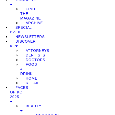
FIND
THE
MAGAZINE
ARCHIVE
SPECIAL
ISSUE
NEWSLETTERS
DISCOVER
KC
ATTORNEYS
DENTISTS
DOCTORS
FOOD
&
DRINK
HOME
RETAIL
FACES
OF KC
2025
BEAUTY