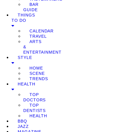
BAR
GUIDE
THINGS
TO DO
CALENDAR
TRAVEL
ARTS
&
ENTERTAINMENT
STYLE
HOME
SCENE
TRENDS
HEALTH
TOP
DOCTORS
TOP
DENTISTS
HEALTH
BBQ
JAZZ
MAGAZINE