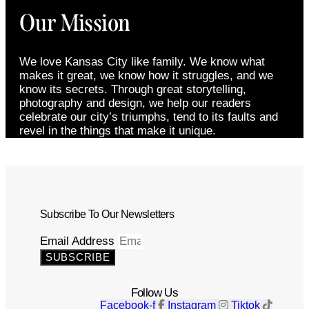
Our Mission
We love Kansas City like family. We know what
makes it great, we know how it struggles, and we
know its secrets. Through great storytelling,
photography and design, we help our readers
celebrate our city’s triumphs, tend to its faults and
revel in the things that make it unique.
Subscribe To Our Newsletters
Email Address
SUBSCRIBE
Follow Us
Facebook-f
Instagram
Tiktok