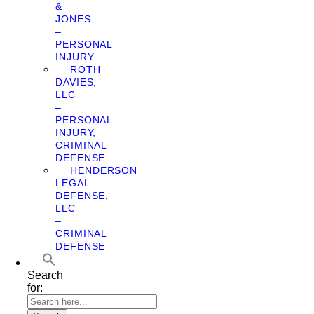
&
JONES
–
PERSONAL
INJURY
ROTH
DAVIES,
LLC
–
PERSONAL
INJURY,
CRIMINAL
DEFENSE
HENDERSON
LEGAL
DEFENSE,
LLC
–
CRIMINAL
DEFENSE
Search
for: