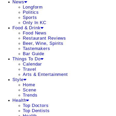
News
Longform
Politics
Sports
Only In KC
Food & Drink
Food News
Restaurant Reviews
Beer, Wine, Spirits
Tastemakers
Bar Guide
Things To Do
Calendar
Travel
Arts & Entertainment
Style
Home
Scene
Trends
Health
Top Doctors
Top Dentists
Health