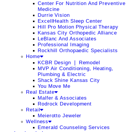
Center For Nutrition And Preventive
Medicine
Durrie Vision
ExcellHealth Sleep Center
Hill Pro Motion Physical Therapy
Kansas City Orthopedic Alliance
LeBlanc And Associates
Professional Imaging
Rockhill Orthopaedic Specialists
Home
KCBR Design ❘ Remodel
MVP Air Conditioning, Heating,
Plumbing & Electric
Shack Shine Kansas City
You Move Me
Real Estate
Malfer & Associates
Rodrock Development
Retail
Meierotto Jeweler
Wellness
Emerald Counseling Services