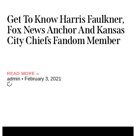
Get To Know Harris Faulkner,
Fox News Anchor And Kansas
City Chiefs Fandom Member
READ MORE »
admin
February 3, 2021