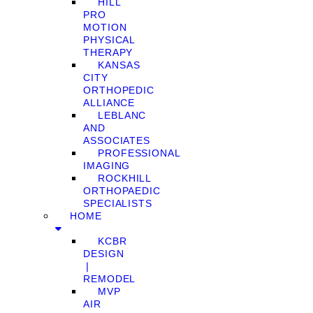
HILL
PRO
MOTION
PHYSICAL
THERAPY
KANSAS
CITY
ORTHOPEDIC
ALLIANCE
LEBLANC
AND
ASSOCIATES
PROFESSIONAL
IMAGING
ROCKHILL
ORTHOPAEDIC
SPECIALISTS
HOME
KCBR
DESIGN
❘
REMODEL
MVP
AIR