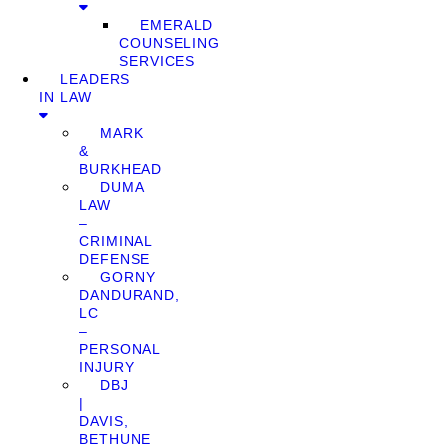
EMERALD
COUNSELING
SERVICES
LEADERS
IN LAW
MARK
&
BURKHEAD
DUMA
LAW
–
CRIMINAL
DEFENSE
GORNY
DANDURAND,
LC
–
PERSONAL
INJURY
DBJ
|
DAVIS,
BETHUNE