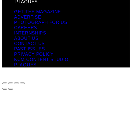
PLAQUES
GET THE MAGAZINE
ADVERTISE
PHOTOGRAPH FOR US
CAREERS
INTERNSHIPS
ABOUT US
CONTACT US
PAST ISSUES
PRIVACY POLICY
KCM CONTENT STUDIO
PLAQUES