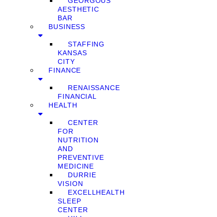
GEORGOUS
AESTHETIC
BAR
BUSINESS
STAFFING
KANSAS
CITY
FINANCE
RENAISSANCE
FINANCIAL
HEALTH
CENTER
FOR
NUTRITION
AND
PREVENTIVE
MEDICINE
DURRIE
VISION
EXCELLHEALTH
SLEEP
CENTER