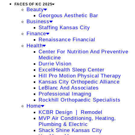
FACES OF KC 2025
Beauty
Georgous Aesthetic Bar
Business
Staffing Kansas City
Finance
Renaissance Financial
Health
Center For Nutrition And Preventive
Medicine
Durrie Vision
ExcellHealth Sleep Center
Hill Pro Motion Physical Therapy
Kansas City Orthopedic Alliance
LeBlanc And Associates
Professional Imaging
Rockhill Orthopaedic Specialists
Home
KCBR Design ❘ Remodel
MVP Air Conditioning, Heating,
Plumbing & Electric
Shack Shine Kansas City