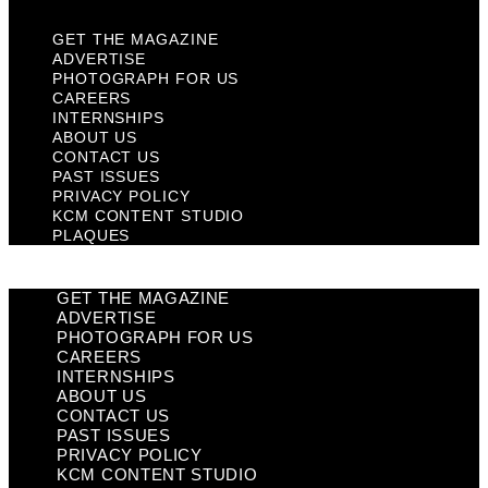
GET THE MAGAZINE
ADVERTISE
PHOTOGRAPH FOR US
CAREERS
INTERNSHIPS
ABOUT US
CONTACT US
PAST ISSUES
PRIVACY POLICY
KCM CONTENT STUDIO
PLAQUES
GET THE MAGAZINE
ADVERTISE
PHOTOGRAPH FOR US
CAREERS
INTERNSHIPS
ABOUT US
CONTACT US
PAST ISSUES
PRIVACY POLICY
KCM CONTENT STUDIO