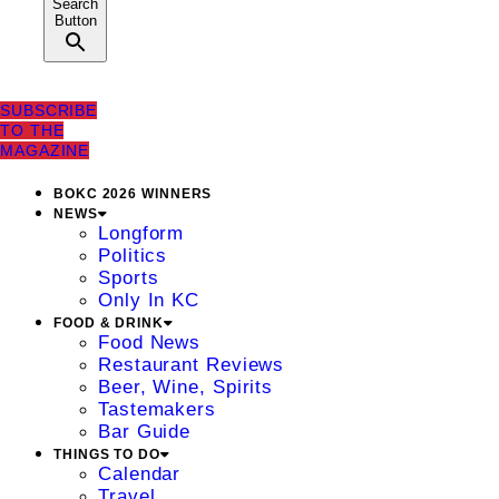
Search
Button
SUBSCRIBE
TO THE
MAGAZINE
BOKC 2026 WINNERS
NEWS
Longform
Politics
Sports
Only In KC
FOOD & DRINK
Food News
Restaurant Reviews
Beer, Wine, Spirits
Tastemakers
Bar Guide
THINGS TO DO
Calendar
Travel