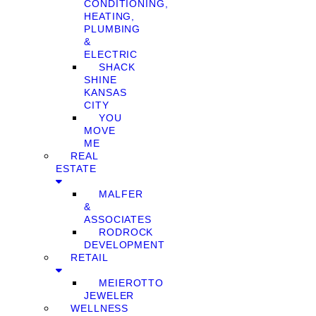
CONDITIONING,
HEATING,
PLUMBING
&
ELECTRIC
SHACK
SHINE
KANSAS
CITY
YOU
MOVE
ME
REAL
ESTATE
MALFER
&
ASSOCIATES
RODROCK
DEVELOPMENT
RETAIL
MEIEROTTO
JEWELER
WELLNESS