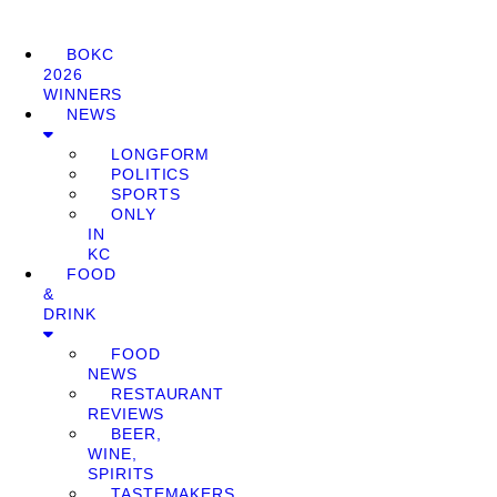
BOKC
2026
WINNERS
NEWS
LONGFORM
POLITICS
SPORTS
ONLY
IN
KC
FOOD
&
DRINK
FOOD
NEWS
RESTAURANT
REVIEWS
BEER,
WINE,
SPIRITS
TASTEMAKERS