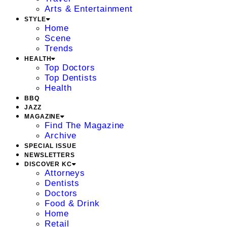
Arts & Entertainment
STYLE
Home
Scene
Trends
HEALTH
Top Doctors
Top Dentists
Health
BBQ
JAZZ
MAGAZINE
Find The Magazine
Archive
SPECIAL ISSUE
NEWSLETTERS
DISCOVER KC
Attorneys
Dentists
Doctors
Food & Drink
Home
Retail