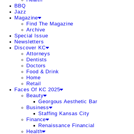
BBQ
Jazz
Magazine
Find The Magazine
Archive
Special Issue
Newsletters
Discover KC
Attorneys
Dentists
Doctors
Food & Drink
Home
Retail
Faces Of KC 2025
Beauty
Georgous Aesthetic Bar
Business
Staffing Kansas City
Finance
Renaissance Financial
Health