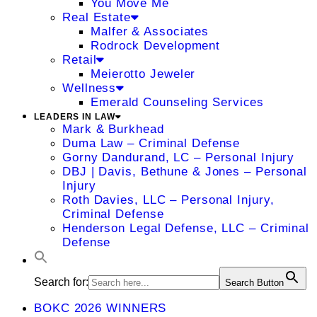
You Move Me
Real Estate
Malfer & Associates
Rodrock Development
Retail
Meierotto Jeweler
Wellness
Emerald Counseling Services
LEADERS IN LAW
Mark & Burkhead
Duma Law – Criminal Defense
Gorny Dandurand, LC – Personal Injury
DBJ | Davis, Bethune & Jones – Personal
Injury
Roth Davies, LLC – Personal Injury,
Criminal Defense
Henderson Legal Defense, LLC – Criminal
Defense
Search for:
Search Button
BOKC 2026 WINNERS