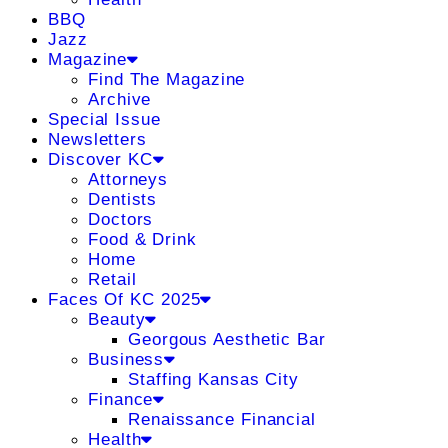
BBQ
Jazz
Magazine
Find The Magazine
Archive
Special Issue
Newsletters
Discover KC
Attorneys
Dentists
Doctors
Food & Drink
Home
Retail
Faces Of KC 2025
Beauty
Georgous Aesthetic Bar
Business
Staffing Kansas City
Finance
Renaissance Financial
Health