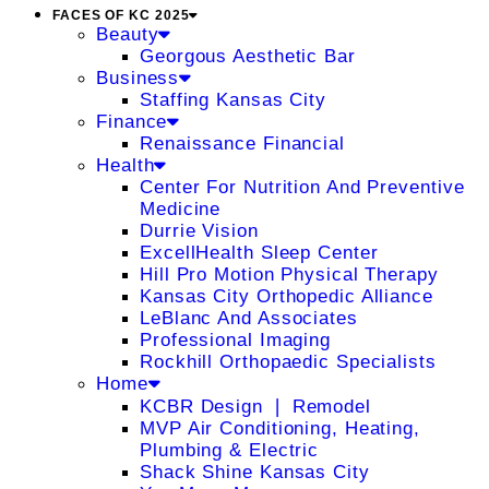
FACES OF KC 2025
Beauty
Georgous Aesthetic Bar
Business
Staffing Kansas City
Finance
Renaissance Financial
Health
Center For Nutrition And Preventive
Medicine
Durrie Vision
ExcellHealth Sleep Center
Hill Pro Motion Physical Therapy
Kansas City Orthopedic Alliance
LeBlanc And Associates
Professional Imaging
Rockhill Orthopaedic Specialists
Home
KCBR Design ❘ Remodel
MVP Air Conditioning, Heating,
Plumbing & Electric
Shack Shine Kansas City