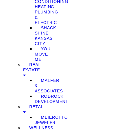
CONDITIONING,
HEATING,
PLUMBING
&
ELECTRIC
SHACK
SHINE
KANSAS
CITY
YOU
MOVE
ME
REAL
ESTATE
MALFER
&
ASSOCIATES
RODROCK
DEVELOPMENT
RETAIL
MEIEROTTO
JEWELER
WELLNESS