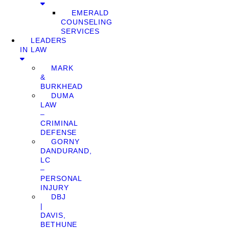
EMERALD
COUNSELING
SERVICES
LEADERS
IN LAW
MARK
&
BURKHEAD
DUMA
LAW
–
CRIMINAL
DEFENSE
GORNY
DANDURAND,
LC
–
PERSONAL
INJURY
DBJ
|
DAVIS,
BETHUNE