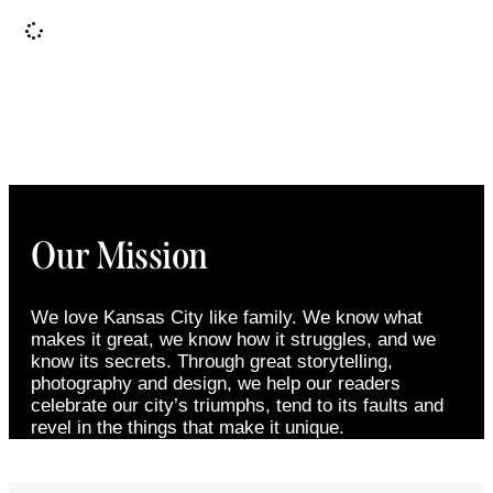
It seems we can't find what you're looking for.
Our Mission
We love Kansas City like family. We know what
makes it great, we know how it struggles, and we
know its secrets. Through great storytelling,
photography and design, we help our readers
celebrate our city’s triumphs, tend to its faults and
revel in the things that make it unique.