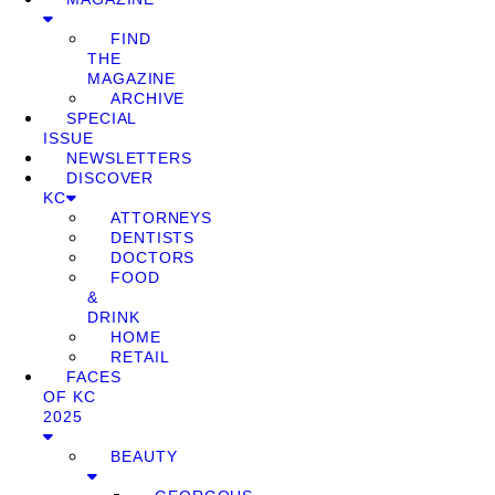
FIND
THE
MAGAZINE
ARCHIVE
SPECIAL
ISSUE
NEWSLETTERS
DISCOVER
KC
ATTORNEYS
DENTISTS
DOCTORS
FOOD
&
DRINK
HOME
RETAIL
FACES
OF KC
2025
BEAUTY