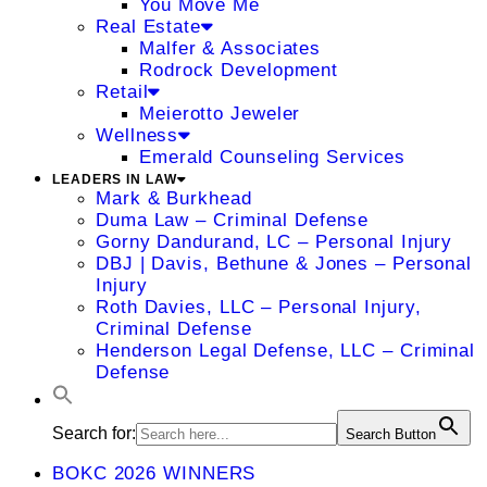
You Move Me
Real Estate
Malfer & Associates
Rodrock Development
Retail
Meierotto Jeweler
Wellness
Emerald Counseling Services
LEADERS IN LAW
Mark & Burkhead
Duma Law – Criminal Defense
Gorny Dandurand, LC – Personal Injury
DBJ | Davis, Bethune & Jones – Personal
Injury
Roth Davies, LLC – Personal Injury,
Criminal Defense
Henderson Legal Defense, LLC – Criminal
Defense
Search for:
Search Button
BOKC 2026 WINNERS