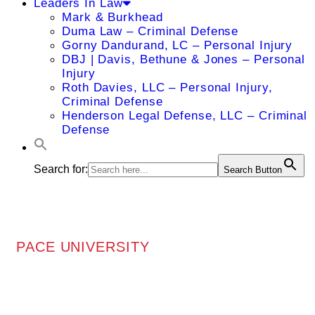
Leaders In Law
Mark & Burkhead
Duma Law – Criminal Defense
Gorny Dandurand, LC – Personal Injury
DBJ | Davis, Bethune & Jones – Personal
Injury
Roth Davies, LLC – Personal Injury,
Criminal Defense
Henderson Legal Defense, LLC – Criminal
Defense
Search for:
Search Button
PACE UNIVERSITY