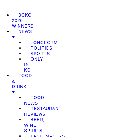
BOKC
2026
WINNERS
NEWS
LONGFORM
POLITICS
SPORTS
ONLY
IN
KC
FOOD
&
DRINK
FOOD
NEWS
RESTAURANT
REVIEWS
BEER,
WINE,
SPIRITS
TASTEMAKERS