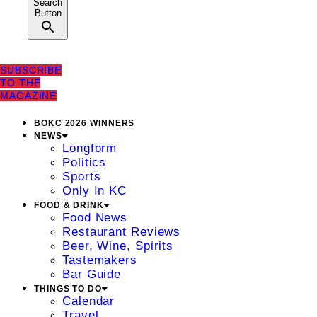
Search
Button
SUBSCRIBE
TO THE
MAGAZINE
BOKC 2026 WINNERS
NEWS
Longform
Politics
Sports
Only In KC
FOOD & DRINK
Food News
Restaurant Reviews
Beer, Wine, Spirits
Tastemakers
Bar Guide
THINGS TO DO
Calendar
Travel