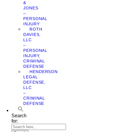
&
JONES
–
PERSONAL
INJURY
ROTH
DAVIES,
LLC
–
PERSONAL
INJURY,
CRIMINAL
DEFENSE
HENDERSON
LEGAL
DEFENSE,
LLC
–
CRIMINAL
DEFENSE
Search
for: