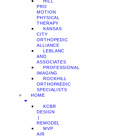
HILL
PRO
MOTION
PHYSICAL
THERAPY
KANSAS
CITY
ORTHOPEDIC
ALLIANCE
LEBLANC
AND
ASSOCIATES
PROFESSIONAL
IMAGING
ROCKHILL
ORTHOPAEDIC
SPECIALISTS
HOME
KCBR
DESIGN
❘
REMODEL
MVP
AIR