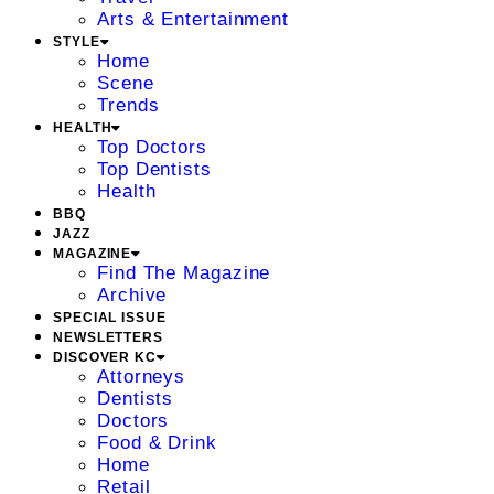
Arts & Entertainment
STYLE
Home
Scene
Trends
HEALTH
Top Doctors
Top Dentists
Health
BBQ
JAZZ
MAGAZINE
Find The Magazine
Archive
SPECIAL ISSUE
NEWSLETTERS
DISCOVER KC
Attorneys
Dentists
Doctors
Food & Drink
Home
Retail