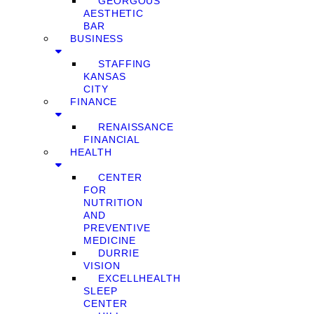
GEORGOUS
AESTHETIC
BAR
BUSINESS
STAFFING
KANSAS
CITY
FINANCE
RENAISSANCE
FINANCIAL
HEALTH
CENTER
FOR
NUTRITION
AND
PREVENTIVE
MEDICINE
DURRIE
VISION
EXCELLHEALTH
SLEEP
CENTER