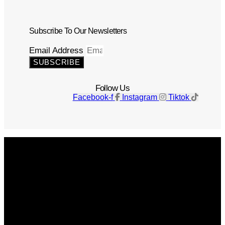
Subscribe To Our Newsletters
Email Address
SUBSCRIBE
Follow Us
Facebook-f
Instagram
Tiktok
Get The Magazine
Advertise
Photograph For Us
Careers
Internships