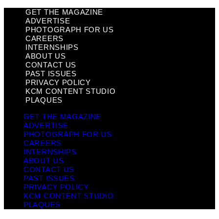
GET THE MAGAZINE
ADVERTISE
PHOTOGRAPH FOR US
CAREERS
INTERNSHIPS
ABOUT US
CONTACT US
PAST ISSUES
PRIVACY POLICY
KCM CONTENT STUDIO
PLAQUES
GET THE MAGAZINE
ADVERTISE
PHOTOGRAPH FOR US
CAREERS
INTERNSHIPS
ABOUT US
CONTACT US
PAST ISSUES
PRIVACY POLICY
KCM CONTENT STUDIO
PLAQUES