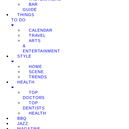
BAR
GUIDE
THINGS
TO DO
CALENDAR
TRAVEL
ARTS
&
ENTERTAINMENT
STYLE
HOME
SCENE
TRENDS
HEALTH
TOP
DOCTORS
TOP
DENTISTS
HEALTH
BBQ
JAZZ
MAGAZINE