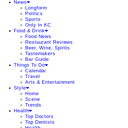
News
Longform
Politics
Sports
Only In KC
Food & Drink
Food News
Restaurant Reviews
Beer, Wine, Spirits
Tastemakers
Bar Guide
Things To Do
Calendar
Travel
Arts & Entertainment
Style
Home
Scene
Trends
Health
Top Doctors
Top Dentists
Health