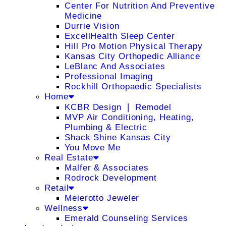
Center For Nutrition And Preventive
Medicine
Durrie Vision
ExcellHealth Sleep Center
Hill Pro Motion Physical Therapy
Kansas City Orthopedic Alliance
LeBlanc And Associates
Professional Imaging
Rockhill Orthopaedic Specialists
Home
KCBR Design ❘ Remodel
MVP Air Conditioning, Heating,
Plumbing & Electric
Shack Shine Kansas City
You Move Me
Real Estate
Malfer & Associates
Rodrock Development
Retail
Meierotto Jeweler
Wellness
Emerald Counseling Services