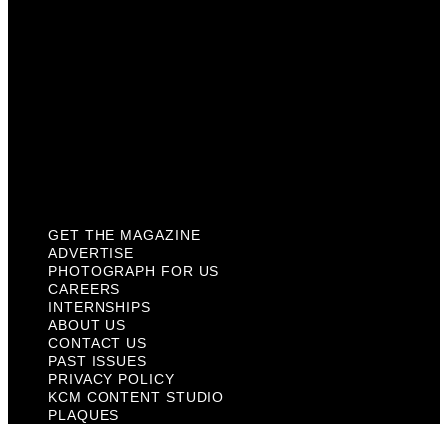
About Us
Contact Us
Past Issues
Privacy Policy
KCM Content Studio
Plaques
GET THE MAGAZINE
ADVERTISE
PHOTOGRAPH FOR US
CAREERS
INTERNSHIPS
ABOUT US
CONTACT US
PAST ISSUES
PRIVACY POLICY
KCM CONTENT STUDIO
PLAQUES