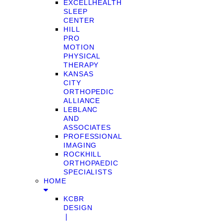
EXCELLHEALTH
SLEEP
CENTER
HILL
PRO
MOTION
PHYSICAL
THERAPY
KANSAS
CITY
ORTHOPEDIC
ALLIANCE
LEBLANC
AND
ASSOCIATES
PROFESSIONAL
IMAGING
ROCKHILL
ORTHOPAEDIC
SPECIALISTS
HOME
KCBR
DESIGN
❘