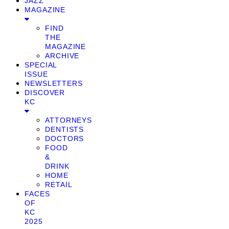
JAZZ
MAGAZINE
FIND
THE
MAGAZINE
ARCHIVE
SPECIAL
ISSUE
NEWSLETTERS
DISCOVER
KC
ATTORNEYS
DENTISTS
DOCTORS
FOOD
&
DRINK
HOME
RETAIL
FACES
OF
KC
2025