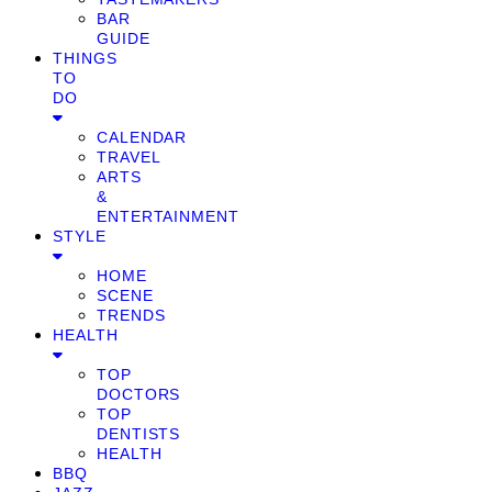
BAR
GUIDE
THINGS
TO
DO
CALENDAR
TRAVEL
ARTS
&
ENTERTAINMENT
STYLE
HOME
SCENE
TRENDS
HEALTH
TOP
DOCTORS
TOP
DENTISTS
HEALTH
BBQ