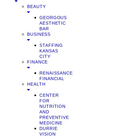
BEAUTY
GEORGOUS
AESTHETIC
BAR
BUSINESS
STAFFING
KANSAS
CITY
FINANCE
RENAISSANCE
FINANCIAL
HEALTH
CENTER
FOR
NUTRITION
AND
PREVENTIVE
MEDICINE
DURRIE
VISION