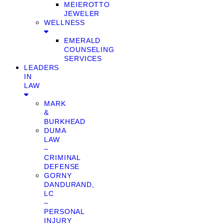
MEIEROTTO
JEWELER
WELLNESS
EMERALD
COUNSELING
SERVICES
LEADERS
IN
LAW
MARK
&
BURKHEAD
DUMA
LAW
–
CRIMINAL
DEFENSE
GORNY
DANDURAND,
LC
–
PERSONAL
INJURY