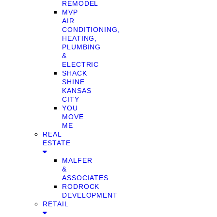
REMODEL
MVP
AIR
CONDITIONING,
HEATING,
PLUMBING
&
ELECTRIC
SHACK
SHINE
KANSAS
CITY
YOU
MOVE
ME
REAL
ESTATE
MALFER
&
ASSOCIATES
RODROCK
DEVELOPMENT
RETAIL