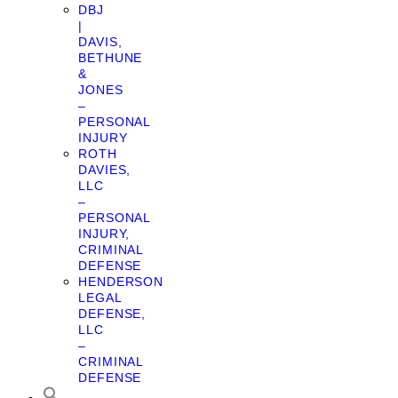
DBJ
|
DAVIS,
BETHUNE
&
JONES
–
PERSONAL
INJURY
ROTH
DAVIES,
LLC
–
PERSONAL
INJURY,
CRIMINAL
DEFENSE
HENDERSON
LEGAL
DEFENSE,
LLC
–
CRIMINAL
DEFENSE