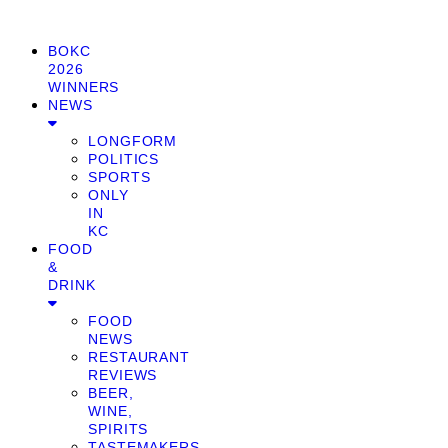
BOKC
2026
WINNERS
NEWS
LONGFORM
POLITICS
SPORTS
ONLY
IN
KC
FOOD
&
DRINK
FOOD
NEWS
RESTAURANT
REVIEWS
BEER,
WINE,
SPIRITS
TASTEMAKERS