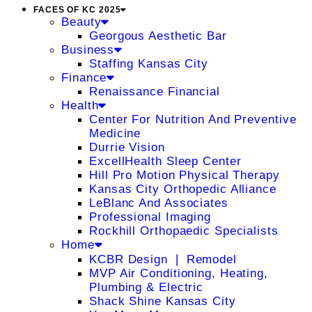
FACES OF KC 2025
Beauty
Georgous Aesthetic Bar
Business
Staffing Kansas City
Finance
Renaissance Financial
Health
Center For Nutrition And Preventive
Medicine
Durrie Vision
ExcellHealth Sleep Center
Hill Pro Motion Physical Therapy
Kansas City Orthopedic Alliance
LeBlanc And Associates
Professional Imaging
Rockhill Orthopaedic Specialists
Home
KCBR Design ❘ Remodel
MVP Air Conditioning, Heating,
Plumbing & Electric
Shack Shine Kansas City