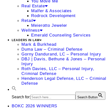
You Move Me
Real Estate
Malfer & Associates
Rodrock Development
Retail
Meierotto Jeweler
Wellness
Emerald Counseling Services
LEADERS IN LAW
Mark & Burkhead
Duma Law – Criminal Defense
Gorny Dandurand, LC – Personal Injury
DBJ | Davis, Bethune & Jones – Personal
Injury
Roth Davies, LLC – Personal Injury,
Criminal Defense
Henderson Legal Defense, LLC – Criminal
Defense
Search for:
Search Button
BOKC 2026 WINNERS