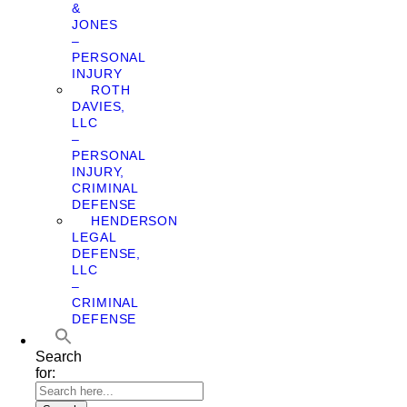
&
JONES
–
PERSONAL
INJURY
ROTH
DAVIES,
LLC
–
PERSONAL
INJURY,
CRIMINAL
DEFENSE
HENDERSON
LEGAL
DEFENSE,
LLC
–
CRIMINAL
DEFENSE
Search
for: