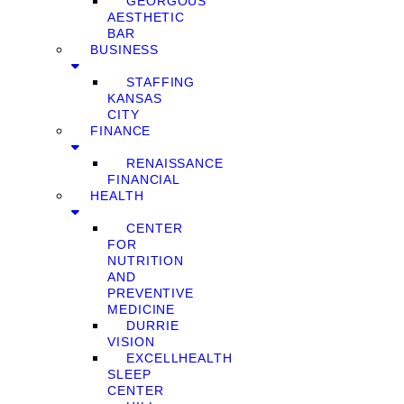
GEORGOUS
AESTHETIC
BAR
BUSINESS
STAFFING
KANSAS
CITY
FINANCE
RENAISSANCE
FINANCIAL
HEALTH
CENTER
FOR
NUTRITION
AND
PREVENTIVE
MEDICINE
DURRIE
VISION
EXCELLHEALTH
SLEEP
CENTER