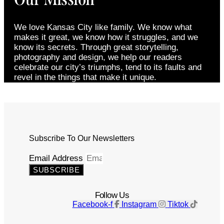
We love Kansas City like family. We know what
makes it great, we know how it struggles, and we
know its secrets. Through great storytelling,
photography and design, we help our readers
celebrate our city’s triumphs, tend to its faults and
revel in the things that make it unique.
Subscribe To Our Newsletters
Email Address
SUBSCRIBE
Follow Us
Facebook-f
Instagram
Tiktok