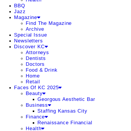
BBQ
Jazz
Magazine
Find The Magazine
Archive
Special Issue
Newsletters
Discover KC
Attorneys
Dentists
Doctors
Food & Drink
Home
Retail
Faces Of KC 2025
Beauty
Georgous Aesthetic Bar
Business
Staffing Kansas City
Finance
Renaissance Financial
Health