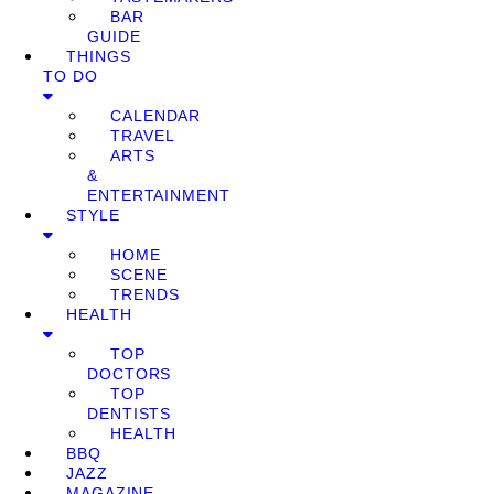
BAR
GUIDE
THINGS
TO DO
CALENDAR
TRAVEL
ARTS
&
ENTERTAINMENT
STYLE
HOME
SCENE
TRENDS
HEALTH
TOP
DOCTORS
TOP
DENTISTS
HEALTH
BBQ
JAZZ
MAGAZINE