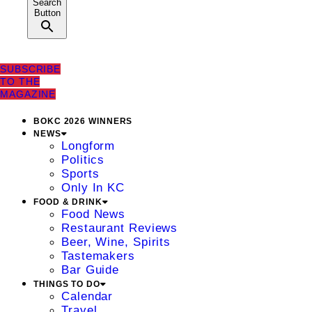
Search
Button
SUBSCRIBE
TO THE
MAGAZINE
BOKC 2026 WINNERS
NEWS
Longform
Politics
Sports
Only In KC
FOOD & DRINK
Food News
Restaurant Reviews
Beer, Wine, Spirits
Tastemakers
Bar Guide
THINGS TO DO
Calendar
Travel