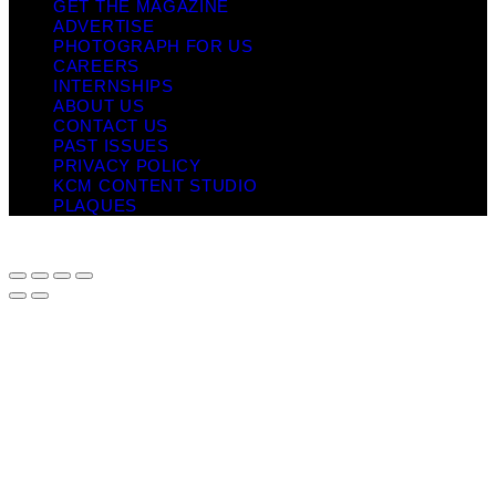
GET THE MAGAZINE
ADVERTISE
PHOTOGRAPH FOR US
CAREERS
INTERNSHIPS
ABOUT US
CONTACT US
PAST ISSUES
PRIVACY POLICY
KCM CONTENT STUDIO
PLAQUES