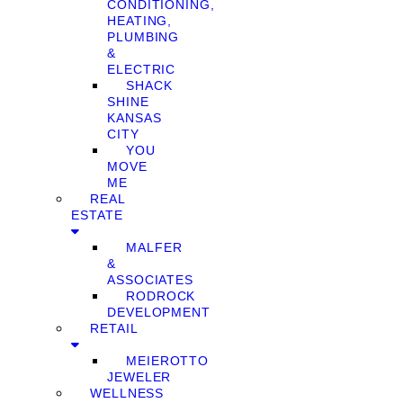
CONDITIONING,
HEATING,
PLUMBING
&
ELECTRIC
SHACK
SHINE
KANSAS
CITY
YOU
MOVE
ME
REAL
ESTATE
MALFER
&
ASSOCIATES
RODROCK
DEVELOPMENT
RETAIL
MEIEROTTO
JEWELER
WELLNESS