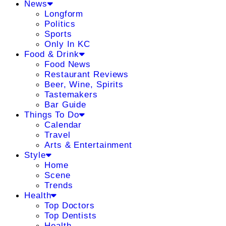
News
Longform
Politics
Sports
Only In KC
Food & Drink
Food News
Restaurant Reviews
Beer, Wine, Spirits
Tastemakers
Bar Guide
Things To Do
Calendar
Travel
Arts & Entertainment
Style
Home
Scene
Trends
Health
Top Doctors
Top Dentists
Health