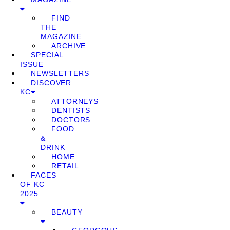
FIND
THE
MAGAZINE
ARCHIVE
SPECIAL
ISSUE
NEWSLETTERS
DISCOVER
KC
ATTORNEYS
DENTISTS
DOCTORS
FOOD
&
DRINK
HOME
RETAIL
FACES
OF KC
2025
BEAUTY