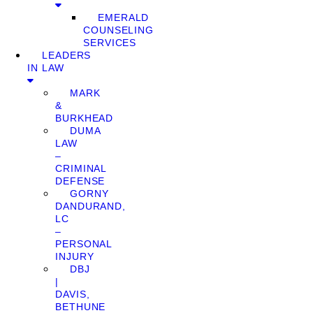
EMERALD
COUNSELING
SERVICES
LEADERS
IN LAW
MARK
&
BURKHEAD
DUMA
LAW
–
CRIMINAL
DEFENSE
GORNY
DANDURAND,
LC
–
PERSONAL
INJURY
DBJ
|
DAVIS,
BETHUNE