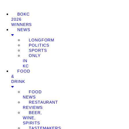
BOKC
2026
WINNERS
NEWS
LONGFORM
POLITICS
SPORTS
ONLY
IN
KC
FOOD
&
DRINK
FOOD
NEWS
RESTAURANT
REVIEWS
BEER,
WINE,
SPIRITS
TASTEMAKERS