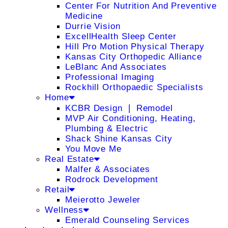
Center For Nutrition And Preventive
Medicine
Durrie Vision
ExcellHealth Sleep Center
Hill Pro Motion Physical Therapy
Kansas City Orthopedic Alliance
LeBlanc And Associates
Professional Imaging
Rockhill Orthopaedic Specialists
Home
KCBR Design ❘ Remodel
MVP Air Conditioning, Heating,
Plumbing & Electric
Shack Shine Kansas City
You Move Me
Real Estate
Malfer & Associates
Rodrock Development
Retail
Meierotto Jeweler
Wellness
Emerald Counseling Services