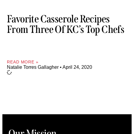
Favorite Casserole Recipes
From Three Of KC’s Top Chefs
READ MORE »
Natalie Torres Gallagher
April 24, 2020
Our Mission