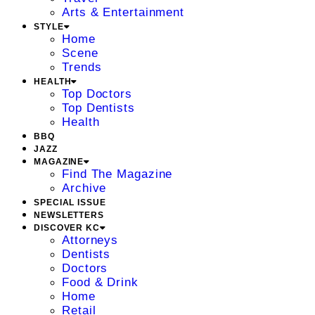
Arts & Entertainment
STYLE
Home
Scene
Trends
HEALTH
Top Doctors
Top Dentists
Health
BBQ
JAZZ
MAGAZINE
Find The Magazine
Archive
SPECIAL ISSUE
NEWSLETTERS
DISCOVER KC
Attorneys
Dentists
Doctors
Food & Drink
Home
Retail