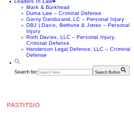
Leaders In Law
Mark & Burkhead
Duma Law – Criminal Defense
Gorny Dandurand, LC – Personal Injury
DBJ | Davis, Bethune & Jones – Personal
Injury
Roth Davies, LLC – Personal Injury,
Criminal Defense
Henderson Legal Defense, LLC – Criminal
Defense
Search for:
Search Button
PASTITSIO