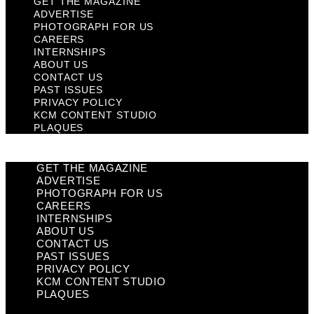
GET THE MAGAZINE
ADVERTISE
PHOTOGRAPH FOR US
CAREERS
INTERNSHIPS
ABOUT US
CONTACT US
PAST ISSUES
PRIVACY POLICY
KCM CONTENT STUDIO
PLAQUES
GET THE MAGAZINE
ADVERTISE
PHOTOGRAPH FOR US
CAREERS
INTERNSHIPS
ABOUT US
CONTACT US
PAST ISSUES
PRIVACY POLICY
KCM CONTENT STUDIO
PLAQUES