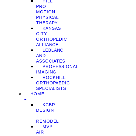
HILL
PRO
MOTION
PHYSICAL
THERAPY
KANSAS
CITY
ORTHOPEDIC
ALLIANCE
LEBLANC
AND
ASSOCIATES
PROFESSIONAL
IMAGING
ROCKHILL
ORTHOPAEDIC
SPECIALISTS
HOME
KCBR
DESIGN
❘
REMODEL
MVP
AIR