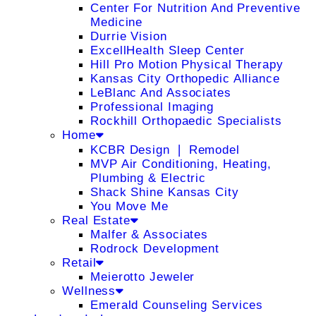
Center For Nutrition And Preventive
Medicine
Durrie Vision
ExcellHealth Sleep Center
Hill Pro Motion Physical Therapy
Kansas City Orthopedic Alliance
LeBlanc And Associates
Professional Imaging
Rockhill Orthopaedic Specialists
Home
KCBR Design ❘ Remodel
MVP Air Conditioning, Heating,
Plumbing & Electric
Shack Shine Kansas City
You Move Me
Real Estate
Malfer & Associates
Rodrock Development
Retail
Meierotto Jeweler
Wellness
Emerald Counseling Services