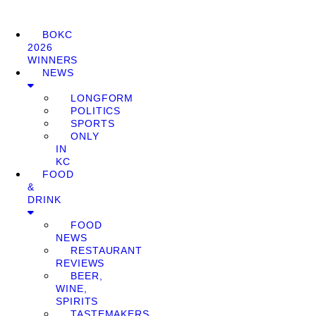
BOKC
2026
WINNERS
NEWS
LONGFORM
POLITICS
SPORTS
ONLY
IN
KC
FOOD
&
DRINK
FOOD
NEWS
RESTAURANT
REVIEWS
BEER,
WINE,
SPIRITS
TASTEMAKERS