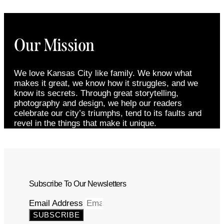
Our Mission
We love Kansas City like family. We know what
makes it great, we know how it struggles, and we
know its secrets. Through great storytelling,
photography and design, we help our readers
celebrate our city’s triumphs, tend to its faults and
revel in the things that make it unique.
Subscribe To Our Newsletters
Email Address
SUBSCRIBE