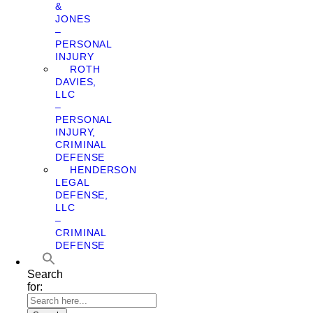
&
JONES
–
PERSONAL
INJURY
ROTH
DAVIES,
LLC
–
PERSONAL
INJURY,
CRIMINAL
DEFENSE
HENDERSON
LEGAL
DEFENSE,
LLC
–
CRIMINAL
DEFENSE
Search
for: