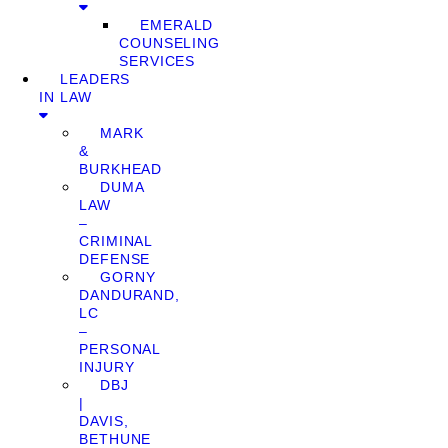
EMERALD
COUNSELING
SERVICES
LEADERS
IN LAW
MARK
&
BURKHEAD
DUMA
LAW
–
CRIMINAL
DEFENSE
GORNY
DANDURAND,
LC
–
PERSONAL
INJURY
DBJ
|
DAVIS,
BETHUNE