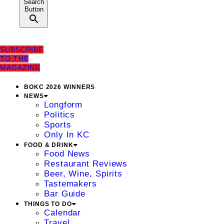
Search
Button
SUBSCRIBE
TO THE
MAGAZINE
BOKC 2026 WINNERS
NEWS
Longform
Politics
Sports
Only In KC
FOOD & DRINK
Food News
Restaurant Reviews
Beer, Wine, Spirits
Tastemakers
Bar Guide
THINGS TO DO
Calendar
Travel