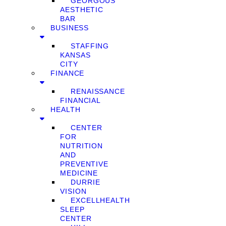
GEORGOUS
AESTHETIC
BAR
BUSINESS
STAFFING
KANSAS
CITY
FINANCE
RENAISSANCE
FINANCIAL
HEALTH
CENTER
FOR
NUTRITION
AND
PREVENTIVE
MEDICINE
DURRIE
VISION
EXCELLHEALTH
SLEEP
CENTER