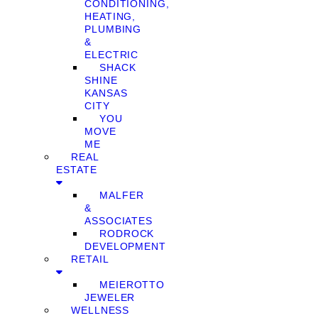
CONDITIONING,
HEATING,
PLUMBING
&
ELECTRIC
SHACK
SHINE
KANSAS
CITY
YOU
MOVE
ME
REAL
ESTATE
MALFER
&
ASSOCIATES
RODROCK
DEVELOPMENT
RETAIL
MEIEROTTO
JEWELER
WELLNESS