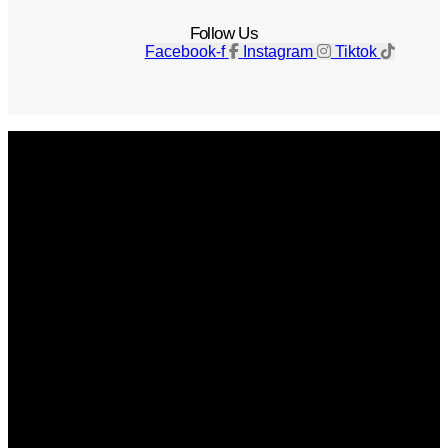
Follow Us
Facebook-f
Instagram
Tiktok
Get The Magazine
Advertise
Photograph For Us
Careers
Internships
About Us
Contact Us
Past Issues
Privacy Policy