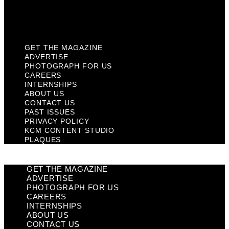
KCM Content Studio
Plaques
GET THE MAGAZINE
ADVERTISE
PHOTOGRAPH FOR US
CAREERS
INTERNSHIPS
ABOUT US
CONTACT US
PAST ISSUES
PRIVACY POLICY
KCM CONTENT STUDIO
PLAQUES
GET THE MAGAZINE
ADVERTISE
PHOTOGRAPH FOR US
CAREERS
INTERNSHIPS
ABOUT US
CONTACT US