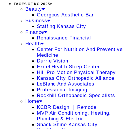
FACES OF KC 2025
Beauty
Georgous Aesthetic Bar
Business
Staffing Kansas City
Finance
Renaissance Financial
Health
Center For Nutrition And Preventive
Medicine
Durrie Vision
ExcellHealth Sleep Center
Hill Pro Motion Physical Therapy
Kansas City Orthopedic Alliance
LeBlanc And Associates
Professional Imaging
Rockhill Orthopaedic Specialists
Home
KCBR Design ❘ Remodel
MVP Air Conditioning, Heating,
Plumbing & Electric
Shack Shine Kansas City