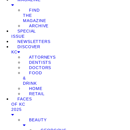
FIND
THE
MAGAZINE
ARCHIVE
SPECIAL
ISSUE
NEWSLETTERS
DISCOVER
KC
ATTORNEYS
DENTISTS
DOCTORS
FOOD
&
DRINK
HOME
RETAIL
FACES
OF KC
2025
BEAUTY