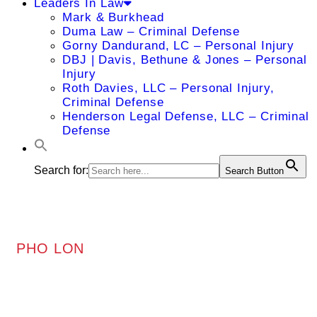
Leaders In Law
Mark & Burkhead
Duma Law – Criminal Defense
Gorny Dandurand, LC – Personal Injury
DBJ | Davis, Bethune & Jones – Personal
Injury
Roth Davies, LLC – Personal Injury,
Criminal Defense
Henderson Legal Defense, LLC – Criminal
Defense
Search for:
Search Button
PHO LON