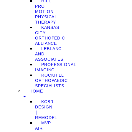
HILL
PRO
MOTION
PHYSICAL
THERAPY
KANSAS
CITY
ORTHOPEDIC
ALLIANCE
LEBLANC
AND
ASSOCIATES
PROFESSIONAL
IMAGING
ROCKHILL
ORTHOPAEDIC
SPECIALISTS
HOME
KCBR
DESIGN
❘
REMODEL
MVP
AIR