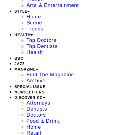
Arts & Entertainment
STYLE
Home
Scene
Trends
HEALTH
Top Doctors
Top Dentists
Health
BBQ
JAZZ
MAGAZINE
Find The Magazine
Archive
SPECIAL ISSUE
NEWSLETTERS
DISCOVER KC
Attorneys
Dentists
Doctors
Food & Drink
Home
Retail