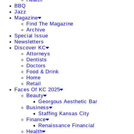
BBQ
Jazz
Magazine
Find The Magazine
Archive
Special Issue
Newsletters
Discover KC
Attorneys
Dentists
Doctors
Food & Drink
Home
Retail
Faces Of KC 2025
Beauty
Georgous Aesthetic Bar
Business
Staffing Kansas City
Finance
Renaissance Financial
Health