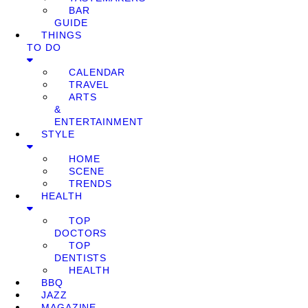
BAR
GUIDE
THINGS
TO DO
CALENDAR
TRAVEL
ARTS
&
ENTERTAINMENT
STYLE
HOME
SCENE
TRENDS
HEALTH
TOP
DOCTORS
TOP
DENTISTS
HEALTH
BBQ
JAZZ
MAGAZINE