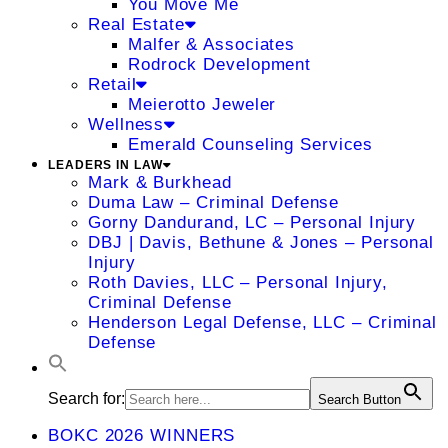
You Move Me
Real Estate
Malfer & Associates
Rodrock Development
Retail
Meierotto Jeweler
Wellness
Emerald Counseling Services
LEADERS IN LAW
Mark & Burkhead
Duma Law – Criminal Defense
Gorny Dandurand, LC – Personal Injury
DBJ | Davis, Bethune & Jones – Personal
Injury
Roth Davies, LLC – Personal Injury,
Criminal Defense
Henderson Legal Defense, LLC – Criminal
Defense
Search for:
Search Button
BOKC 2026 WINNERS