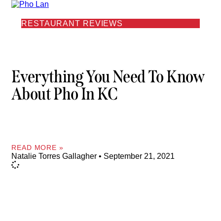
RESTAURANT REVIEWS
Everything You Need To Know
About Pho In KC
READ MORE »
Natalie Torres Gallagher
September 21, 2021