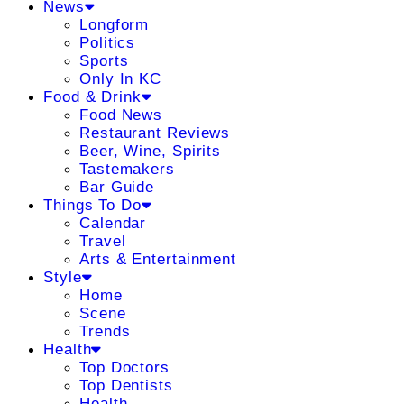
News
Longform
Politics
Sports
Only In KC
Food & Drink
Food News
Restaurant Reviews
Beer, Wine, Spirits
Tastemakers
Bar Guide
Things To Do
Calendar
Travel
Arts & Entertainment
Style
Home
Scene
Trends
Health
Top Doctors
Top Dentists
Health