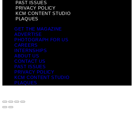
PAST ISSUES
PRIVACY POLICY
KCM CONTENT STUDIO
PLAQUES
GET THE MAGAZINE
ADVERTISE
PHOTOGRAPH FOR US
CAREERS
INTERNSHIPS
ABOUT US
CONTACT US
PAST ISSUES
PRIVACY POLICY
KCM CONTENT STUDIO
PLAQUES