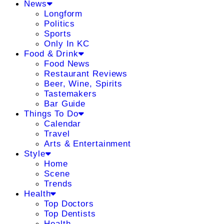
News
Longform
Politics
Sports
Only In KC
Food & Drink
Food News
Restaurant Reviews
Beer, Wine, Spirits
Tastemakers
Bar Guide
Things To Do
Calendar
Travel
Arts & Entertainment
Style
Home
Scene
Trends
Health
Top Doctors
Top Dentists
Health