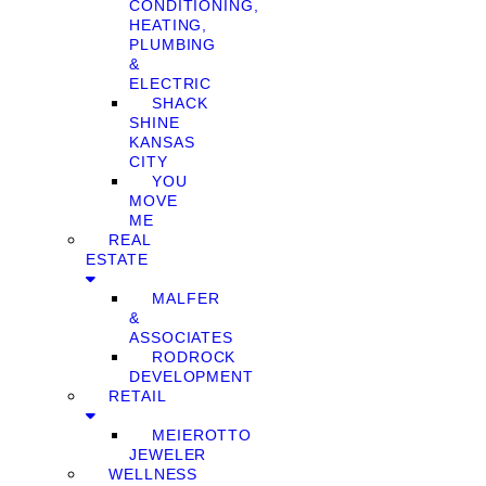
CONDITIONING,
HEATING,
PLUMBING
&
ELECTRIC
SHACK
SHINE
KANSAS
CITY
YOU
MOVE
ME
REAL
ESTATE
MALFER
&
ASSOCIATES
RODROCK
DEVELOPMENT
RETAIL
MEIEROTTO
JEWELER
WELLNESS