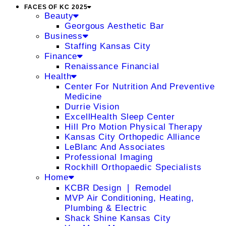
FACES OF KC 2025
Beauty
Georgous Aesthetic Bar
Business
Staffing Kansas City
Finance
Renaissance Financial
Health
Center For Nutrition And Preventive
Medicine
Durrie Vision
ExcellHealth Sleep Center
Hill Pro Motion Physical Therapy
Kansas City Orthopedic Alliance
LeBlanc And Associates
Professional Imaging
Rockhill Orthopaedic Specialists
Home
KCBR Design ❘ Remodel
MVP Air Conditioning, Heating,
Plumbing & Electric
Shack Shine Kansas City