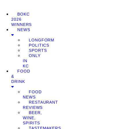
BOKC
2026
WINNERS
NEWS
LONGFORM
POLITICS
SPORTS
ONLY
IN
KC
FOOD
&
DRINK
FOOD
NEWS
RESTAURANT
REVIEWS
BEER,
WINE,
SPIRITS
TASTEMAKERS