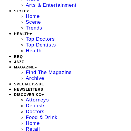
Arts & Entertainment
STYLE
Home
Scene
Trends
HEALTH
Top Doctors
Top Dentists
Health
BBQ
JAZZ
MAGAZINE
Find The Magazine
Archive
SPECIAL ISSUE
NEWSLETTERS
DISCOVER KC
Attorneys
Dentists
Doctors
Food & Drink
Home
Retail