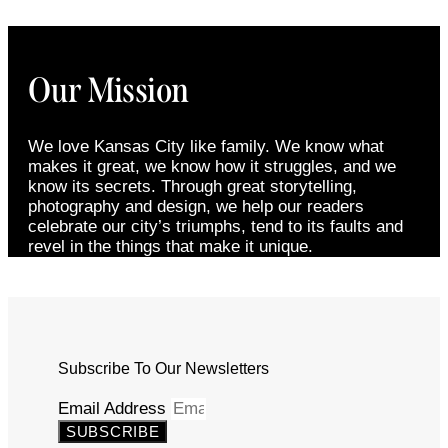
Our Mission
We love Kansas City like family. We know what
makes it great, we know how it struggles, and we
know its secrets. Through great storytelling,
photography and design, we help our readers
celebrate our city’s triumphs, tend to its faults and
revel in the things that make it unique.
Subscribe To Our Newsletters
Email Address
SUBSCRIBE