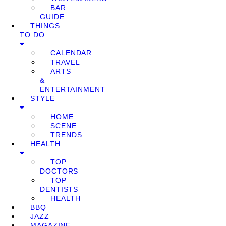
BAR
GUIDE
THINGS
TO DO
CALENDAR
TRAVEL
ARTS
&
ENTERTAINMENT
STYLE
HOME
SCENE
TRENDS
HEALTH
TOP
DOCTORS
TOP
DENTISTS
HEALTH
BBQ
JAZZ
MAGAZINE