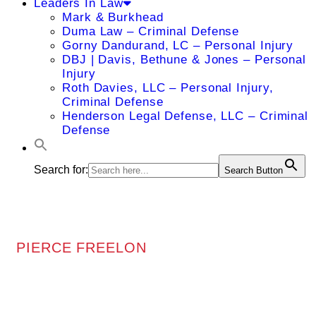
Leaders In Law
Mark & Burkhead
Duma Law – Criminal Defense
Gorny Dandurand, LC – Personal Injury
DBJ | Davis, Bethune & Jones – Personal
Injury
Roth Davies, LLC – Personal Injury,
Criminal Defense
Henderson Legal Defense, LLC – Criminal
Defense
Search for:
Search Button
PIERCE FREELON