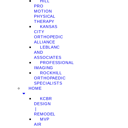
HILL
PRO
MOTION
PHYSICAL
THERAPY
KANSAS
CITY
ORTHOPEDIC
ALLIANCE
LEBLANC
AND
ASSOCIATES
PROFESSIONAL
IMAGING
ROCKHILL
ORTHOPAEDIC
SPECIALISTS
HOME
KCBR
DESIGN
❘
REMODEL
MVP
AIR