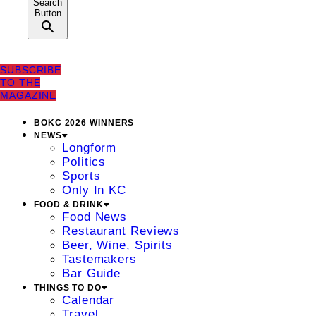
Search
Button
SUBSCRIBE
TO THE
MAGAZINE
BOKC 2026 WINNERS
NEWS
Longform
Politics
Sports
Only In KC
FOOD & DRINK
Food News
Restaurant Reviews
Beer, Wine, Spirits
Tastemakers
Bar Guide
THINGS TO DO
Calendar
Travel