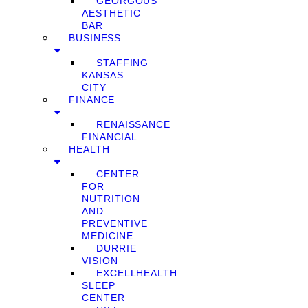
GEORGOUS
AESTHETIC
BAR
BUSINESS
STAFFING
KANSAS
CITY
FINANCE
RENAISSANCE
FINANCIAL
HEALTH
CENTER
FOR
NUTRITION
AND
PREVENTIVE
MEDICINE
DURRIE
VISION
EXCELLHEALTH
SLEEP
CENTER