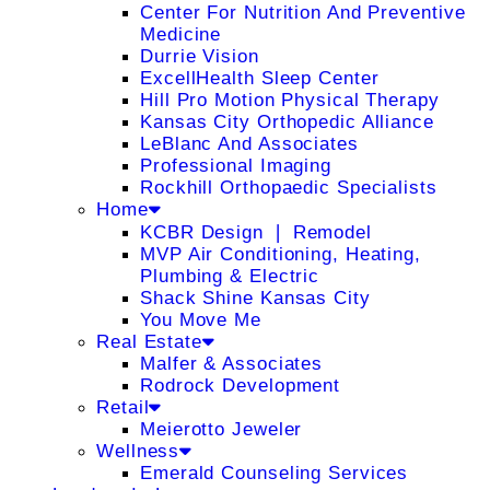
Center For Nutrition And Preventive
Medicine
Durrie Vision
ExcellHealth Sleep Center
Hill Pro Motion Physical Therapy
Kansas City Orthopedic Alliance
LeBlanc And Associates
Professional Imaging
Rockhill Orthopaedic Specialists
Home
KCBR Design ❘ Remodel
MVP Air Conditioning, Heating,
Plumbing & Electric
Shack Shine Kansas City
You Move Me
Real Estate
Malfer & Associates
Rodrock Development
Retail
Meierotto Jeweler
Wellness
Emerald Counseling Services