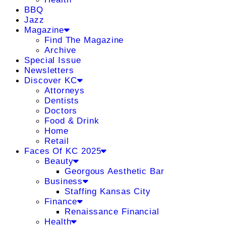
BBQ
Jazz
Magazine
Find The Magazine
Archive
Special Issue
Newsletters
Discover KC
Attorneys
Dentists
Doctors
Food & Drink
Home
Retail
Faces Of KC 2025
Beauty
Georgous Aesthetic Bar
Business
Staffing Kansas City
Finance
Renaissance Financial
Health