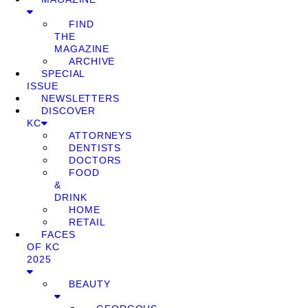
FIND
THE
MAGAZINE
ARCHIVE
SPECIAL
ISSUE
NEWSLETTERS
DISCOVER
KC
ATTORNEYS
DENTISTS
DOCTORS
FOOD
&
DRINK
HOME
RETAIL
FACES
OF KC
2025
BEAUTY