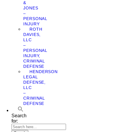
&
JONES
–
PERSONAL
INJURY
ROTH
DAVIES,
LLC
–
PERSONAL
INJURY,
CRIMINAL
DEFENSE
HENDERSON
LEGAL
DEFENSE,
LLC
–
CRIMINAL
DEFENSE
Search
for: