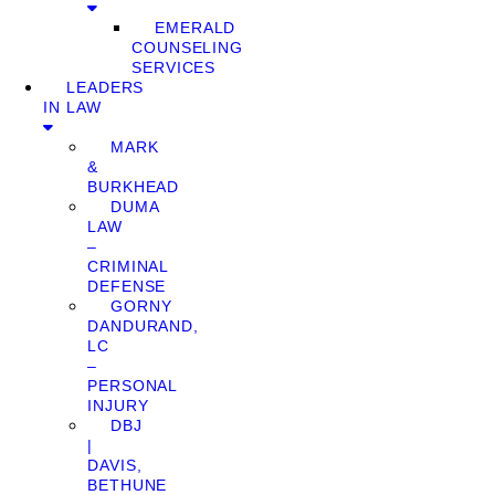
EMERALD
COUNSELING
SERVICES
LEADERS
IN LAW
MARK
&
BURKHEAD
DUMA
LAW
–
CRIMINAL
DEFENSE
GORNY
DANDURAND,
LC
–
PERSONAL
INJURY
DBJ
|
DAVIS,
BETHUNE