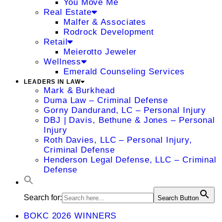
You Move Me
Real Estate
Malfer & Associates
Rodrock Development
Retail
Meierotto Jeweler
Wellness
Emerald Counseling Services
LEADERS IN LAW
Mark & Burkhead
Duma Law – Criminal Defense
Gorny Dandurand, LC – Personal Injury
DBJ | Davis, Bethune & Jones – Personal
Injury
Roth Davies, LLC – Personal Injury,
Criminal Defense
Henderson Legal Defense, LLC – Criminal
Defense
Search for:
Search Button
BOKC 2026 WINNERS