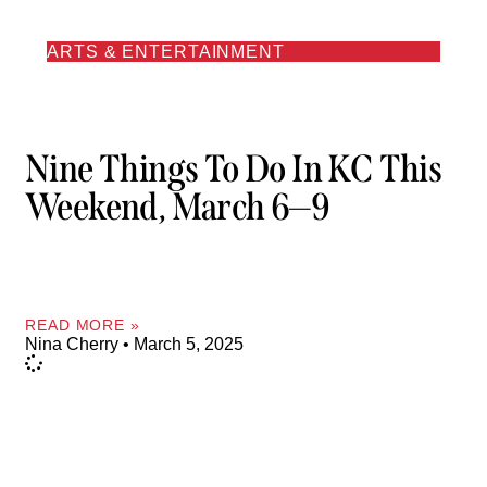
ARTS & ENTERTAINMENT
Nine Things To Do In KC This
Weekend, March 6—9
READ MORE »
Nina Cherry
March 5, 2025