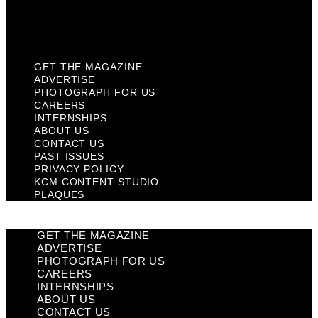
KCM Content Studio
Plaques
GET THE MAGAZINE
ADVERTISE
PHOTOGRAPH FOR US
CAREERS
INTERNSHIPS
ABOUT US
CONTACT US
PAST ISSUES
PRIVACY POLICY
KCM CONTENT STUDIO
PLAQUES
GET THE MAGAZINE
ADVERTISE
PHOTOGRAPH FOR US
CAREERS
INTERNSHIPS
ABOUT US
CONTACT US