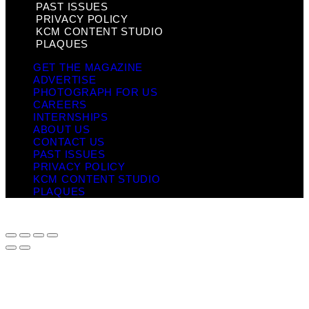
PAST ISSUES
PRIVACY POLICY
KCM CONTENT STUDIO
PLAQUES
GET THE MAGAZINE
ADVERTISE
PHOTOGRAPH FOR US
CAREERS
INTERNSHIPS
ABOUT US
CONTACT US
PAST ISSUES
PRIVACY POLICY
KCM CONTENT STUDIO
PLAQUES