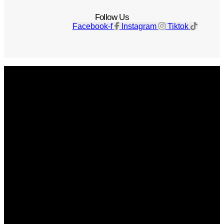
Follow Us
Facebook-f
Instagram
Tiktok
Get The Magazine
Advertise
Photograph For Us
Careers
Internships
About Us
Contact Us
Past Issues
Privacy Policy