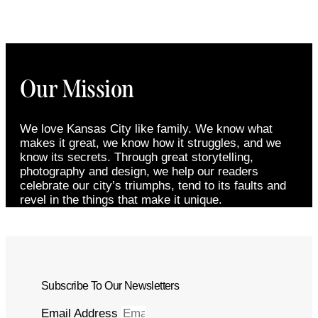
Our Mission
We love Kansas City like family. We know what
makes it great, we know how it struggles, and we
know its secrets. Through great storytelling,
photography and design, we help our readers
celebrate our city’s triumphs, tend to its faults and
revel in the things that make it unique.
Subscribe To Our Newsletters
Email Address