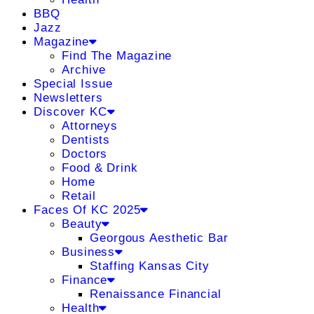
BBQ
Jazz
Magazine
Find The Magazine
Archive
Special Issue
Newsletters
Discover KC
Attorneys
Dentists
Doctors
Food & Drink
Home
Retail
Faces Of KC 2025
Beauty
Georgous Aesthetic Bar
Business
Staffing Kansas City
Finance
Renaissance Financial
Health