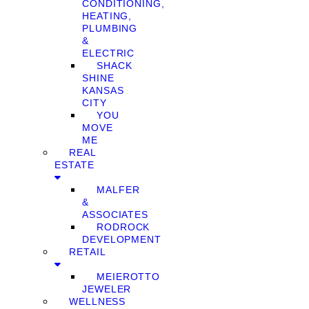
CONDITIONING,
HEATING,
PLUMBING
&
ELECTRIC
SHACK
SHINE
KANSAS
CITY
YOU
MOVE
ME
REAL
ESTATE
MALFER
&
ASSOCIATES
RODROCK
DEVELOPMENT
RETAIL
MEIEROTTO
JEWELER
WELLNESS