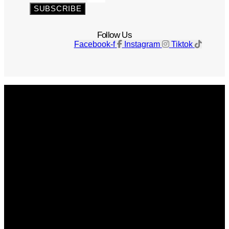
SUBSCRIBE
Follow Us
Facebook-f
Instagram
Tiktok
Get The Magazine
Advertise
Photograph For Us
Careers
Internships
About Us
Contact Us
Past Issues