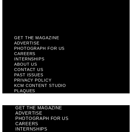
Privacy Policy
KCM Content Studio
Plaques
GET THE MAGAZINE
ADVERTISE
PHOTOGRAPH FOR US
CAREERS
INTERNSHIPS
ABOUT US
CONTACT US
PAST ISSUES
PRIVACY POLICY
KCM CONTENT STUDIO
PLAQUES
GET THE MAGAZINE
ADVERTISE
PHOTOGRAPH FOR US
CAREERS
INTERNSHIPS