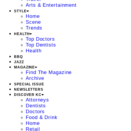
Arts & Entertainment
STYLE
Home
Scene
Trends
HEALTH
Top Doctors
Top Dentists
Health
BBQ
JAZZ
MAGAZINE
Find The Magazine
Archive
SPECIAL ISSUE
NEWSLETTERS
DISCOVER KC
Attorneys
Dentists
Doctors
Food & Drink
Home
Retail