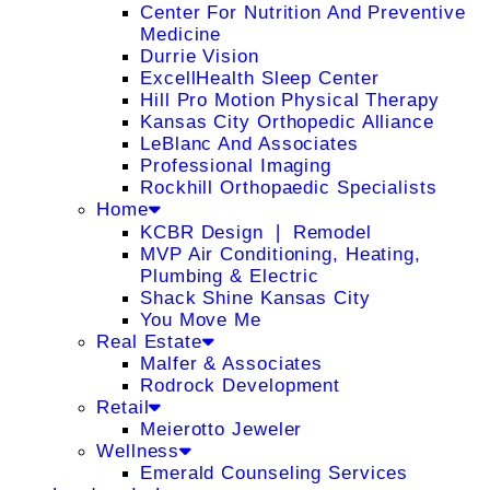
Center For Nutrition And Preventive
Medicine
Durrie Vision
ExcellHealth Sleep Center
Hill Pro Motion Physical Therapy
Kansas City Orthopedic Alliance
LeBlanc And Associates
Professional Imaging
Rockhill Orthopaedic Specialists
Home
KCBR Design ❘ Remodel
MVP Air Conditioning, Heating,
Plumbing & Electric
Shack Shine Kansas City
You Move Me
Real Estate
Malfer & Associates
Rodrock Development
Retail
Meierotto Jeweler
Wellness
Emerald Counseling Services