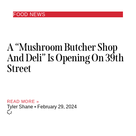
FOOD NEWS
A “Mushroom Butcher Shop
And Deli” Is Opening On 39th
Street
READ MORE »
Tyler Shane
February 29, 2024