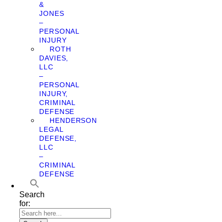
&
JONES
–
PERSONAL
INJURY
ROTH
DAVIES,
LLC
–
PERSONAL
INJURY,
CRIMINAL
DEFENSE
HENDERSON
LEGAL
DEFENSE,
LLC
–
CRIMINAL
DEFENSE
Search
for: