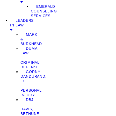
EMERALD
COUNSELING
SERVICES
LEADERS
IN LAW
MARK
&
BURKHEAD
DUMA
LAW
–
CRIMINAL
DEFENSE
GORNY
DANDURAND,
LC
–
PERSONAL
INJURY
DBJ
|
DAVIS,
BETHUNE