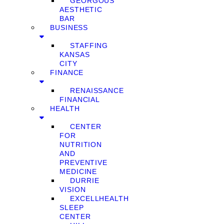
GEORGOUS
AESTHETIC
BAR
BUSINESS
STAFFING
KANSAS
CITY
FINANCE
RENAISSANCE
FINANCIAL
HEALTH
CENTER
FOR
NUTRITION
AND
PREVENTIVE
MEDICINE
DURRIE
VISION
EXCELLHEALTH
SLEEP
CENTER