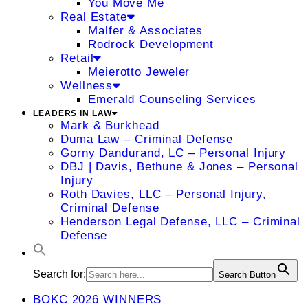
You Move Me
Real Estate
Malfer & Associates
Rodrock Development
Retail
Meierotto Jeweler
Wellness
Emerald Counseling Services
LEADERS IN LAW
Mark & Burkhead
Duma Law – Criminal Defense
Gorny Dandurand, LC – Personal Injury
DBJ | Davis, Bethune & Jones – Personal
Injury
Roth Davies, LLC – Personal Injury,
Criminal Defense
Henderson Legal Defense, LLC – Criminal
Defense
Search for:
Search Button
BOKC 2026 WINNERS