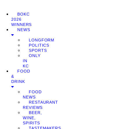
BOKC
2026
WINNERS
NEWS
LONGFORM
POLITICS
SPORTS
ONLY
IN
KC
FOOD
&
DRINK
FOOD
NEWS
RESTAURANT
REVIEWS
BEER,
WINE,
SPIRITS
TASTEMAKERS