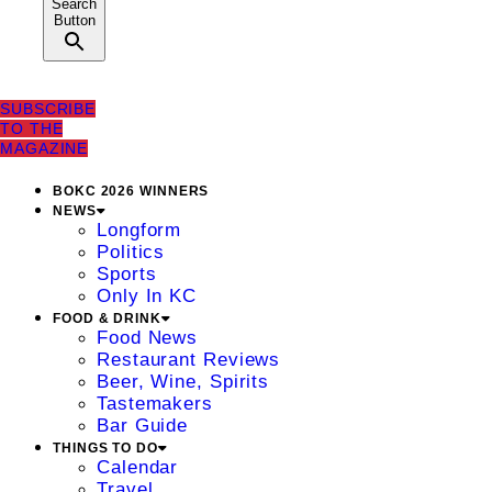
Search
Button
SUBSCRIBE
TO THE
MAGAZINE
BOKC 2026 WINNERS
NEWS
Longform
Politics
Sports
Only In KC
FOOD & DRINK
Food News
Restaurant Reviews
Beer, Wine, Spirits
Tastemakers
Bar Guide
THINGS TO DO
Calendar
Travel