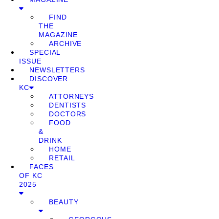
FIND
THE
MAGAZINE
ARCHIVE
SPECIAL
ISSUE
NEWSLETTERS
DISCOVER
KC
ATTORNEYS
DENTISTS
DOCTORS
FOOD
&
DRINK
HOME
RETAIL
FACES
OF KC
2025
BEAUTY