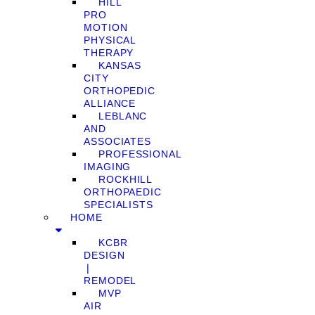
HILL
PRO
MOTION
PHYSICAL
THERAPY
KANSAS
CITY
ORTHOPEDIC
ALLIANCE
LEBLANC
AND
ASSOCIATES
PROFESSIONAL
IMAGING
ROCKHILL
ORTHOPAEDIC
SPECIALISTS
HOME
KCBR
DESIGN
❘
REMODEL
MVP
AIR