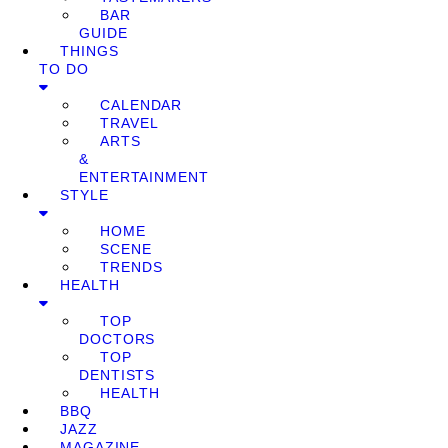
BAR
GUIDE
THINGS
TO DO
CALENDAR
TRAVEL
ARTS
&
ENTERTAINMENT
STYLE
HOME
SCENE
TRENDS
HEALTH
TOP
DOCTORS
TOP
DENTISTS
HEALTH
BBQ
JAZZ
MAGAZINE