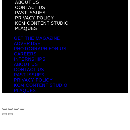
ABOUT US
CONTACT US
PAST ISSUES
PRIVACY POLICY
KCM CONTENT STUDIO
PLAQUES
GET THE MAGAZINE
ADVERTISE
PHOTOGRAPH FOR US
CAREERS
INTERNSHIPS
ABOUT US
CONTACT US
PAST ISSUES
PRIVACY POLICY
KCM CONTENT STUDIO
PLAQUES