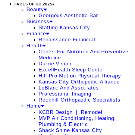
FACES OF KC 2025
Beauty
Georgous Aesthetic Bar
Business
Staffing Kansas City
Finance
Renaissance Financial
Health
Center For Nutrition And Preventive
Medicine
Durrie Vision
ExcellHealth Sleep Center
Hill Pro Motion Physical Therapy
Kansas City Orthopedic Alliance
LeBlanc And Associates
Professional Imaging
Rockhill Orthopaedic Specialists
Home
KCBR Design ❘ Remodel
MVP Air Conditioning, Heating,
Plumbing & Electric
Shack Shine Kansas City