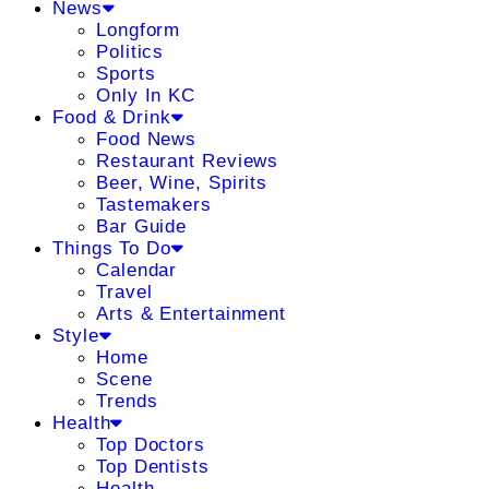
News
Longform
Politics
Sports
Only In KC
Food & Drink
Food News
Restaurant Reviews
Beer, Wine, Spirits
Tastemakers
Bar Guide
Things To Do
Calendar
Travel
Arts & Entertainment
Style
Home
Scene
Trends
Health
Top Doctors
Top Dentists
Health