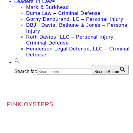
Leaders In Law
Mark & Burkhead
Duma Law – Criminal Defense
Gorny Dandurand, LC – Personal Injury
DBJ | Davis, Bethune & Jones – Personal
Injury
Roth Davies, LLC – Personal Injury,
Criminal Defense
Henderson Legal Defense, LLC – Criminal
Defense
Search for:
Search Button
PINK OYSTERS