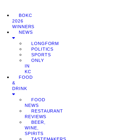
BOKC
2026
WINNERS
NEWS
LONGFORM
POLITICS
SPORTS
ONLY
IN
KC
FOOD
&
DRINK
FOOD
NEWS
RESTAURANT
REVIEWS
BEER,
WINE,
SPIRITS
TASTEMAKERS