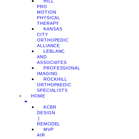
HILL
PRO
MOTION
PHYSICAL
THERAPY
KANSAS
CITY
ORTHOPEDIC
ALLIANCE
LEBLANC
AND
ASSOCIATES
PROFESSIONAL
IMAGING
ROCKHILL
ORTHOPAEDIC
SPECIALISTS
HOME
KCBR
DESIGN
❘
REMODEL
MVP
AIR