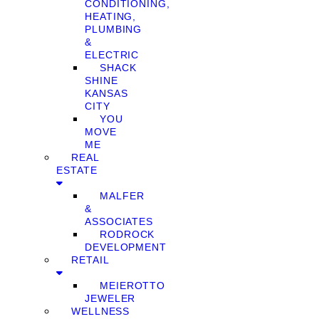
CONDITIONING,
HEATING,
PLUMBING
&
ELECTRIC
SHACK
SHINE
KANSAS
CITY
YOU
MOVE
ME
REAL
ESTATE
MALFER
&
ASSOCIATES
RODROCK
DEVELOPMENT
RETAIL
MEIEROTTO
JEWELER
WELLNESS