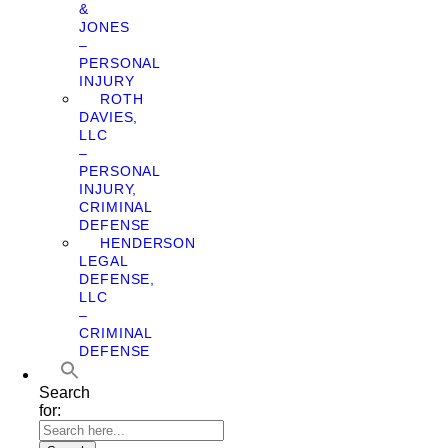
&
JONES
–
PERSONAL
INJURY
ROTH
DAVIES,
LLC
–
PERSONAL
INJURY,
CRIMINAL
DEFENSE
HENDERSON
LEGAL
DEFENSE,
LLC
–
CRIMINAL
DEFENSE
Search
for: