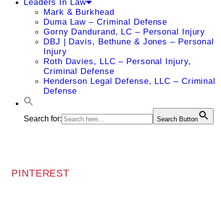
Leaders In Law
Mark & Burkhead
Duma Law – Criminal Defense
Gorny Dandurand, LC – Personal Injury
DBJ | Davis, Bethune & Jones – Personal
Injury
Roth Davies, LLC – Personal Injury,
Criminal Defense
Henderson Legal Defense, LLC – Criminal
Defense
Search for:
Search Button
PINTEREST