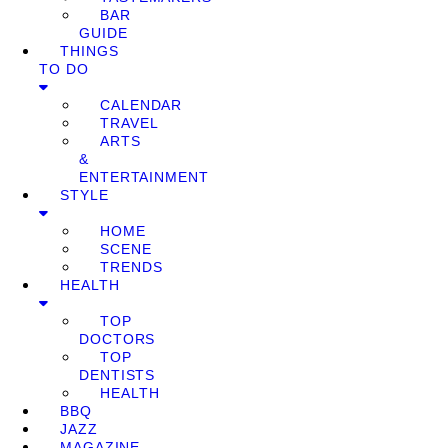
BAR
GUIDE
THINGS
TO DO
CALENDAR
TRAVEL
ARTS
&
ENTERTAINMENT
STYLE
HOME
SCENE
TRENDS
HEALTH
TOP
DOCTORS
TOP
DENTISTS
HEALTH
BBQ
JAZZ
MAGAZINE