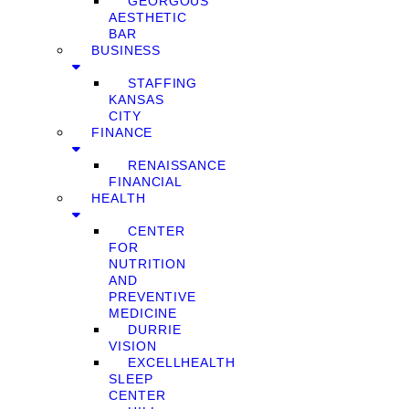
GEORGOUS
AESTHETIC
BAR
BUSINESS
STAFFING
KANSAS
CITY
FINANCE
RENAISSANCE
FINANCIAL
HEALTH
CENTER
FOR
NUTRITION
AND
PREVENTIVE
MEDICINE
DURRIE
VISION
EXCELLHEALTH
SLEEP
CENTER