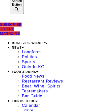
Search
Button
SUBSCRIBE
TO THE
MAGAZINE
BOKC 2026 WINNERS
NEWS
Longform
Politics
Sports
Only In KC
FOOD & DRINK
Food News
Restaurant Reviews
Beer, Wine, Spirits
Tastemakers
Bar Guide
THINGS TO DO
Calendar
Travel