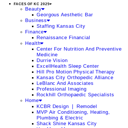
FACES OF KC 2025
Beauty
Georgous Aesthetic Bar
Business
Staffing Kansas City
Finance
Renaissance Financial
Health
Center For Nutrition And Preventive
Medicine
Durrie Vision
ExcellHealth Sleep Center
Hill Pro Motion Physical Therapy
Kansas City Orthopedic Alliance
LeBlanc And Associates
Professional Imaging
Rockhill Orthopaedic Specialists
Home
KCBR Design ❘ Remodel
MVP Air Conditioning, Heating,
Plumbing & Electric
Shack Shine Kansas City