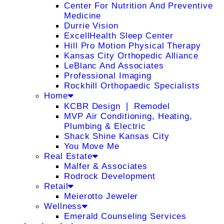
Center For Nutrition And Preventive
Medicine
Durrie Vision
ExcellHealth Sleep Center
Hill Pro Motion Physical Therapy
Kansas City Orthopedic Alliance
LeBlanc And Associates
Professional Imaging
Rockhill Orthopaedic Specialists
Home
KCBR Design ❘ Remodel
MVP Air Conditioning, Heating,
Plumbing & Electric
Shack Shine Kansas City
You Move Me
Real Estate
Malfer & Associates
Rodrock Development
Retail
Meierotto Jeweler
Wellness
Emerald Counseling Services