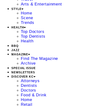
Arts & Entertainment
STYLE
Home
Scene
Trends
HEALTH
Top Doctors
Top Dentists
Health
BBQ
JAZZ
MAGAZINE
Find The Magazine
Archive
SPECIAL ISSUE
NEWSLETTERS
DISCOVER KC
Attorneys
Dentists
Doctors
Food & Drink
Home
Retail