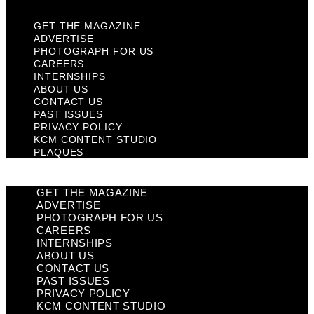
GET THE MAGAZINE
ADVERTISE
PHOTOGRAPH FOR US
CAREERS
INTERNSHIPS
ABOUT US
CONTACT US
PAST ISSUES
PRIVACY POLICY
KCM CONTENT STUDIO
PLAQUES
GET THE MAGAZINE
ADVERTISE
PHOTOGRAPH FOR US
CAREERS
INTERNSHIPS
ABOUT US
CONTACT US
PAST ISSUES
PRIVACY POLICY
KCM CONTENT STUDIO