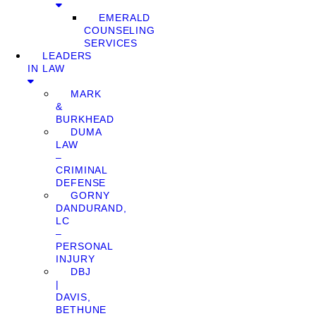
EMERALD
COUNSELING
SERVICES
LEADERS
IN LAW
MARK
&
BURKHEAD
DUMA
LAW
–
CRIMINAL
DEFENSE
GORNY
DANDURAND,
LC
–
PERSONAL
INJURY
DBJ
|
DAVIS,
BETHUNE