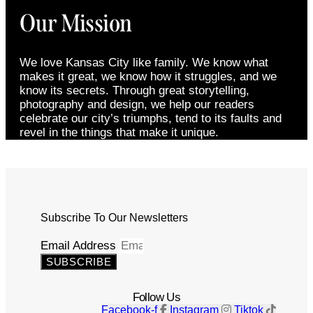
Our Mission
We love Kansas City like family. We know what
makes it great, we know how it struggles, and we
know its secrets. Through great storytelling,
photography and design, we help our readers
celebrate our city’s triumphs, tend to its faults and
revel in the things that make it unique.
Subscribe To Our Newsletters
Email Address
SUBSCRIBE
Follow Us
Facebook-f
Instagram
Tiktok