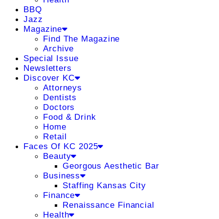
BBQ
Jazz
Magazine
Find The Magazine
Archive
Special Issue
Newsletters
Discover KC
Attorneys
Dentists
Doctors
Food & Drink
Home
Retail
Faces Of KC 2025
Beauty
Georgous Aesthetic Bar
Business
Staffing Kansas City
Finance
Renaissance Financial
Health