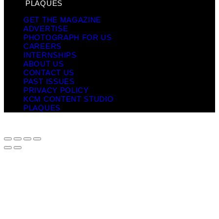
PLAQUES
GET THE MAGAZINE
ADVERTISE
PHOTOGRAPH FOR US
CAREERS
INTERNSHIPS
ABOUT US
CONTACT US
PAST ISSUES
PRIVACY POLICY
KCM CONTENT STUDIO
PLAQUES