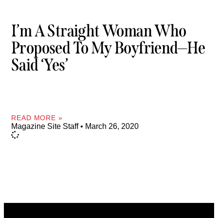
I’m A Straight Woman Who
Proposed To My Boyfriend—He
Said ‘yes’
READ MORE »
Magazine Site Staff
March 26, 2020