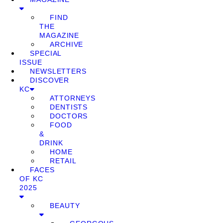
FIND
THE
MAGAZINE
ARCHIVE
SPECIAL
ISSUE
NEWSLETTERS
DISCOVER
KC
ATTORNEYS
DENTISTS
DOCTORS
FOOD
&
DRINK
HOME
RETAIL
FACES
OF KC
2025
BEAUTY