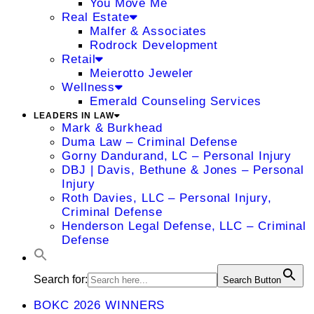
You Move Me
Real Estate
Malfer & Associates
Rodrock Development
Retail
Meierotto Jeweler
Wellness
Emerald Counseling Services
LEADERS IN LAW
Mark & Burkhead
Duma Law – Criminal Defense
Gorny Dandurand, LC – Personal Injury
DBJ | Davis, Bethune & Jones – Personal
Injury
Roth Davies, LLC – Personal Injury,
Criminal Defense
Henderson Legal Defense, LLC – Criminal
Defense
Search for:
Search Button
BOKC 2026 WINNERS