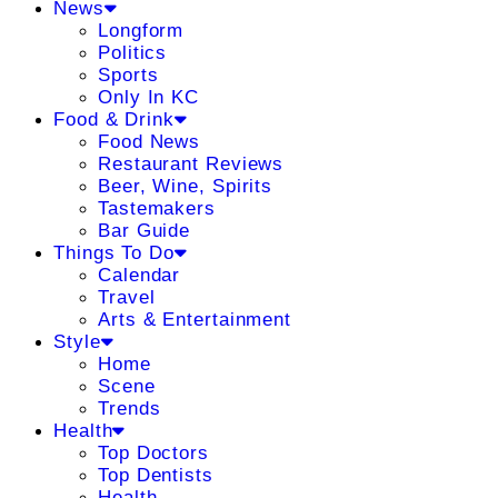
News
Longform
Politics
Sports
Only In KC
Food & Drink
Food News
Restaurant Reviews
Beer, Wine, Spirits
Tastemakers
Bar Guide
Things To Do
Calendar
Travel
Arts & Entertainment
Style
Home
Scene
Trends
Health
Top Doctors
Top Dentists
Health