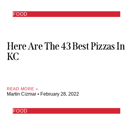
FOOD
Here Are The 43 Best Pizzas In
KC
READ MORE »
Martin Cizmar
February 28, 2022
FOOD