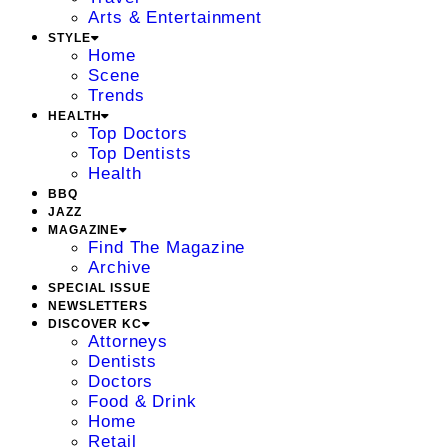
Arts & Entertainment
STYLE
Home
Scene
Trends
HEALTH
Top Doctors
Top Dentists
Health
BBQ
JAZZ
MAGAZINE
Find The Magazine
Archive
SPECIAL ISSUE
NEWSLETTERS
DISCOVER KC
Attorneys
Dentists
Doctors
Food & Drink
Home
Retail