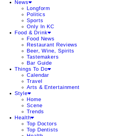
News
Longform
Politics
Sports
Only In KC
Food & Drink
Food News
Restaurant Reviews
Beer, Wine, Spirits
Tastemakers
Bar Guide
Things To Do
Calendar
Travel
Arts & Entertainment
Style
Home
Scene
Trends
Health
Top Doctors
Top Dentists
Health