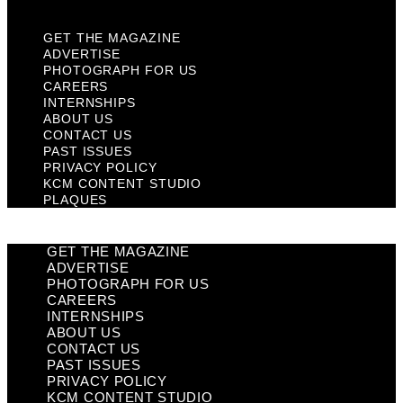
GET THE MAGAZINE
ADVERTISE
PHOTOGRAPH FOR US
CAREERS
INTERNSHIPS
ABOUT US
CONTACT US
PAST ISSUES
PRIVACY POLICY
KCM CONTENT STUDIO
PLAQUES
GET THE MAGAZINE
ADVERTISE
PHOTOGRAPH FOR US
CAREERS
INTERNSHIPS
ABOUT US
CONTACT US
PAST ISSUES
PRIVACY POLICY
KCM CONTENT STUDIO