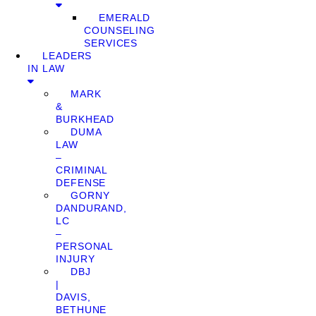
EMERALD
COUNSELING
SERVICES
LEADERS
IN LAW
MARK
&
BURKHEAD
DUMA
LAW
–
CRIMINAL
DEFENSE
GORNY
DANDURAND,
LC
–
PERSONAL
INJURY
DBJ
|
DAVIS,
BETHUNE