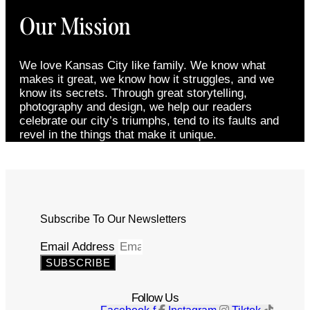
Our Mission
We love Kansas City like family. We know what
makes it great, we know how it struggles, and we
know its secrets. Through great storytelling,
photography and design, we help our readers
celebrate our city’s triumphs, tend to its faults and
revel in the things that make it unique.
Subscribe To Our Newsletters
Email Address
SUBSCRIBE
Follow Us