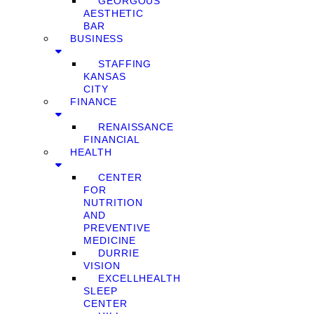
GEORGOUS
AESTHETIC
BAR
BUSINESS
STAFFING
KANSAS
CITY
FINANCE
RENAISSANCE
FINANCIAL
HEALTH
CENTER
FOR
NUTRITION
AND
PREVENTIVE
MEDICINE
DURRIE
VISION
EXCELLHEALTH
SLEEP
CENTER