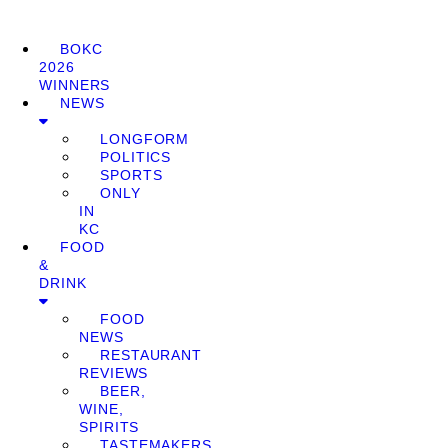
BOKC
2026
WINNERS
NEWS
LONGFORM
POLITICS
SPORTS
ONLY
IN
KC
FOOD
&
DRINK
FOOD
NEWS
RESTAURANT
REVIEWS
BEER,
WINE,
SPIRITS
TASTEMAKERS