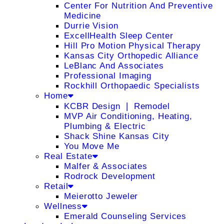
Center For Nutrition And Preventive
Medicine
Durrie Vision
ExcellHealth Sleep Center
Hill Pro Motion Physical Therapy
Kansas City Orthopedic Alliance
LeBlanc And Associates
Professional Imaging
Rockhill Orthopaedic Specialists
Home
KCBR Design ❘ Remodel
MVP Air Conditioning, Heating,
Plumbing & Electric
Shack Shine Kansas City
You Move Me
Real Estate
Malfer & Associates
Rodrock Development
Retail
Meierotto Jeweler
Wellness
Emerald Counseling Services