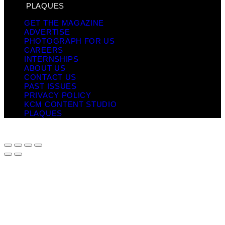
PLAQUES
GET THE MAGAZINE
ADVERTISE
PHOTOGRAPH FOR US
CAREERS
INTERNSHIPS
ABOUT US
CONTACT US
PAST ISSUES
PRIVACY POLICY
KCM CONTENT STUDIO
PLAQUES