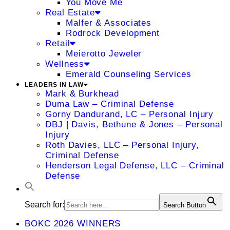
You Move Me
Real Estate
Malfer & Associates
Rodrock Development
Retail
Meierotto Jeweler
Wellness
Emerald Counseling Services
LEADERS IN LAW
Mark & Burkhead
Duma Law – Criminal Defense
Gorny Dandurand, LC – Personal Injury
DBJ | Davis, Bethune & Jones – Personal
Injury
Roth Davies, LLC – Personal Injury,
Criminal Defense
Henderson Legal Defense, LLC – Criminal
Defense
Search for:
Search Button
BOKC 2026 WINNERS