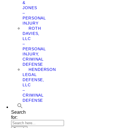
&
JONES
–
PERSONAL
INJURY
ROTH
DAVIES,
LLC
–
PERSONAL
INJURY,
CRIMINAL
DEFENSE
HENDERSON
LEGAL
DEFENSE,
LLC
–
CRIMINAL
DEFENSE
Search
for: