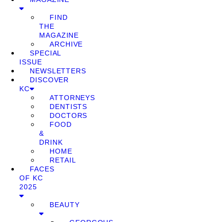
FIND
THE
MAGAZINE
ARCHIVE
SPECIAL
ISSUE
NEWSLETTERS
DISCOVER
KC
ATTORNEYS
DENTISTS
DOCTORS
FOOD
&
DRINK
HOME
RETAIL
FACES
OF KC
2025
BEAUTY