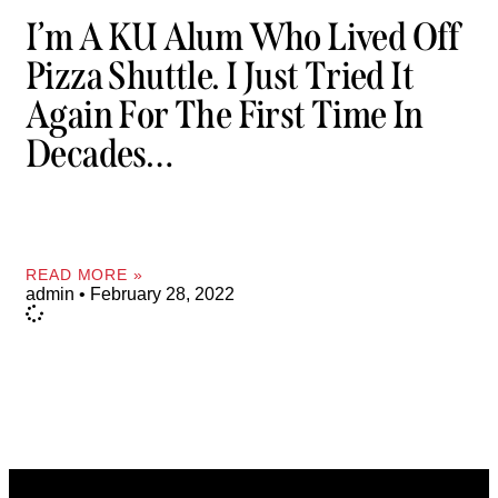
I’m A KU Alum Who Lived Off
Pizza Shuttle. I Just Tried It
Again For The First Time In
Decades…
READ MORE »
admin
February 28, 2022