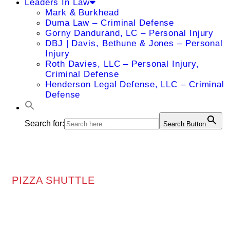
Leaders In Law
Mark & Burkhead
Duma Law – Criminal Defense
Gorny Dandurand, LC – Personal Injury
DBJ | Davis, Bethune & Jones – Personal
Injury
Roth Davies, LLC – Personal Injury,
Criminal Defense
Henderson Legal Defense, LLC – Criminal
Defense
Search for:
Search Button
PIZZA SHUTTLE