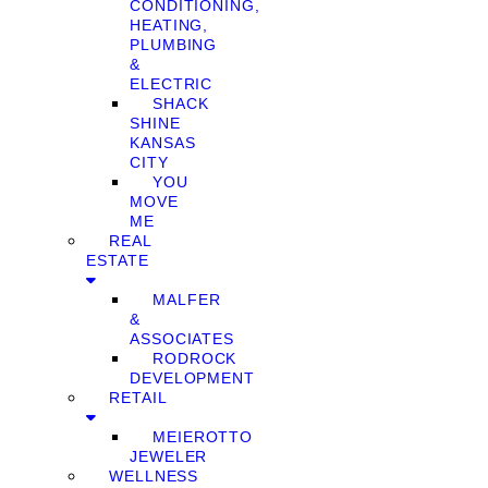
CONDITIONING,
HEATING,
PLUMBING
&
ELECTRIC
SHACK
SHINE
KANSAS
CITY
YOU
MOVE
ME
REAL
ESTATE
MALFER
&
ASSOCIATES
RODROCK
DEVELOPMENT
RETAIL
MEIEROTTO
JEWELER
WELLNESS