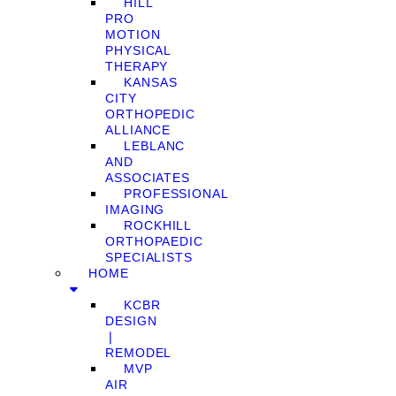
HILL
PRO
MOTION
PHYSICAL
THERAPY
KANSAS
CITY
ORTHOPEDIC
ALLIANCE
LEBLANC
AND
ASSOCIATES
PROFESSIONAL
IMAGING
ROCKHILL
ORTHOPAEDIC
SPECIALISTS
HOME
KCBR
DESIGN
❘
REMODEL
MVP
AIR