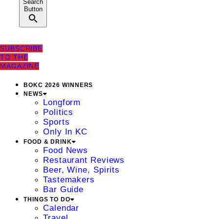
Search
Button
SUBSCRIBE
TO THE
MAGAZINE
BOKC 2026 WINNERS
NEWS
Longform
Politics
Sports
Only In KC
FOOD & DRINK
Food News
Restaurant Reviews
Beer, Wine, Spirits
Tastemakers
Bar Guide
THINGS TO DO
Calendar
Travel