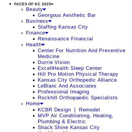
FACES OF KC 2025
Beauty
Georgous Aesthetic Bar
Business
Staffing Kansas City
Finance
Renaissance Financial
Health
Center For Nutrition And Preventive
Medicine
Durrie Vision
ExcellHealth Sleep Center
Hill Pro Motion Physical Therapy
Kansas City Orthopedic Alliance
LeBlanc And Associates
Professional Imaging
Rockhill Orthopaedic Specialists
Home
KCBR Design ❘ Remodel
MVP Air Conditioning, Heating,
Plumbing & Electric
Shack Shine Kansas City