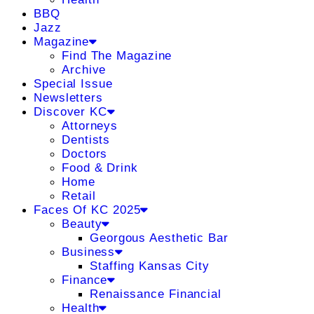
BBQ
Jazz
Magazine
Find The Magazine
Archive
Special Issue
Newsletters
Discover KC
Attorneys
Dentists
Doctors
Food & Drink
Home
Retail
Faces Of KC 2025
Beauty
Georgous Aesthetic Bar
Business
Staffing Kansas City
Finance
Renaissance Financial
Health