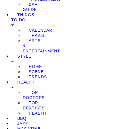
BAR
GUIDE
THINGS
TO DO
CALENDAR
TRAVEL
ARTS
&
ENTERTAINMENT
STYLE
HOME
SCENE
TRENDS
HEALTH
TOP
DOCTORS
TOP
DENTISTS
HEALTH
BBQ
JAZZ
MAGAZINE