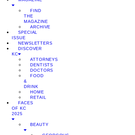
FIND
THE
MAGAZINE
ARCHIVE
SPECIAL
ISSUE
NEWSLETTERS
DISCOVER
KC
ATTORNEYS
DENTISTS
DOCTORS
FOOD
&
DRINK
HOME
RETAIL
FACES
OF KC
2025
BEAUTY