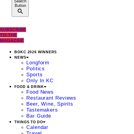
Search
Button
SUBSCRIBE
TO THE
MAGAZINE
BOKC 2026 WINNERS
NEWS
Longform
Politics
Sports
Only In KC
FOOD & DRINK
Food News
Restaurant Reviews
Beer, Wine, Spirits
Tastemakers
Bar Guide
THINGS TO DO
Calendar
Travel