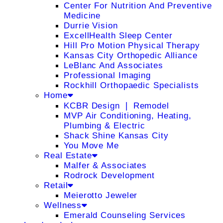
Center For Nutrition And Preventive
Medicine
Durrie Vision
ExcellHealth Sleep Center
Hill Pro Motion Physical Therapy
Kansas City Orthopedic Alliance
LeBlanc And Associates
Professional Imaging
Rockhill Orthopaedic Specialists
Home
KCBR Design ❘ Remodel
MVP Air Conditioning, Heating,
Plumbing & Electric
Shack Shine Kansas City
You Move Me
Real Estate
Malfer & Associates
Rodrock Development
Retail
Meierotto Jeweler
Wellness
Emerald Counseling Services