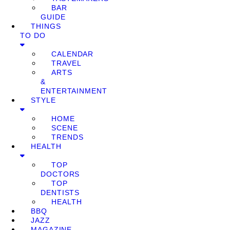
BAR
GUIDE
THINGS
TO DO
CALENDAR
TRAVEL
ARTS
&
ENTERTAINMENT
STYLE
HOME
SCENE
TRENDS
HEALTH
TOP
DOCTORS
TOP
DENTISTS
HEALTH
BBQ
JAZZ
MAGAZINE