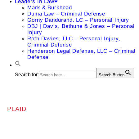
Leaders In Law
Mark & Burkhead
Duma Law – Criminal Defense
Gorny Dandurand, LC – Personal Injury
DBJ | Davis, Bethune & Jones – Personal
Injury
Roth Davies, LLC – Personal Injury,
Criminal Defense
Henderson Legal Defense, LLC – Criminal
Defense
Search for:
Search Button
PLAID