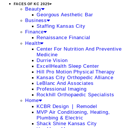
FACES OF KC 2025
Beauty
Georgous Aesthetic Bar
Business
Staffing Kansas City
Finance
Renaissance Financial
Health
Center For Nutrition And Preventive
Medicine
Durrie Vision
ExcellHealth Sleep Center
Hill Pro Motion Physical Therapy
Kansas City Orthopedic Alliance
LeBlanc And Associates
Professional Imaging
Rockhill Orthopaedic Specialists
Home
KCBR Design ❘ Remodel
MVP Air Conditioning, Heating,
Plumbing & Electric
Shack Shine Kansas City