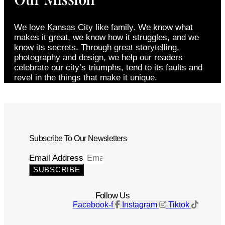
We love Kansas City like family. We know what
makes it great, we know how it struggles, and we
know its secrets. Through great storytelling,
photography and design, we help our readers
celebrate our city’s triumphs, tend to its faults and
revel in the things that make it unique.
Subscribe To Our Newsletters
Email Address
SUBSCRIBE
Follow Us
Facebook-f
Instagram
Tiktok