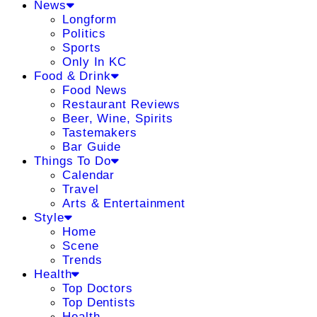
News
Longform
Politics
Sports
Only In KC
Food & Drink
Food News
Restaurant Reviews
Beer, Wine, Spirits
Tastemakers
Bar Guide
Things To Do
Calendar
Travel
Arts & Entertainment
Style
Home
Scene
Trends
Health
Top Doctors
Top Dentists
Health