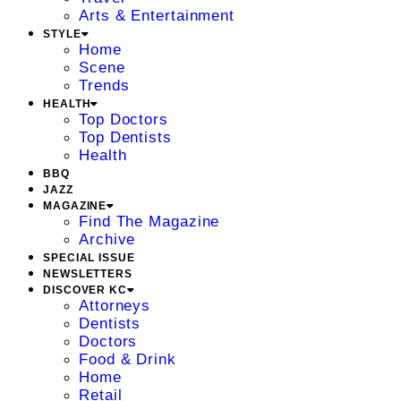
Arts & Entertainment
STYLE
Home
Scene
Trends
HEALTH
Top Doctors
Top Dentists
Health
BBQ
JAZZ
MAGAZINE
Find The Magazine
Archive
SPECIAL ISSUE
NEWSLETTERS
DISCOVER KC
Attorneys
Dentists
Doctors
Food & Drink
Home
Retail