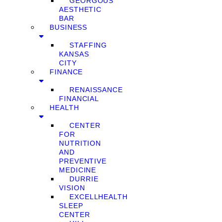
GEORGOUS
AESTHETIC
BAR
BUSINESS
STAFFING
KANSAS
CITY
FINANCE
RENAISSANCE
FINANCIAL
HEALTH
CENTER
FOR
NUTRITION
AND
PREVENTIVE
MEDICINE
DURRIE
VISION
EXCELLHEALTH
SLEEP
CENTER