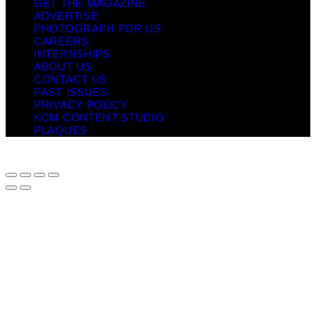
GET THE MAGAZINE
ADVERTISE
PHOTOGRAPH FOR US
CAREERS
INTERNSHIPS
ABOUT US
CONTACT US
PAST ISSUES
PRIVACY POLICY
KCM CONTENT STUDIO
PLAQUES