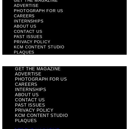
GET THE MAGAZINE
ADVERTISE
PHOTOGRAPH FOR US
CAREERS
INTERNSHIPS
ABOUT US
CONTACT US
PAST ISSUES
PRIVACY POLICY
KCM CONTENT STUDIO
PLAQUES
GET THE MAGAZINE
ADVERTISE
PHOTOGRAPH FOR US
CAREERS
INTERNSHIPS
ABOUT US
CONTACT US
PAST ISSUES
PRIVACY POLICY
KCM CONTENT STUDIO
PLAQUES