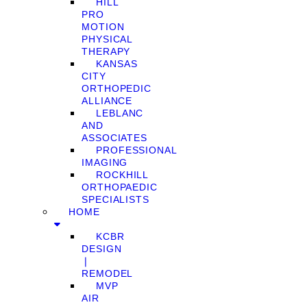
HILL
PRO
MOTION
PHYSICAL
THERAPY
KANSAS
CITY
ORTHOPEDIC
ALLIANCE
LEBLANC
AND
ASSOCIATES
PROFESSIONAL
IMAGING
ROCKHILL
ORTHOPAEDIC
SPECIALISTS
HOME
KCBR
DESIGN
❘
REMODEL
MVP
AIR