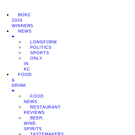
BOKC
2026
WINNERS
NEWS
LONGFORM
POLITICS
SPORTS
ONLY
IN
KC
FOOD
&
DRINK
FOOD
NEWS
RESTAURANT
REVIEWS
BEER,
WINE,
SPIRITS
TASTEMAKERS