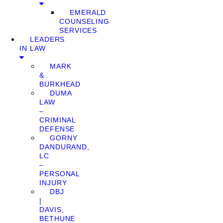
EMERALD
COUNSELING
SERVICES
LEADERS
IN LAW
MARK
&
BURKHEAD
DUMA
LAW
–
CRIMINAL
DEFENSE
GORNY
DANDURAND,
LC
–
PERSONAL
INJURY
DBJ
|
DAVIS,
BETHUNE