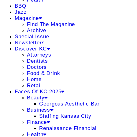
BBQ
Jazz
Magazine
Find The Magazine
Archive
Special Issue
Newsletters
Discover KC
Attorneys
Dentists
Doctors
Food & Drink
Home
Retail
Faces Of KC 2025
Beauty
Georgous Aesthetic Bar
Business
Staffing Kansas City
Finance
Renaissance Financial
Health