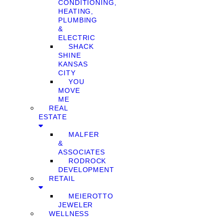
CONDITIONING,
HEATING,
PLUMBING
&
ELECTRIC
SHACK
SHINE
KANSAS
CITY
YOU
MOVE
ME
REAL
ESTATE
MALFER
&
ASSOCIATES
RODROCK
DEVELOPMENT
RETAIL
MEIEROTTO
JEWELER
WELLNESS