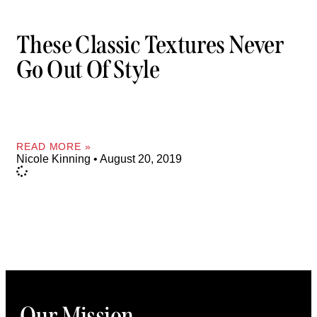
These Classic Textures Never
Go Out Of Style
READ MORE »
Nicole Kinning
August 20, 2019
Our Mission