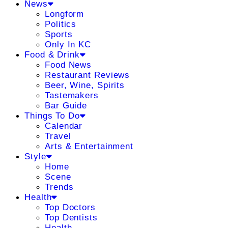
News
Longform
Politics
Sports
Only In KC
Food & Drink
Food News
Restaurant Reviews
Beer, Wine, Spirits
Tastemakers
Bar Guide
Things To Do
Calendar
Travel
Arts & Entertainment
Style
Home
Scene
Trends
Health
Top Doctors
Top Dentists
Health