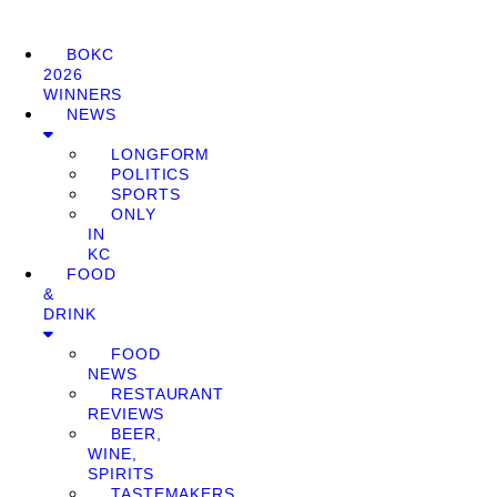
BOKC
2026
WINNERS
NEWS
LONGFORM
POLITICS
SPORTS
ONLY
IN
KC
FOOD
&
DRINK
FOOD
NEWS
RESTAURANT
REVIEWS
BEER,
WINE,
SPIRITS
TASTEMAKERS