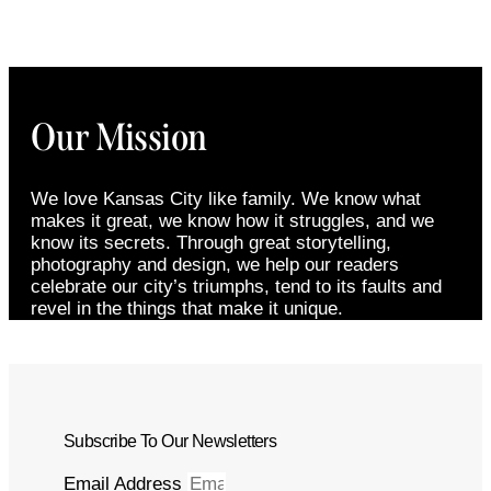
Our Mission
We love Kansas City like family. We know what
makes it great, we know how it struggles, and we
know its secrets. Through great storytelling,
photography and design, we help our readers
celebrate our city’s triumphs, tend to its faults and
revel in the things that make it unique.
Subscribe To Our Newsletters
Email Address