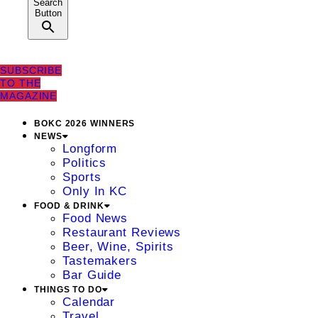
Search
Button
SUBSCRIBE
TO THE
MAGAZINE
BOKC 2026 WINNERS
NEWS
Longform
Politics
Sports
Only In KC
FOOD & DRINK
Food News
Restaurant Reviews
Beer, Wine, Spirits
Tastemakers
Bar Guide
THINGS TO DO
Calendar
Travel