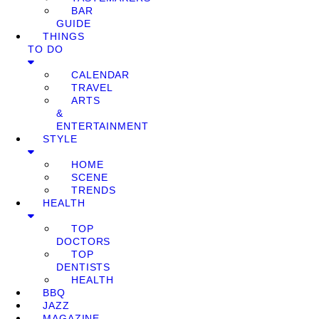
BAR
GUIDE
THINGS
TO DO
CALENDAR
TRAVEL
ARTS
&
ENTERTAINMENT
STYLE
HOME
SCENE
TRENDS
HEALTH
TOP
DOCTORS
TOP
DENTISTS
HEALTH
BBQ
JAZZ
MAGAZINE