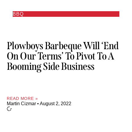
BBQ
Plowboys Barbeque Will ‘end
On Our Terms’ To Pivot To A
Booming Side Business
READ MORE »
Martin Cizmar
August 2, 2022