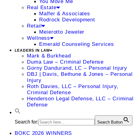
You Move Me
Real Estate
Malfer & Associates
Rodrock Development
Retail
Meierotto Jeweler
Wellness
Emerald Counseling Services
LEADERS IN LAW
Mark & Burkhead
Duma Law – Criminal Defense
Gorny Dandurand, LC – Personal Injury
DBJ | Davis, Bethune & Jones – Personal
Injury
Roth Davies, LLC – Personal Injury,
Criminal Defense
Henderson Legal Defense, LLC – Criminal
Defense
Search for:
Search Button
BOKC 2026 WINNERS