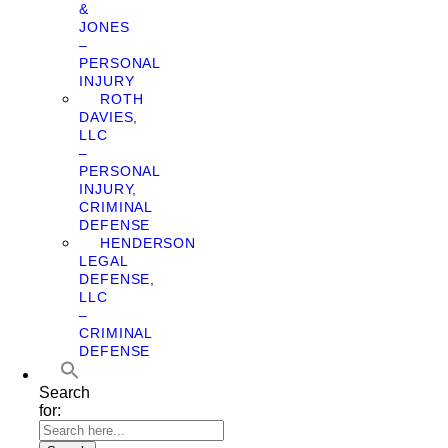
&
JONES
–
PERSONAL
INJURY
ROTH
DAVIES,
LLC
–
PERSONAL
INJURY,
CRIMINAL
DEFENSE
HENDERSON
LEGAL
DEFENSE,
LLC
–
CRIMINAL
DEFENSE
Search
for: