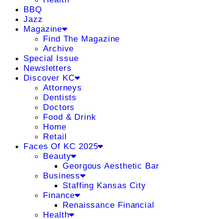
BBQ
Jazz
Magazine
Find The Magazine
Archive
Special Issue
Newsletters
Discover KC
Attorneys
Dentists
Doctors
Food & Drink
Home
Retail
Faces Of KC 2025
Beauty
Georgous Aesthetic Bar
Business
Staffing Kansas City
Finance
Renaissance Financial
Health