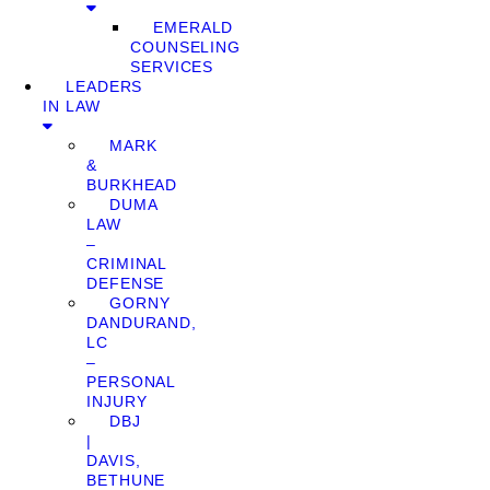
EMERALD
COUNSELING
SERVICES
LEADERS
IN LAW
MARK
&
BURKHEAD
DUMA
LAW
–
CRIMINAL
DEFENSE
GORNY
DANDURAND,
LC
–
PERSONAL
INJURY
DBJ
|
DAVIS,
BETHUNE