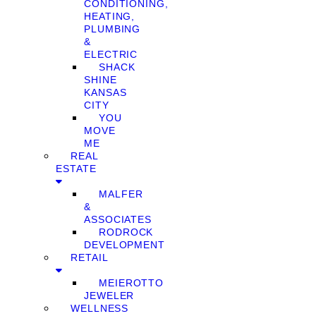
CONDITIONING,
HEATING,
PLUMBING
&
ELECTRIC
SHACK
SHINE
KANSAS
CITY
YOU
MOVE
ME
REAL
ESTATE
MALFER
&
ASSOCIATES
RODROCK
DEVELOPMENT
RETAIL
MEIEROTTO
JEWELER
WELLNESS