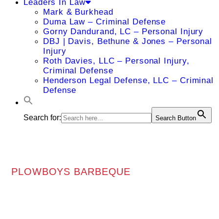
Leaders In Law
Mark & Burkhead
Duma Law – Criminal Defense
Gorny Dandurand, LC – Personal Injury
DBJ | Davis, Bethune & Jones – Personal
Injury
Roth Davies, LLC – Personal Injury,
Criminal Defense
Henderson Legal Defense, LLC – Criminal
Defense
Search for:
Search Button
PLOWBOYS BARBEQUE