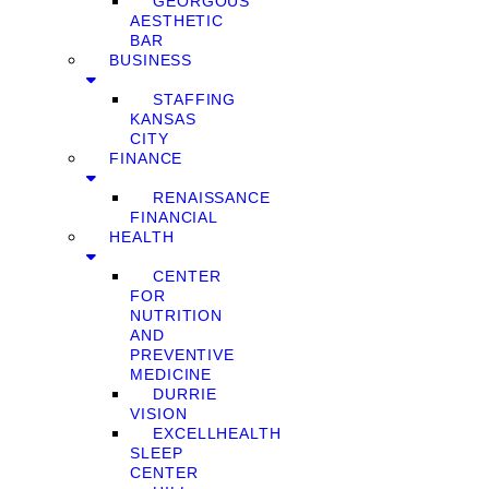
GEORGOUS
AESTHETIC
BAR
BUSINESS
STAFFING
KANSAS
CITY
FINANCE
RENAISSANCE
FINANCIAL
HEALTH
CENTER
FOR
NUTRITION
AND
PREVENTIVE
MEDICINE
DURRIE
VISION
EXCELLHEALTH
SLEEP
CENTER