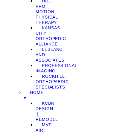
HILL
PRO
MOTION
PHYSICAL
THERAPY
KANSAS
CITY
ORTHOPEDIC
ALLIANCE
LEBLANC
AND
ASSOCIATES
PROFESSIONAL
IMAGING
ROCKHILL
ORTHOPAEDIC
SPECIALISTS
HOME
KCBR
DESIGN
❘
REMODEL
MVP
AIR