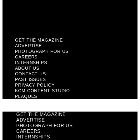
Privacy Policy
KCM Content Studio
Plaques
GET THE MAGAZINE
ADVERTISE
PHOTOGRAPH FOR US
CAREERS
INTERNSHIPS
ABOUT US
CONTACT US
PAST ISSUES
PRIVACY POLICY
KCM CONTENT STUDIO
PLAQUES
GET THE MAGAZINE
ADVERTISE
PHOTOGRAPH FOR US
CAREERS
INTERNSHIPS