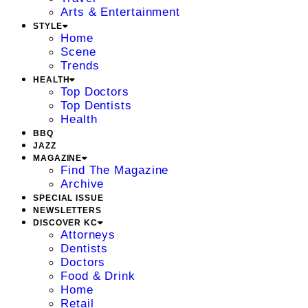
Arts & Entertainment
STYLE
Home
Scene
Trends
HEALTH
Top Doctors
Top Dentists
Health
BBQ
JAZZ
MAGAZINE
Find The Magazine
Archive
SPECIAL ISSUE
NEWSLETTERS
DISCOVER KC
Attorneys
Dentists
Doctors
Food & Drink
Home
Retail