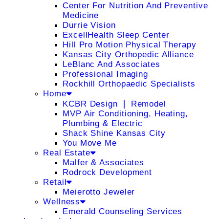
Center For Nutrition And Preventive
Medicine
Durrie Vision
ExcellHealth Sleep Center
Hill Pro Motion Physical Therapy
Kansas City Orthopedic Alliance
LeBlanc And Associates
Professional Imaging
Rockhill Orthopaedic Specialists
Home
KCBR Design ❘ Remodel
MVP Air Conditioning, Heating,
Plumbing & Electric
Shack Shine Kansas City
You Move Me
Real Estate
Malfer & Associates
Rodrock Development
Retail
Meierotto Jeweler
Wellness
Emerald Counseling Services