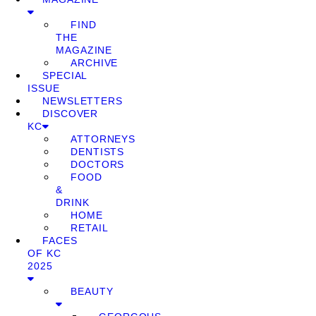
FIND
THE
MAGAZINE
ARCHIVE
SPECIAL
ISSUE
NEWSLETTERS
DISCOVER
KC
ATTORNEYS
DENTISTS
DOCTORS
FOOD
&
DRINK
HOME
RETAIL
FACES
OF KC
2025
BEAUTY