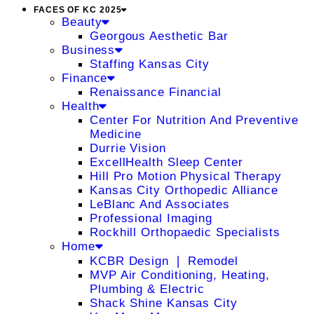
FACES OF KC 2025
Beauty
Georgous Aesthetic Bar
Business
Staffing Kansas City
Finance
Renaissance Financial
Health
Center For Nutrition And Preventive
Medicine
Durrie Vision
ExcellHealth Sleep Center
Hill Pro Motion Physical Therapy
Kansas City Orthopedic Alliance
LeBlanc And Associates
Professional Imaging
Rockhill Orthopaedic Specialists
Home
KCBR Design ❘ Remodel
MVP Air Conditioning, Heating,
Plumbing & Electric
Shack Shine Kansas City