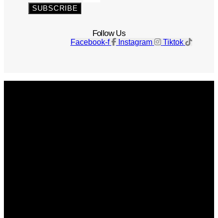
SUBSCRIBE
Follow Us
Facebook-f
Instagram
Tiktok
Get The Magazine
Advertise
Photograph For Us
Careers
Internships
About Us
Contact Us
Past Issues