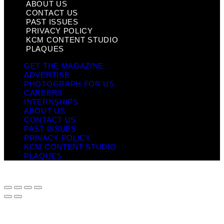
ABOUT US
CONTACT US
PAST ISSUES
PRIVACY POLICY
KCM CONTENT STUDIO
PLAQUES
GET THE MAGAZINE
ADVERTISE
PHOTOGRAPH FOR US
CAREERS
INTERNSHIPS
ABOUT US
CONTACT US
PAST ISSUES
PRIVACY POLICY
KCM CONTENT STUDIO
PLAQUES