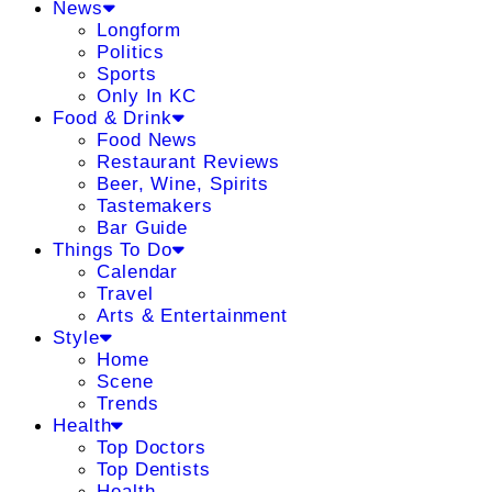
News
Longform
Politics
Sports
Only In KC
Food & Drink
Food News
Restaurant Reviews
Beer, Wine, Spirits
Tastemakers
Bar Guide
Things To Do
Calendar
Travel
Arts & Entertainment
Style
Home
Scene
Trends
Health
Top Doctors
Top Dentists
Health