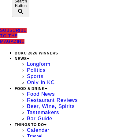
Search
Button
SUBSCRIBE
TO THE
MAGAZINE
BOKC 2026 WINNERS
NEWS
Longform
Politics
Sports
Only In KC
FOOD & DRINK
Food News
Restaurant Reviews
Beer, Wine, Spirits
Tastemakers
Bar Guide
THINGS TO DO
Calendar
Travel