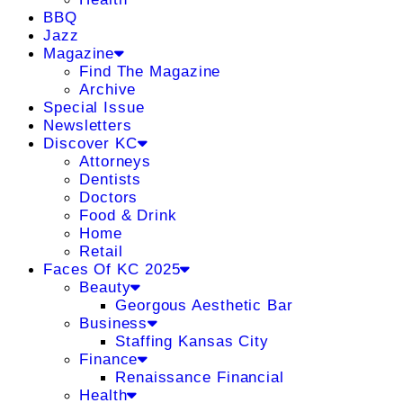
BBQ
Jazz
Magazine
Find The Magazine
Archive
Special Issue
Newsletters
Discover KC
Attorneys
Dentists
Doctors
Food & Drink
Home
Retail
Faces Of KC 2025
Beauty
Georgous Aesthetic Bar
Business
Staffing Kansas City
Finance
Renaissance Financial
Health