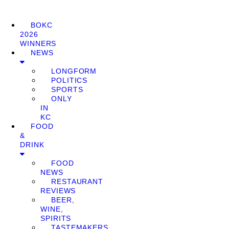
BOKC
2026
WINNERS
NEWS
LONGFORM
POLITICS
SPORTS
ONLY
IN
KC
FOOD
&
DRINK
FOOD
NEWS
RESTAURANT
REVIEWS
BEER,
WINE,
SPIRITS
TASTEMAKERS