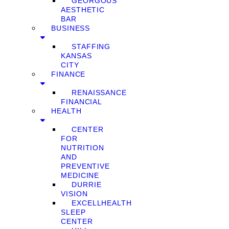
GEORGOUS
AESTHETIC
BAR
BUSINESS
STAFFING
KANSAS
CITY
FINANCE
RENAISSANCE
FINANCIAL
HEALTH
CENTER
FOR
NUTRITION
AND
PREVENTIVE
MEDICINE
DURRIE
VISION
EXCELLHEALTH
SLEEP
CENTER