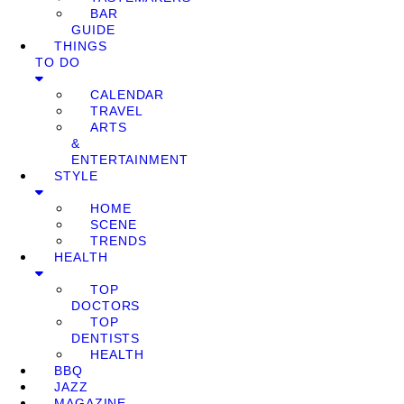
BAR
GUIDE
THINGS
TO DO
CALENDAR
TRAVEL
ARTS
&
ENTERTAINMENT
STYLE
HOME
SCENE
TRENDS
HEALTH
TOP
DOCTORS
TOP
DENTISTS
HEALTH
BBQ
JAZZ
MAGAZINE