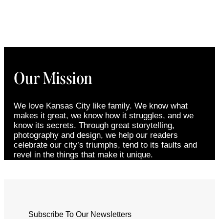
Our Mission
We love Kansas City like family. We know what
makes it great, we know how it struggles, and we
know its secrets. Through great storytelling,
photography and design, we help our readers
celebrate our city’s triumphs, tend to its faults and
revel in the things that make it unique.
Subscribe To Our Newsletters