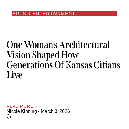
ARTS & ENTERTAINMENT
One Woman’s Architectural
Vision Shaped How
Generations Of Kansas Citians
Live
READ MORE »
Nicole Kinning
March 3, 2026