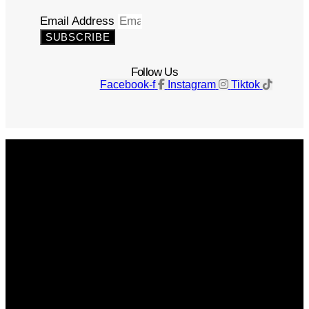
Email Address
SUBSCRIBE
Follow Us
Facebook-f
Instagram
Tiktok
Get The Magazine
Advertise
Photograph For Us
Careers
Internships
About Us
Contact Us