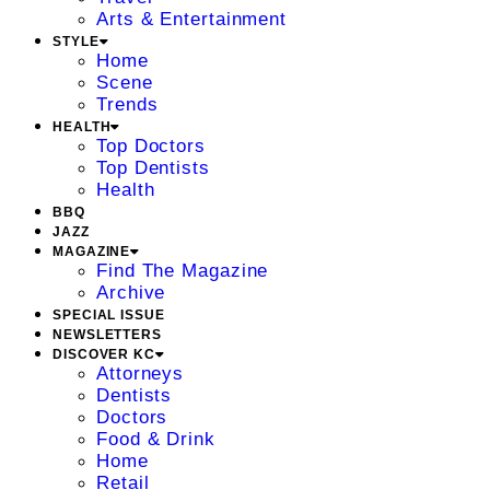
Arts & Entertainment
STYLE
Home
Scene
Trends
HEALTH
Top Doctors
Top Dentists
Health
BBQ
JAZZ
MAGAZINE
Find The Magazine
Archive
SPECIAL ISSUE
NEWSLETTERS
DISCOVER KC
Attorneys
Dentists
Doctors
Food & Drink
Home
Retail