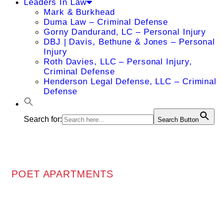
Leaders In Law
Mark & Burkhead
Duma Law – Criminal Defense
Gorny Dandurand, LC – Personal Injury
DBJ | Davis, Bethune & Jones – Personal
Injury
Roth Davies, LLC – Personal Injury,
Criminal Defense
Henderson Legal Defense, LLC – Criminal
Defense
Search for:
Search Button
POET APARTMENTS