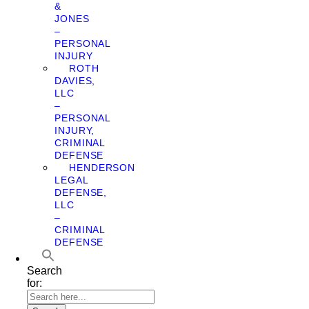
&
JONES
–
PERSONAL
INJURY
ROTH
DAVIES,
LLC
–
PERSONAL
INJURY,
CRIMINAL
DEFENSE
HENDERSON
LEGAL
DEFENSE,
LLC
–
CRIMINAL
DEFENSE
Search
for: