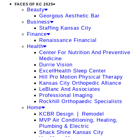
FACES OF KC 2025
Beauty
Georgous Aesthetic Bar
Business
Staffing Kansas City
Finance
Renaissance Financial
Health
Center For Nutrition And Preventive
Medicine
Durrie Vision
ExcellHealth Sleep Center
Hill Pro Motion Physical Therapy
Kansas City Orthopedic Alliance
LeBlanc And Associates
Professional Imaging
Rockhill Orthopaedic Specialists
Home
KCBR Design ❘ Remodel
MVP Air Conditioning, Heating,
Plumbing & Electric
Shack Shine Kansas City