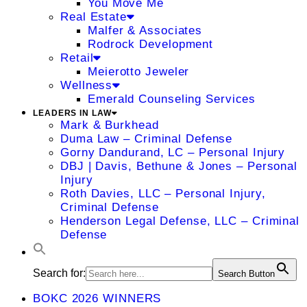
You Move Me
Real Estate
Malfer & Associates
Rodrock Development
Retail
Meierotto Jeweler
Wellness
Emerald Counseling Services
LEADERS IN LAW
Mark & Burkhead
Duma Law – Criminal Defense
Gorny Dandurand, LC – Personal Injury
DBJ | Davis, Bethune & Jones – Personal
Injury
Roth Davies, LLC – Personal Injury,
Criminal Defense
Henderson Legal Defense, LLC – Criminal
Defense
Search for:
Search Button
BOKC 2026 WINNERS