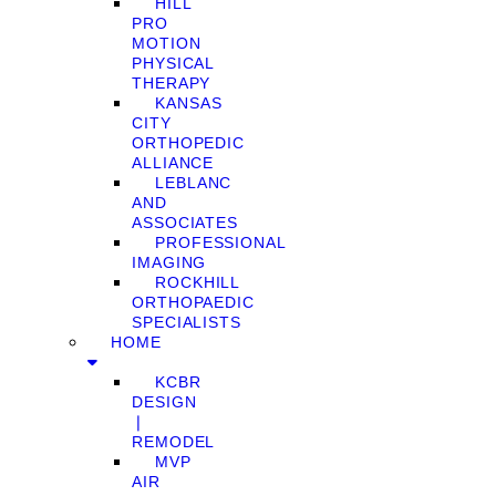
HILL
PRO
MOTION
PHYSICAL
THERAPY
KANSAS
CITY
ORTHOPEDIC
ALLIANCE
LEBLANC
AND
ASSOCIATES
PROFESSIONAL
IMAGING
ROCKHILL
ORTHOPAEDIC
SPECIALISTS
HOME
KCBR
DESIGN
❘
REMODEL
MVP
AIR