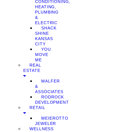
CONDITIONING,
HEATING,
PLUMBING
&
ELECTRIC
SHACK
SHINE
KANSAS
CITY
YOU
MOVE
ME
REAL
ESTATE
MALFER
&
ASSOCIATES
RODROCK
DEVELOPMENT
RETAIL
MEIEROTTO
JEWELER
WELLNESS