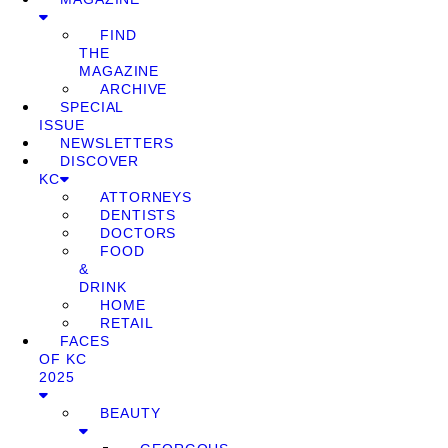
FIND
THE
MAGAZINE
ARCHIVE
SPECIAL
ISSUE
NEWSLETTERS
DISCOVER
KC
ATTORNEYS
DENTISTS
DOCTORS
FOOD
&
DRINK
HOME
RETAIL
FACES
OF KC
2025
BEAUTY