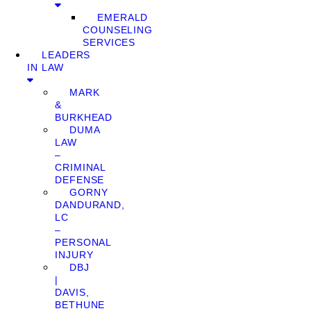
EMERALD
COUNSELING
SERVICES
LEADERS
IN LAW
MARK
&
BURKHEAD
DUMA
LAW
–
CRIMINAL
DEFENSE
GORNY
DANDURAND,
LC
–
PERSONAL
INJURY
DBJ
|
DAVIS,
BETHUNE