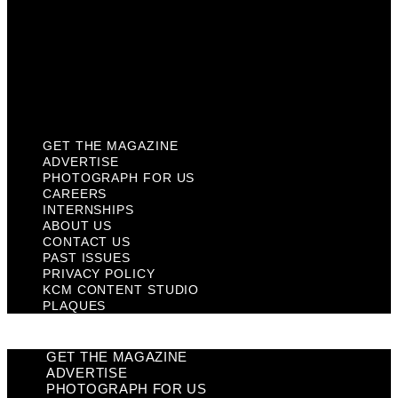
Past Issues
Privacy Policy
KCM Content Studio
Plaques
GET THE MAGAZINE
ADVERTISE
PHOTOGRAPH FOR US
CAREERS
INTERNSHIPS
ABOUT US
CONTACT US
PAST ISSUES
PRIVACY POLICY
KCM CONTENT STUDIO
PLAQUES
GET THE MAGAZINE
ADVERTISE
PHOTOGRAPH FOR US