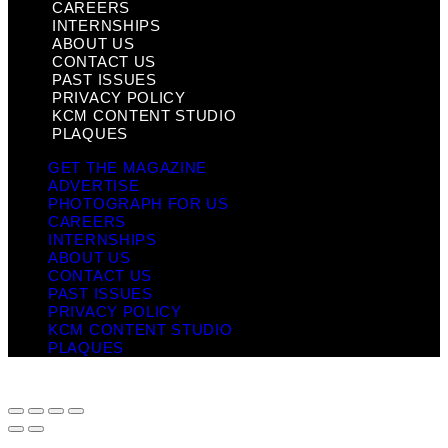
CAREERS
INTERNSHIPS
ABOUT US
CONTACT US
PAST ISSUES
PRIVACY POLICY
KCM CONTENT STUDIO
PLAQUES
GET THE MAGAZINE
ADVERTISE
PHOTOGRAPH FOR US
CAREERS
INTERNSHIPS
ABOUT US
CONTACT US
PAST ISSUES
PRIVACY POLICY
KCM CONTENT STUDIO
PLAQUES