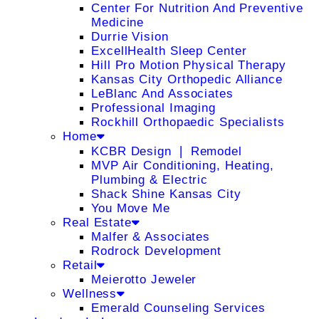
Center For Nutrition And Preventive
Medicine
Durrie Vision
ExcellHealth Sleep Center
Hill Pro Motion Physical Therapy
Kansas City Orthopedic Alliance
LeBlanc And Associates
Professional Imaging
Rockhill Orthopaedic Specialists
Home
KCBR Design ❘ Remodel
MVP Air Conditioning, Heating,
Plumbing & Electric
Shack Shine Kansas City
You Move Me
Real Estate
Malfer & Associates
Rodrock Development
Retail
Meierotto Jeweler
Wellness
Emerald Counseling Services