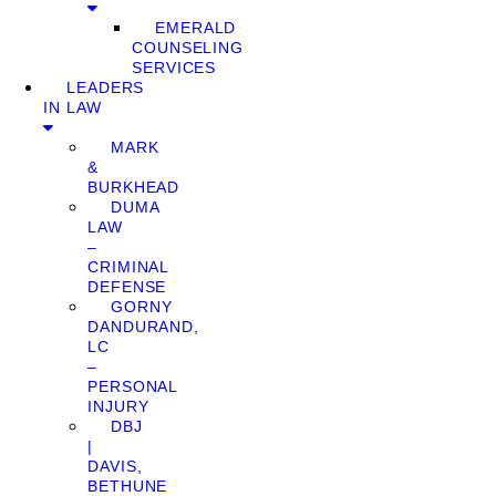
EMERALD
COUNSELING
SERVICES
LEADERS
IN LAW
MARK
&
BURKHEAD
DUMA
LAW
–
CRIMINAL
DEFENSE
GORNY
DANDURAND,
LC
–
PERSONAL
INJURY
DBJ
|
DAVIS,
BETHUNE