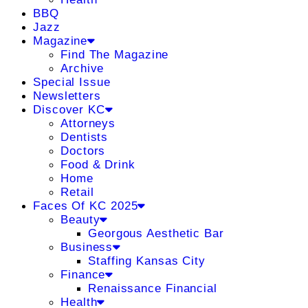
BBQ
Jazz
Magazine
Find The Magazine
Archive
Special Issue
Newsletters
Discover KC
Attorneys
Dentists
Doctors
Food & Drink
Home
Retail
Faces Of KC 2025
Beauty
Georgous Aesthetic Bar
Business
Staffing Kansas City
Finance
Renaissance Financial
Health