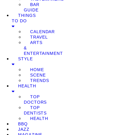
BAR
GUIDE
THINGS
TO DO
CALENDAR
TRAVEL
ARTS
&
ENTERTAINMENT
STYLE
HOME
SCENE
TRENDS
HEALTH
TOP
DOCTORS
TOP
DENTISTS
HEALTH
BBQ
JAZZ
MAGAZINE