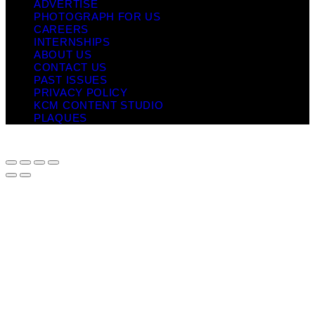
ADVERTISE
PHOTOGRAPH FOR US
CAREERS
INTERNSHIPS
ABOUT US
CONTACT US
PAST ISSUES
PRIVACY POLICY
KCM CONTENT STUDIO
PLAQUES