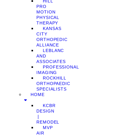
HILL
PRO
MOTION
PHYSICAL
THERAPY
KANSAS
CITY
ORTHOPEDIC
ALLIANCE
LEBLANC
AND
ASSOCIATES
PROFESSIONAL
IMAGING
ROCKHILL
ORTHOPAEDIC
SPECIALISTS
HOME
KCBR
DESIGN
❘
REMODEL
MVP
AIR