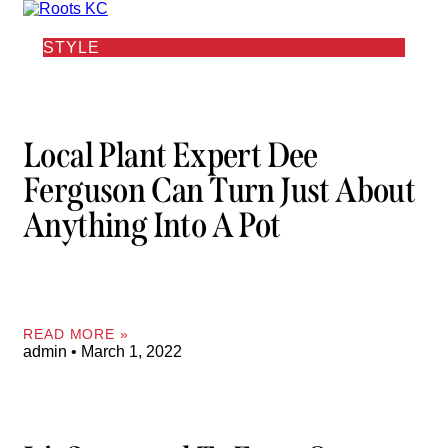
STYLE
Local Plant Expert Dee
Ferguson Can Turn Just About
Anything Into A Pot
READ MORE »
admin
March 1, 2022