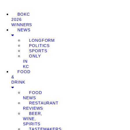
BOKC
2026
WINNERS
NEWS
LONGFORM
POLITICS
SPORTS
ONLY
IN
KC
FOOD
&
DRINK
FOOD
NEWS
RESTAURANT
REVIEWS
BEER,
WINE,
SPIRITS
TASTEMAKERS