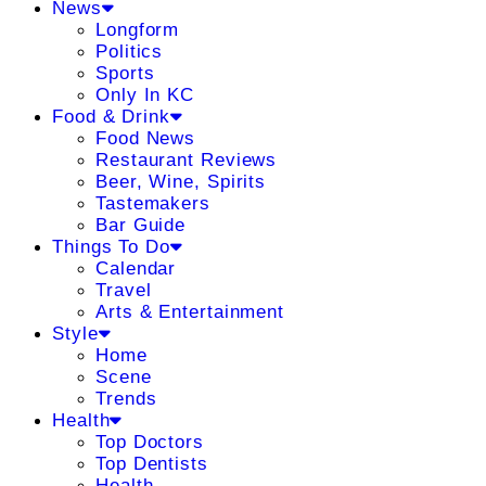
News
Longform
Politics
Sports
Only In KC
Food & Drink
Food News
Restaurant Reviews
Beer, Wine, Spirits
Tastemakers
Bar Guide
Things To Do
Calendar
Travel
Arts & Entertainment
Style
Home
Scene
Trends
Health
Top Doctors
Top Dentists
Health