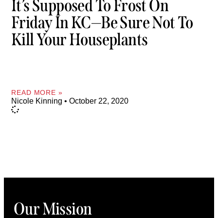
It’s Supposed To Frost On
Friday In KC—Be Sure Not To
Kill Your Houseplants
READ MORE »
Nicole Kinning
October 22, 2020
Our Mission