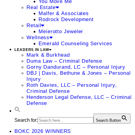
You Move Me
Real Estate
Malfer & Associates
Rodrock Development
Retail
Meierotto Jeweler
Wellness
Emerald Counseling Services
LEADERS IN LAW
Mark & Burkhead
Duma Law – Criminal Defense
Gorny Dandurand, LC – Personal Injury
DBJ | Davis, Bethune & Jones – Personal
Injury
Roth Davies, LLC – Personal Injury,
Criminal Defense
Henderson Legal Defense, LLC – Criminal
Defense
Search for:
Search Button
BOKC 2026 WINNERS