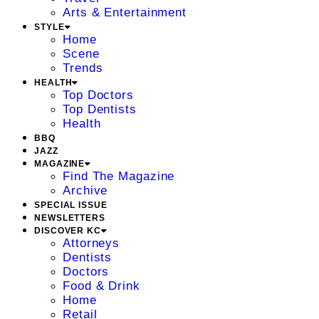
Arts & Entertainment
STYLE
Home
Scene
Trends
HEALTH
Top Doctors
Top Dentists
Health
BBQ
JAZZ
MAGAZINE
Find The Magazine
Archive
SPECIAL ISSUE
NEWSLETTERS
DISCOVER KC
Attorneys
Dentists
Doctors
Food & Drink
Home
Retail