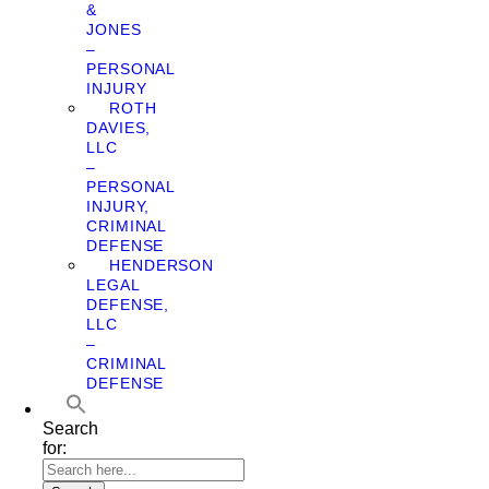
&
JONES
–
PERSONAL
INJURY
ROTH
DAVIES,
LLC
–
PERSONAL
INJURY,
CRIMINAL
DEFENSE
HENDERSON
LEGAL
DEFENSE,
LLC
–
CRIMINAL
DEFENSE
Search
for: