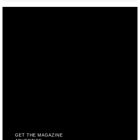
Get The Magazine
Advertise
Photograph For Us
Careers
Internships
About Us
Contact Us
Past Issues
Privacy Policy
KCM Content Studio
Plaques
GET THE MAGAZINE