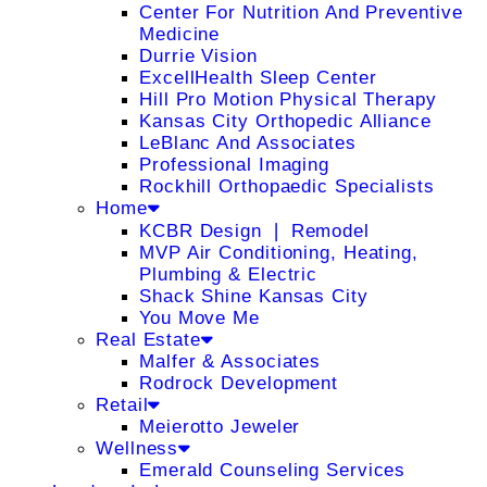
Center For Nutrition And Preventive
Medicine
Durrie Vision
ExcellHealth Sleep Center
Hill Pro Motion Physical Therapy
Kansas City Orthopedic Alliance
LeBlanc And Associates
Professional Imaging
Rockhill Orthopaedic Specialists
Home
KCBR Design ❘ Remodel
MVP Air Conditioning, Heating,
Plumbing & Electric
Shack Shine Kansas City
You Move Me
Real Estate
Malfer & Associates
Rodrock Development
Retail
Meierotto Jeweler
Wellness
Emerald Counseling Services