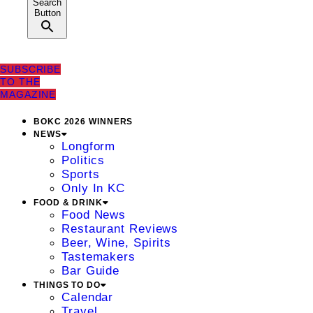
Search
Button
SUBSCRIBE
TO THE
MAGAZINE
BOKC 2026 WINNERS
NEWS
Longform
Politics
Sports
Only In KC
FOOD & DRINK
Food News
Restaurant Reviews
Beer, Wine, Spirits
Tastemakers
Bar Guide
THINGS TO DO
Calendar
Travel