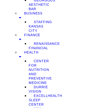
GEORGOUS
AESTHETIC
BAR
BUSINESS
STAFFING
KANSAS
CITY
FINANCE
RENAISSANCE
FINANCIAL
HEALTH
CENTER
FOR
NUTRITION
AND
PREVENTIVE
MEDICINE
DURRIE
VISION
EXCELLHEALTH
SLEEP
CENTER