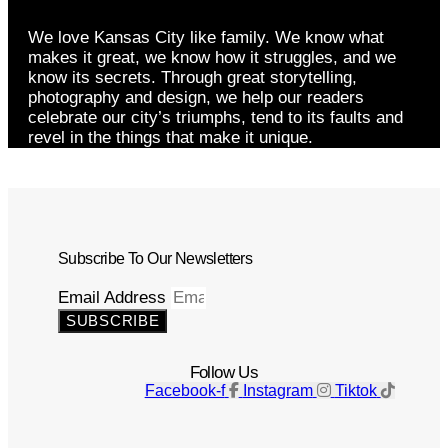
We love Kansas City like family. We know what
makes it great, we know how it struggles, and we
know its secrets. Through great storytelling,
photography and design, we help our readers
celebrate our city’s triumphs, tend to its faults and
revel in the things that make it unique.
Subscribe To Our Newsletters
Email Address
SUBSCRIBE
Follow Us
Facebook-f
Instagram
Tiktok