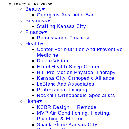
FACES OF KC 2025
Beauty
Georgous Aesthetic Bar
Business
Staffing Kansas City
Finance
Renaissance Financial
Health
Center For Nutrition And Preventive
Medicine
Durrie Vision
ExcellHealth Sleep Center
Hill Pro Motion Physical Therapy
Kansas City Orthopedic Alliance
LeBlanc And Associates
Professional Imaging
Rockhill Orthopaedic Specialists
Home
KCBR Design ❘ Remodel
MVP Air Conditioning, Heating,
Plumbing & Electric
Shack Shine Kansas City