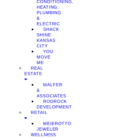
CONDITIONING,
HEATING,
PLUMBING
&
ELECTRIC
SHACK
SHINE
KANSAS
CITY
YOU
MOVE
ME
REAL
ESTATE
MALFER
&
ASSOCIATES
RODROCK
DEVELOPMENT
RETAIL
MEIEROTTO
JEWELER
WELLNESS