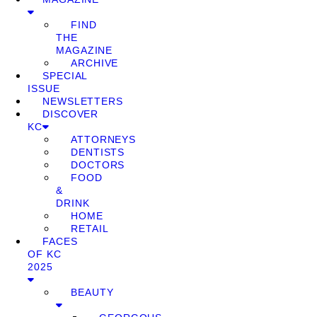
FIND
THE
MAGAZINE
ARCHIVE
SPECIAL
ISSUE
NEWSLETTERS
DISCOVER
KC
ATTORNEYS
DENTISTS
DOCTORS
FOOD
&
DRINK
HOME
RETAIL
FACES
OF KC
2025
BEAUTY