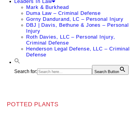
Leaders In Law
Mark & Burkhead
Duma Law – Criminal Defense
Gorny Dandurand, LC – Personal Injury
DBJ | Davis, Bethune & Jones – Personal
Injury
Roth Davies, LLC – Personal Injury,
Criminal Defense
Henderson Legal Defense, LLC – Criminal
Defense
Search for:
Search Button
POTTED PLANTS