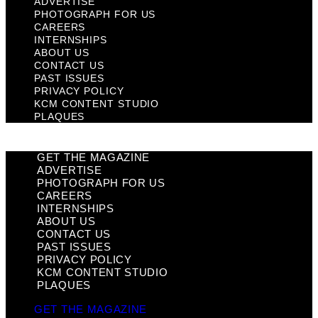
ADVERTISE
PHOTOGRAPH FOR US
CAREERS
INTERNSHIPS
ABOUT US
CONTACT US
PAST ISSUES
PRIVACY POLICY
KCM CONTENT STUDIO
PLAQUES
GET THE MAGAZINE
ADVERTISE
PHOTOGRAPH FOR US
CAREERS
INTERNSHIPS
ABOUT US
CONTACT US
PAST ISSUES
PRIVACY POLICY
KCM CONTENT STUDIO
PLAQUES
GET THE MAGAZINE