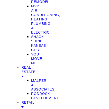
REMODEL
MVP
AIR
CONDITIONING,
HEATING,
PLUMBING
&
ELECTRIC
SHACK
SHINE
KANSAS
CITY
YOU
MOVE
ME
REAL
ESTATE
MALFER
&
ASSOCIATES
RODROCK
DEVELOPMENT
RETAIL