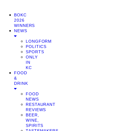
BOKC
2026
WINNERS
NEWS
LONGFORM
POLITICS
SPORTS
ONLY
IN
KC
FOOD
&
DRINK
FOOD
NEWS
RESTAURANT
REVIEWS
BEER,
WINE,
SPIRITS
TASTEMAKERS