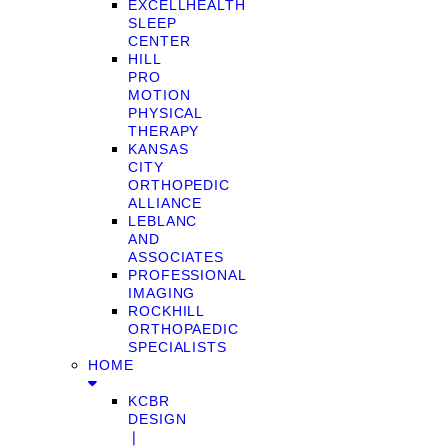
EXCELLHEALTH
SLEEP
CENTER
HILL
PRO
MOTION
PHYSICAL
THERAPY
KANSAS
CITY
ORTHOPEDIC
ALLIANCE
LEBLANC
AND
ASSOCIATES
PROFESSIONAL
IMAGING
ROCKHILL
ORTHOPAEDIC
SPECIALISTS
HOME
KCBR
DESIGN
❘