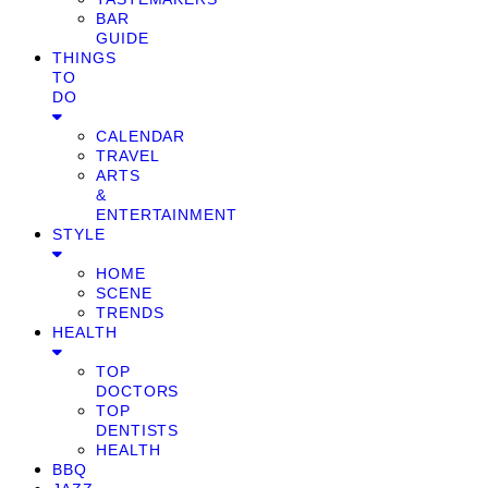
BAR
GUIDE
THINGS
TO
DO
CALENDAR
TRAVEL
ARTS
&
ENTERTAINMENT
STYLE
HOME
SCENE
TRENDS
HEALTH
TOP
DOCTORS
TOP
DENTISTS
HEALTH
BBQ