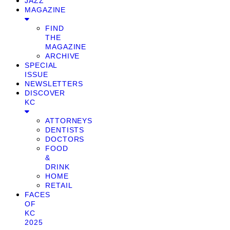
JAZZ
MAGAZINE
FIND
THE
MAGAZINE
ARCHIVE
SPECIAL
ISSUE
NEWSLETTERS
DISCOVER
KC
ATTORNEYS
DENTISTS
DOCTORS
FOOD
&
DRINK
HOME
RETAIL
FACES
OF
KC
2025