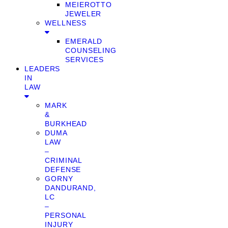
MEIEROTTO
JEWELER
WELLNESS
EMERALD
COUNSELING
SERVICES
LEADERS
IN
LAW
MARK
&
BURKHEAD
DUMA
LAW
–
CRIMINAL
DEFENSE
GORNY
DANDURAND,
LC
–
PERSONAL
INJURY