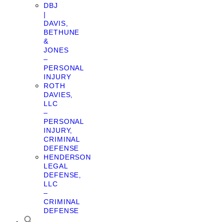
DBJ
|
DAVIS,
BETHUNE
&
JONES
–
PERSONAL
INJURY
ROTH
DAVIES,
LLC
–
PERSONAL
INJURY,
CRIMINAL
DEFENSE
HENDERSON
LEGAL
DEFENSE,
LLC
–
CRIMINAL
DEFENSE