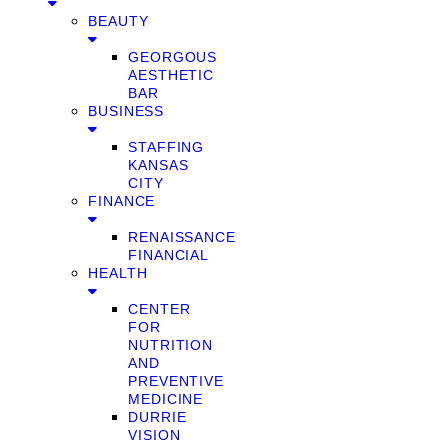
BEAUTY
GEORGOUS
AESTHETIC
BAR
BUSINESS
STAFFING
KANSAS
CITY
FINANCE
RENAISSANCE
FINANCIAL
HEALTH
CENTER
FOR
NUTRITION
AND
PREVENTIVE
MEDICINE
DURRIE
VISION