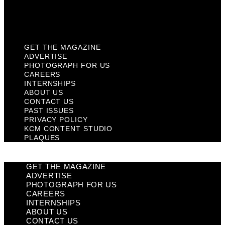
KCM Content Studio
Plaques
GET THE MAGAZINE
ADVERTISE
PHOTOGRAPH FOR US
CAREERS
INTERNSHIPS
ABOUT US
CONTACT US
PAST ISSUES
PRIVACY POLICY
KCM CONTENT STUDIO
PLAQUES
GET THE MAGAZINE
ADVERTISE
PHOTOGRAPH FOR US
CAREERS
INTERNSHIPS
ABOUT US
CONTACT US