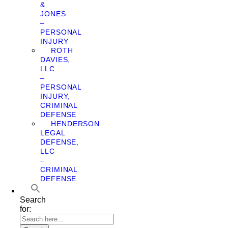
&
JONES
–
PERSONAL
INJURY
ROTH
DAVIES,
LLC
–
PERSONAL
INJURY,
CRIMINAL
DEFENSE
HENDERSON
LEGAL
DEFENSE,
LLC
–
CRIMINAL
DEFENSE
Search
for: