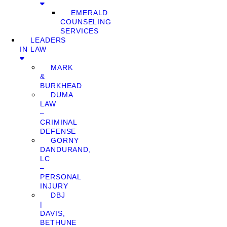
EMERALD
COUNSELING
SERVICES
LEADERS
IN LAW
MARK
&
BURKHEAD
DUMA
LAW
–
CRIMINAL
DEFENSE
GORNY
DANDURAND,
LC
–
PERSONAL
INJURY
DBJ
|
DAVIS,
BETHUNE