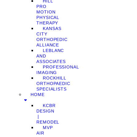
HILL
PRO
MOTION
PHYSICAL
THERAPY
KANSAS
CITY
ORTHOPEDIC
ALLIANCE
LEBLANC
AND
ASSOCIATES
PROFESSIONAL
IMAGING
ROCKHILL
ORTHOPAEDIC
SPECIALISTS
HOME
KCBR
DESIGN
❘
REMODEL
MVP
AIR