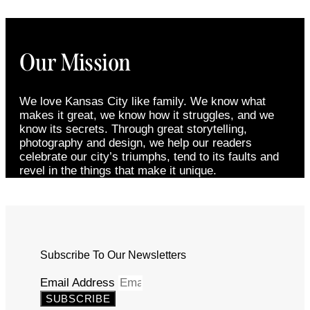
Our Mission
We love Kansas City like family. We know what
makes it great, we know how it struggles, and we
know its secrets. Through great storytelling,
photography and design, we help our readers
celebrate our city’s triumphs, tend to its faults and
revel in the things that make it unique.
Subscribe To Our Newsletters
Email Address
SUBSCRIBE