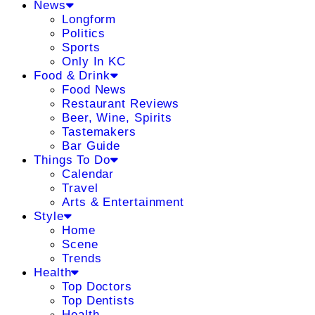
News
Longform
Politics
Sports
Only In KC
Food & Drink
Food News
Restaurant Reviews
Beer, Wine, Spirits
Tastemakers
Bar Guide
Things To Do
Calendar
Travel
Arts & Entertainment
Style
Home
Scene
Trends
Health
Top Doctors
Top Dentists
Health