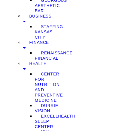
GEORGOUS
AESTHETIC
BAR
BUSINESS
STAFFING
KANSAS
CITY
FINANCE
RENAISSANCE
FINANCIAL
HEALTH
CENTER
FOR
NUTRITION
AND
PREVENTIVE
MEDICINE
DURRIE
VISION
EXCELLHEALTH
SLEEP
CENTER