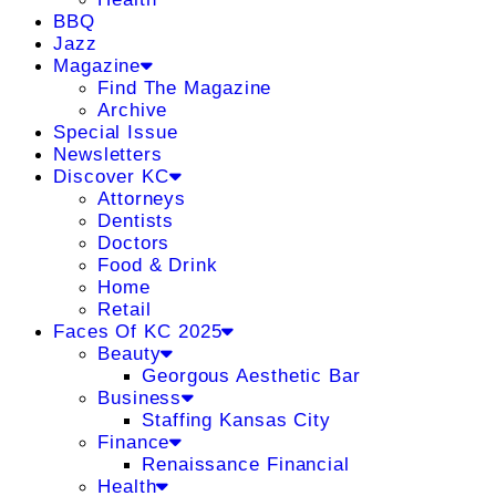
BBQ
Jazz
Magazine
Find The Magazine
Archive
Special Issue
Newsletters
Discover KC
Attorneys
Dentists
Doctors
Food & Drink
Home
Retail
Faces Of KC 2025
Beauty
Georgous Aesthetic Bar
Business
Staffing Kansas City
Finance
Renaissance Financial
Health