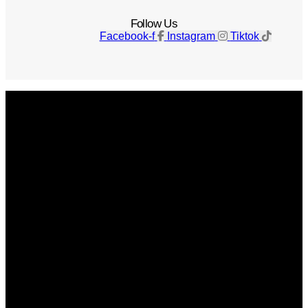
Follow Us
Facebook-f
Instagram
Tiktok
Get The Magazine
Advertise
Photograph For Us
Careers
Internships
About Us
Contact Us
Past Issues
Privacy Policy