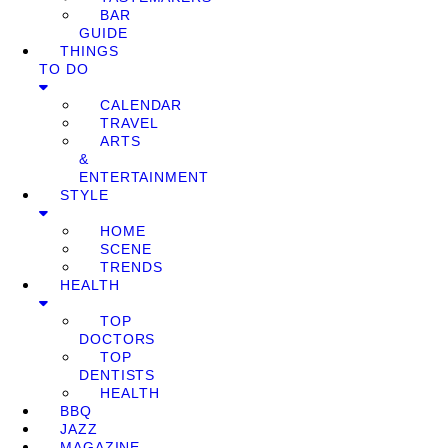
BAR
GUIDE
THINGS
TO DO
CALENDAR
TRAVEL
ARTS
&
ENTERTAINMENT
STYLE
HOME
SCENE
TRENDS
HEALTH
TOP
DOCTORS
TOP
DENTISTS
HEALTH
BBQ
JAZZ
MAGAZINE