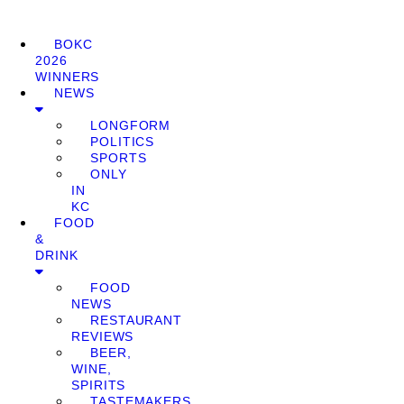
BOKC
2026
WINNERS
NEWS
LONGFORM
POLITICS
SPORTS
ONLY
IN
KC
FOOD
&
DRINK
FOOD
NEWS
RESTAURANT
REVIEWS
BEER,
WINE,
SPIRITS
TASTEMAKERS