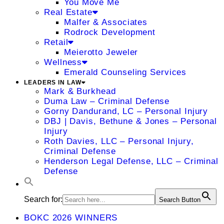
You Move Me
Real Estate
Malfer & Associates
Rodrock Development
Retail
Meierotto Jeweler
Wellness
Emerald Counseling Services
LEADERS IN LAW
Mark & Burkhead
Duma Law – Criminal Defense
Gorny Dandurand, LC – Personal Injury
DBJ | Davis, Bethune & Jones – Personal
Injury
Roth Davies, LLC – Personal Injury,
Criminal Defense
Henderson Legal Defense, LLC – Criminal
Defense
Search for:
Search Button
BOKC 2026 WINNERS