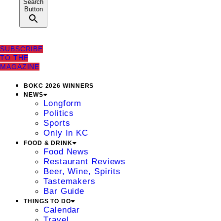
Search
Button
SUBSCRIBE
TO THE
MAGAZINE
BOKC 2026 WINNERS
NEWS
Longform
Politics
Sports
Only In KC
FOOD & DRINK
Food News
Restaurant Reviews
Beer, Wine, Spirits
Tastemakers
Bar Guide
THINGS TO DO
Calendar
Travel