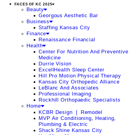
FACES OF KC 2025
Beauty
Georgous Aesthetic Bar
Business
Staffing Kansas City
Finance
Renaissance Financial
Health
Center For Nutrition And Preventive
Medicine
Durrie Vision
ExcellHealth Sleep Center
Hill Pro Motion Physical Therapy
Kansas City Orthopedic Alliance
LeBlanc And Associates
Professional Imaging
Rockhill Orthopaedic Specialists
Home
KCBR Design ❘ Remodel
MVP Air Conditioning, Heating,
Plumbing & Electric
Shack Shine Kansas City