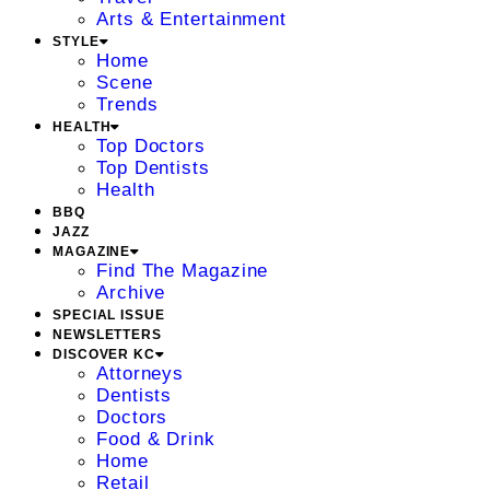
Arts & Entertainment
STYLE
Home
Scene
Trends
HEALTH
Top Doctors
Top Dentists
Health
BBQ
JAZZ
MAGAZINE
Find The Magazine
Archive
SPECIAL ISSUE
NEWSLETTERS
DISCOVER KC
Attorneys
Dentists
Doctors
Food & Drink
Home
Retail