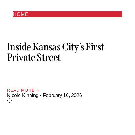
HOME
Inside Kansas City’s First
Private Street
READ MORE »
Nicole Kinning
February 16, 2026