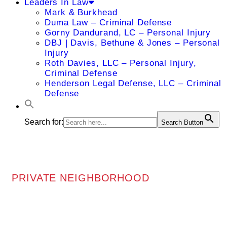
Leaders In Law
Mark & Burkhead
Duma Law – Criminal Defense
Gorny Dandurand, LC – Personal Injury
DBJ | Davis, Bethune & Jones – Personal
Injury
Roth Davies, LLC – Personal Injury,
Criminal Defense
Henderson Legal Defense, LLC – Criminal
Defense
Search for:
Search Button
PRIVATE NEIGHBORHOOD