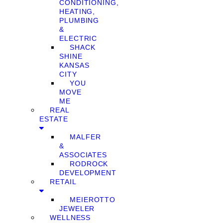
CONDITIONING,
HEATING,
PLUMBING
&
ELECTRIC
SHACK
SHINE
KANSAS
CITY
YOU
MOVE
ME
REAL
ESTATE
MALFER
&
ASSOCIATES
RODROCK
DEVELOPMENT
RETAIL
MEIEROTTO
JEWELER
WELLNESS