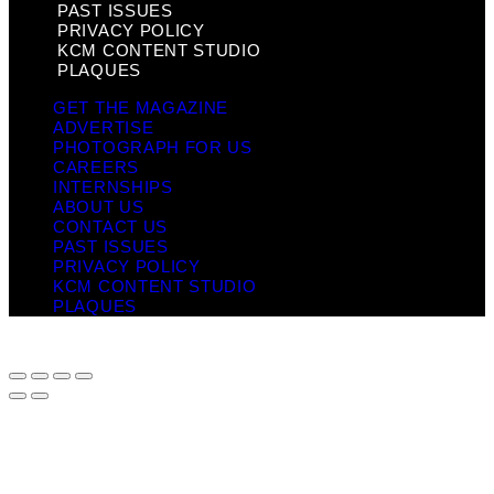
PAST ISSUES
PRIVACY POLICY
KCM CONTENT STUDIO
PLAQUES
GET THE MAGAZINE
ADVERTISE
PHOTOGRAPH FOR US
CAREERS
INTERNSHIPS
ABOUT US
CONTACT US
PAST ISSUES
PRIVACY POLICY
KCM CONTENT STUDIO
PLAQUES