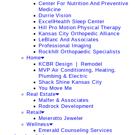
Center For Nutrition And Preventive
Medicine
Durrie Vision
ExcellHealth Sleep Center
Hill Pro Motion Physical Therapy
Kansas City Orthopedic Alliance
LeBlanc And Associates
Professional Imaging
Rockhill Orthopaedic Specialists
Home
KCBR Design ❘ Remodel
MVP Air Conditioning, Heating,
Plumbing & Electric
Shack Shine Kansas City
You Move Me
Real Estate
Malfer & Associates
Rodrock Development
Retail
Meierotto Jeweler
Wellness
Emerald Counseling Services