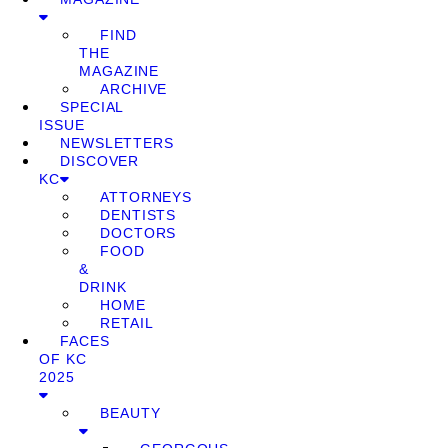
FIND
THE
MAGAZINE
ARCHIVE
SPECIAL
ISSUE
NEWSLETTERS
DISCOVER
KC
ATTORNEYS
DENTISTS
DOCTORS
FOOD
&
DRINK
HOME
RETAIL
FACES
OF KC
2025
BEAUTY