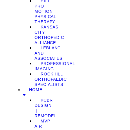
HILL
PRO
MOTION
PHYSICAL
THERAPY
KANSAS
CITY
ORTHOPEDIC
ALLIANCE
LEBLANC
AND
ASSOCIATES
PROFESSIONAL
IMAGING
ROCKHILL
ORTHOPAEDIC
SPECIALISTS
HOME
KCBR
DESIGN
❘
REMODEL
MVP
AIR