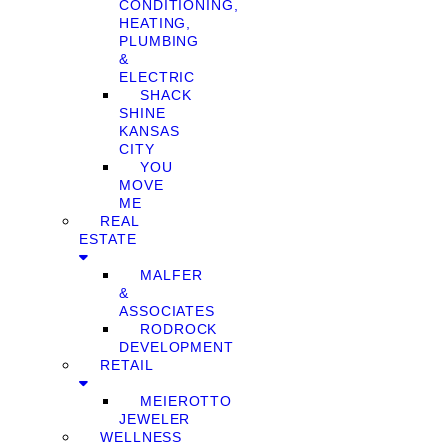
CONDITIONING,
HEATING,
PLUMBING
&
ELECTRIC
SHACK
SHINE
KANSAS
CITY
YOU
MOVE
ME
REAL
ESTATE
MALFER
&
ASSOCIATES
RODROCK
DEVELOPMENT
RETAIL
MEIEROTTO
JEWELER
WELLNESS