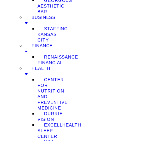
GEORGOUS
AESTHETIC
BAR
BUSINESS
STAFFING
KANSAS
CITY
FINANCE
RENAISSANCE
FINANCIAL
HEALTH
CENTER
FOR
NUTRITION
AND
PREVENTIVE
MEDICINE
DURRIE
VISION
EXCELLHEALTH
SLEEP
CENTER