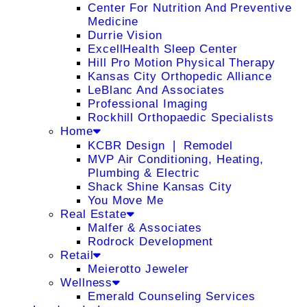
Center For Nutrition And Preventive
Medicine
Durrie Vision
ExcellHealth Sleep Center
Hill Pro Motion Physical Therapy
Kansas City Orthopedic Alliance
LeBlanc And Associates
Professional Imaging
Rockhill Orthopaedic Specialists
Home
KCBR Design ❘ Remodel
MVP Air Conditioning, Heating,
Plumbing & Electric
Shack Shine Kansas City
You Move Me
Real Estate
Malfer & Associates
Rodrock Development
Retail
Meierotto Jeweler
Wellness
Emerald Counseling Services