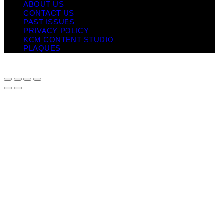
ABOUT US
CONTACT US
PAST ISSUES
PRIVACY POLICY
KCM CONTENT STUDIO
PLAQUES