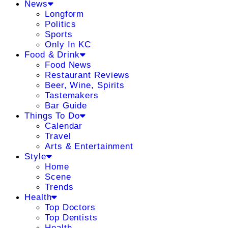
News
Longform
Politics
Sports
Only In KC
Food & Drink
Food News
Restaurant Reviews
Beer, Wine, Spirits
Tastemakers
Bar Guide
Things To Do
Calendar
Travel
Arts & Entertainment
Style
Home
Scene
Trends
Health
Top Doctors
Top Dentists
Health