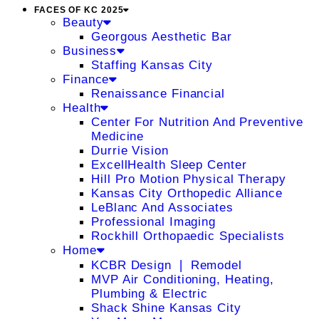
FACES OF KC 2025
Beauty
Georgous Aesthetic Bar
Business
Staffing Kansas City
Finance
Renaissance Financial
Health
Center For Nutrition And Preventive
Medicine
Durrie Vision
ExcellHealth Sleep Center
Hill Pro Motion Physical Therapy
Kansas City Orthopedic Alliance
LeBlanc And Associates
Professional Imaging
Rockhill Orthopaedic Specialists
Home
KCBR Design ❘ Remodel
MVP Air Conditioning, Heating,
Plumbing & Electric
Shack Shine Kansas City