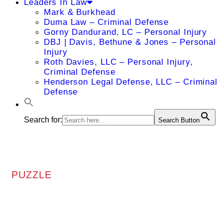
Leaders In Law
Mark & Burkhead
Duma Law – Criminal Defense
Gorny Dandurand, LC – Personal Injury
DBJ | Davis, Bethune & Jones – Personal
Injury
Roth Davies, LLC – Personal Injury,
Criminal Defense
Henderson Legal Defense, LLC – Criminal
Defense
Search for:
Search Button
PUZZLE