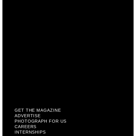
Advertise
Photograph For Us
Careers
Internships
About Us
Contact Us
Past Issues
Privacy Policy
KCM Content Studio
Plaques
GET THE MAGAZINE
ADVERTISE
PHOTOGRAPH FOR US
CAREERS
INTERNSHIPS