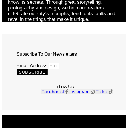
know its secrets. Through great storytelling,
photography and design, we help our readers
celebrate our city’s triumphs, tend to its faults and
revel in the things that make it unique.
Subscribe To Our Newsletters
Email Address
SUBSCRIBE
Follow Us
Facebook-f
Instagram
Tiktok
Get The Magazine