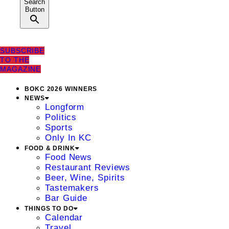
Search
Button
SUBSCRIBE
TO THE
MAGAZINE
BOKC 2026 WINNERS
NEWS
Longform
Politics
Sports
Only In KC
FOOD & DRINK
Food News
Restaurant Reviews
Beer, Wine, Spirits
Tastemakers
Bar Guide
THINGS TO DO
Calendar
Travel