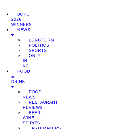
BOKC
2026
WINNERS
NEWS
LONGFORM
POLITICS
SPORTS
ONLY
IN
KC
FOOD
&
DRINK
FOOD
NEWS
RESTAURANT
REVIEWS
BEER,
WINE,
SPIRITS
TASTEMAKERS