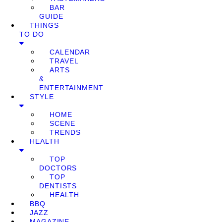
BAR
GUIDE
THINGS
TO DO
CALENDAR
TRAVEL
ARTS
&
ENTERTAINMENT
STYLE
HOME
SCENE
TRENDS
HEALTH
TOP
DOCTORS
TOP
DENTISTS
HEALTH
BBQ
JAZZ
MAGAZINE