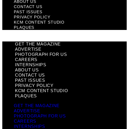
ABOUT US
CONTACT US
PAST ISSUES
PRIVACY POLICY
KCM CONTENT STUDIO
PLAQUES
GET THE MAGAZINE
ADVERTISE
PHOTOGRAPH FOR US
CAREERS
INTERNSHIPS
ABOUT US
CONTACT US
PAST ISSUES
PRIVACY POLICY
KCM CONTENT STUDIO
PLAQUES
GET THE MAGAZINE
ADVERTISE
PHOTOGRAPH FOR US
CAREERS
INTERNSHIPS