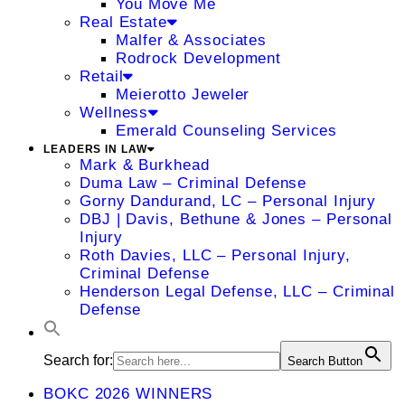
You Move Me
Real Estate
Malfer & Associates
Rodrock Development
Retail
Meierotto Jeweler
Wellness
Emerald Counseling Services
LEADERS IN LAW
Mark & Burkhead
Duma Law – Criminal Defense
Gorny Dandurand, LC – Personal Injury
DBJ | Davis, Bethune & Jones – Personal
Injury
Roth Davies, LLC – Personal Injury,
Criminal Defense
Henderson Legal Defense, LLC – Criminal
Defense
Search for:
Search Button
BOKC 2026 WINNERS