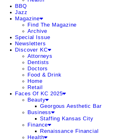
BBQ
Jazz
Magazine
Find The Magazine
Archive
Special Issue
Newsletters
Discover KC
Attorneys
Dentists
Doctors
Food & Drink
Home
Retail
Faces Of KC 2025
Beauty
Georgous Aesthetic Bar
Business
Staffing Kansas City
Finance
Renaissance Financial
Health