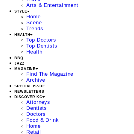
Arts & Entertainment
STYLE
Home
Scene
Trends
HEALTH
Top Doctors
Top Dentists
Health
BBQ
JAZZ
MAGAZINE
Find The Magazine
Archive
SPECIAL ISSUE
NEWSLETTERS
DISCOVER KC
Attorneys
Dentists
Doctors
Food & Drink
Home
Retail