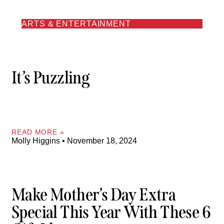
ARTS & ENTERTAINMENT
It’s Puzzling
READ MORE »
Molly Higgins
November 18, 2024
Make Mother’s Day Extra
Special This Year With These 6