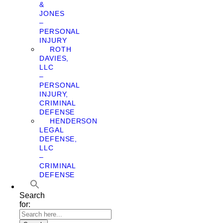
&
JONES
–
PERSONAL
INJURY
ROTH
DAVIES,
LLC
–
PERSONAL
INJURY,
CRIMINAL
DEFENSE
HENDERSON
LEGAL
DEFENSE,
LLC
–
CRIMINAL
DEFENSE
Search
for: