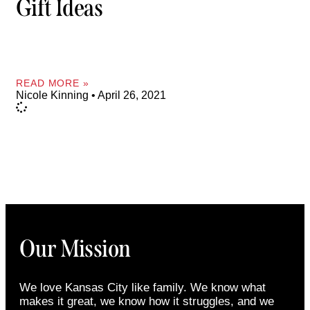
Gift Ideas
READ MORE »
Nicole Kinning
April 26, 2021
Our Mission
We love Kansas City like family. We know what
makes it great, we know how it struggles, and we