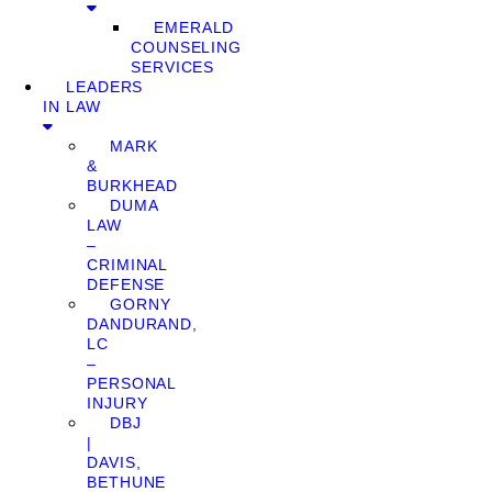
EMERALD
COUNSELING
SERVICES
LEADERS
IN LAW
MARK
&
BURKHEAD
DUMA
LAW
–
CRIMINAL
DEFENSE
GORNY
DANDURAND,
LC
–
PERSONAL
INJURY
DBJ
|
DAVIS,
BETHUNE