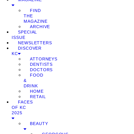
FIND
THE
MAGAZINE
ARCHIVE
SPECIAL
ISSUE
NEWSLETTERS
DISCOVER
KC
ATTORNEYS
DENTISTS
DOCTORS
FOOD
&
DRINK
HOME
RETAIL
FACES
OF KC
2025
BEAUTY