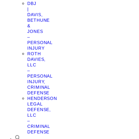
DBJ
|
DAVIS,
BETHUNE
&
JONES
–
PERSONAL
INJURY
ROTH
DAVIES,
LLC
–
PERSONAL
INJURY,
CRIMINAL
DEFENSE
HENDERSON
LEGAL
DEFENSE,
LLC
–
CRIMINAL
DEFENSE