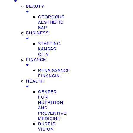
BEAUTY
GEORGOUS
AESTHETIC
BAR
BUSINESS
STAFFING
KANSAS
CITY
FINANCE
RENAISSANCE
FINANCIAL
HEALTH
CENTER
FOR
NUTRITION
AND
PREVENTIVE
MEDICINE
DURRIE
VISION