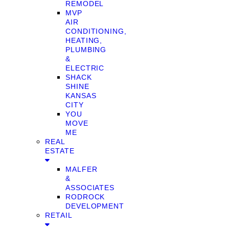
REMODEL
MVP
AIR
CONDITIONING,
HEATING,
PLUMBING
&
ELECTRIC
SHACK
SHINE
KANSAS
CITY
YOU
MOVE
ME
REAL
ESTATE
MALFER
&
ASSOCIATES
RODROCK
DEVELOPMENT
RETAIL