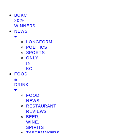
BOKC
2026
WINNERS
NEWS
LONGFORM
POLITICS
SPORTS
ONLY
IN
KC
FOOD
&
DRINK
FOOD
NEWS
RESTAURANT
REVIEWS
BEER,
WINE,
SPIRITS
TASTEMAKERS