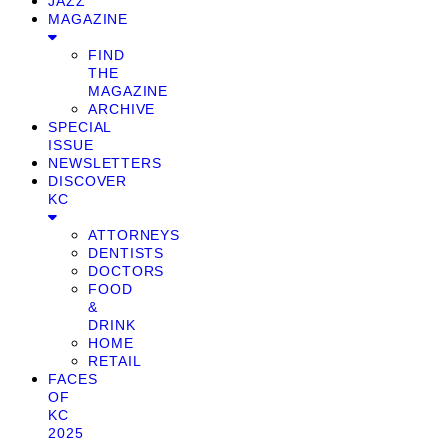
JAZZ
MAGAZINE
FIND
THE
MAGAZINE
ARCHIVE
SPECIAL
ISSUE
NEWSLETTERS
DISCOVER
KC
ATTORNEYS
DENTISTS
DOCTORS
FOOD
&
DRINK
HOME
RETAIL
FACES
OF
KC
2025