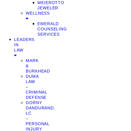
MEIEROTTO
JEWELER
WELLNESS
EMERALD
COUNSELING
SERVICES
LEADERS
IN
LAW
MARK
&
BURKHEAD
DUMA
LAW
–
CRIMINAL
DEFENSE
GORNY
DANDURAND,
LC
–
PERSONAL
INJURY