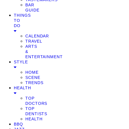
BAR
GUIDE
THINGS
TO
DO
CALENDAR
TRAVEL
ARTS
&
ENTERTAINMENT
STYLE
HOME
SCENE
TRENDS
HEALTH
TOP
DOCTORS
TOP
DENTISTS
HEALTH
BBQ