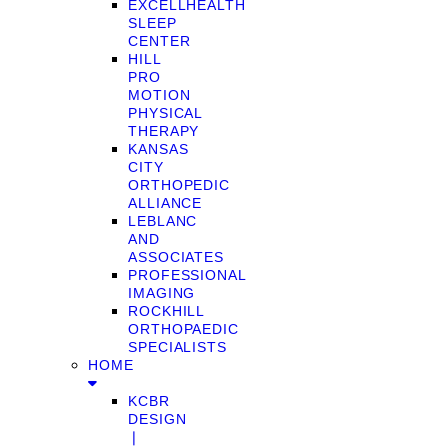
EXCELLHEALTH
SLEEP
CENTER
HILL
PRO
MOTION
PHYSICAL
THERAPY
KANSAS
CITY
ORTHOPEDIC
ALLIANCE
LEBLANC
AND
ASSOCIATES
PROFESSIONAL
IMAGING
ROCKHILL
ORTHOPAEDIC
SPECIALISTS
HOME
KCBR
DESIGN
❘