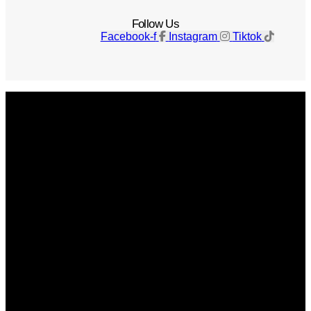
Follow Us
Facebook-f
Instagram
Tiktok
Get The Magazine
Advertise
Photograph For Us
Careers
Internships
About Us
Contact Us
Past Issues
Privacy Policy