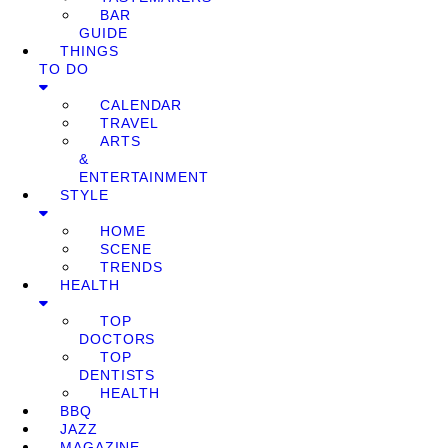
BAR
GUIDE
THINGS
TO DO
CALENDAR
TRAVEL
ARTS
&
ENTERTAINMENT
STYLE
HOME
SCENE
TRENDS
HEALTH
TOP
DOCTORS
TOP
DENTISTS
HEALTH
BBQ
JAZZ
MAGAZINE