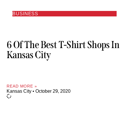
BUSINESS
6 Of The Best T-Shirt Shops In
Kansas City
READ MORE »
Kansas City
October 29, 2020