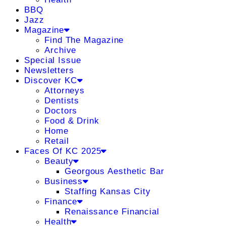
BBQ
Jazz
Magazine
Find The Magazine
Archive
Special Issue
Newsletters
Discover KC
Attorneys
Dentists
Doctors
Food & Drink
Home
Retail
Faces Of KC 2025
Beauty
Georgous Aesthetic Bar
Business
Staffing Kansas City
Finance
Renaissance Financial
Health