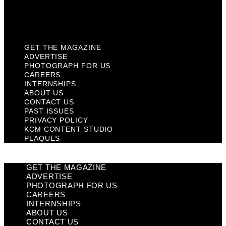
KCM Content Studio
Plaques
GET THE MAGAZINE
ADVERTISE
PHOTOGRAPH FOR US
CAREERS
INTERNSHIPS
ABOUT US
CONTACT US
PAST ISSUES
PRIVACY POLICY
KCM CONTENT STUDIO
PLAQUES
GET THE MAGAZINE
ADVERTISE
PHOTOGRAPH FOR US
CAREERS
INTERNSHIPS
ABOUT US
CONTACT US