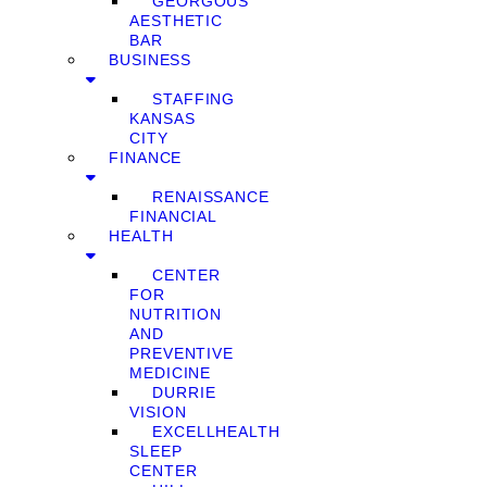
GEORGOUS
AESTHETIC
BAR
BUSINESS
STAFFING
KANSAS
CITY
FINANCE
RENAISSANCE
FINANCIAL
HEALTH
CENTER
FOR
NUTRITION
AND
PREVENTIVE
MEDICINE
DURRIE
VISION
EXCELLHEALTH
SLEEP
CENTER