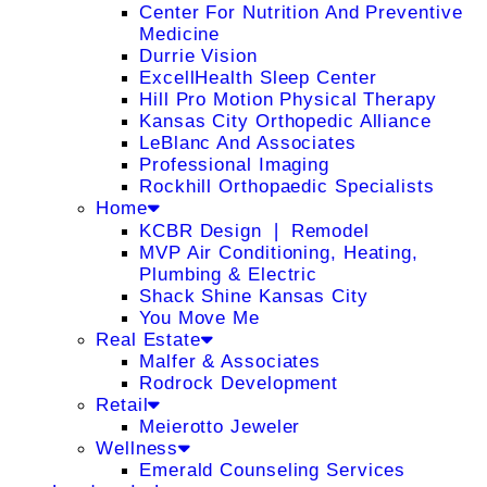
Center For Nutrition And Preventive
Medicine
Durrie Vision
ExcellHealth Sleep Center
Hill Pro Motion Physical Therapy
Kansas City Orthopedic Alliance
LeBlanc And Associates
Professional Imaging
Rockhill Orthopaedic Specialists
Home
KCBR Design ❘ Remodel
MVP Air Conditioning, Heating,
Plumbing & Electric
Shack Shine Kansas City
You Move Me
Real Estate
Malfer & Associates
Rodrock Development
Retail
Meierotto Jeweler
Wellness
Emerald Counseling Services