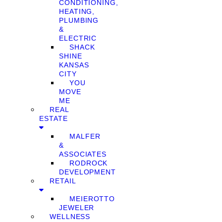
CONDITIONING,
HEATING,
PLUMBING
&
ELECTRIC
SHACK
SHINE
KANSAS
CITY
YOU
MOVE
ME
REAL
ESTATE
MALFER
&
ASSOCIATES
RODROCK
DEVELOPMENT
RETAIL
MEIEROTTO
JEWELER
WELLNESS