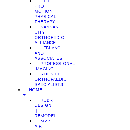
HILL
PRO
MOTION
PHYSICAL
THERAPY
KANSAS
CITY
ORTHOPEDIC
ALLIANCE
LEBLANC
AND
ASSOCIATES
PROFESSIONAL
IMAGING
ROCKHILL
ORTHOPAEDIC
SPECIALISTS
HOME
KCBR
DESIGN
❘
REMODEL
MVP
AIR