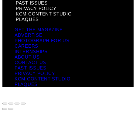
PAST ISSUES
PRIVACY POLICY
KCM CONTENT STUDIO
PLAQUES
GET THE MAGAZINE
ADVERTISE
PHOTOGRAPH FOR US
CAREERS
INTERNSHIPS
ABOUT US
CONTACT US
PAST ISSUES
PRIVACY POLICY
KCM CONTENT STUDIO
PLAQUES