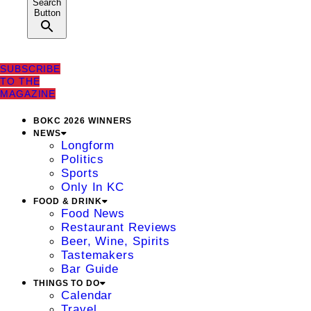
Search
Button
SUBSCRIBE
TO THE
MAGAZINE
BOKC 2026 WINNERS
NEWS
Longform
Politics
Sports
Only In KC
FOOD & DRINK
Food News
Restaurant Reviews
Beer, Wine, Spirits
Tastemakers
Bar Guide
THINGS TO DO
Calendar
Travel