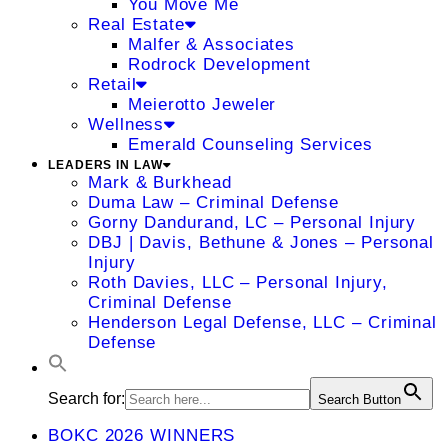
You Move Me
Real Estate
Malfer & Associates
Rodrock Development
Retail
Meierotto Jeweler
Wellness
Emerald Counseling Services
LEADERS IN LAW
Mark & Burkhead
Duma Law – Criminal Defense
Gorny Dandurand, LC – Personal Injury
DBJ | Davis, Bethune & Jones – Personal
Injury
Roth Davies, LLC – Personal Injury,
Criminal Defense
Henderson Legal Defense, LLC – Criminal
Defense
Search for:
Search Button
BOKC 2026 WINNERS