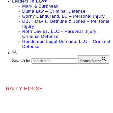
Leaders In Law
Mark & Burkhead
Duma Law – Criminal Defense
Gorny Dandurand, LC – Personal Injury
DBJ | Davis, Bethune & Jones – Personal
Injury
Roth Davies, LLC – Personal Injury,
Criminal Defense
Henderson Legal Defense, LLC – Criminal
Defense
Search for:
Search Button
RALLY HOUSE