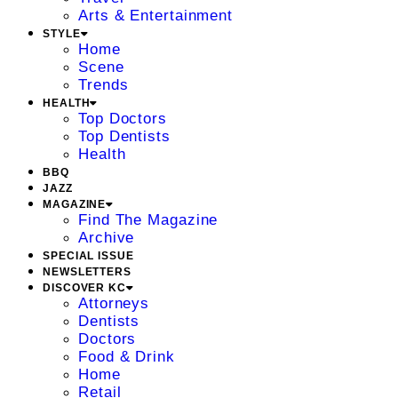
Arts & Entertainment
STYLE
Home
Scene
Trends
HEALTH
Top Doctors
Top Dentists
Health
BBQ
JAZZ
MAGAZINE
Find The Magazine
Archive
SPECIAL ISSUE
NEWSLETTERS
DISCOVER KC
Attorneys
Dentists
Doctors
Food & Drink
Home
Retail