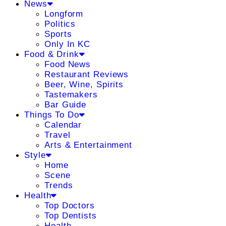
News
Longform
Politics
Sports
Only In KC
Food & Drink
Food News
Restaurant Reviews
Beer, Wine, Spirits
Tastemakers
Bar Guide
Things To Do
Calendar
Travel
Arts & Entertainment
Style
Home
Scene
Trends
Health
Top Doctors
Top Dentists
Health