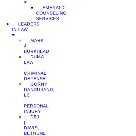
EMERALD
COUNSELING
SERVICES
LEADERS
IN LAW
MARK
&
BURKHEAD
DUMA
LAW
–
CRIMINAL
DEFENSE
GORNY
DANDURAND,
LC
–
PERSONAL
INJURY
DBJ
|
DAVIS,
BETHUNE