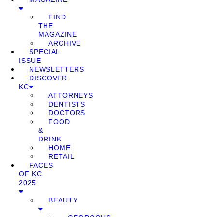
FIND
THE
MAGAZINE
ARCHIVE
SPECIAL
ISSUE
NEWSLETTERS
DISCOVER
KC
ATTORNEYS
DENTISTS
DOCTORS
FOOD
&
DRINK
HOME
RETAIL
FACES
OF KC
2025
BEAUTY