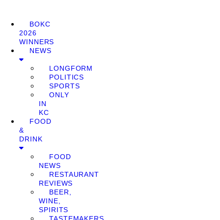
BOKC
2026
WINNERS
NEWS
LONGFORM
POLITICS
SPORTS
ONLY
IN
KC
FOOD
&
DRINK
FOOD
NEWS
RESTAURANT
REVIEWS
BEER,
WINE,
SPIRITS
TASTEMAKERS