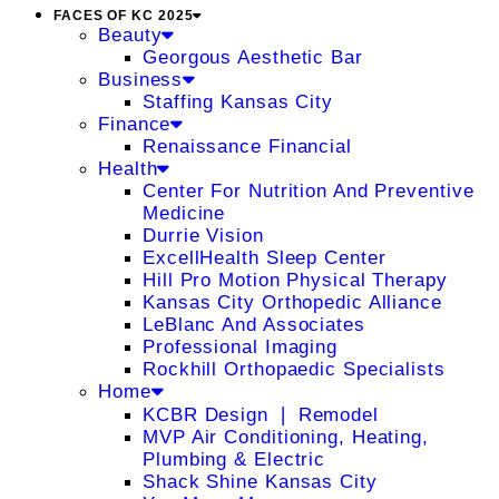
FACES OF KC 2025
Beauty
Georgous Aesthetic Bar
Business
Staffing Kansas City
Finance
Renaissance Financial
Health
Center For Nutrition And Preventive
Medicine
Durrie Vision
ExcellHealth Sleep Center
Hill Pro Motion Physical Therapy
Kansas City Orthopedic Alliance
LeBlanc And Associates
Professional Imaging
Rockhill Orthopaedic Specialists
Home
KCBR Design ❘ Remodel
MVP Air Conditioning, Heating,
Plumbing & Electric
Shack Shine Kansas City