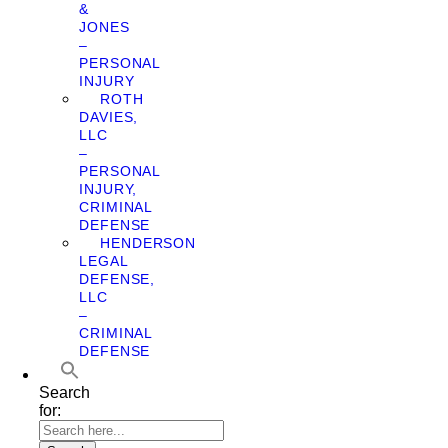
&
JONES
–
PERSONAL
INJURY
ROTH
DAVIES,
LLC
–
PERSONAL
INJURY,
CRIMINAL
DEFENSE
HENDERSON
LEGAL
DEFENSE,
LLC
–
CRIMINAL
DEFENSE
Search
for: