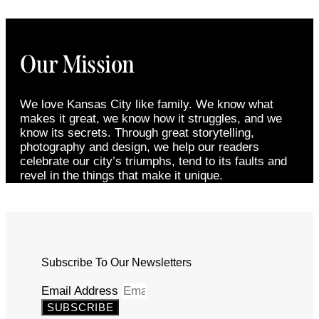
Our Mission
We love Kansas City like family. We know what
makes it great, we know how it struggles, and we
know its secrets. Through great storytelling,
photography and design, we help our readers
celebrate our city’s triumphs, tend to its faults and
revel in the things that make it unique.
Subscribe To Our Newsletters
Email Address
SUBSCRIBE