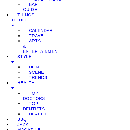
BAR
GUIDE
THINGS
TO DO
CALENDAR
TRAVEL
ARTS
&
ENTERTAINMENT
STYLE
HOME
SCENE
TRENDS
HEALTH
TOP
DOCTORS
TOP
DENTISTS
HEALTH
BBQ
JAZZ
MAGAZINE