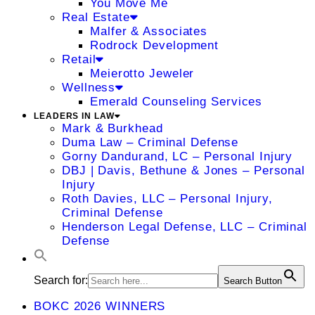
You Move Me
Real Estate
Malfer & Associates
Rodrock Development
Retail
Meierotto Jeweler
Wellness
Emerald Counseling Services
LEADERS IN LAW
Mark & Burkhead
Duma Law – Criminal Defense
Gorny Dandurand, LC – Personal Injury
DBJ | Davis, Bethune & Jones – Personal
Injury
Roth Davies, LLC – Personal Injury,
Criminal Defense
Henderson Legal Defense, LLC – Criminal
Defense
Search for:
Search Button
BOKC 2026 WINNERS