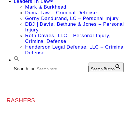
Leaders In Law
Mark & Burkhead
Duma Law – Criminal Defense
Gorny Dandurand, LC – Personal Injury
DBJ | Davis, Bethune & Jones – Personal
Injury
Roth Davies, LLC – Personal Injury,
Criminal Defense
Henderson Legal Defense, LLC – Criminal
Defense
Search for:
Search Button
RASHERS