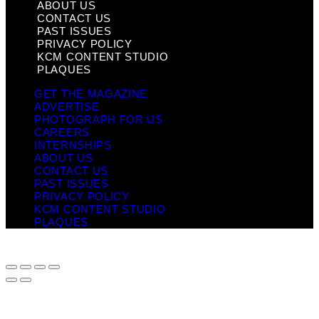
ABOUT US
CONTACT US
PAST ISSUES
PRIVACY POLICY
KCM CONTENT STUDIO
PLAQUES
GET THE MAGAZINE
ADVERTISE
PHOTOGRAPH FOR US
CAREERS
INTERNSHIPS
ABOUT US
CONTACT US
PAST ISSUES
PRIVACY POLICY
KCM CONTENT STUDIO
PLAQUES