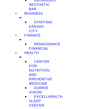
GEORGOUS
AESTHETIC
BAR
BUSINESS
STAFFING
KANSAS
CITY
FINANCE
RENAISSANCE
FINANCIAL
HEALTH
CENTER
FOR
NUTRITION
AND
PREVENTIVE
MEDICINE
DURRIE
VISION
EXCELLHEALTH
SLEEP
CENTER