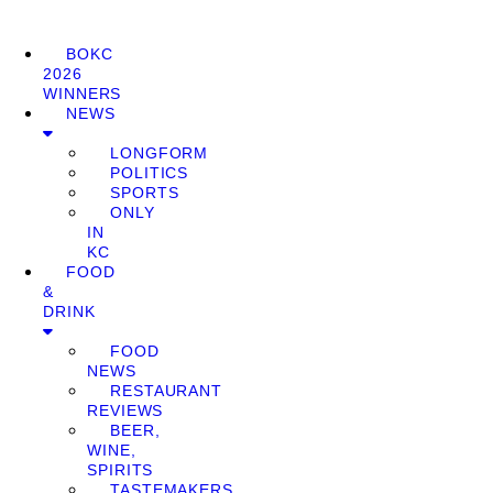
BOKC
2026
WINNERS
NEWS
LONGFORM
POLITICS
SPORTS
ONLY
IN
KC
FOOD
&
DRINK
FOOD
NEWS
RESTAURANT
REVIEWS
BEER,
WINE,
SPIRITS
TASTEMAKERS