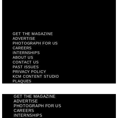
Privacy Policy
KCM Content Studio
Plaques
GET THE MAGAZINE
ADVERTISE
PHOTOGRAPH FOR US
CAREERS
INTERNSHIPS
ABOUT US
CONTACT US
PAST ISSUES
PRIVACY POLICY
KCM CONTENT STUDIO
PLAQUES
GET THE MAGAZINE
ADVERTISE
PHOTOGRAPH FOR US
CAREERS
INTERNSHIPS