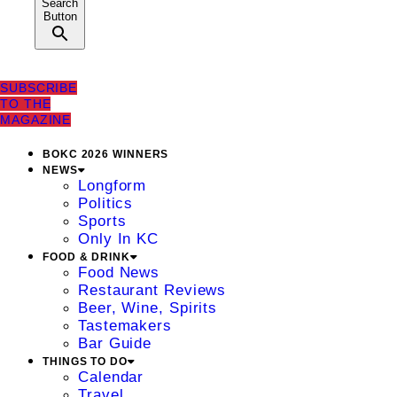
Search
Button
SUBSCRIBE
TO THE
MAGAZINE
BOKC 2026 WINNERS
NEWS
Longform
Politics
Sports
Only In KC
FOOD & DRINK
Food News
Restaurant Reviews
Beer, Wine, Spirits
Tastemakers
Bar Guide
THINGS TO DO
Calendar
Travel