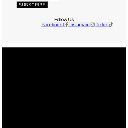
SUBSCRIBE
Follow Us
Facebook-f
Instagram
Tiktok
Get The Magazine
Advertise
Photograph For Us
Careers
Internships
About Us
Contact Us
Past Issues