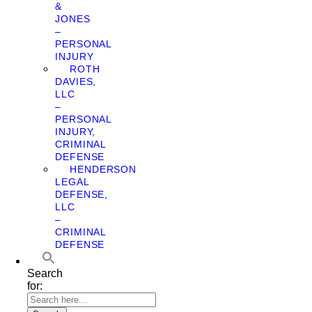
&
JONES
–
PERSONAL
INJURY
ROTH
DAVIES,
LLC
–
PERSONAL
INJURY,
CRIMINAL
DEFENSE
HENDERSON
LEGAL
DEFENSE,
LLC
–
CRIMINAL
DEFENSE
Search
for: