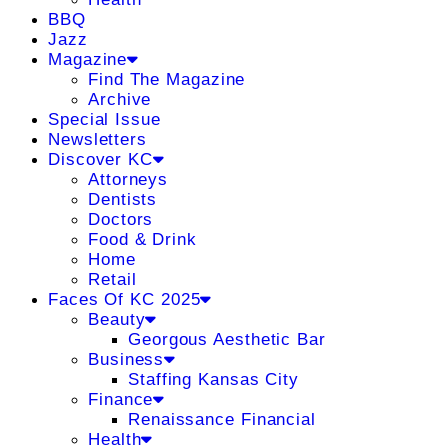
BBQ
Jazz
Magazine
Find The Magazine
Archive
Special Issue
Newsletters
Discover KC
Attorneys
Dentists
Doctors
Food & Drink
Home
Retail
Faces Of KC 2025
Beauty
Georgous Aesthetic Bar
Business
Staffing Kansas City
Finance
Renaissance Financial
Health