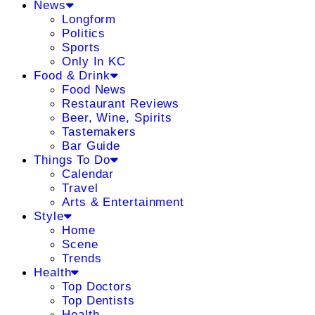
News
Longform
Politics
Sports
Only In KC
Food & Drink
Food News
Restaurant Reviews
Beer, Wine, Spirits
Tastemakers
Bar Guide
Things To Do
Calendar
Travel
Arts & Entertainment
Style
Home
Scene
Trends
Health
Top Doctors
Top Dentists
Health