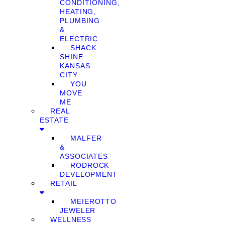
CONDITIONING,
HEATING,
PLUMBING
&
ELECTRIC
SHACK
SHINE
KANSAS
CITY
YOU
MOVE
ME
REAL
ESTATE
MALFER
&
ASSOCIATES
RODROCK
DEVELOPMENT
RETAIL
MEIEROTTO
JEWELER
WELLNESS