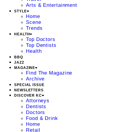
Arts & Entertainment
STYLE
Home
Scene
Trends
HEALTH
Top Doctors
Top Dentists
Health
BBQ
JAZZ
MAGAZINE
Find The Magazine
Archive
SPECIAL ISSUE
NEWSLETTERS
DISCOVER KC
Attorneys
Dentists
Doctors
Food & Drink
Home
Retail