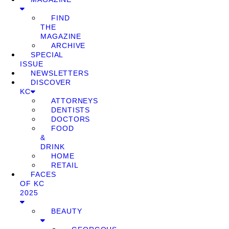
FIND
THE
MAGAZINE
ARCHIVE
SPECIAL
ISSUE
NEWSLETTERS
DISCOVER
KC
ATTORNEYS
DENTISTS
DOCTORS
FOOD
&
DRINK
HOME
RETAIL
FACES
OF KC
2025
BEAUTY