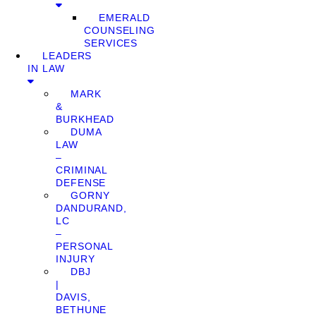
EMERALD
COUNSELING
SERVICES
LEADERS
IN LAW
MARK
&
BURKHEAD
DUMA
LAW
–
CRIMINAL
DEFENSE
GORNY
DANDURAND,
LC
–
PERSONAL
INJURY
DBJ
|
DAVIS,
BETHUNE