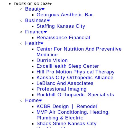
FACES OF KC 2025
Beauty
Georgous Aesthetic Bar
Business
Staffing Kansas City
Finance
Renaissance Financial
Health
Center For Nutrition And Preventive
Medicine
Durrie Vision
ExcellHealth Sleep Center
Hill Pro Motion Physical Therapy
Kansas City Orthopedic Alliance
LeBlanc And Associates
Professional Imaging
Rockhill Orthopaedic Specialists
Home
KCBR Design ❘ Remodel
MVP Air Conditioning, Heating,
Plumbing & Electric
Shack Shine Kansas City