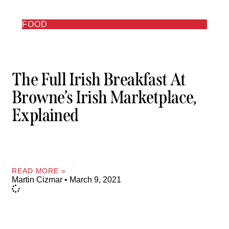
FOOD
The Full Irish Breakfast At
Browne’s Irish Marketplace,
Explained
READ MORE »
Martin Cizmar
March 9, 2021