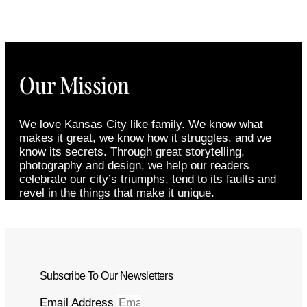
Our Mission
We love Kansas City like family. We know what
makes it great, we know how it struggles, and we
know its secrets. Through great storytelling,
photography and design, we help our readers
celebrate our city’s triumphs, tend to its faults and
revel in the things that make it unique.
Subscribe To Our Newsletters
Email Address