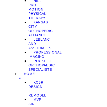
HILL
PRO
MOTION
PHYSICAL
THERAPY
KANSAS
CITY
ORTHOPEDIC
ALLIANCE
LEBLANC
AND
ASSOCIATES
PROFESSIONAL
IMAGING
ROCKHILL
ORTHOPAEDIC
SPECIALISTS
HOME
KCBR
DESIGN
❘
REMODEL
MVP
AIR