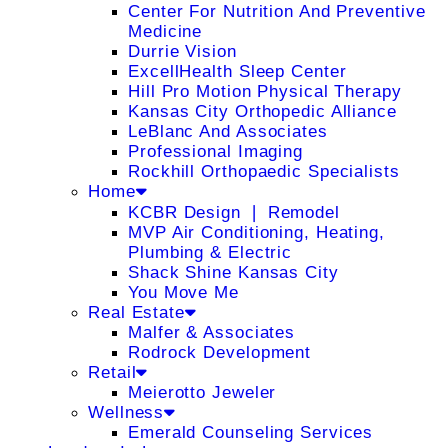
Center For Nutrition And Preventive
Medicine
Durrie Vision
ExcellHealth Sleep Center
Hill Pro Motion Physical Therapy
Kansas City Orthopedic Alliance
LeBlanc And Associates
Professional Imaging
Rockhill Orthopaedic Specialists
Home
KCBR Design ❘ Remodel
MVP Air Conditioning, Heating,
Plumbing & Electric
Shack Shine Kansas City
You Move Me
Real Estate
Malfer & Associates
Rodrock Development
Retail
Meierotto Jeweler
Wellness
Emerald Counseling Services