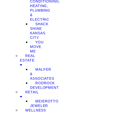
CONDITIONING,
HEATING,
PLUMBING
&
ELECTRIC
SHACK
SHINE
KANSAS
CITY
YOU
MOVE
ME
REAL
ESTATE
MALFER
&
ASSOCIATES
RODROCK
DEVELOPMENT
RETAIL
MEIEROTTO
JEWELER
WELLNESS