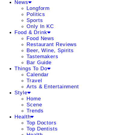
News
Longform
Politics
Sports
Only In KC
Food & Drink
Food News
Restaurant Reviews
Beer, Wine, Spirits
Tastemakers
Bar Guide
Things To Do
Calendar
Travel
Arts & Entertainment
Style
Home
Scene
Trends
Health
Top Doctors
Top Dentists
Health