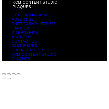
KCM CONTENT STUDIO
PLAQUES
GET THE MAGAZINE
ADVERTISE
PHOTOGRAPH FOR US
CAREERS
INTERNSHIPS
ABOUT US
CONTACT US
PAST ISSUES
PRIVACY POLICY
KCM CONTENT STUDIO
PLAQUES