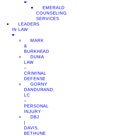
EMERALD
COUNSELING
SERVICES
LEADERS
IN LAW
MARK
&
BURKHEAD
DUMA
LAW
–
CRIMINAL
DEFENSE
GORNY
DANDURAND,
LC
–
PERSONAL
INJURY
DBJ
|
DAVIS,
BETHUNE