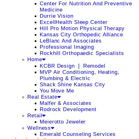
Center For Nutrition And Preventive
Medicine
Durrie Vision
ExcellHealth Sleep Center
Hill Pro Motion Physical Therapy
Kansas City Orthopedic Alliance
LeBlanc And Associates
Professional Imaging
Rockhill Orthopaedic Specialists
Home
KCBR Design ❘ Remodel
MVP Air Conditioning, Heating,
Plumbing & Electric
Shack Shine Kansas City
You Move Me
Real Estate
Malfer & Associates
Rodrock Development
Retail
Meierotto Jeweler
Wellness
Emerald Counseling Services