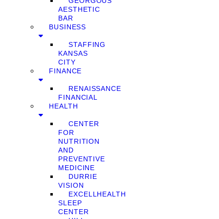
GEORGOUS
AESTHETIC
BAR
BUSINESS
STAFFING
KANSAS
CITY
FINANCE
RENAISSANCE
FINANCIAL
HEALTH
CENTER
FOR
NUTRITION
AND
PREVENTIVE
MEDICINE
DURRIE
VISION
EXCELLHEALTH
SLEEP
CENTER