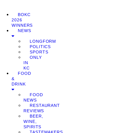
BOKC
2026
WINNERS
NEWS
LONGFORM
POLITICS
SPORTS
ONLY
IN
KC
FOOD
&
DRINK
FOOD
NEWS
RESTAURANT
REVIEWS
BEER,
WINE,
SPIRITS
TASTEMAKERS