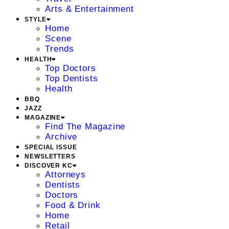
Arts & Entertainment
STYLE
Home
Scene
Trends
HEALTH
Top Doctors
Top Dentists
Health
BBQ
JAZZ
MAGAZINE
Find The Magazine
Archive
SPECIAL ISSUE
NEWSLETTERS
DISCOVER KC
Attorneys
Dentists
Doctors
Food & Drink
Home
Retail