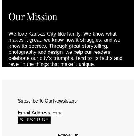
Our Mission
We love Kansas City like family. We know what
makes it great, we know how it struggles, and we
know its secrets. Through great storytelling,
photography and design, we help our readers
celebrate our city’s triumphs, tend to its faults and
revel in the things that make it unique.
Subscribe To Our Newsletters
Email Address
SUBSCRIBE
Follow Us