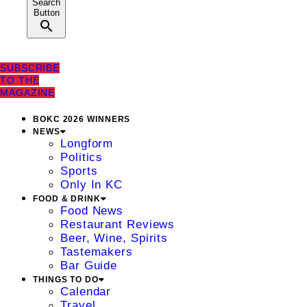
Search
Button
SUBSCRIBE
TO THE
MAGAZINE
BOKC 2026 WINNERS
NEWS
Longform
Politics
Sports
Only In KC
FOOD & DRINK
Food News
Restaurant Reviews
Beer, Wine, Spirits
Tastemakers
Bar Guide
THINGS TO DO
Calendar
Travel