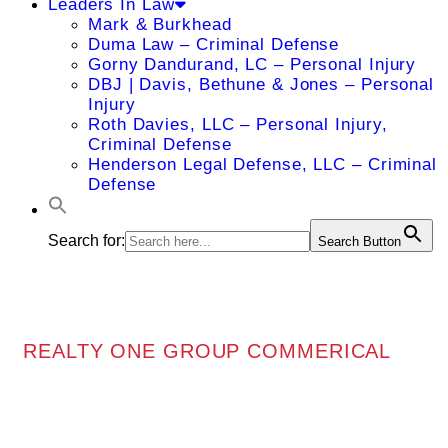
Leaders In Law
Mark & Burkhead
Duma Law – Criminal Defense
Gorny Dandurand, LC – Personal Injury
DBJ | Davis, Bethune & Jones – Personal
Injury
Roth Davies, LLC – Personal Injury,
Criminal Defense
Henderson Legal Defense, LLC – Criminal
Defense
Search for:
Search Button
REALTY ONE GROUP COMMERICAL