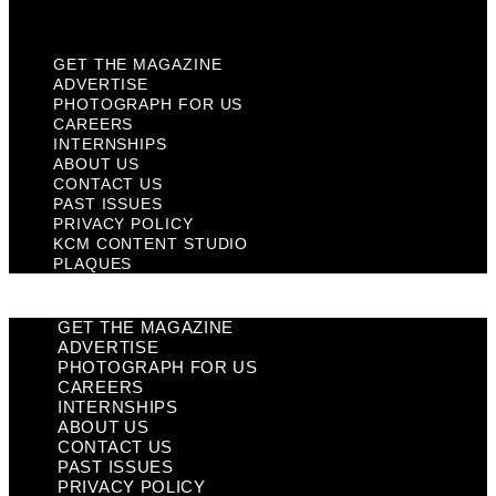
Plaques
GET THE MAGAZINE
ADVERTISE
PHOTOGRAPH FOR US
CAREERS
INTERNSHIPS
ABOUT US
CONTACT US
PAST ISSUES
PRIVACY POLICY
KCM CONTENT STUDIO
PLAQUES
GET THE MAGAZINE
ADVERTISE
PHOTOGRAPH FOR US
CAREERS
INTERNSHIPS
ABOUT US
CONTACT US
PAST ISSUES
PRIVACY POLICY