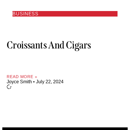
BUSINESS
Croissants And Cigars
READ MORE »
Joyce Smith
July 22, 2024