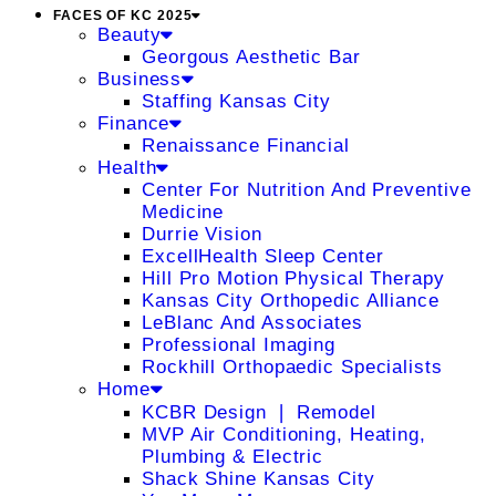
FACES OF KC 2025
Beauty
Georgous Aesthetic Bar
Business
Staffing Kansas City
Finance
Renaissance Financial
Health
Center For Nutrition And Preventive
Medicine
Durrie Vision
ExcellHealth Sleep Center
Hill Pro Motion Physical Therapy
Kansas City Orthopedic Alliance
LeBlanc And Associates
Professional Imaging
Rockhill Orthopaedic Specialists
Home
KCBR Design ❘ Remodel
MVP Air Conditioning, Heating,
Plumbing & Electric
Shack Shine Kansas City