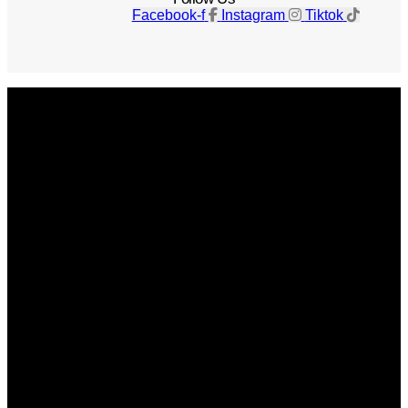
Facebook-f
Instagram
Tiktok
Get The Magazine
Advertise
Photograph For Us
Careers
Internships
About Us
Contact Us
Past Issues
Privacy Policy
KCM Content Studio