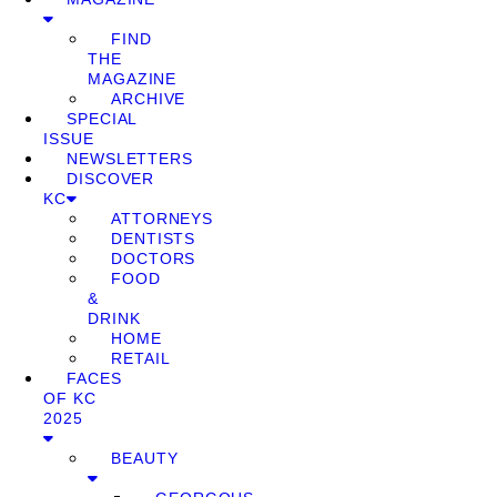
FIND
THE
MAGAZINE
ARCHIVE
SPECIAL
ISSUE
NEWSLETTERS
DISCOVER
KC
ATTORNEYS
DENTISTS
DOCTORS
FOOD
&
DRINK
HOME
RETAIL
FACES
OF KC
2025
BEAUTY