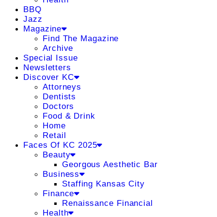
BBQ
Jazz
Magazine
Find The Magazine
Archive
Special Issue
Newsletters
Discover KC
Attorneys
Dentists
Doctors
Food & Drink
Home
Retail
Faces Of KC 2025
Beauty
Georgous Aesthetic Bar
Business
Staffing Kansas City
Finance
Renaissance Financial
Health