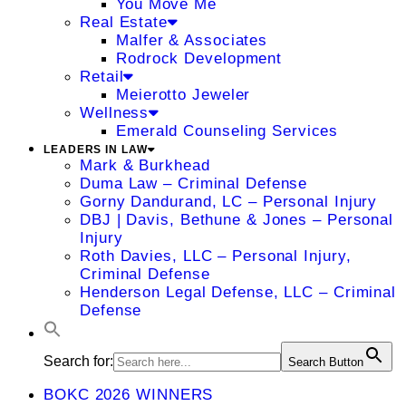
You Move Me
Real Estate
Malfer & Associates
Rodrock Development
Retail
Meierotto Jeweler
Wellness
Emerald Counseling Services
LEADERS IN LAW
Mark & Burkhead
Duma Law – Criminal Defense
Gorny Dandurand, LC – Personal Injury
DBJ | Davis, Bethune & Jones – Personal
Injury
Roth Davies, LLC – Personal Injury,
Criminal Defense
Henderson Legal Defense, LLC – Criminal
Defense
Search for:
Search Button
BOKC 2026 WINNERS