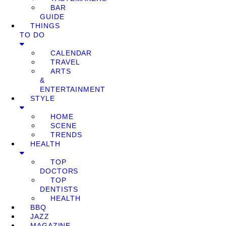
BAR
GUIDE
THINGS
TO DO
CALENDAR
TRAVEL
ARTS
&
ENTERTAINMENT
STYLE
HOME
SCENE
TRENDS
HEALTH
TOP
DOCTORS
TOP
DENTISTS
HEALTH
BBQ
JAZZ
MAGAZINE