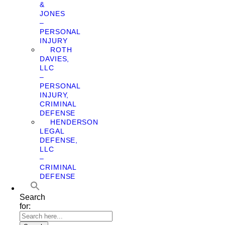
&
JONES
–
PERSONAL
INJURY
ROTH
DAVIES,
LLC
–
PERSONAL
INJURY,
CRIMINAL
DEFENSE
HENDERSON
LEGAL
DEFENSE,
LLC
–
CRIMINAL
DEFENSE
Search
for: