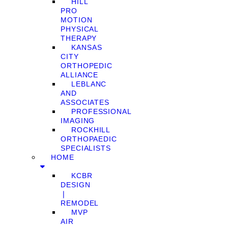
HILL
PRO
MOTION
PHYSICAL
THERAPY
KANSAS
CITY
ORTHOPEDIC
ALLIANCE
LEBLANC
AND
ASSOCIATES
PROFESSIONAL
IMAGING
ROCKHILL
ORTHOPAEDIC
SPECIALISTS
HOME
KCBR
DESIGN
❘
REMODEL
MVP
AIR