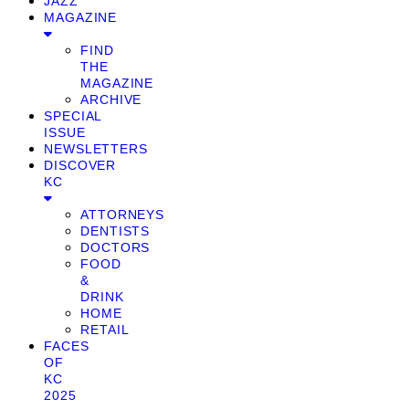
JAZZ
MAGAZINE
FIND
THE
MAGAZINE
ARCHIVE
SPECIAL
ISSUE
NEWSLETTERS
DISCOVER
KC
ATTORNEYS
DENTISTS
DOCTORS
FOOD
&
DRINK
HOME
RETAIL
FACES
OF
KC
2025