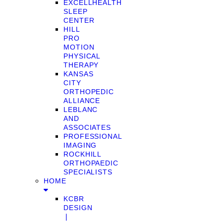
EXCELLHEALTH
SLEEP
CENTER
HILL
PRO
MOTION
PHYSICAL
THERAPY
KANSAS
CITY
ORTHOPEDIC
ALLIANCE
LEBLANC
AND
ASSOCIATES
PROFESSIONAL
IMAGING
ROCKHILL
ORTHOPAEDIC
SPECIALISTS
HOME
KCBR
DESIGN
❘