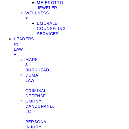
MEIEROTTO
JEWELER
WELLNESS
EMERALD
COUNSELING
SERVICES
LEADERS
IN
LAW
MARK
&
BURKHEAD
DUMA
LAW
–
CRIMINAL
DEFENSE
GORNY
DANDURAND,
LC
–
PERSONAL
INJURY