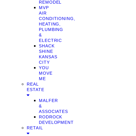
REMODEL
MVP
AIR
CONDITIONING,
HEATING,
PLUMBING
&
ELECTRIC
SHACK
SHINE
KANSAS
CITY
YOU
MOVE
ME
REAL
ESTATE
MALFER
&
ASSOCIATES
RODROCK
DEVELOPMENT
RETAIL