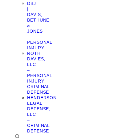
DBJ
|
DAVIS,
BETHUNE
&
JONES
–
PERSONAL
INJURY
ROTH
DAVIES,
LLC
–
PERSONAL
INJURY,
CRIMINAL
DEFENSE
HENDERSON
LEGAL
DEFENSE,
LLC
–
CRIMINAL
DEFENSE