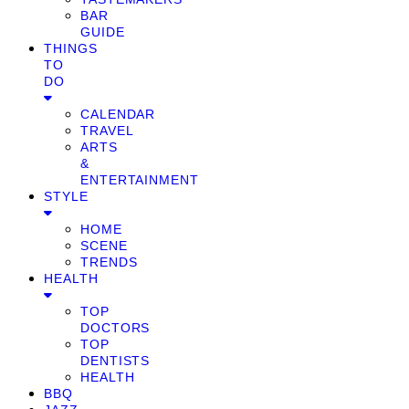
BAR
GUIDE
THINGS
TO
DO
CALENDAR
TRAVEL
ARTS
&
ENTERTAINMENT
STYLE
HOME
SCENE
TRENDS
HEALTH
TOP
DOCTORS
TOP
DENTISTS
HEALTH
BBQ