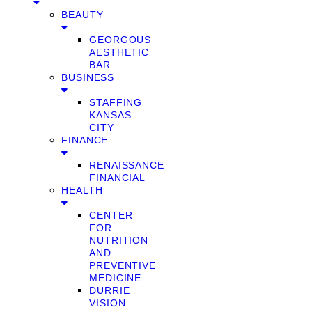
BEAUTY
GEORGOUS
AESTHETIC
BAR
BUSINESS
STAFFING
KANSAS
CITY
FINANCE
RENAISSANCE
FINANCIAL
HEALTH
CENTER
FOR
NUTRITION
AND
PREVENTIVE
MEDICINE
DURRIE
VISION