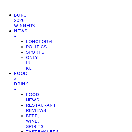
BOKC
2026
WINNERS
NEWS
LONGFORM
POLITICS
SPORTS
ONLY
IN
KC
FOOD
&
DRINK
FOOD
NEWS
RESTAURANT
REVIEWS
BEER,
WINE,
SPIRITS
TASTEMAKERS