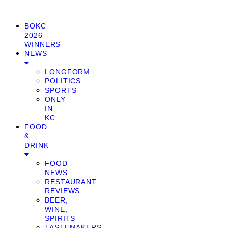
BOKC
2026
WINNERS
NEWS
LONGFORM
POLITICS
SPORTS
ONLY
IN
KC
FOOD
&
DRINK
FOOD
NEWS
RESTAURANT
REVIEWS
BEER,
WINE,
SPIRITS
TASTEMAKERS