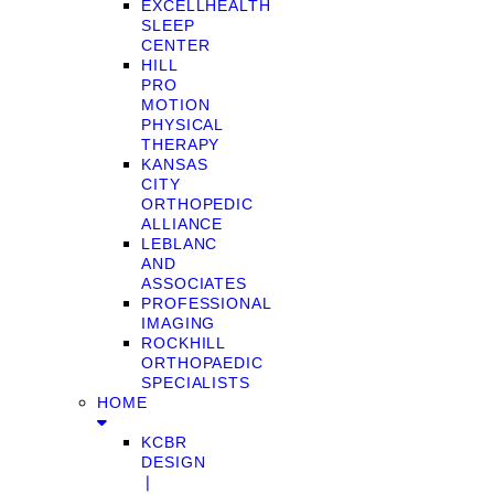
EXCELLHEALTH
SLEEP
CENTER
HILL
PRO
MOTION
PHYSICAL
THERAPY
KANSAS
CITY
ORTHOPEDIC
ALLIANCE
LEBLANC
AND
ASSOCIATES
PROFESSIONAL
IMAGING
ROCKHILL
ORTHOPAEDIC
SPECIALISTS
HOME
KCBR
DESIGN
❘