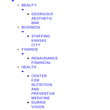
BEAUTY
GEORGOUS
AESTHETIC
BAR
BUSINESS
STAFFING
KANSAS
CITY
FINANCE
RENAISSANCE
FINANCIAL
HEALTH
CENTER
FOR
NUTRITION
AND
PREVENTIVE
MEDICINE
DURRIE
VISION