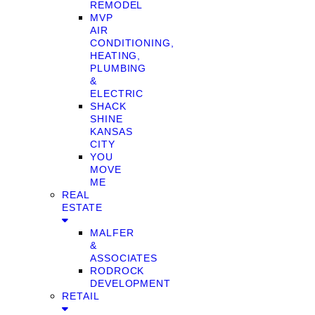
REMODEL
MVP
AIR
CONDITIONING,
HEATING,
PLUMBING
&
ELECTRIC
SHACK
SHINE
KANSAS
CITY
YOU
MOVE
ME
REAL
ESTATE
MALFER
&
ASSOCIATES
RODROCK
DEVELOPMENT
RETAIL