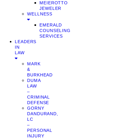
MEIEROTTO
JEWELER
WELLNESS
EMERALD
COUNSELING
SERVICES
LEADERS
IN
LAW
MARK
&
BURKHEAD
DUMA
LAW
–
CRIMINAL
DEFENSE
GORNY
DANDURAND,
LC
–
PERSONAL
INJURY