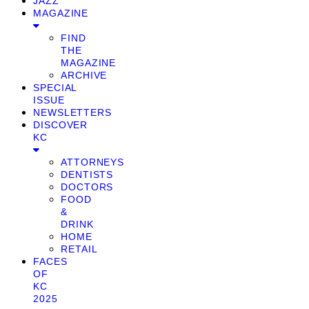
JAZZ
MAGAZINE
FIND
THE
MAGAZINE
ARCHIVE
SPECIAL
ISSUE
NEWSLETTERS
DISCOVER
KC
ATTORNEYS
DENTISTS
DOCTORS
FOOD
&
DRINK
HOME
RETAIL
FACES
OF
KC
2025