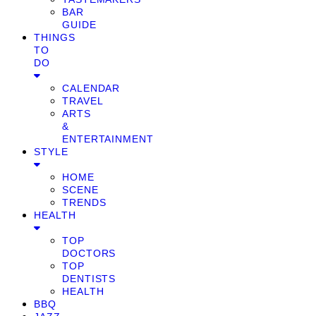
BAR
GUIDE
THINGS
TO
DO
CALENDAR
TRAVEL
ARTS
&
ENTERTAINMENT
STYLE
HOME
SCENE
TRENDS
HEALTH
TOP
DOCTORS
TOP
DENTISTS
HEALTH
BBQ