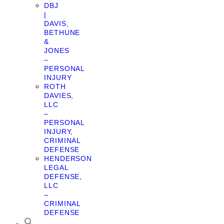
DBJ
|
DAVIS,
BETHUNE
&
JONES
–
PERSONAL
INJURY
ROTH
DAVIES,
LLC
–
PERSONAL
INJURY,
CRIMINAL
DEFENSE
HENDERSON
LEGAL
DEFENSE,
LLC
–
CRIMINAL
DEFENSE