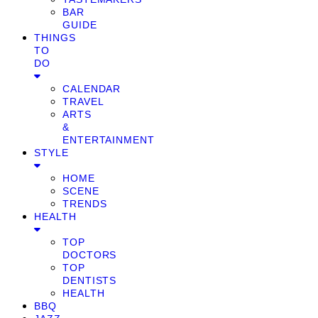
BAR
GUIDE
THINGS
TO
DO
CALENDAR
TRAVEL
ARTS
&
ENTERTAINMENT
STYLE
HOME
SCENE
TRENDS
HEALTH
TOP
DOCTORS
TOP
DENTISTS
HEALTH
BBQ