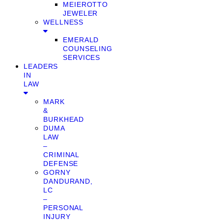
MEIEROTTO
JEWELER
WELLNESS
EMERALD
COUNSELING
SERVICES
LEADERS
IN
LAW
MARK
&
BURKHEAD
DUMA
LAW
–
CRIMINAL
DEFENSE
GORNY
DANDURAND,
LC
–
PERSONAL
INJURY