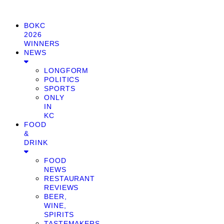
BOKC
2026
WINNERS
NEWS
LONGFORM
POLITICS
SPORTS
ONLY
IN
KC
FOOD
&
DRINK
FOOD
NEWS
RESTAURANT
REVIEWS
BEER,
WINE,
SPIRITS
TASTEMAKERS