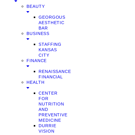
BEAUTY
GEORGOUS
AESTHETIC
BAR
BUSINESS
STAFFING
KANSAS
CITY
FINANCE
RENAISSANCE
FINANCIAL
HEALTH
CENTER
FOR
NUTRITION
AND
PREVENTIVE
MEDICINE
DURRIE
VISION