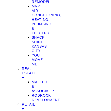
REMODEL
MVP
AIR
CONDITIONING,
HEATING,
PLUMBING
&
ELECTRIC
SHACK
SHINE
KANSAS
CITY
YOU
MOVE
ME
REAL
ESTATE
MALFER
&
ASSOCIATES
RODROCK
DEVELOPMENT
RETAIL