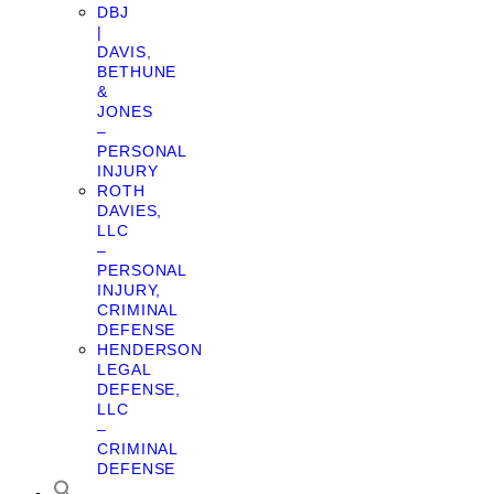
DBJ
|
DAVIS,
BETHUNE
&
JONES
–
PERSONAL
INJURY
ROTH
DAVIES,
LLC
–
PERSONAL
INJURY,
CRIMINAL
DEFENSE
HENDERSON
LEGAL
DEFENSE,
LLC
–
CRIMINAL
DEFENSE