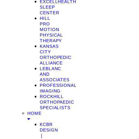
EXCELLHEALTH
SLEEP
CENTER
HILL
PRO
MOTION
PHYSICAL
THERAPY
KANSAS
CITY
ORTHOPEDIC
ALLIANCE
LEBLANC
AND
ASSOCIATES
PROFESSIONAL
IMAGING
ROCKHILL
ORTHOPAEDIC
SPECIALISTS
HOME
KCBR
DESIGN
❘