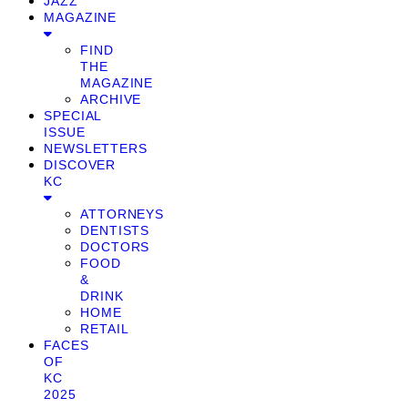
JAZZ
MAGAZINE
FIND
THE
MAGAZINE
ARCHIVE
SPECIAL
ISSUE
NEWSLETTERS
DISCOVER
KC
ATTORNEYS
DENTISTS
DOCTORS
FOOD
&
DRINK
HOME
RETAIL
FACES
OF
KC
2025