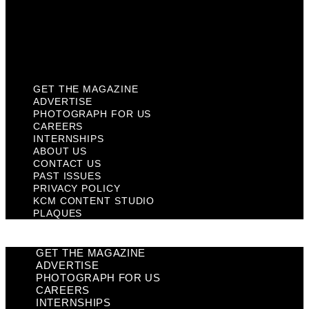
Privacy Policy
KCM Content Studio
Plaques
GET THE MAGAZINE
ADVERTISE
PHOTOGRAPH FOR US
CAREERS
INTERNSHIPS
ABOUT US
CONTACT US
PAST ISSUES
PRIVACY POLICY
KCM CONTENT STUDIO
PLAQUES
GET THE MAGAZINE
ADVERTISE
PHOTOGRAPH FOR US
CAREERS
INTERNSHIPS