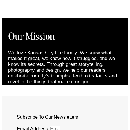
Our Mission
We love Kansas City like family. We know what
makes it great, we know how it struggles, and we
know its secrets. Through great storytelling,
photography and design, we help our readers
celebrate our city’s triumphs, tend to its faults and
revel in the things that make it unique.
Subscribe To Our Newsletters
Email Address