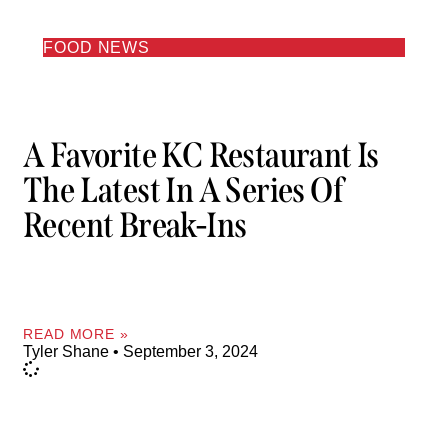
FOOD NEWS
A Favorite KC Restaurant Is
The Latest In A Series Of
Recent Break-Ins
READ MORE »
Tyler Shane
September 3, 2024