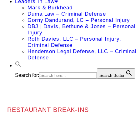
Leaders In Law
Mark & Burkhead
Duma Law – Criminal Defense
Gorny Dandurand, LC – Personal Injury
DBJ | Davis, Bethune & Jones – Personal
Injury
Roth Davies, LLC – Personal Injury,
Criminal Defense
Henderson Legal Defense, LLC – Criminal
Defense
Search for:
Search Button
RESTAURANT BREAK-INS