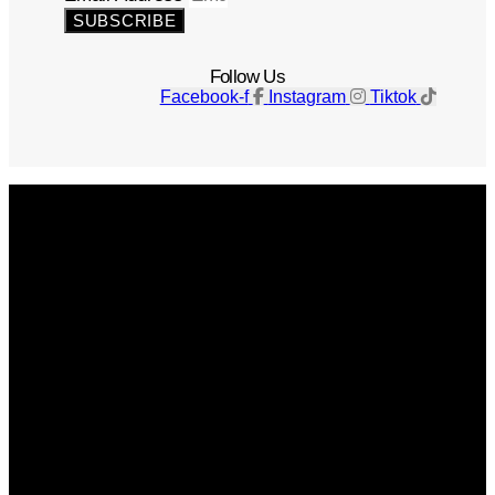
SUBSCRIBE
Follow Us
Facebook-f
Instagram
Tiktok
Get The Magazine
Advertise
Photograph For Us
Careers
Internships
About Us
Contact Us
Past Issues