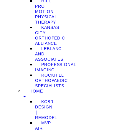
HILL
PRO
MOTION
PHYSICAL
THERAPY
KANSAS
CITY
ORTHOPEDIC
ALLIANCE
LEBLANC
AND
ASSOCIATES
PROFESSIONAL
IMAGING
ROCKHILL
ORTHOPAEDIC
SPECIALISTS
HOME
KCBR
DESIGN
❘
REMODEL
MVP
AIR