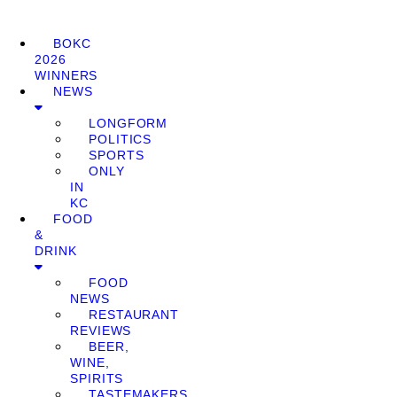
BOKC
2026
WINNERS
NEWS
LONGFORM
POLITICS
SPORTS
ONLY
IN
KC
FOOD
&
DRINK
FOOD
NEWS
RESTAURANT
REVIEWS
BEER,
WINE,
SPIRITS
TASTEMAKERS