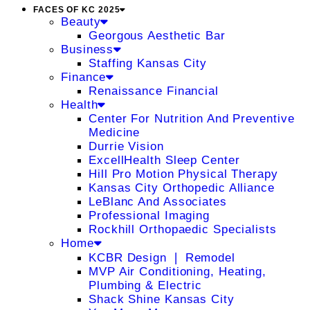
FACES OF KC 2025
Beauty
Georgous Aesthetic Bar
Business
Staffing Kansas City
Finance
Renaissance Financial
Health
Center For Nutrition And Preventive
Medicine
Durrie Vision
ExcellHealth Sleep Center
Hill Pro Motion Physical Therapy
Kansas City Orthopedic Alliance
LeBlanc And Associates
Professional Imaging
Rockhill Orthopaedic Specialists
Home
KCBR Design ❘ Remodel
MVP Air Conditioning, Heating,
Plumbing & Electric
Shack Shine Kansas City