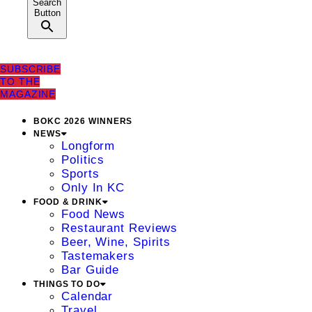
Search
Button
SUBSCRIBE
TO THE
MAGAZINE
BOKC 2026 WINNERS
NEWS
Longform
Politics
Sports
Only In KC
FOOD & DRINK
Food News
Restaurant Reviews
Beer, Wine, Spirits
Tastemakers
Bar Guide
THINGS TO DO
Calendar
Travel