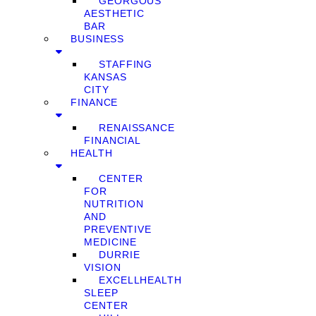
GEORGOUS
AESTHETIC
BAR
BUSINESS
STAFFING
KANSAS
CITY
FINANCE
RENAISSANCE
FINANCIAL
HEALTH
CENTER
FOR
NUTRITION
AND
PREVENTIVE
MEDICINE
DURRIE
VISION
EXCELLHEALTH
SLEEP
CENTER