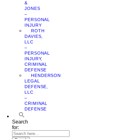
&
JONES
–
PERSONAL
INJURY
ROTH
DAVIES,
LLC
–
PERSONAL
INJURY,
CRIMINAL
DEFENSE
HENDERSON
LEGAL
DEFENSE,
LLC
–
CRIMINAL
DEFENSE
Search
for: