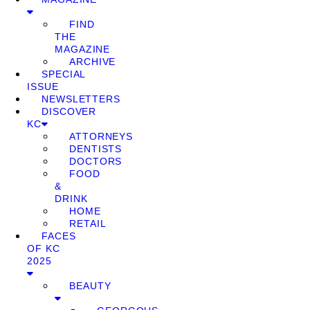
FIND
THE
MAGAZINE
ARCHIVE
SPECIAL
ISSUE
NEWSLETTERS
DISCOVER
KC
ATTORNEYS
DENTISTS
DOCTORS
FOOD
&
DRINK
HOME
RETAIL
FACES
OF KC
2025
BEAUTY