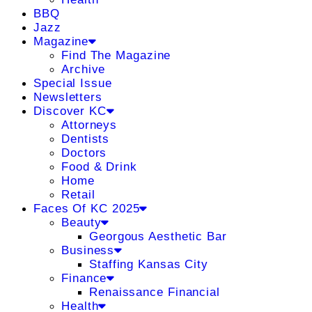
BBQ
Jazz
Magazine
Find The Magazine
Archive
Special Issue
Newsletters
Discover KC
Attorneys
Dentists
Doctors
Food & Drink
Home
Retail
Faces Of KC 2025
Beauty
Georgous Aesthetic Bar
Business
Staffing Kansas City
Finance
Renaissance Financial
Health