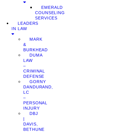
EMERALD
COUNSELING
SERVICES
LEADERS
IN LAW
MARK
&
BURKHEAD
DUMA
LAW
–
CRIMINAL
DEFENSE
GORNY
DANDURAND,
LC
–
PERSONAL
INJURY
DBJ
|
DAVIS,
BETHUNE