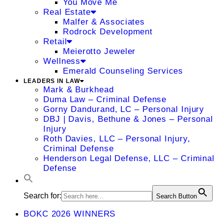
You Move Me
Real Estate
Malfer & Associates
Rodrock Development
Retail
Meierotto Jeweler
Wellness
Emerald Counseling Services
LEADERS IN LAW
Mark & Burkhead
Duma Law – Criminal Defense
Gorny Dandurand, LC – Personal Injury
DBJ | Davis, Bethune & Jones – Personal
Injury
Roth Davies, LLC – Personal Injury,
Criminal Defense
Henderson Legal Defense, LLC – Criminal
Defense
Search for:
Search Button
BOKC 2026 WINNERS