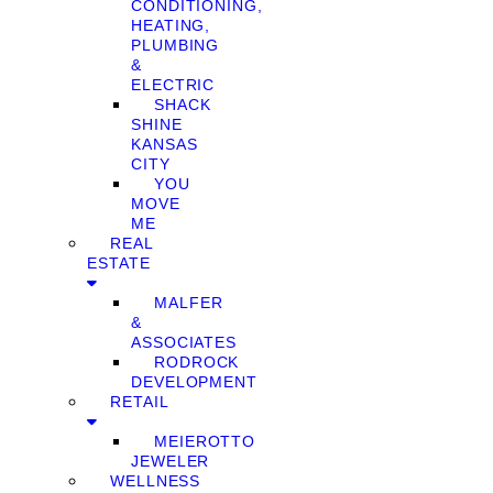
CONDITIONING,
HEATING,
PLUMBING
&
ELECTRIC
SHACK
SHINE
KANSAS
CITY
YOU
MOVE
ME
REAL
ESTATE
MALFER
&
ASSOCIATES
RODROCK
DEVELOPMENT
RETAIL
MEIEROTTO
JEWELER
WELLNESS