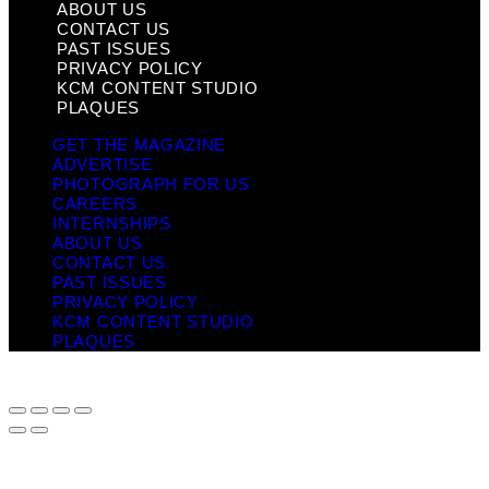
ABOUT US
CONTACT US
PAST ISSUES
PRIVACY POLICY
KCM CONTENT STUDIO
PLAQUES
GET THE MAGAZINE
ADVERTISE
PHOTOGRAPH FOR US
CAREERS
INTERNSHIPS
ABOUT US
CONTACT US
PAST ISSUES
PRIVACY POLICY
KCM CONTENT STUDIO
PLAQUES