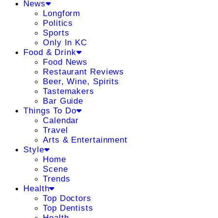
News
Longform
Politics
Sports
Only In KC
Food & Drink
Food News
Restaurant Reviews
Beer, Wine, Spirits
Tastemakers
Bar Guide
Things To Do
Calendar
Travel
Arts & Entertainment
Style
Home
Scene
Trends
Health
Top Doctors
Top Dentists
Health