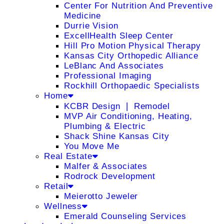
Center For Nutrition And Preventive
Medicine
Durrie Vision
ExcellHealth Sleep Center
Hill Pro Motion Physical Therapy
Kansas City Orthopedic Alliance
LeBlanc And Associates
Professional Imaging
Rockhill Orthopaedic Specialists
Home
KCBR Design ❘ Remodel
MVP Air Conditioning, Heating,
Plumbing & Electric
Shack Shine Kansas City
You Move Me
Real Estate
Malfer & Associates
Rodrock Development
Retail
Meierotto Jeweler
Wellness
Emerald Counseling Services