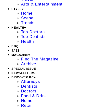
Arts & Entertainment
STYLE
Home
Scene
Trends
HEALTH
Top Doctors
Top Dentists
Health
BBQ
JAZZ
MAGAZINE
Find The Magazine
Archive
SPECIAL ISSUE
NEWSLETTERS
DISCOVER KC
Attorneys
Dentists
Doctors
Food & Drink
Home
Retail