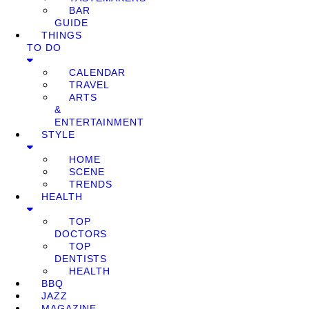
BAR
GUIDE
THINGS
TO DO
CALENDAR
TRAVEL
ARTS
&
ENTERTAINMENT
STYLE
HOME
SCENE
TRENDS
HEALTH
TOP
DOCTORS
TOP
DENTISTS
HEALTH
BBQ
JAZZ
MAGAZINE