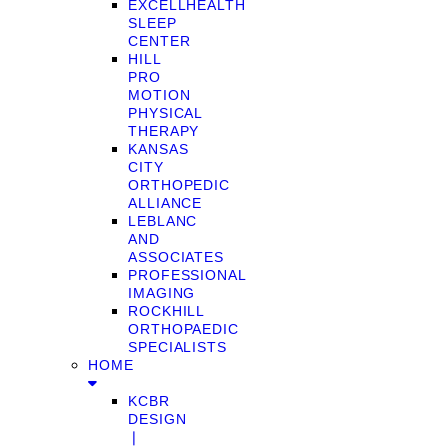
EXCELLHEALTH
SLEEP
CENTER
HILL
PRO
MOTION
PHYSICAL
THERAPY
KANSAS
CITY
ORTHOPEDIC
ALLIANCE
LEBLANC
AND
ASSOCIATES
PROFESSIONAL
IMAGING
ROCKHILL
ORTHOPAEDIC
SPECIALISTS
HOME
KCBR
DESIGN
❘