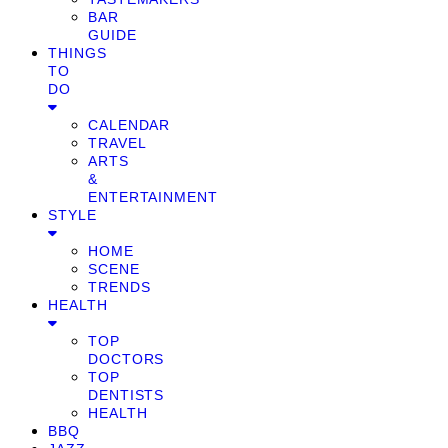
BAR
GUIDE
THINGS
TO
DO
CALENDAR
TRAVEL
ARTS
&
ENTERTAINMENT
STYLE
HOME
SCENE
TRENDS
HEALTH
TOP
DOCTORS
TOP
DENTISTS
HEALTH
BBQ