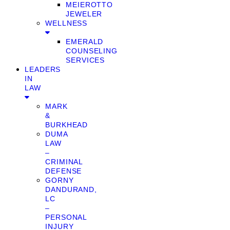
MEIEROTTO
JEWELER
WELLNESS
EMERALD
COUNSELING
SERVICES
LEADERS
IN
LAW
MARK
&
BURKHEAD
DUMA
LAW
–
CRIMINAL
DEFENSE
GORNY
DANDURAND,
LC
–
PERSONAL
INJURY