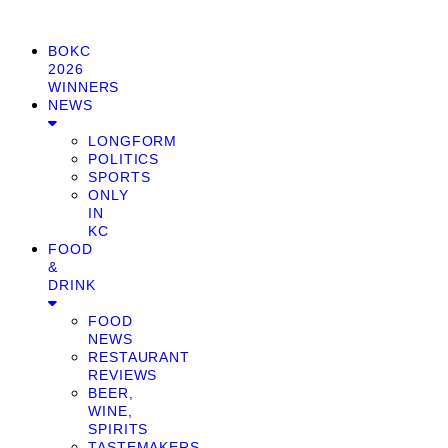
BOKC
2026
WINNERS
NEWS
LONGFORM
POLITICS
SPORTS
ONLY
IN
KC
FOOD
&
DRINK
FOOD
NEWS
RESTAURANT
REVIEWS
BEER,
WINE,
SPIRITS
TASTEMAKERS