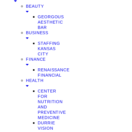
BEAUTY
GEORGOUS
AESTHETIC
BAR
BUSINESS
STAFFING
KANSAS
CITY
FINANCE
RENAISSANCE
FINANCIAL
HEALTH
CENTER
FOR
NUTRITION
AND
PREVENTIVE
MEDICINE
DURRIE
VISION