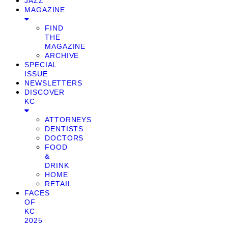
JAZZ
MAGAZINE
FIND
THE
MAGAZINE
ARCHIVE
SPECIAL
ISSUE
NEWSLETTERS
DISCOVER
KC
ATTORNEYS
DENTISTS
DOCTORS
FOOD
&
DRINK
HOME
RETAIL
FACES
OF
KC
2025