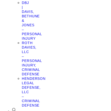
DBJ
|
DAVIS,
BETHUNE
&
JONES
–
PERSONAL
INJURY
ROTH
DAVIES,
LLC
–
PERSONAL
INJURY,
CRIMINAL
DEFENSE
HENDERSON
LEGAL
DEFENSE,
LLC
–
CRIMINAL
DEFENSE