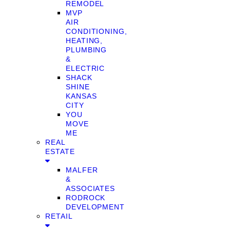
REMODEL
MVP
AIR
CONDITIONING,
HEATING,
PLUMBING
&
ELECTRIC
SHACK
SHINE
KANSAS
CITY
YOU
MOVE
ME
REAL
ESTATE
MALFER
&
ASSOCIATES
RODROCK
DEVELOPMENT
RETAIL