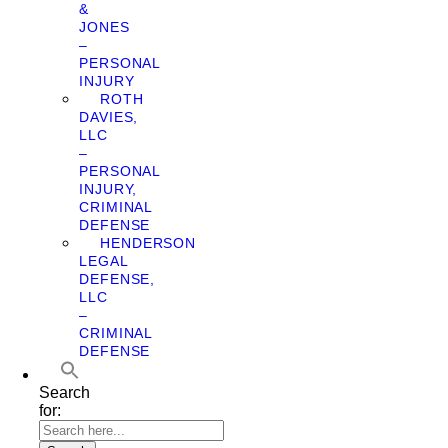
&
JONES
–
PERSONAL
INJURY
ROTH
DAVIES,
LLC
–
PERSONAL
INJURY,
CRIMINAL
DEFENSE
HENDERSON
LEGAL
DEFENSE,
LLC
–
CRIMINAL
DEFENSE
Search
for: