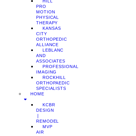
HILL
PRO
MOTION
PHYSICAL
THERAPY
KANSAS
CITY
ORTHOPEDIC
ALLIANCE
LEBLANC
AND
ASSOCIATES
PROFESSIONAL
IMAGING
ROCKHILL
ORTHOPAEDIC
SPECIALISTS
HOME
KCBR
DESIGN
❘
REMODEL
MVP
AIR