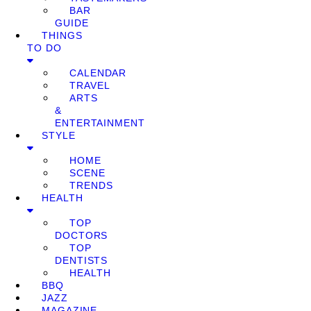
BAR
GUIDE
THINGS
TO DO
CALENDAR
TRAVEL
ARTS
&
ENTERTAINMENT
STYLE
HOME
SCENE
TRENDS
HEALTH
TOP
DOCTORS
TOP
DENTISTS
HEALTH
BBQ
JAZZ
MAGAZINE