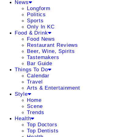
News
Longform
Politics
Sports
Only In KC
Food & Drink
Food News
Restaurant Reviews
Beer, Wine, Spirits
Tastemakers
Bar Guide
Things To Do
Calendar
Travel
Arts & Entertainment
Style
Home
Scene
Trends
Health
Top Doctors
Top Dentists
Health