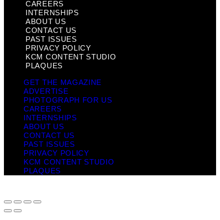
CAREERS
INTERNSHIPS
ABOUT US
CONTACT US
PAST ISSUES
PRIVACY POLICY
KCM CONTENT STUDIO
PLAQUES
GET THE MAGAZINE
ADVERTISE
PHOTOGRAPH FOR US
CAREERS
INTERNSHIPS
ABOUT US
CONTACT US
PAST ISSUES
PRIVACY POLICY
KCM CONTENT STUDIO
PLAQUES