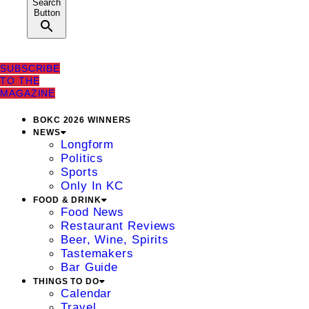
Search
Button
SUBSCRIBE
TO THE
MAGAZINE
BOKC 2026 WINNERS
NEWS
Longform
Politics
Sports
Only In KC
FOOD & DRINK
Food News
Restaurant Reviews
Beer, Wine, Spirits
Tastemakers
Bar Guide
THINGS TO DO
Calendar
Travel