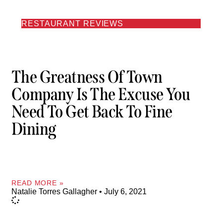
RESTAURANT REVIEWS
The Greatness Of Town
Company Is The Excuse You
Need To Get Back To Fine
Dining
READ MORE »
Natalie Torres Gallagher
July 6, 2021