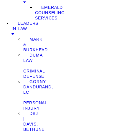
EMERALD
COUNSELING
SERVICES
LEADERS
IN LAW
MARK
&
BURKHEAD
DUMA
LAW
–
CRIMINAL
DEFENSE
GORNY
DANDURAND,
LC
–
PERSONAL
INJURY
DBJ
|
DAVIS,
BETHUNE