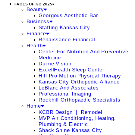
FACES OF KC 2025
Beauty
Georgous Aesthetic Bar
Business
Staffing Kansas City
Finance
Renaissance Financial
Health
Center For Nutrition And Preventive
Medicine
Durrie Vision
ExcellHealth Sleep Center
Hill Pro Motion Physical Therapy
Kansas City Orthopedic Alliance
LeBlanc And Associates
Professional Imaging
Rockhill Orthopaedic Specialists
Home
KCBR Design ❘ Remodel
MVP Air Conditioning, Heating,
Plumbing & Electric
Shack Shine Kansas City