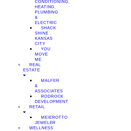
CONDITIONING,
HEATING,
PLUMBING
&
ELECTRIC
SHACK
SHINE
KANSAS
CITY
YOU
MOVE
ME
REAL
ESTATE
MALFER
&
ASSOCIATES
RODROCK
DEVELOPMENT
RETAIL
MEIEROTTO
JEWELER
WELLNESS