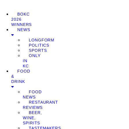
BOKC
2026
WINNERS
NEWS
LONGFORM
POLITICS
SPORTS
ONLY
IN
KC
FOOD
&
DRINK
FOOD
NEWS
RESTAURANT
REVIEWS
BEER,
WINE,
SPIRITS
TASTEMAKERS