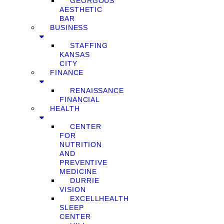
GEORGOUS
AESTHETIC
BAR
BUSINESS
STAFFING
KANSAS
CITY
FINANCE
RENAISSANCE
FINANCIAL
HEALTH
CENTER
FOR
NUTRITION
AND
PREVENTIVE
MEDICINE
DURRIE
VISION
EXCELLHEALTH
SLEEP
CENTER