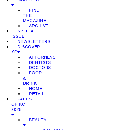
FIND
THE
MAGAZINE
ARCHIVE
SPECIAL
ISSUE
NEWSLETTERS
DISCOVER
KC
ATTORNEYS
DENTISTS
DOCTORS
FOOD
&
DRINK
HOME
RETAIL
FACES
OF KC
2025
BEAUTY