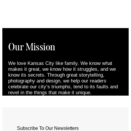
Our Mission
We love Kansas City like family. We know what
makes it great, we know how it struggles, and we
know its secrets. Through great storytelling,
photography and design, we help our readers
celebrate our city’s triumphs, tend to its faults and
revel in the things that make it unique.
Subscribe To Our Newsletters