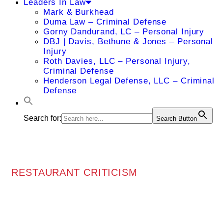
Leaders In Law
Mark & Burkhead
Duma Law – Criminal Defense
Gorny Dandurand, LC – Personal Injury
DBJ | Davis, Bethune & Jones – Personal
Injury
Roth Davies, LLC – Personal Injury,
Criminal Defense
Henderson Legal Defense, LLC – Criminal
Defense
Search for:
Search Button
RESTAURANT CRITICISM