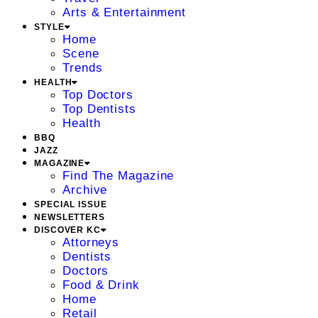
Arts & Entertainment
STYLE
Home
Scene
Trends
HEALTH
Top Doctors
Top Dentists
Health
BBQ
JAZZ
MAGAZINE
Find The Magazine
Archive
SPECIAL ISSUE
NEWSLETTERS
DISCOVER KC
Attorneys
Dentists
Doctors
Food & Drink
Home
Retail