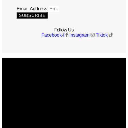
Email Address
SUBSCRIBE
Follow Us
Facebook-f
Instagram
Tiktok
Get The Magazine
Advertise
Photograph For Us
Careers
Internships
About Us
Contact Us