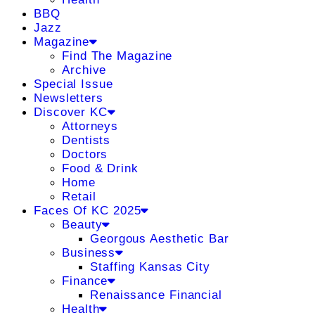
BBQ
Jazz
Magazine
Find The Magazine
Archive
Special Issue
Newsletters
Discover KC
Attorneys
Dentists
Doctors
Food & Drink
Home
Retail
Faces Of KC 2025
Beauty
Georgous Aesthetic Bar
Business
Staffing Kansas City
Finance
Renaissance Financial
Health