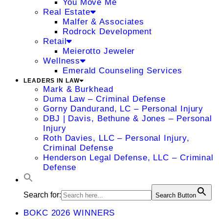
You Move Me
Real Estate
Malfer & Associates
Rodrock Development
Retail
Meierotto Jeweler
Wellness
Emerald Counseling Services
LEADERS IN LAW
Mark & Burkhead
Duma Law – Criminal Defense
Gorny Dandurand, LC – Personal Injury
DBJ | Davis, Bethune & Jones – Personal
Injury
Roth Davies, LLC – Personal Injury,
Criminal Defense
Henderson Legal Defense, LLC – Criminal
Defense
Search for:
Search Button
BOKC 2026 WINNERS