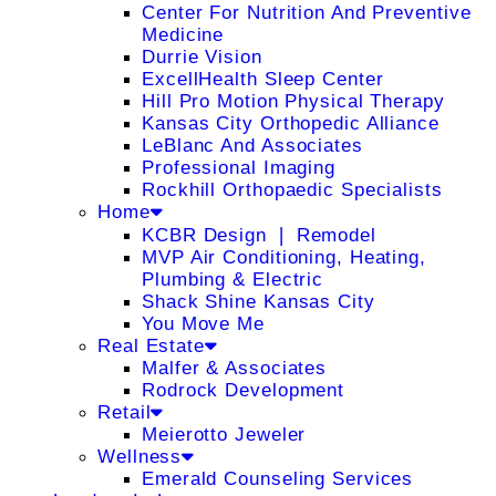
Center For Nutrition And Preventive
Medicine
Durrie Vision
ExcellHealth Sleep Center
Hill Pro Motion Physical Therapy
Kansas City Orthopedic Alliance
LeBlanc And Associates
Professional Imaging
Rockhill Orthopaedic Specialists
Home
KCBR Design ❘ Remodel
MVP Air Conditioning, Heating,
Plumbing & Electric
Shack Shine Kansas City
You Move Me
Real Estate
Malfer & Associates
Rodrock Development
Retail
Meierotto Jeweler
Wellness
Emerald Counseling Services