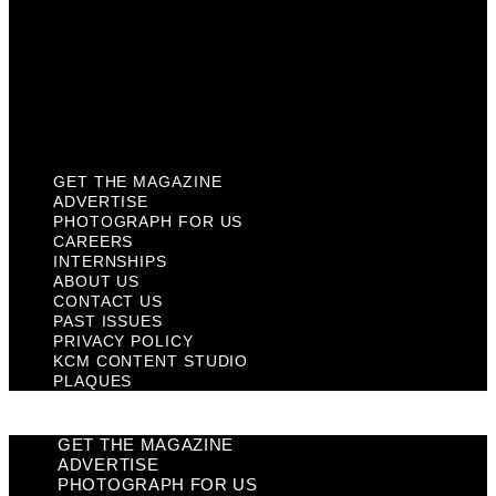
Past Issues
Privacy Policy
KCM Content Studio
Plaques
GET THE MAGAZINE
ADVERTISE
PHOTOGRAPH FOR US
CAREERS
INTERNSHIPS
ABOUT US
CONTACT US
PAST ISSUES
PRIVACY POLICY
KCM CONTENT STUDIO
PLAQUES
GET THE MAGAZINE
ADVERTISE
PHOTOGRAPH FOR US