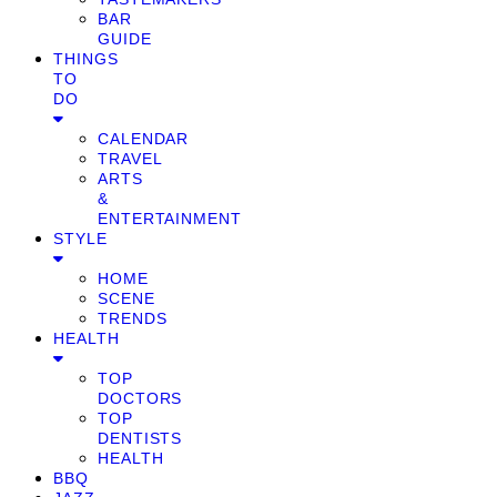
BAR
GUIDE
THINGS
TO
DO
CALENDAR
TRAVEL
ARTS
&
ENTERTAINMENT
STYLE
HOME
SCENE
TRENDS
HEALTH
TOP
DOCTORS
TOP
DENTISTS
HEALTH
BBQ