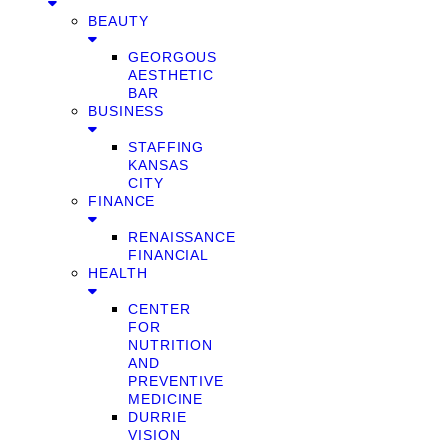
BEAUTY
GEORGOUS
AESTHETIC
BAR
BUSINESS
STAFFING
KANSAS
CITY
FINANCE
RENAISSANCE
FINANCIAL
HEALTH
CENTER
FOR
NUTRITION
AND
PREVENTIVE
MEDICINE
DURRIE
VISION