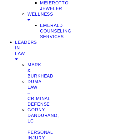
MEIEROTTO
JEWELER
WELLNESS
EMERALD
COUNSELING
SERVICES
LEADERS
IN
LAW
MARK
&
BURKHEAD
DUMA
LAW
–
CRIMINAL
DEFENSE
GORNY
DANDURAND,
LC
–
PERSONAL
INJURY