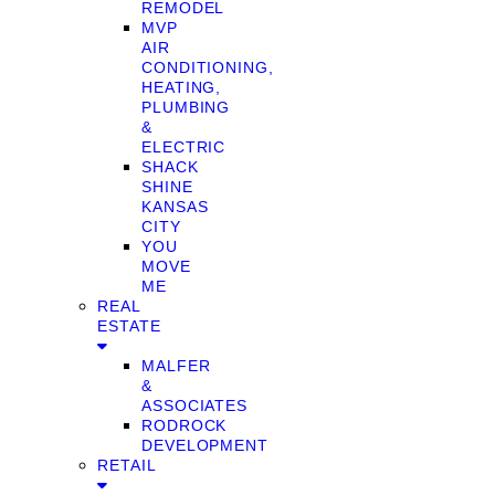
REMODEL
MVP
AIR
CONDITIONING,
HEATING,
PLUMBING
&
ELECTRIC
SHACK
SHINE
KANSAS
CITY
YOU
MOVE
ME
REAL
ESTATE
MALFER
&
ASSOCIATES
RODROCK
DEVELOPMENT
RETAIL