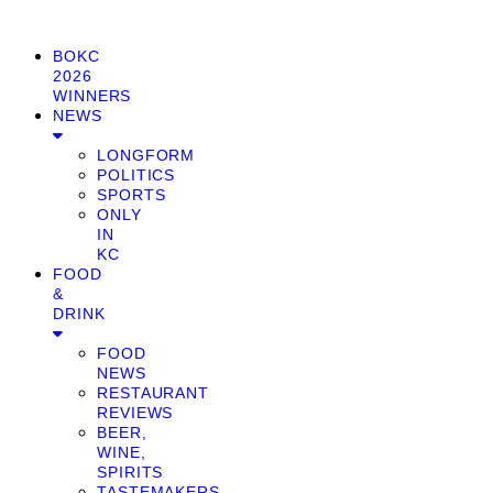
BOKC
2026
WINNERS
NEWS
LONGFORM
POLITICS
SPORTS
ONLY
IN
KC
FOOD
&
DRINK
FOOD
NEWS
RESTAURANT
REVIEWS
BEER,
WINE,
SPIRITS
TASTEMAKERS