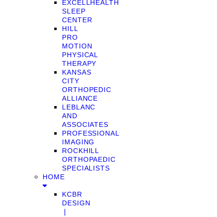
EXCELLHEALTH
SLEEP
CENTER
HILL
PRO
MOTION
PHYSICAL
THERAPY
KANSAS
CITY
ORTHOPEDIC
ALLIANCE
LEBLANC
AND
ASSOCIATES
PROFESSIONAL
IMAGING
ROCKHILL
ORTHOPAEDIC
SPECIALISTS
HOME
KCBR
DESIGN
❘