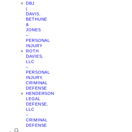
DBJ
|
DAVIS,
BETHUNE
&
JONES
–
PERSONAL
INJURY
ROTH
DAVIES,
LLC
–
PERSONAL
INJURY,
CRIMINAL
DEFENSE
HENDERSON
LEGAL
DEFENSE,
LLC
–
CRIMINAL
DEFENSE