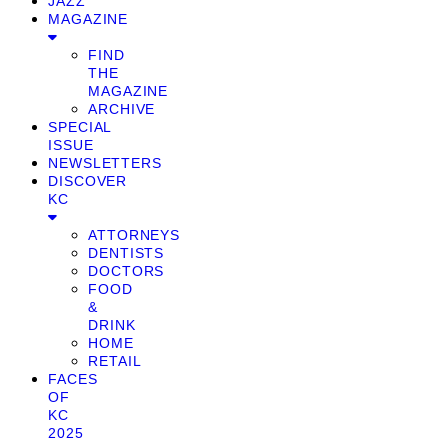
JAZZ
MAGAZINE
FIND
THE
MAGAZINE
ARCHIVE
SPECIAL
ISSUE
NEWSLETTERS
DISCOVER
KC
ATTORNEYS
DENTISTS
DOCTORS
FOOD
&
DRINK
HOME
RETAIL
FACES
OF
KC
2025