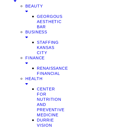
BEAUTY
GEORGOUS
AESTHETIC
BAR
BUSINESS
STAFFING
KANSAS
CITY
FINANCE
RENAISSANCE
FINANCIAL
HEALTH
CENTER
FOR
NUTRITION
AND
PREVENTIVE
MEDICINE
DURRIE
VISION