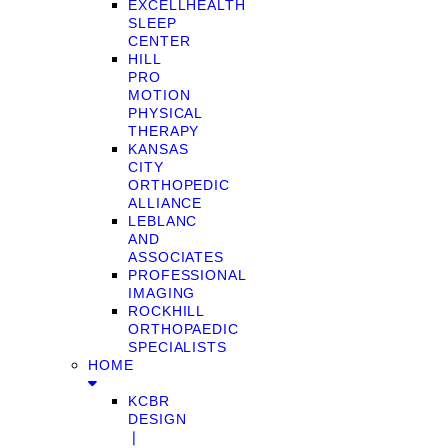
EXCELLHEALTH
SLEEP
CENTER
HILL
PRO
MOTION
PHYSICAL
THERAPY
KANSAS
CITY
ORTHOPEDIC
ALLIANCE
LEBLANC
AND
ASSOCIATES
PROFESSIONAL
IMAGING
ROCKHILL
ORTHOPAEDIC
SPECIALISTS
HOME
KCBR
DESIGN
❘