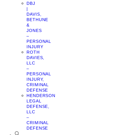
DBJ
|
DAVIS,
BETHUNE
&
JONES
–
PERSONAL
INJURY
ROTH
DAVIES,
LLC
–
PERSONAL
INJURY,
CRIMINAL
DEFENSE
HENDERSON
LEGAL
DEFENSE,
LLC
–
CRIMINAL
DEFENSE