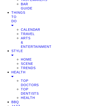
BAR
GUIDE
THINGS
TO
DO
CALENDAR
TRAVEL
ARTS
&
ENTERTAINMENT
STYLE
HOME
SCENE
TRENDS
HEALTH
TOP
DOCTORS
TOP
DENTISTS
HEALTH
BBQ