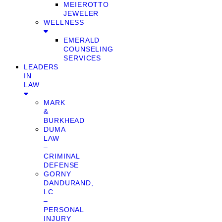
MEIEROTTO
JEWELER
WELLNESS
EMERALD
COUNSELING
SERVICES
LEADERS
IN
LAW
MARK
&
BURKHEAD
DUMA
LAW
–
CRIMINAL
DEFENSE
GORNY
DANDURAND,
LC
–
PERSONAL
INJURY