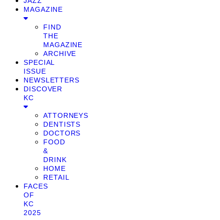
JAZZ
MAGAZINE
FIND
THE
MAGAZINE
ARCHIVE
SPECIAL
ISSUE
NEWSLETTERS
DISCOVER
KC
ATTORNEYS
DENTISTS
DOCTORS
FOOD
&
DRINK
HOME
RETAIL
FACES
OF
KC
2025