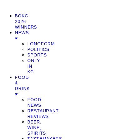
BOKC
2026
WINNERS
NEWS
LONGFORM
POLITICS
SPORTS
ONLY
IN
KC
FOOD
&
DRINK
FOOD
NEWS
RESTAURANT
REVIEWS
BEER,
WINE,
SPIRITS
TASTEMAKERS