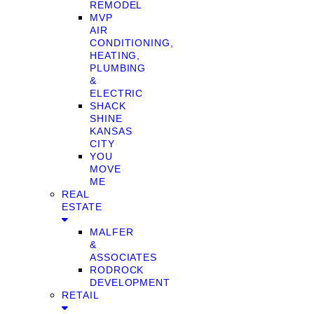
REMODEL
MVP
AIR
CONDITIONING,
HEATING,
PLUMBING
&
ELECTRIC
SHACK
SHINE
KANSAS
CITY
YOU
MOVE
ME
REAL
ESTATE
MALFER
&
ASSOCIATES
RODROCK
DEVELOPMENT
RETAIL