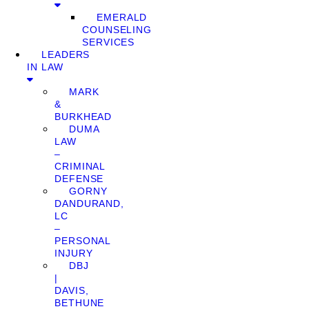
EMERALD
COUNSELING
SERVICES
LEADERS
IN LAW
MARK
&
BURKHEAD
DUMA
LAW
–
CRIMINAL
DEFENSE
GORNY
DANDURAND,
LC
–
PERSONAL
INJURY
DBJ
|
DAVIS,
BETHUNE