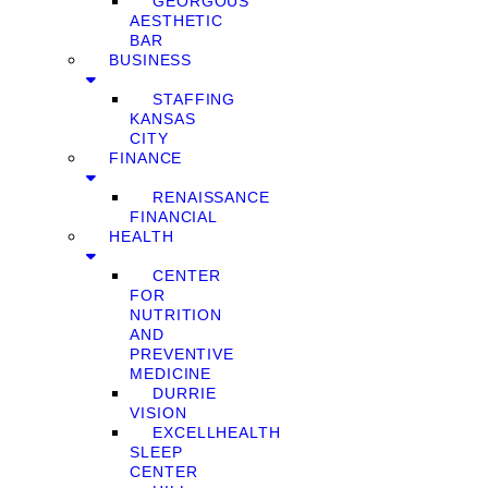
GEORGOUS
AESTHETIC
BAR
BUSINESS
STAFFING
KANSAS
CITY
FINANCE
RENAISSANCE
FINANCIAL
HEALTH
CENTER
FOR
NUTRITION
AND
PREVENTIVE
MEDICINE
DURRIE
VISION
EXCELLHEALTH
SLEEP
CENTER