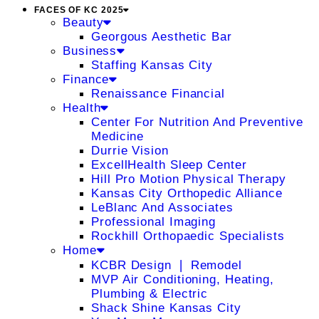
FACES OF KC 2025
Beauty
Georgous Aesthetic Bar
Business
Staffing Kansas City
Finance
Renaissance Financial
Health
Center For Nutrition And Preventive
Medicine
Durrie Vision
ExcellHealth Sleep Center
Hill Pro Motion Physical Therapy
Kansas City Orthopedic Alliance
LeBlanc And Associates
Professional Imaging
Rockhill Orthopaedic Specialists
Home
KCBR Design ❘ Remodel
MVP Air Conditioning, Heating,
Plumbing & Electric
Shack Shine Kansas City