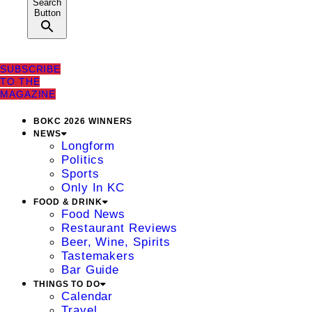
Search
Button
SUBSCRIBE
TO THE
MAGAZINE
BOKC 2026 WINNERS
NEWS
Longform
Politics
Sports
Only In KC
FOOD & DRINK
Food News
Restaurant Reviews
Beer, Wine, Spirits
Tastemakers
Bar Guide
THINGS TO DO
Calendar
Travel