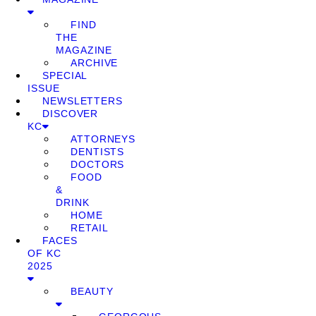
FIND
THE
MAGAZINE
ARCHIVE
SPECIAL
ISSUE
NEWSLETTERS
DISCOVER
KC
ATTORNEYS
DENTISTS
DOCTORS
FOOD
&
DRINK
HOME
RETAIL
FACES
OF KC
2025
BEAUTY