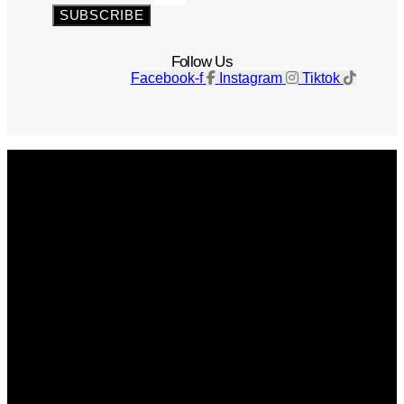
SUBSCRIBE
Follow Us
Facebook-f
Instagram
Tiktok
Get The Magazine
Advertise
Photograph For Us
Careers
Internships
About Us
Contact Us
Past Issues