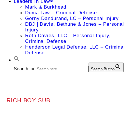
Leaders In Law
Mark & Burkhead
Duma Law – Criminal Defense
Gorny Dandurand, LC – Personal Injury
DBJ | Davis, Bethune & Jones – Personal
Injury
Roth Davies, LLC – Personal Injury,
Criminal Defense
Henderson Legal Defense, LLC – Criminal
Defense
Search for:
Search Button
RICH BOY SUB