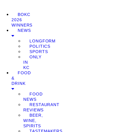
BOKC
2026
WINNERS
NEWS
LONGFORM
POLITICS
SPORTS
ONLY
IN
KC
FOOD
&
DRINK
FOOD
NEWS
RESTAURANT
REVIEWS
BEER,
WINE,
SPIRITS
TASTEMAKERS