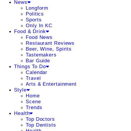
News
Longform
Politics
Sports
Only In KC
Food & Drink
Food News
Restaurant Reviews
Beer, Wine, Spirits
Tastemakers
Bar Guide
Things To Do
Calendar
Travel
Arts & Entertainment
Style
Home
Scene
Trends
Health
Top Doctors
Top Dentists
Health