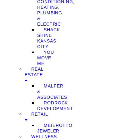
CONDITIONING,
HEATING,
PLUMBING
&
ELECTRIC
SHACK
SHINE
KANSAS
CITY
YOU
MOVE
ME
REAL
ESTATE
MALFER
&
ASSOCIATES
RODROCK
DEVELOPMENT
RETAIL
MEIEROTTO
JEWELER
WELLNESS