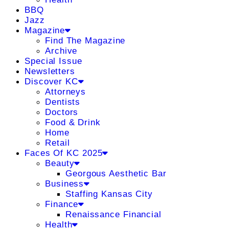
BBQ
Jazz
Magazine
Find The Magazine
Archive
Special Issue
Newsletters
Discover KC
Attorneys
Dentists
Doctors
Food & Drink
Home
Retail
Faces Of KC 2025
Beauty
Georgous Aesthetic Bar
Business
Staffing Kansas City
Finance
Renaissance Financial
Health