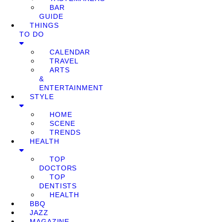
BAR
GUIDE
THINGS
TO DO
CALENDAR
TRAVEL
ARTS
&
ENTERTAINMENT
STYLE
HOME
SCENE
TRENDS
HEALTH
TOP
DOCTORS
TOP
DENTISTS
HEALTH
BBQ
JAZZ
MAGAZINE