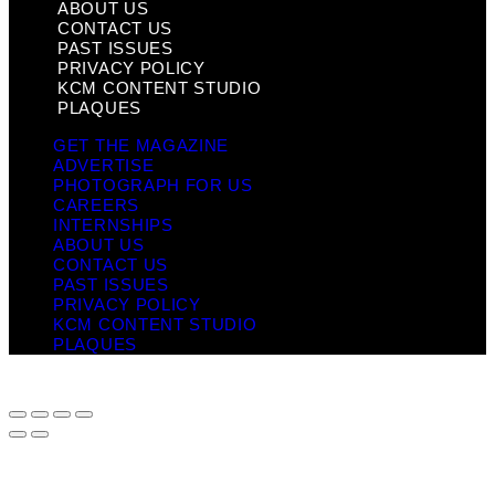
ABOUT US
CONTACT US
PAST ISSUES
PRIVACY POLICY
KCM CONTENT STUDIO
PLAQUES
GET THE MAGAZINE
ADVERTISE
PHOTOGRAPH FOR US
CAREERS
INTERNSHIPS
ABOUT US
CONTACT US
PAST ISSUES
PRIVACY POLICY
KCM CONTENT STUDIO
PLAQUES