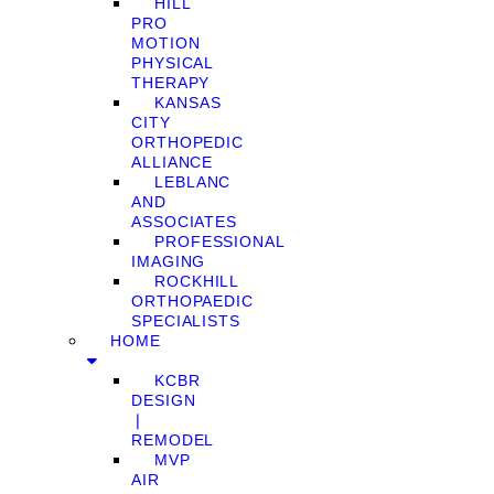
HILL
PRO
MOTION
PHYSICAL
THERAPY
KANSAS
CITY
ORTHOPEDIC
ALLIANCE
LEBLANC
AND
ASSOCIATES
PROFESSIONAL
IMAGING
ROCKHILL
ORTHOPAEDIC
SPECIALISTS
HOME
KCBR
DESIGN
❘
REMODEL
MVP
AIR