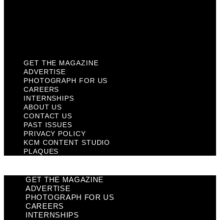
Privacy Policy
KCM Content Studio
Plaques
GET THE MAGAZINE
ADVERTISE
PHOTOGRAPH FOR US
CAREERS
INTERNSHIPS
ABOUT US
CONTACT US
PAST ISSUES
PRIVACY POLICY
KCM CONTENT STUDIO
PLAQUES
GET THE MAGAZINE
ADVERTISE
PHOTOGRAPH FOR US
CAREERS
INTERNSHIPS