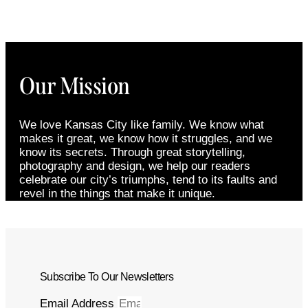
Our Mission
We love Kansas City like family. We know what
makes it great, we know how it struggles, and we
know its secrets. Through great storytelling,
photography and design, we help our readers
celebrate our city’s triumphs, tend to its faults and
revel in the things that make it unique.
Subscribe To Our Newsletters
Email Address