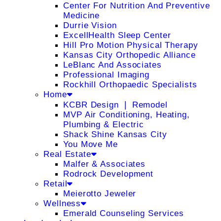
Center For Nutrition And Preventive
Medicine
Durrie Vision
ExcellHealth Sleep Center
Hill Pro Motion Physical Therapy
Kansas City Orthopedic Alliance
LeBlanc And Associates
Professional Imaging
Rockhill Orthopaedic Specialists
Home
KCBR Design ❘ Remodel
MVP Air Conditioning, Heating,
Plumbing & Electric
Shack Shine Kansas City
You Move Me
Real Estate
Malfer & Associates
Rodrock Development
Retail
Meierotto Jeweler
Wellness
Emerald Counseling Services