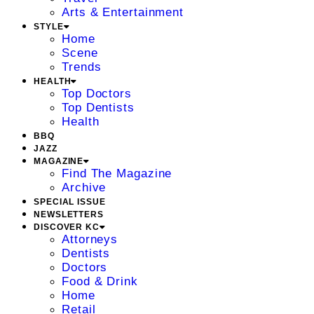
Arts & Entertainment
STYLE
Home
Scene
Trends
HEALTH
Top Doctors
Top Dentists
Health
BBQ
JAZZ
MAGAZINE
Find The Magazine
Archive
SPECIAL ISSUE
NEWSLETTERS
DISCOVER KC
Attorneys
Dentists
Doctors
Food & Drink
Home
Retail