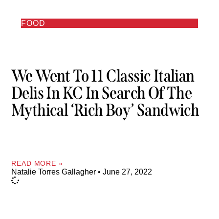
FOOD
We Went To 11 Classic Italian
Delis In KC In Search Of The
Mythical ‘rich Boy’ Sandwich
READ MORE »
Natalie Torres Gallagher
June 27, 2022