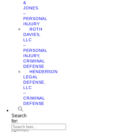
&
JONES
–
PERSONAL
INJURY
ROTH
DAVIES,
LLC
–
PERSONAL
INJURY,
CRIMINAL
DEFENSE
HENDERSON
LEGAL
DEFENSE,
LLC
–
CRIMINAL
DEFENSE
Search
for: