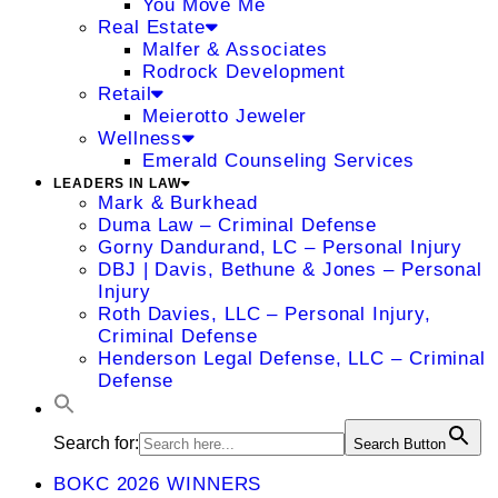
You Move Me
Real Estate
Malfer & Associates
Rodrock Development
Retail
Meierotto Jeweler
Wellness
Emerald Counseling Services
LEADERS IN LAW
Mark & Burkhead
Duma Law – Criminal Defense
Gorny Dandurand, LC – Personal Injury
DBJ | Davis, Bethune & Jones – Personal
Injury
Roth Davies, LLC – Personal Injury,
Criminal Defense
Henderson Legal Defense, LLC – Criminal
Defense
Search for:
Search Button
BOKC 2026 WINNERS