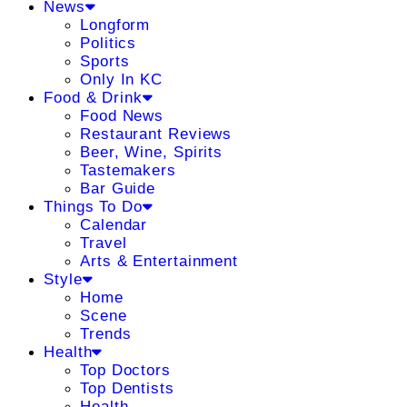
News
Longform
Politics
Sports
Only In KC
Food & Drink
Food News
Restaurant Reviews
Beer, Wine, Spirits
Tastemakers
Bar Guide
Things To Do
Calendar
Travel
Arts & Entertainment
Style
Home
Scene
Trends
Health
Top Doctors
Top Dentists
Health