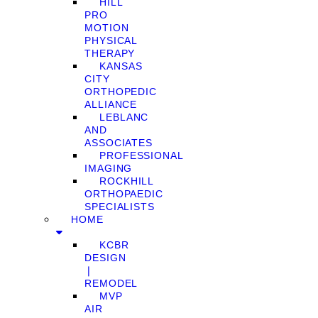
HILL
PRO
MOTION
PHYSICAL
THERAPY
KANSAS
CITY
ORTHOPEDIC
ALLIANCE
LEBLANC
AND
ASSOCIATES
PROFESSIONAL
IMAGING
ROCKHILL
ORTHOPAEDIC
SPECIALISTS
HOME
KCBR
DESIGN
❘
REMODEL
MVP
AIR