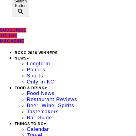
Search
Button
SUBSCRIBE
TO THE
MAGAZINE
BOKC 2026 WINNERS
NEWS
Longform
Politics
Sports
Only In KC
FOOD & DRINK
Food News
Restaurant Reviews
Beer, Wine, Spirits
Tastemakers
Bar Guide
THINGS TO DO
Calendar
Travel