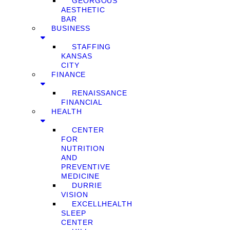
GEORGOUS
AESTHETIC
BAR
BUSINESS
STAFFING
KANSAS
CITY
FINANCE
RENAISSANCE
FINANCIAL
HEALTH
CENTER
FOR
NUTRITION
AND
PREVENTIVE
MEDICINE
DURRIE
VISION
EXCELLHEALTH
SLEEP
CENTER