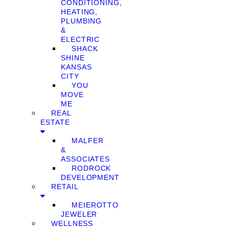
CONDITIONING,
HEATING,
PLUMBING
&
ELECTRIC
SHACK
SHINE
KANSAS
CITY
YOU
MOVE
ME
REAL
ESTATE
MALFER
&
ASSOCIATES
RODROCK
DEVELOPMENT
RETAIL
MEIEROTTO
JEWELER
WELLNESS