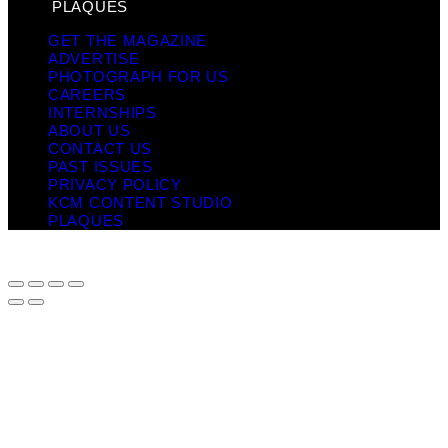
PLAQUES
GET THE MAGAZINE
ADVERTISE
PHOTOGRAPH FOR US
CAREERS
INTERNSHIPS
ABOUT US
CONTACT US
PAST ISSUES
PRIVACY POLICY
KCM CONTENT STUDIO
PLAQUES