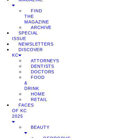
FIND
THE
MAGAZINE
ARCHIVE
SPECIAL
ISSUE
NEWSLETTERS
DISCOVER
KC
ATTORNEYS
DENTISTS
DOCTORS
FOOD
&
DRINK
HOME
RETAIL
FACES
OF KC
2025
BEAUTY