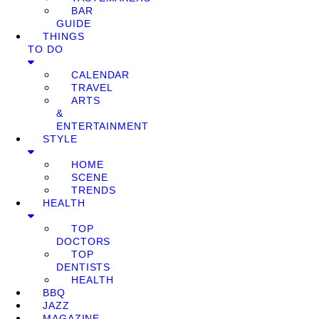
BAR
GUIDE
THINGS
TO DO
CALENDAR
TRAVEL
ARTS
&
ENTERTAINMENT
STYLE
HOME
SCENE
TRENDS
HEALTH
TOP
DOCTORS
TOP
DENTISTS
HEALTH
BBQ
JAZZ
MAGAZINE