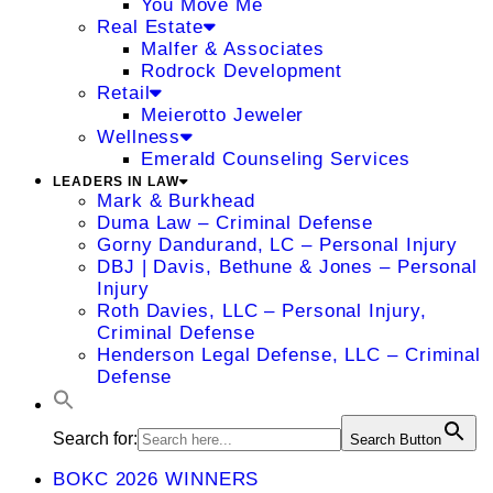
You Move Me
Real Estate
Malfer & Associates
Rodrock Development
Retail
Meierotto Jeweler
Wellness
Emerald Counseling Services
LEADERS IN LAW
Mark & Burkhead
Duma Law – Criminal Defense
Gorny Dandurand, LC – Personal Injury
DBJ | Davis, Bethune & Jones – Personal
Injury
Roth Davies, LLC – Personal Injury,
Criminal Defense
Henderson Legal Defense, LLC – Criminal
Defense
Search for:
Search Button
BOKC 2026 WINNERS