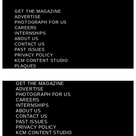
GET THE MAGAZINE
ADVERTISE
PHOTOGRAPH FOR US
CAREERS
INTERNSHIPS
ABOUT US
CONTACT US
PAST ISSUES
PRIVACY POLICY
KCM CONTENT STUDIO
PLAQUES
GET THE MAGAZINE
ADVERTISE
PHOTOGRAPH FOR US
CAREERS
INTERNSHIPS
ABOUT US
CONTACT US
PAST ISSUES
PRIVACY POLICY
KCM CONTENT STUDIO