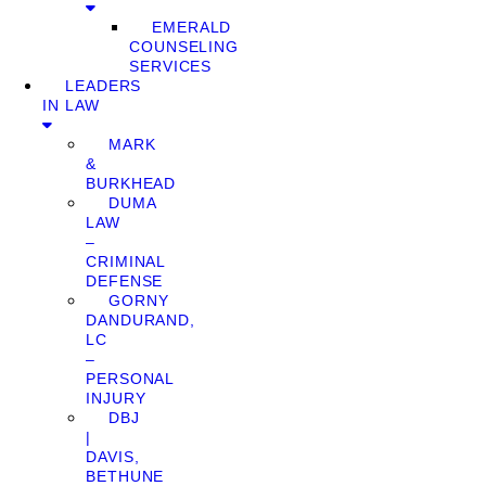
EMERALD
COUNSELING
SERVICES
LEADERS
IN LAW
MARK
&
BURKHEAD
DUMA
LAW
–
CRIMINAL
DEFENSE
GORNY
DANDURAND,
LC
–
PERSONAL
INJURY
DBJ
|
DAVIS,
BETHUNE