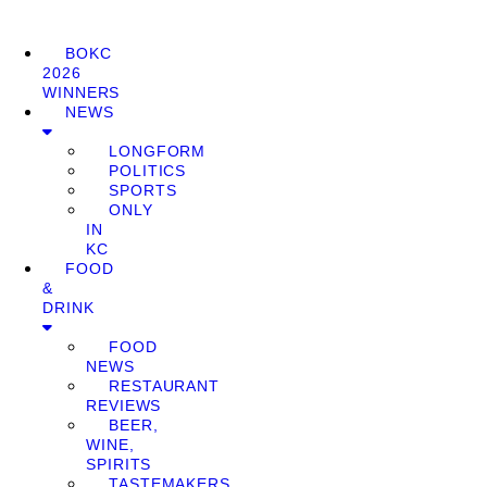
BOKC
2026
WINNERS
NEWS
LONGFORM
POLITICS
SPORTS
ONLY
IN
KC
FOOD
&
DRINK
FOOD
NEWS
RESTAURANT
REVIEWS
BEER,
WINE,
SPIRITS
TASTEMAKERS