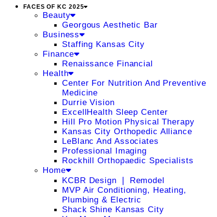
FACES OF KC 2025
Beauty
Georgous Aesthetic Bar
Business
Staffing Kansas City
Finance
Renaissance Financial
Health
Center For Nutrition And Preventive
Medicine
Durrie Vision
ExcellHealth Sleep Center
Hill Pro Motion Physical Therapy
Kansas City Orthopedic Alliance
LeBlanc And Associates
Professional Imaging
Rockhill Orthopaedic Specialists
Home
KCBR Design ❘ Remodel
MVP Air Conditioning, Heating,
Plumbing & Electric
Shack Shine Kansas City