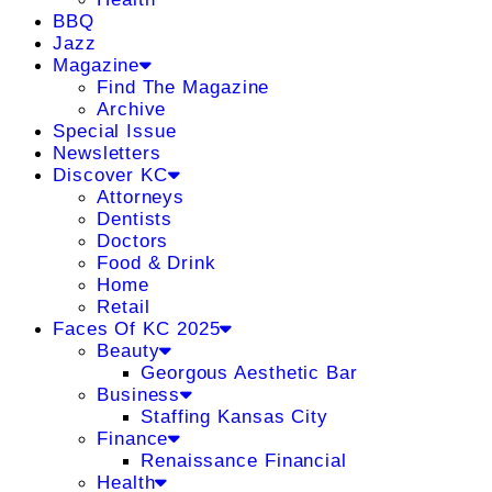
BBQ
Jazz
Magazine
Find The Magazine
Archive
Special Issue
Newsletters
Discover KC
Attorneys
Dentists
Doctors
Food & Drink
Home
Retail
Faces Of KC 2025
Beauty
Georgous Aesthetic Bar
Business
Staffing Kansas City
Finance
Renaissance Financial
Health