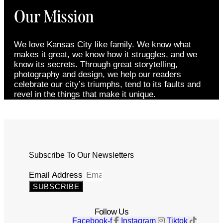
Our Mission
We love Kansas City like family. We know what
makes it great, we know how it struggles, and we
know its secrets. Through great storytelling,
photography and design, we help our readers
celebrate our city’s triumphs, tend to its faults and
revel in the things that make it unique.
Subscribe To Our Newsletters
Email Address
SUBSCRIBE
Follow Us
Facebook-f
Instagram
Tiktok