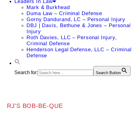
Leaders In Law
Mark & Burkhead
Duma Law – Criminal Defense
Gorny Dandurand, LC – Personal Injury
DBJ | Davis, Bethune & Jones – Personal
Injury
Roth Davies, LLC – Personal Injury,
Criminal Defense
Henderson Legal Defense, LLC – Criminal
Defense
Search for:
Search Button
RJ’S BOB-BE-QUE