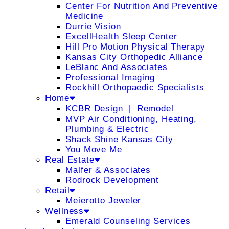
Center For Nutrition And Preventive
Medicine
Durrie Vision
ExcellHealth Sleep Center
Hill Pro Motion Physical Therapy
Kansas City Orthopedic Alliance
LeBlanc And Associates
Professional Imaging
Rockhill Orthopaedic Specialists
Home
KCBR Design ❘ Remodel
MVP Air Conditioning, Heating,
Plumbing & Electric
Shack Shine Kansas City
You Move Me
Real Estate
Malfer & Associates
Rodrock Development
Retail
Meierotto Jeweler
Wellness
Emerald Counseling Services