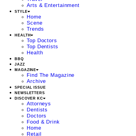
Arts & Entertainment
STYLE
Home
Scene
Trends
HEALTH
Top Doctors
Top Dentists
Health
BBQ
JAZZ
MAGAZINE
Find The Magazine
Archive
SPECIAL ISSUE
NEWSLETTERS
DISCOVER KC
Attorneys
Dentists
Doctors
Food & Drink
Home
Retail