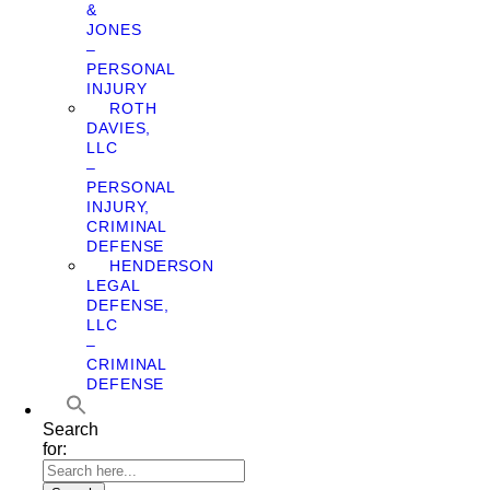
&
JONES
–
PERSONAL
INJURY
ROTH
DAVIES,
LLC
–
PERSONAL
INJURY,
CRIMINAL
DEFENSE
HENDERSON
LEGAL
DEFENSE,
LLC
–
CRIMINAL
DEFENSE
Search
for: