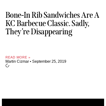
Bone-In Rib Sandwiches Are A
KC Barbecue Classic. Sadly,
They’re Disappearing
READ MORE »
Martin Cizmar
September 25, 2019