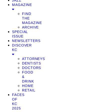
JAZZ
MAGAZINE
FIND
THE
MAGAZINE
ARCHIVE
SPECIAL
ISSUE
NEWSLETTERS
DISCOVER
KC
ATTORNEYS
DENTISTS
DOCTORS
FOOD
&
DRINK
HOME
RETAIL
FACES
OF
KC
2025