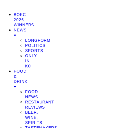
BOKC
2026
WINNERS
NEWS
LONGFORM
POLITICS
SPORTS
ONLY
IN
KC
FOOD
&
DRINK
FOOD
NEWS
RESTAURANT
REVIEWS
BEER,
WINE,
SPIRITS
TASTEMAKERS