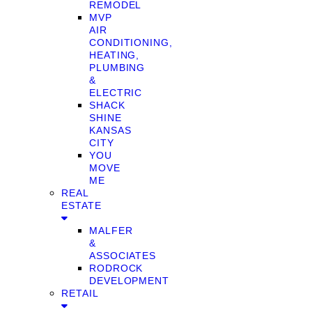
REMODEL
MVP
AIR
CONDITIONING,
HEATING,
PLUMBING
&
ELECTRIC
SHACK
SHINE
KANSAS
CITY
YOU
MOVE
ME
REAL
ESTATE
MALFER
&
ASSOCIATES
RODROCK
DEVELOPMENT
RETAIL