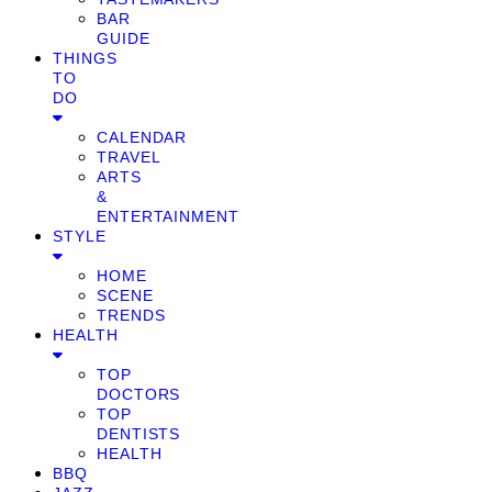
BAR
GUIDE
THINGS
TO
DO
CALENDAR
TRAVEL
ARTS
&
ENTERTAINMENT
STYLE
HOME
SCENE
TRENDS
HEALTH
TOP
DOCTORS
TOP
DENTISTS
HEALTH
BBQ