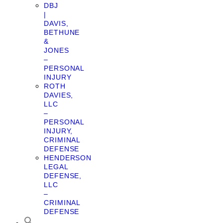
DBJ
|
DAVIS,
BETHUNE
&
JONES
–
PERSONAL
INJURY
ROTH
DAVIES,
LLC
–
PERSONAL
INJURY,
CRIMINAL
DEFENSE
HENDERSON
LEGAL
DEFENSE,
LLC
–
CRIMINAL
DEFENSE