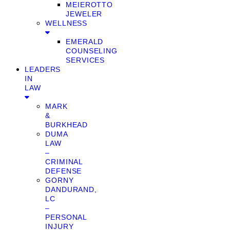
MEIEROTTO
JEWELER
WELLNESS
EMERALD
COUNSELING
SERVICES
LEADERS
IN
LAW
MARK
&
BURKHEAD
DUMA
LAW
–
CRIMINAL
DEFENSE
GORNY
DANDURAND,
LC
–
PERSONAL
INJURY