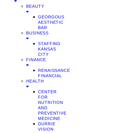
BEAUTY
GEORGOUS
AESTHETIC
BAR
BUSINESS
STAFFING
KANSAS
CITY
FINANCE
RENAISSANCE
FINANCIAL
HEALTH
CENTER
FOR
NUTRITION
AND
PREVENTIVE
MEDICINE
DURRIE
VISION