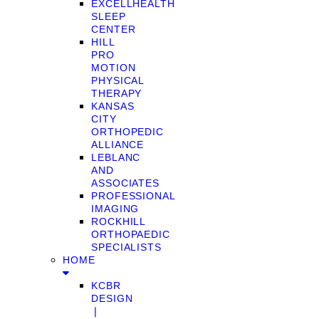
EXCELLHEALTH
SLEEP
CENTER
HILL
PRO
MOTION
PHYSICAL
THERAPY
KANSAS
CITY
ORTHOPEDIC
ALLIANCE
LEBLANC
AND
ASSOCIATES
PROFESSIONAL
IMAGING
ROCKHILL
ORTHOPAEDIC
SPECIALISTS
HOME
KCBR
DESIGN
❘