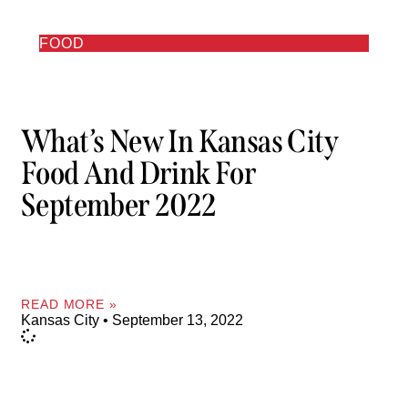
FOOD
What’s New In Kansas City
Food And Drink For
September 2022
READ MORE »
Kansas City
September 13, 2022