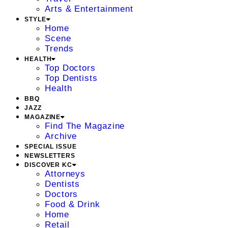
Arts & Entertainment
STYLE
Home
Scene
Trends
HEALTH
Top Doctors
Top Dentists
Health
BBQ
JAZZ
MAGAZINE
Find The Magazine
Archive
SPECIAL ISSUE
NEWSLETTERS
DISCOVER KC
Attorneys
Dentists
Doctors
Food & Drink
Home
Retail