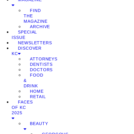
FIND
THE
MAGAZINE
ARCHIVE
SPECIAL
ISSUE
NEWSLETTERS
DISCOVER
KC
ATTORNEYS
DENTISTS
DOCTORS
FOOD
&
DRINK
HOME
RETAIL
FACES
OF KC
2025
BEAUTY