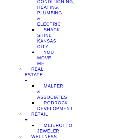
CONDITIONING,
HEATING,
PLUMBING
&
ELECTRIC
SHACK
SHINE
KANSAS
CITY
YOU
MOVE
ME
REAL
ESTATE
MALFER
&
ASSOCIATES
RODROCK
DEVELOPMENT
RETAIL
MEIEROTTO
JEWELER
WELLNESS