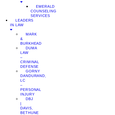
EMERALD
COUNSELING
SERVICES
LEADERS
IN LAW
MARK
&
BURKHEAD
DUMA
LAW
–
CRIMINAL
DEFENSE
GORNY
DANDURAND,
LC
–
PERSONAL
INJURY
DBJ
|
DAVIS,
BETHUNE