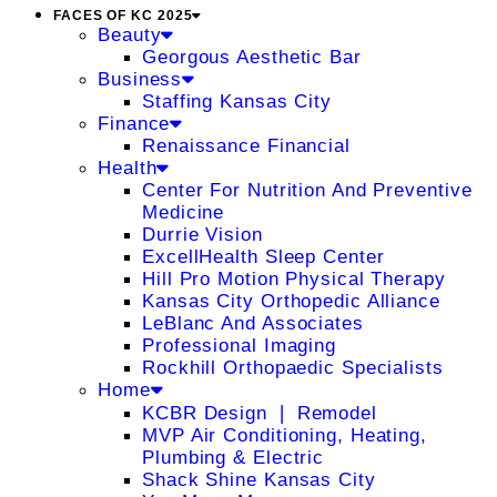
FACES OF KC 2025
Beauty
Georgous Aesthetic Bar
Business
Staffing Kansas City
Finance
Renaissance Financial
Health
Center For Nutrition And Preventive
Medicine
Durrie Vision
ExcellHealth Sleep Center
Hill Pro Motion Physical Therapy
Kansas City Orthopedic Alliance
LeBlanc And Associates
Professional Imaging
Rockhill Orthopaedic Specialists
Home
KCBR Design ❘ Remodel
MVP Air Conditioning, Heating,
Plumbing & Electric
Shack Shine Kansas City