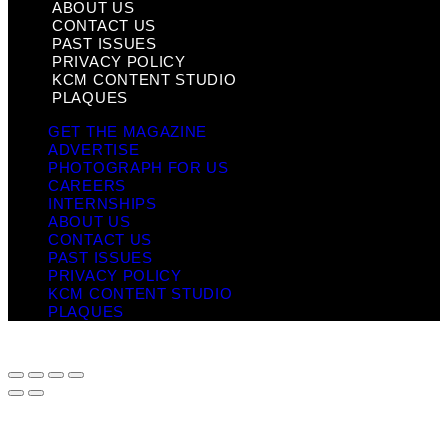
ABOUT US
CONTACT US
PAST ISSUES
PRIVACY POLICY
KCM CONTENT STUDIO
PLAQUES
GET THE MAGAZINE
ADVERTISE
PHOTOGRAPH FOR US
CAREERS
INTERNSHIPS
ABOUT US
CONTACT US
PAST ISSUES
PRIVACY POLICY
KCM CONTENT STUDIO
PLAQUES