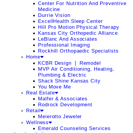
Center For Nutrition And Preventive
Medicine
Durrie Vision
ExcellHealth Sleep Center
Hill Pro Motion Physical Therapy
Kansas City Orthopedic Alliance
LeBlanc And Associates
Professional Imaging
Rockhill Orthopaedic Specialists
Home
KCBR Design ❘ Remodel
MVP Air Conditioning, Heating,
Plumbing & Electric
Shack Shine Kansas City
You Move Me
Real Estate
Malfer & Associates
Rodrock Development
Retail
Meierotto Jeweler
Wellness
Emerald Counseling Services