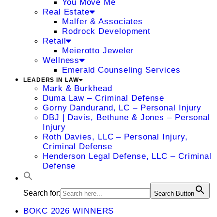
You Move Me
Real Estate
Malfer & Associates
Rodrock Development
Retail
Meierotto Jeweler
Wellness
Emerald Counseling Services
LEADERS IN LAW
Mark & Burkhead
Duma Law – Criminal Defense
Gorny Dandurand, LC – Personal Injury
DBJ | Davis, Bethune & Jones – Personal
Injury
Roth Davies, LLC – Personal Injury,
Criminal Defense
Henderson Legal Defense, LLC – Criminal
Defense
Search for:
Search Button
BOKC 2026 WINNERS