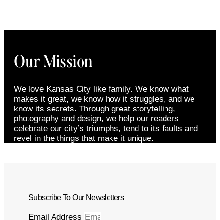
Our Mission
We love Kansas City like family. We know what
makes it great, we know how it struggles, and we
know its secrets. Through great storytelling,
photography and design, we help our readers
celebrate our city’s triumphs, tend to its faults and
revel in the things that make it unique.
Subscribe To Our Newsletters
Email Address