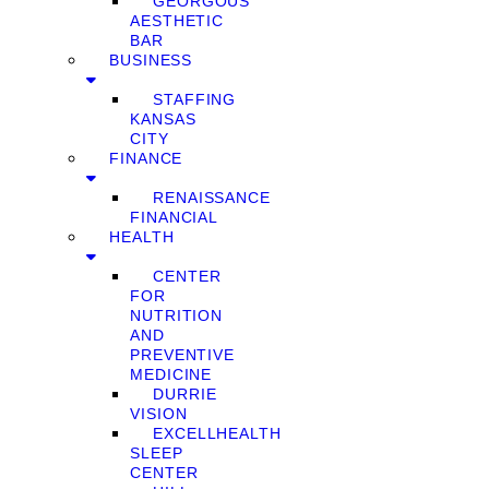
GEORGOUS
AESTHETIC
BAR
BUSINESS
STAFFING
KANSAS
CITY
FINANCE
RENAISSANCE
FINANCIAL
HEALTH
CENTER
FOR
NUTRITION
AND
PREVENTIVE
MEDICINE
DURRIE
VISION
EXCELLHEALTH
SLEEP
CENTER