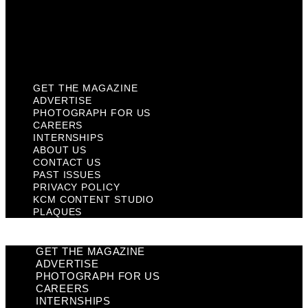
Privacy Policy
KCM Content Studio
Plaques
GET THE MAGAZINE
ADVERTISE
PHOTOGRAPH FOR US
CAREERS
INTERNSHIPS
ABOUT US
CONTACT US
PAST ISSUES
PRIVACY POLICY
KCM CONTENT STUDIO
PLAQUES
GET THE MAGAZINE
ADVERTISE
PHOTOGRAPH FOR US
CAREERS
INTERNSHIPS