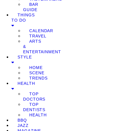
BAR
GUIDE
THINGS
TO DO
CALENDAR
TRAVEL
ARTS
&
ENTERTAINMENT
STYLE
HOME
SCENE
TRENDS
HEALTH
TOP
DOCTORS
TOP
DENTISTS
HEALTH
BBQ
JAZZ
MAGAZINE