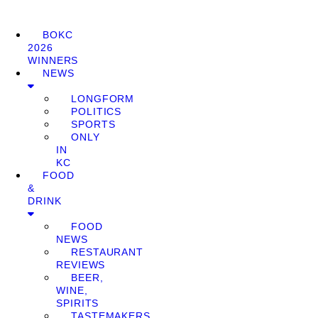
BOKC
2026
WINNERS
NEWS
LONGFORM
POLITICS
SPORTS
ONLY
IN
KC
FOOD
&
DRINK
FOOD
NEWS
RESTAURANT
REVIEWS
BEER,
WINE,
SPIRITS
TASTEMAKERS