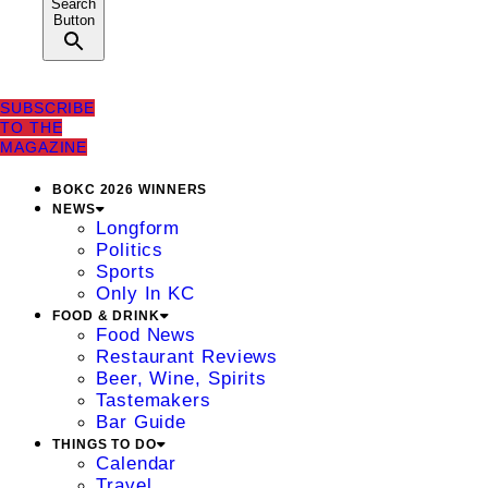
Search
Button
SUBSCRIBE
TO THE
MAGAZINE
BOKC 2026 WINNERS
NEWS
Longform
Politics
Sports
Only In KC
FOOD & DRINK
Food News
Restaurant Reviews
Beer, Wine, Spirits
Tastemakers
Bar Guide
THINGS TO DO
Calendar
Travel