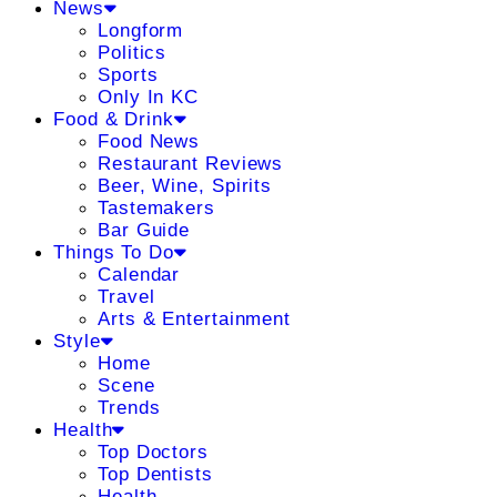
News
Longform
Politics
Sports
Only In KC
Food & Drink
Food News
Restaurant Reviews
Beer, Wine, Spirits
Tastemakers
Bar Guide
Things To Do
Calendar
Travel
Arts & Entertainment
Style
Home
Scene
Trends
Health
Top Doctors
Top Dentists
Health