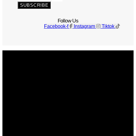
SUBSCRIBE
Follow Us
Facebook-f
Instagram
Tiktok
Get The Magazine
Advertise
Photograph For Us
Careers
Internships
About Us
Contact Us
Past Issues