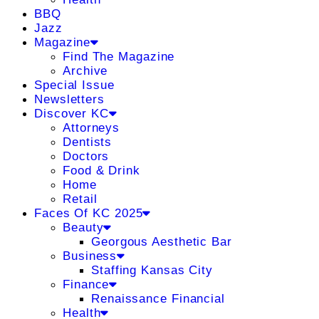
BBQ
Jazz
Magazine
Find The Magazine
Archive
Special Issue
Newsletters
Discover KC
Attorneys
Dentists
Doctors
Food & Drink
Home
Retail
Faces Of KC 2025
Beauty
Georgous Aesthetic Bar
Business
Staffing Kansas City
Finance
Renaissance Financial
Health