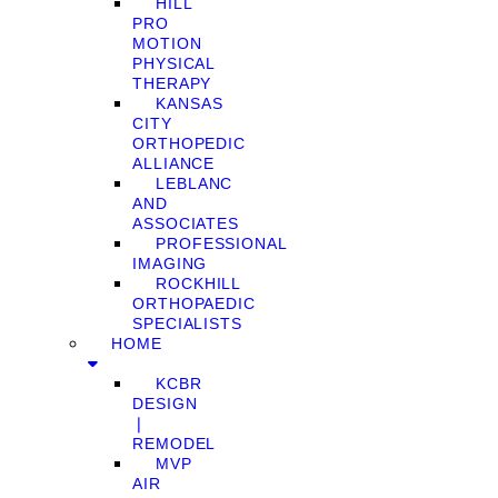
HILL
PRO
MOTION
PHYSICAL
THERAPY
KANSAS
CITY
ORTHOPEDIC
ALLIANCE
LEBLANC
AND
ASSOCIATES
PROFESSIONAL
IMAGING
ROCKHILL
ORTHOPAEDIC
SPECIALISTS
HOME
KCBR
DESIGN
❘
REMODEL
MVP
AIR