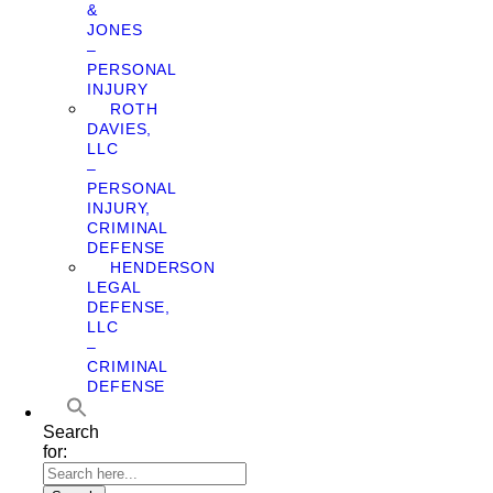
&
JONES
–
PERSONAL
INJURY
ROTH
DAVIES,
LLC
–
PERSONAL
INJURY,
CRIMINAL
DEFENSE
HENDERSON
LEGAL
DEFENSE,
LLC
–
CRIMINAL
DEFENSE
Search
for: