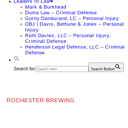
Leaders In Law
Mark & Burkhead
Duma Law – Criminal Defense
Gorny Dandurand, LC – Personal Injury
DBJ | Davis, Bethune & Jones – Personal
Injury
Roth Davies, LLC – Personal Injury,
Criminal Defense
Henderson Legal Defense, LLC – Criminal
Defense
Search for:
Search Button
ROCHESTER BREWING