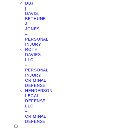
DBJ
|
DAVIS,
BETHUNE
&
JONES
–
PERSONAL
INJURY
ROTH
DAVIES,
LLC
–
PERSONAL
INJURY,
CRIMINAL
DEFENSE
HENDERSON
LEGAL
DEFENSE,
LLC
–
CRIMINAL
DEFENSE