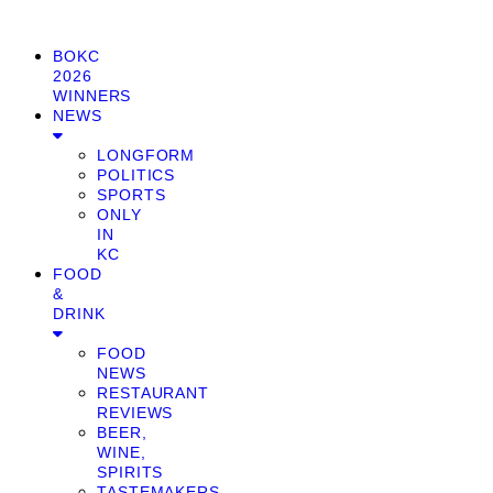
BOKC
2026
WINNERS
NEWS
LONGFORM
POLITICS
SPORTS
ONLY
IN
KC
FOOD
&
DRINK
FOOD
NEWS
RESTAURANT
REVIEWS
BEER,
WINE,
SPIRITS
TASTEMAKERS