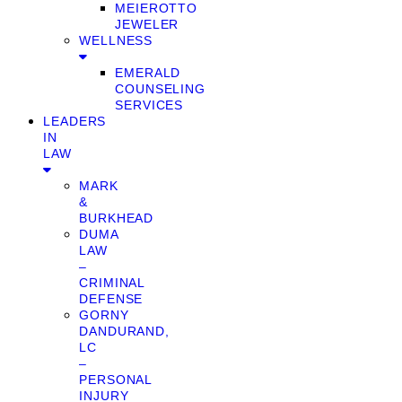
MEIEROTTO
JEWELER
WELLNESS
EMERALD
COUNSELING
SERVICES
LEADERS
IN
LAW
MARK
&
BURKHEAD
DUMA
LAW
–
CRIMINAL
DEFENSE
GORNY
DANDURAND,
LC
–
PERSONAL
INJURY