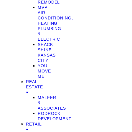
REMODEL
MVP
AIR
CONDITIONING,
HEATING,
PLUMBING
&
ELECTRIC
SHACK
SHINE
KANSAS
CITY
YOU
MOVE
ME
REAL
ESTATE
MALFER
&
ASSOCIATES
RODROCK
DEVELOPMENT
RETAIL