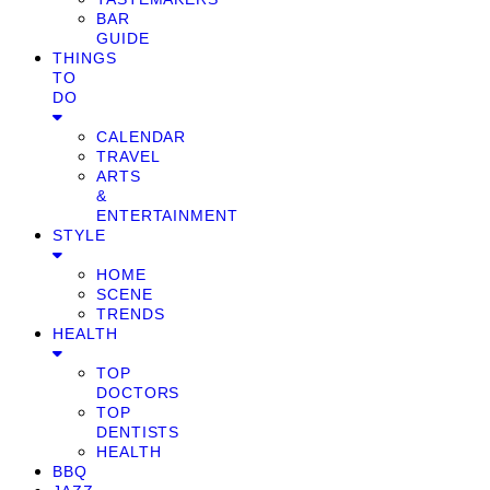
BAR
GUIDE
THINGS
TO
DO
CALENDAR
TRAVEL
ARTS
&
ENTERTAINMENT
STYLE
HOME
SCENE
TRENDS
HEALTH
TOP
DOCTORS
TOP
DENTISTS
HEALTH
BBQ