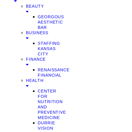
BEAUTY
GEORGOUS
AESTHETIC
BAR
BUSINESS
STAFFING
KANSAS
CITY
FINANCE
RENAISSANCE
FINANCIAL
HEALTH
CENTER
FOR
NUTRITION
AND
PREVENTIVE
MEDICINE
DURRIE
VISION