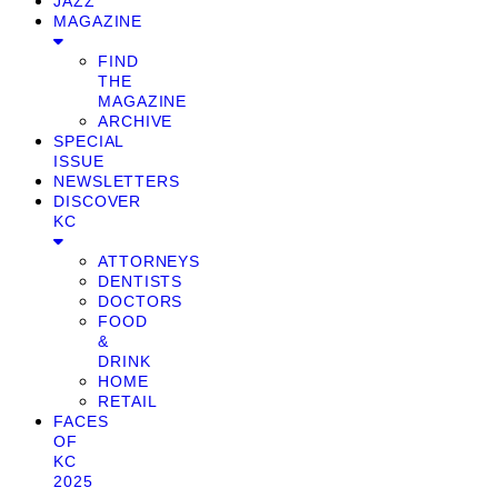
JAZZ
MAGAZINE
FIND
THE
MAGAZINE
ARCHIVE
SPECIAL
ISSUE
NEWSLETTERS
DISCOVER
KC
ATTORNEYS
DENTISTS
DOCTORS
FOOD
&
DRINK
HOME
RETAIL
FACES
OF
KC
2025