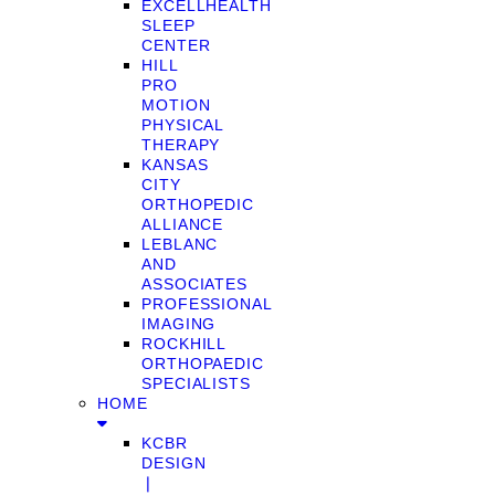
EXCELLHEALTH
SLEEP
CENTER
HILL
PRO
MOTION
PHYSICAL
THERAPY
KANSAS
CITY
ORTHOPEDIC
ALLIANCE
LEBLANC
AND
ASSOCIATES
PROFESSIONAL
IMAGING
ROCKHILL
ORTHOPAEDIC
SPECIALISTS
HOME
KCBR
DESIGN
❘