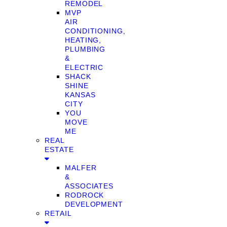
REMODEL
MVP
AIR
CONDITIONING,
HEATING,
PLUMBING
&
ELECTRIC
SHACK
SHINE
KANSAS
CITY
YOU
MOVE
ME
REAL
ESTATE
MALFER
&
ASSOCIATES
RODROCK
DEVELOPMENT
RETAIL