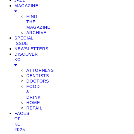
JAZZ
MAGAZINE
FIND
THE
MAGAZINE
ARCHIVE
SPECIAL
ISSUE
NEWSLETTERS
DISCOVER
KC
ATTORNEYS
DENTISTS
DOCTORS
FOOD
&
DRINK
HOME
RETAIL
FACES
OF
KC
2025