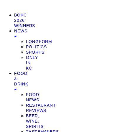
BOKC
2026
WINNERS
NEWS
LONGFORM
POLITICS
SPORTS
ONLY
IN
KC
FOOD
&
DRINK
FOOD
NEWS
RESTAURANT
REVIEWS
BEER,
WINE,
SPIRITS
TASTEMAKERS