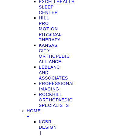
EXCELLHEALTH
SLEEP
CENTER
HILL
PRO
MOTION
PHYSICAL
THERAPY
KANSAS
CITY
ORTHOPEDIC
ALLIANCE
LEBLANC
AND
ASSOCIATES
PROFESSIONAL
IMAGING
ROCKHILL
ORTHOPAEDIC
SPECIALISTS
HOME
KCBR
DESIGN
❘