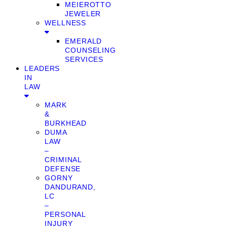
MEIEROTTO
JEWELER
WELLNESS
EMERALD
COUNSELING
SERVICES
LEADERS
IN
LAW
MARK
&
BURKHEAD
DUMA
LAW
–
CRIMINAL
DEFENSE
GORNY
DANDURAND,
LC
–
PERSONAL
INJURY