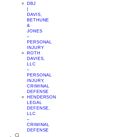
DBJ
|
DAVIS,
BETHUNE
&
JONES
–
PERSONAL
INJURY
ROTH
DAVIES,
LLC
–
PERSONAL
INJURY,
CRIMINAL
DEFENSE
HENDERSON
LEGAL
DEFENSE,
LLC
–
CRIMINAL
DEFENSE