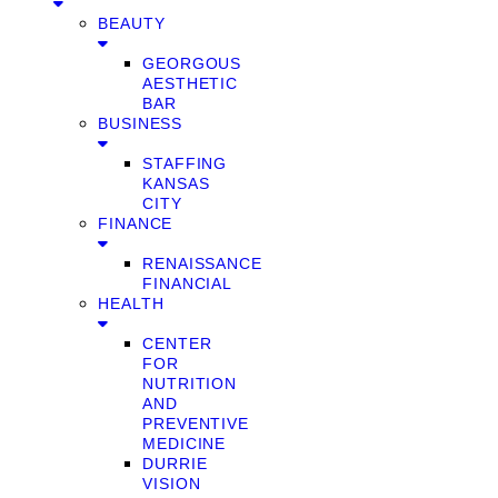
BEAUTY
GEORGOUS
AESTHETIC
BAR
BUSINESS
STAFFING
KANSAS
CITY
FINANCE
RENAISSANCE
FINANCIAL
HEALTH
CENTER
FOR
NUTRITION
AND
PREVENTIVE
MEDICINE
DURRIE
VISION