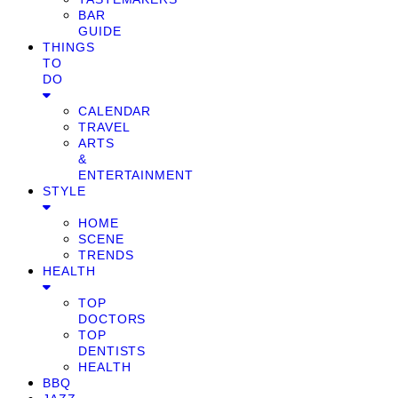
BAR
GUIDE
THINGS
TO
DO
CALENDAR
TRAVEL
ARTS
&
ENTERTAINMENT
STYLE
HOME
SCENE
TRENDS
HEALTH
TOP
DOCTORS
TOP
DENTISTS
HEALTH
BBQ