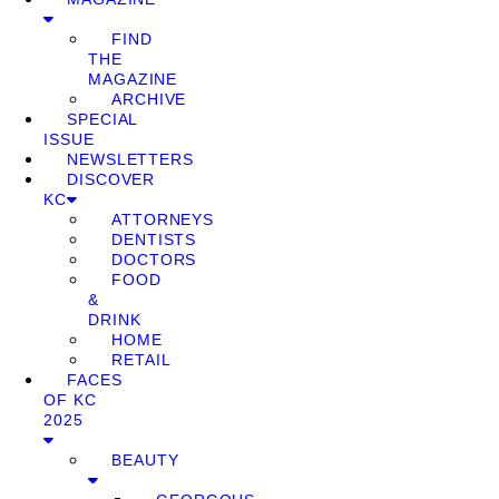
FIND
THE
MAGAZINE
ARCHIVE
SPECIAL
ISSUE
NEWSLETTERS
DISCOVER
KC
ATTORNEYS
DENTISTS
DOCTORS
FOOD
&
DRINK
HOME
RETAIL
FACES
OF KC
2025
BEAUTY