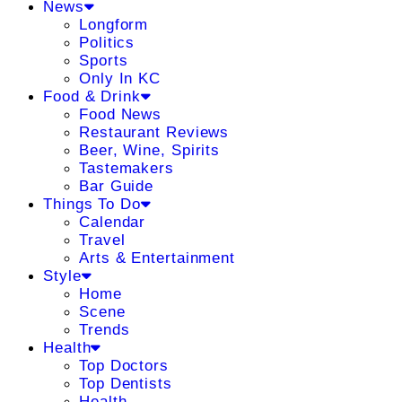
News
Longform
Politics
Sports
Only In KC
Food & Drink
Food News
Restaurant Reviews
Beer, Wine, Spirits
Tastemakers
Bar Guide
Things To Do
Calendar
Travel
Arts & Entertainment
Style
Home
Scene
Trends
Health
Top Doctors
Top Dentists
Health