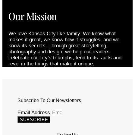
Our Mission
We love Kansas City like family. We know what
makes it great, we know how it struggles, and we
know its secrets. Through great storytelling,
photography and design, we help our readers
celebrate our city’s triumphs, tend to its faults and
revel in the things that make it unique.
Subscribe To Our Newsletters
Email Address
SUBSCRIBE
Follow Us