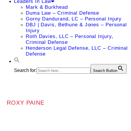
Leaders In Law
Mark & Burkhead
Duma Law – Criminal Defense
Gorny Dandurand, LC – Personal Injury
DBJ | Davis, Bethune & Jones – Personal
Injury
Roth Davies, LLC – Personal Injury,
Criminal Defense
Henderson Legal Defense, LLC – Criminal
Defense
Search for:
Search Button
ROXY PAINE