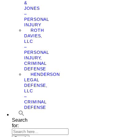
&
JONES
–
PERSONAL
INJURY
ROTH
DAVIES,
LLC
–
PERSONAL
INJURY,
CRIMINAL
DEFENSE
HENDERSON
LEGAL
DEFENSE,
LLC
–
CRIMINAL
DEFENSE
Search
for: