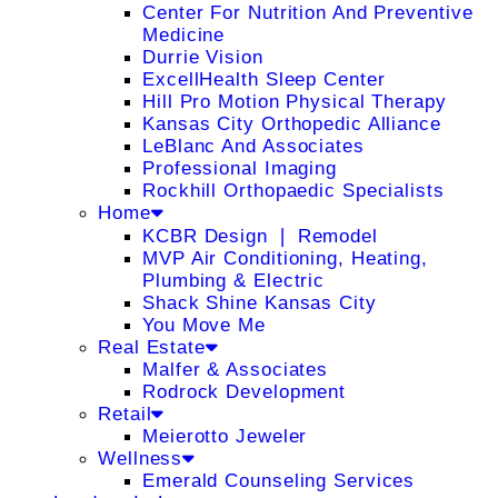
Center For Nutrition And Preventive
Medicine
Durrie Vision
ExcellHealth Sleep Center
Hill Pro Motion Physical Therapy
Kansas City Orthopedic Alliance
LeBlanc And Associates
Professional Imaging
Rockhill Orthopaedic Specialists
Home
KCBR Design ❘ Remodel
MVP Air Conditioning, Heating,
Plumbing & Electric
Shack Shine Kansas City
You Move Me
Real Estate
Malfer & Associates
Rodrock Development
Retail
Meierotto Jeweler
Wellness
Emerald Counseling Services