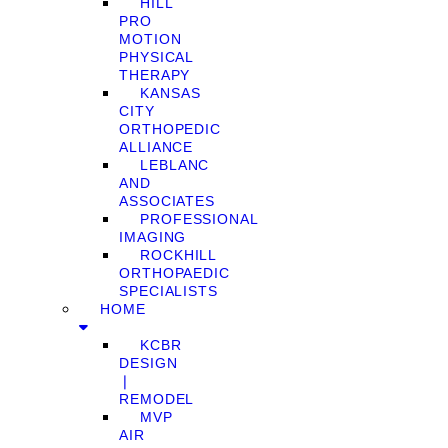
HILL
PRO
MOTION
PHYSICAL
THERAPY
KANSAS
CITY
ORTHOPEDIC
ALLIANCE
LEBLANC
AND
ASSOCIATES
PROFESSIONAL
IMAGING
ROCKHILL
ORTHOPAEDIC
SPECIALISTS
HOME
KCBR
DESIGN
❘
REMODEL
MVP
AIR