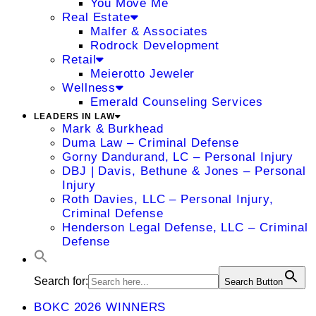
You Move Me
Real Estate
Malfer & Associates
Rodrock Development
Retail
Meierotto Jeweler
Wellness
Emerald Counseling Services
LEADERS IN LAW
Mark & Burkhead
Duma Law – Criminal Defense
Gorny Dandurand, LC – Personal Injury
DBJ | Davis, Bethune & Jones – Personal
Injury
Roth Davies, LLC – Personal Injury,
Criminal Defense
Henderson Legal Defense, LLC – Criminal
Defense
Search for:
Search Button
BOKC 2026 WINNERS