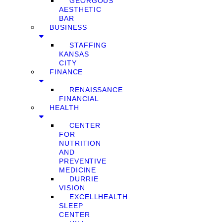
GEORGOUS
AESTHETIC
BAR
BUSINESS
STAFFING
KANSAS
CITY
FINANCE
RENAISSANCE
FINANCIAL
HEALTH
CENTER
FOR
NUTRITION
AND
PREVENTIVE
MEDICINE
DURRIE
VISION
EXCELLHEALTH
SLEEP
CENTER