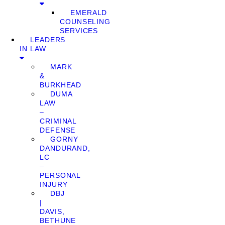
EMERALD
COUNSELING
SERVICES
LEADERS
IN LAW
MARK
&
BURKHEAD
DUMA
LAW
–
CRIMINAL
DEFENSE
GORNY
DANDURAND,
LC
–
PERSONAL
INJURY
DBJ
|
DAVIS,
BETHUNE