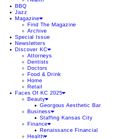
BBQ
Jazz
Magazine
Find The Magazine
Archive
Special Issue
Newsletters
Discover KC
Attorneys
Dentists
Doctors
Food & Drink
Home
Retail
Faces Of KC 2025
Beauty
Georgous Aesthetic Bar
Business
Staffing Kansas City
Finance
Renaissance Financial
Health