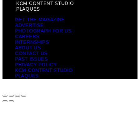
KCM CONTENT STUDIO
PLAQUES
GET THE MAGAZINE
ADVERTISE
PHOTOGRAPH FOR US
CAREERS
INTERNSHIPS
ABOUT US
CONTACT US
PAST ISSUES
PRIVACY POLICY
KCM CONTENT STUDIO
PLAQUES