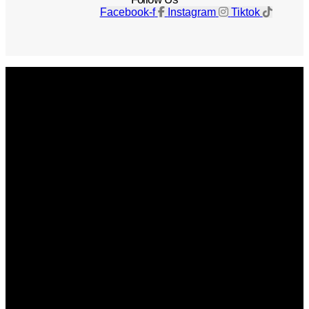
Facebook-f
Instagram
Tiktok
Get The Magazine
Advertise
Photograph For Us
Careers
Internships
About Us
Contact Us
Past Issues
Privacy Policy
KCM Content Studio