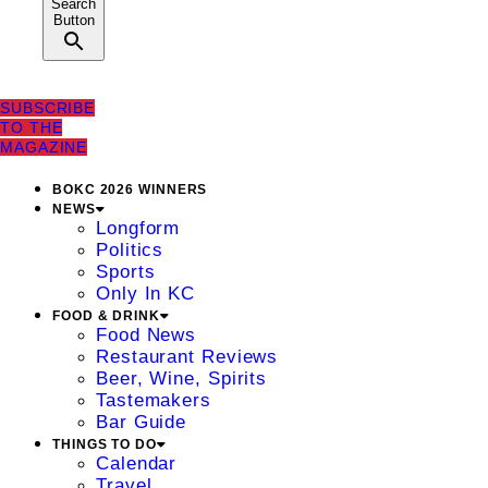
Search
Button
SUBSCRIBE
TO THE
MAGAZINE
BOKC 2026 WINNERS
NEWS
Longform
Politics
Sports
Only In KC
FOOD & DRINK
Food News
Restaurant Reviews
Beer, Wine, Spirits
Tastemakers
Bar Guide
THINGS TO DO
Calendar
Travel