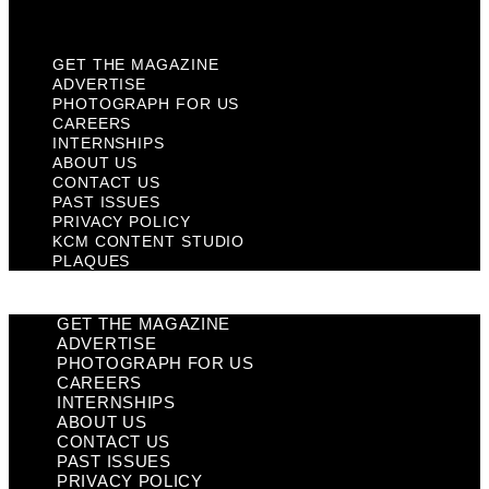
Plaques
GET THE MAGAZINE
ADVERTISE
PHOTOGRAPH FOR US
CAREERS
INTERNSHIPS
ABOUT US
CONTACT US
PAST ISSUES
PRIVACY POLICY
KCM CONTENT STUDIO
PLAQUES
GET THE MAGAZINE
ADVERTISE
PHOTOGRAPH FOR US
CAREERS
INTERNSHIPS
ABOUT US
CONTACT US
PAST ISSUES
PRIVACY POLICY