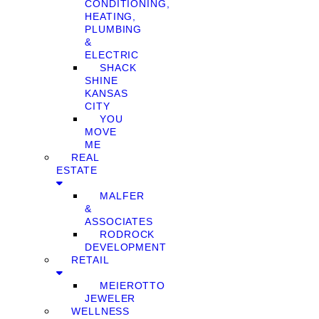
CONDITIONING,
HEATING,
PLUMBING
&
ELECTRIC
SHACK
SHINE
KANSAS
CITY
YOU
MOVE
ME
REAL
ESTATE
MALFER
&
ASSOCIATES
RODROCK
DEVELOPMENT
RETAIL
MEIEROTTO
JEWELER
WELLNESS