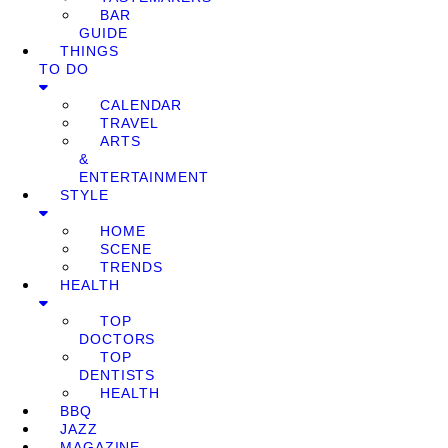
BAR
GUIDE
THINGS
TO DO
CALENDAR
TRAVEL
ARTS
&
ENTERTAINMENT
STYLE
HOME
SCENE
TRENDS
HEALTH
TOP
DOCTORS
TOP
DENTISTS
HEALTH
BBQ
JAZZ
MAGAZINE