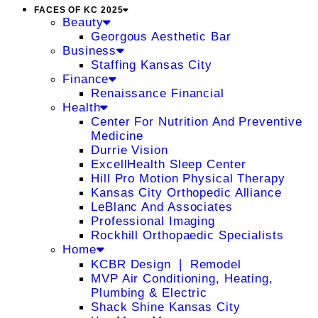
FACES OF KC 2025
Beauty
Georgous Aesthetic Bar
Business
Staffing Kansas City
Finance
Renaissance Financial
Health
Center For Nutrition And Preventive
Medicine
Durrie Vision
ExcellHealth Sleep Center
Hill Pro Motion Physical Therapy
Kansas City Orthopedic Alliance
LeBlanc And Associates
Professional Imaging
Rockhill Orthopaedic Specialists
Home
KCBR Design ❘ Remodel
MVP Air Conditioning, Heating,
Plumbing & Electric
Shack Shine Kansas City