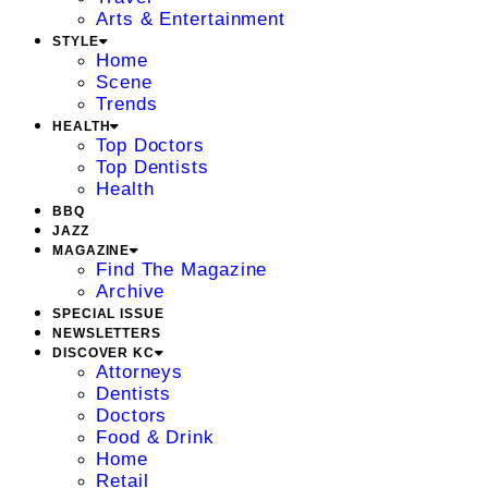
Arts & Entertainment
STYLE
Home
Scene
Trends
HEALTH
Top Doctors
Top Dentists
Health
BBQ
JAZZ
MAGAZINE
Find The Magazine
Archive
SPECIAL ISSUE
NEWSLETTERS
DISCOVER KC
Attorneys
Dentists
Doctors
Food & Drink
Home
Retail