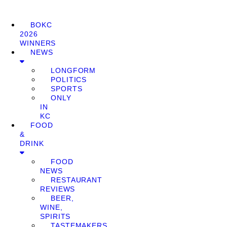
BOKC
2026
WINNERS
NEWS
LONGFORM
POLITICS
SPORTS
ONLY
IN
KC
FOOD
&
DRINK
FOOD
NEWS
RESTAURANT
REVIEWS
BEER,
WINE,
SPIRITS
TASTEMAKERS