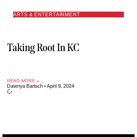
ARTS & ENTERTAINMENT
Taking Root In KC
READ MORE »
Dawnya Bartsch
April 9, 2024