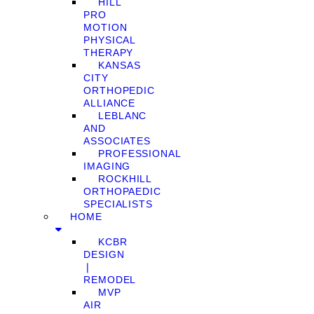
HILL
PRO
MOTION
PHYSICAL
THERAPY
KANSAS
CITY
ORTHOPEDIC
ALLIANCE
LEBLANC
AND
ASSOCIATES
PROFESSIONAL
IMAGING
ROCKHILL
ORTHOPAEDIC
SPECIALISTS
HOME
KCBR
DESIGN
❘
REMODEL
MVP
AIR