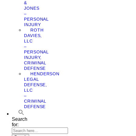
&
JONES
–
PERSONAL
INJURY
ROTH
DAVIES,
LLC
–
PERSONAL
INJURY,
CRIMINAL
DEFENSE
HENDERSON
LEGAL
DEFENSE,
LLC
–
CRIMINAL
DEFENSE
Search
for: