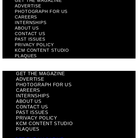
GET THE MAGAZINE
ADVERTISE
PHOTOGRAPH FOR US
CAREERS
INTERNSHIPS
ABOUT US
CONTACT US
PAST ISSUES
PRIVACY POLICY
KCM CONTENT STUDIO
PLAQUES
GET THE MAGAZINE
ADVERTISE
PHOTOGRAPH FOR US
CAREERS
INTERNSHIPS
ABOUT US
CONTACT US
PAST ISSUES
PRIVACY POLICY
KCM CONTENT STUDIO
PLAQUES