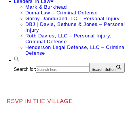
Leaders In Law
Mark & Burkhead
Duma Law – Criminal Defense
Gorny Dandurand, LC – Personal Injury
DBJ | Davis, Bethune & Jones – Personal
Injury
Roth Davies, LLC – Personal Injury,
Criminal Defense
Henderson Legal Defense, LLC – Criminal
Defense
Search for:
Search Button
RSVP IN THE VILLAGE