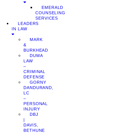
EMERALD
COUNSELING
SERVICES
LEADERS
IN LAW
MARK
&
BURKHEAD
DUMA
LAW
–
CRIMINAL
DEFENSE
GORNY
DANDURAND,
LC
–
PERSONAL
INJURY
DBJ
|
DAVIS,
BETHUNE