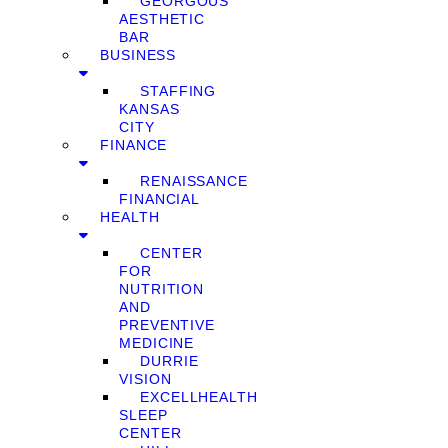
GEORGOUS
AESTHETIC
BAR
BUSINESS
STAFFING
KANSAS
CITY
FINANCE
RENAISSANCE
FINANCIAL
HEALTH
CENTER
FOR
NUTRITION
AND
PREVENTIVE
MEDICINE
DURRIE
VISION
EXCELLHEALTH
SLEEP
CENTER