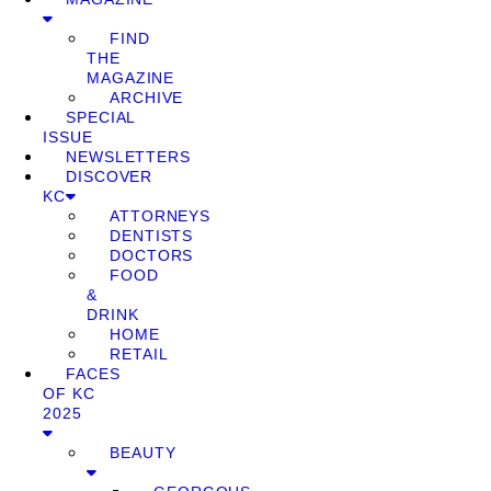
FIND
THE
MAGAZINE
ARCHIVE
SPECIAL
ISSUE
NEWSLETTERS
DISCOVER
KC
ATTORNEYS
DENTISTS
DOCTORS
FOOD
&
DRINK
HOME
RETAIL
FACES
OF KC
2025
BEAUTY