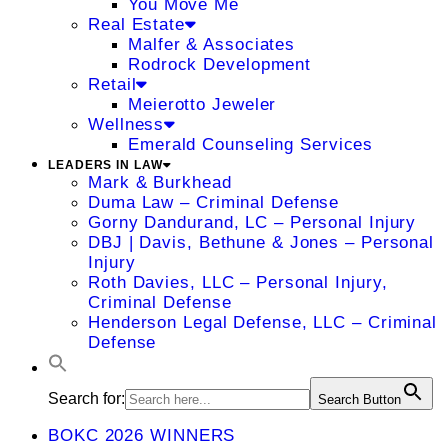
You Move Me
Real Estate
Malfer & Associates
Rodrock Development
Retail
Meierotto Jeweler
Wellness
Emerald Counseling Services
LEADERS IN LAW
Mark & Burkhead
Duma Law – Criminal Defense
Gorny Dandurand, LC – Personal Injury
DBJ | Davis, Bethune & Jones – Personal
Injury
Roth Davies, LLC – Personal Injury,
Criminal Defense
Henderson Legal Defense, LLC – Criminal
Defense
Search for:
Search Button
BOKC 2026 WINNERS