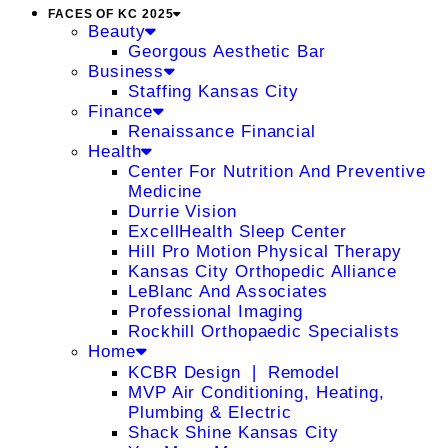
FACES OF KC 2025
Beauty
Georgous Aesthetic Bar
Business
Staffing Kansas City
Finance
Renaissance Financial
Health
Center For Nutrition And Preventive
Medicine
Durrie Vision
ExcellHealth Sleep Center
Hill Pro Motion Physical Therapy
Kansas City Orthopedic Alliance
LeBlanc And Associates
Professional Imaging
Rockhill Orthopaedic Specialists
Home
KCBR Design ❘ Remodel
MVP Air Conditioning, Heating,
Plumbing & Electric
Shack Shine Kansas City