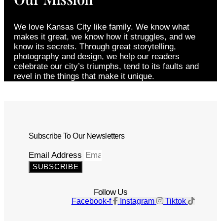
We love Kansas City like family. We know what
makes it great, we know how it struggles, and we
know its secrets. Through great storytelling,
photography and design, we help our readers
celebrate our city’s triumphs, tend to its faults and
revel in the things that make it unique.
Subscribe To Our Newsletters
Email Address
SUBSCRIBE
Follow Us
Facebook-f
Instagram
Tiktok