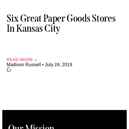
Six Great Paper Goods Stores
In Kansas City
READ MORE »
Madison Russell
July 24, 2019
Our Mission