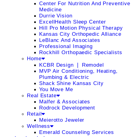
Center For Nutrition And Preventive
Medicine
Durrie Vision
ExcellHealth Sleep Center
Hill Pro Motion Physical Therapy
Kansas City Orthopedic Alliance
LeBlanc And Associates
Professional Imaging
Rockhill Orthopaedic Specialists
Home
KCBR Design ❘ Remodel
MVP Air Conditioning, Heating,
Plumbing & Electric
Shack Shine Kansas City
You Move Me
Real Estate
Malfer & Associates
Rodrock Development
Retail
Meierotto Jeweler
Wellness
Emerald Counseling Services