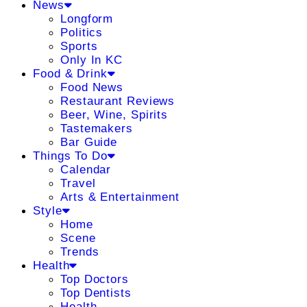
News
Longform
Politics
Sports
Only In KC
Food & Drink
Food News
Restaurant Reviews
Beer, Wine, Spirits
Tastemakers
Bar Guide
Things To Do
Calendar
Travel
Arts & Entertainment
Style
Home
Scene
Trends
Health
Top Doctors
Top Dentists
Health