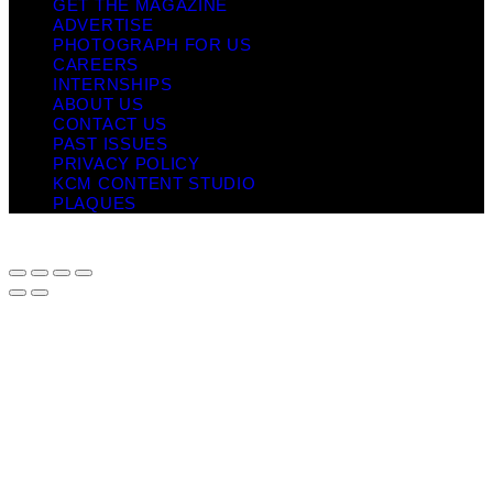
GET THE MAGAZINE
ADVERTISE
PHOTOGRAPH FOR US
CAREERS
INTERNSHIPS
ABOUT US
CONTACT US
PAST ISSUES
PRIVACY POLICY
KCM CONTENT STUDIO
PLAQUES