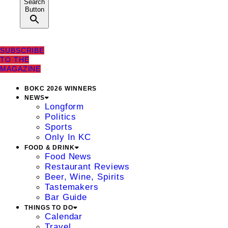
Search
Button
SUBSCRIBE
TO THE
MAGAZINE
BOKC 2026 WINNERS
NEWS
Longform
Politics
Sports
Only In KC
FOOD & DRINK
Food News
Restaurant Reviews
Beer, Wine, Spirits
Tastemakers
Bar Guide
THINGS TO DO
Calendar
Travel