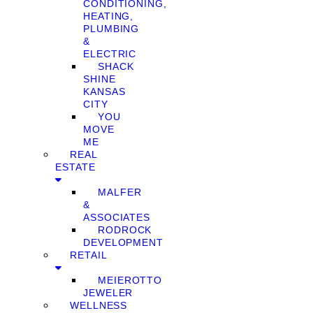
CONDITIONING,
HEATING,
PLUMBING
&
ELECTRIC
SHACK
SHINE
KANSAS
CITY
YOU
MOVE
ME
REAL
ESTATE
MALFER
&
ASSOCIATES
RODROCK
DEVELOPMENT
RETAIL
MEIEROTTO
JEWELER
WELLNESS