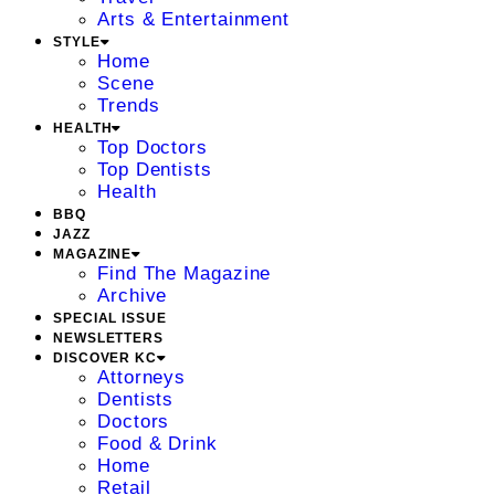
Arts & Entertainment
STYLE
Home
Scene
Trends
HEALTH
Top Doctors
Top Dentists
Health
BBQ
JAZZ
MAGAZINE
Find The Magazine
Archive
SPECIAL ISSUE
NEWSLETTERS
DISCOVER KC
Attorneys
Dentists
Doctors
Food & Drink
Home
Retail