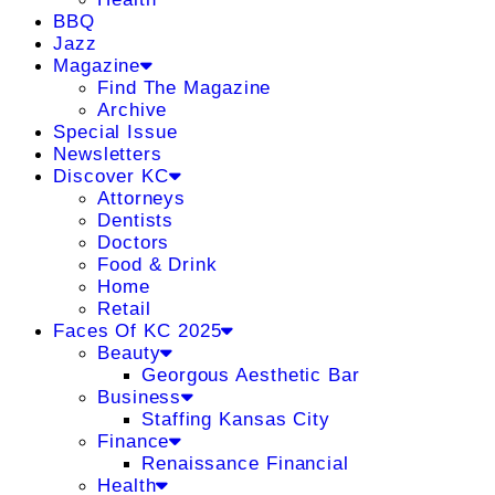
BBQ
Jazz
Magazine
Find The Magazine
Archive
Special Issue
Newsletters
Discover KC
Attorneys
Dentists
Doctors
Food & Drink
Home
Retail
Faces Of KC 2025
Beauty
Georgous Aesthetic Bar
Business
Staffing Kansas City
Finance
Renaissance Financial
Health