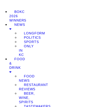
BOKC
2026
WINNERS
NEWS
LONGFORM
POLITICS
SPORTS
ONLY
IN
KC
FOOD
&
DRINK
FOOD
NEWS
RESTAURANT
REVIEWS
BEER,
WINE,
SPIRITS
TASTEMAKERS