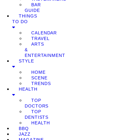
BAR
GUIDE
THINGS
TO DO
CALENDAR
TRAVEL
ARTS
&
ENTERTAINMENT
STYLE
HOME
SCENE
TRENDS
HEALTH
TOP
DOCTORS
TOP
DENTISTS
HEALTH
BBQ
JAZZ
MAGAZINE