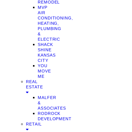
REMODEL
MVP
AIR
CONDITIONING,
HEATING,
PLUMBING
&
ELECTRIC
SHACK
SHINE
KANSAS
CITY
YOU
MOVE
ME
REAL
ESTATE
MALFER
&
ASSOCIATES
RODROCK
DEVELOPMENT
RETAIL