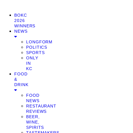
BOKC
2026
WINNERS
NEWS
LONGFORM
POLITICS
SPORTS
ONLY
IN
KC
FOOD
&
DRINK
FOOD
NEWS
RESTAURANT
REVIEWS
BEER,
WINE,
SPIRITS
TASTEMAKERS