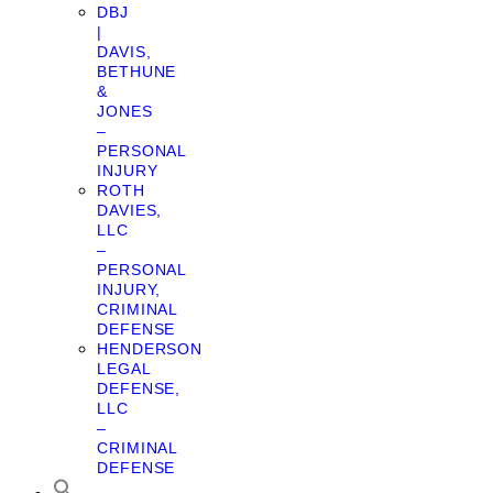
DBJ
|
DAVIS,
BETHUNE
&
JONES
–
PERSONAL
INJURY
ROTH
DAVIES,
LLC
–
PERSONAL
INJURY,
CRIMINAL
DEFENSE
HENDERSON
LEGAL
DEFENSE,
LLC
–
CRIMINAL
DEFENSE