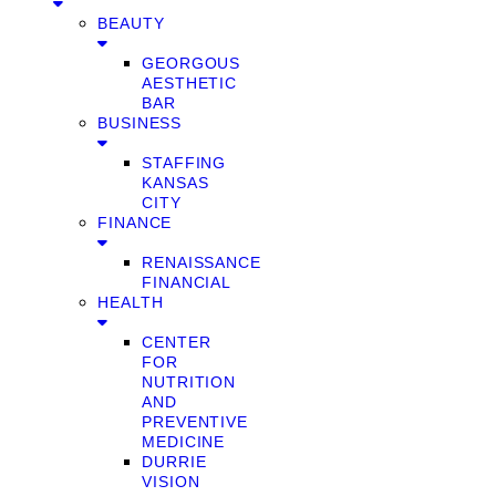
BEAUTY
GEORGOUS
AESTHETIC
BAR
BUSINESS
STAFFING
KANSAS
CITY
FINANCE
RENAISSANCE
FINANCIAL
HEALTH
CENTER
FOR
NUTRITION
AND
PREVENTIVE
MEDICINE
DURRIE
VISION