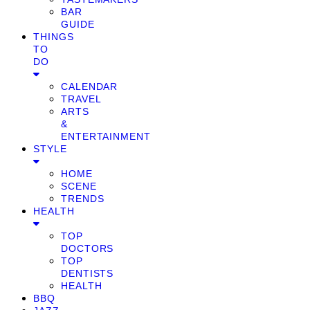
BAR
GUIDE
THINGS
TO
DO
CALENDAR
TRAVEL
ARTS
&
ENTERTAINMENT
STYLE
HOME
SCENE
TRENDS
HEALTH
TOP
DOCTORS
TOP
DENTISTS
HEALTH
BBQ