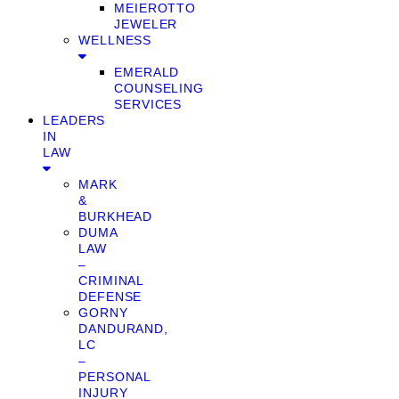
MEIEROTTO
JEWELER
WELLNESS
EMERALD
COUNSELING
SERVICES
LEADERS
IN
LAW
MARK
&
BURKHEAD
DUMA
LAW
–
CRIMINAL
DEFENSE
GORNY
DANDURAND,
LC
–
PERSONAL
INJURY