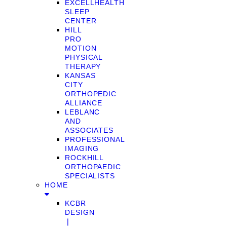
EXCELLHEALTH
SLEEP
CENTER
HILL
PRO
MOTION
PHYSICAL
THERAPY
KANSAS
CITY
ORTHOPEDIC
ALLIANCE
LEBLANC
AND
ASSOCIATES
PROFESSIONAL
IMAGING
ROCKHILL
ORTHOPAEDIC
SPECIALISTS
HOME
KCBR
DESIGN
❘