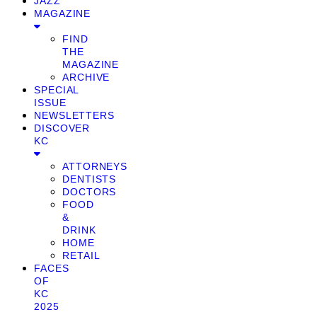
JAZZ
MAGAZINE
FIND
THE
MAGAZINE
ARCHIVE
SPECIAL
ISSUE
NEWSLETTERS
DISCOVER
KC
ATTORNEYS
DENTISTS
DOCTORS
FOOD
&
DRINK
HOME
RETAIL
FACES
OF
KC
2025