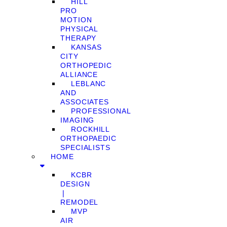
HILL
PRO
MOTION
PHYSICAL
THERAPY
KANSAS
CITY
ORTHOPEDIC
ALLIANCE
LEBLANC
AND
ASSOCIATES
PROFESSIONAL
IMAGING
ROCKHILL
ORTHOPAEDIC
SPECIALISTS
HOME
KCBR
DESIGN
❘
REMODEL
MVP
AIR