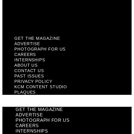
Privacy Policy
KCM Content Studio
Plaques
GET THE MAGAZINE
ADVERTISE
PHOTOGRAPH FOR US
CAREERS
INTERNSHIPS
ABOUT US
CONTACT US
PAST ISSUES
PRIVACY POLICY
KCM CONTENT STUDIO
PLAQUES
GET THE MAGAZINE
ADVERTISE
PHOTOGRAPH FOR US
CAREERS
INTERNSHIPS