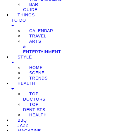
BAR
GUIDE
THINGS
TO DO
CALENDAR
TRAVEL
ARTS
&
ENTERTAINMENT
STYLE
HOME
SCENE
TRENDS
HEALTH
TOP
DOCTORS
TOP
DENTISTS
HEALTH
BBQ
JAZZ
MAGAZINE