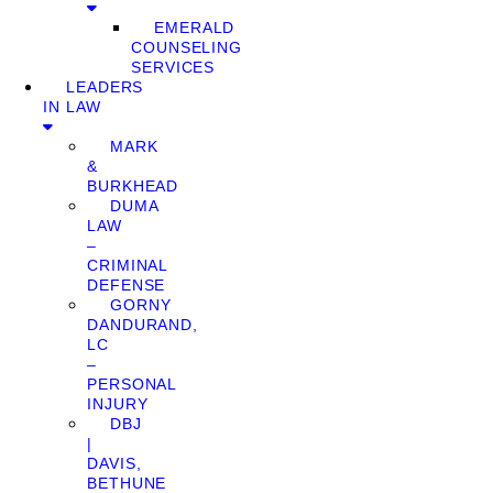
EMERALD
COUNSELING
SERVICES
LEADERS
IN LAW
MARK
&
BURKHEAD
DUMA
LAW
–
CRIMINAL
DEFENSE
GORNY
DANDURAND,
LC
–
PERSONAL
INJURY
DBJ
|
DAVIS,
BETHUNE