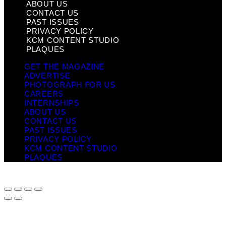
ABOUT US
CONTACT US
PAST ISSUES
PRIVACY POLICY
KCM CONTENT STUDIO
PLAQUES
GET THE MAGAZINE
ADVERTISE
PHOTOGRAPH FOR US
CAREERS
INTERNSHIPS
ABOUT US
CONTACT US
PAST ISSUES
PRIVACY POLICY
KCM CONTENT STUDIO
PLAQUES