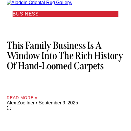
BUSINESS
This Family Business Is A
Window Into The Rich History
Of Hand-Loomed Carpets
READ MORE »
Alex Zoellner
September 9, 2025