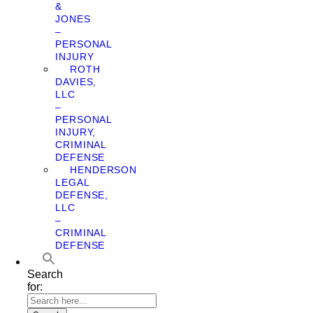
&
JONES
–
PERSONAL
INJURY
ROTH
DAVIES,
LLC
–
PERSONAL
INJURY,
CRIMINAL
DEFENSE
HENDERSON
LEGAL
DEFENSE,
LLC
–
CRIMINAL
DEFENSE
Search
for: