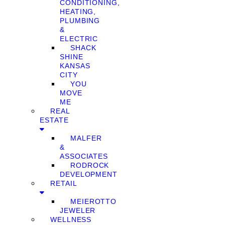
CONDITIONING,
HEATING,
PLUMBING
&
ELECTRIC
SHACK
SHINE
KANSAS
CITY
YOU
MOVE
ME
REAL
ESTATE
MALFER
&
ASSOCIATES
RODROCK
DEVELOPMENT
RETAIL
MEIEROTTO
JEWELER
WELLNESS