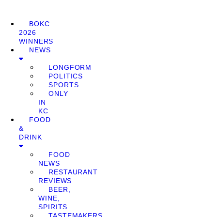
BOKC
2026
WINNERS
NEWS
LONGFORM
POLITICS
SPORTS
ONLY
IN
KC
FOOD
&
DRINK
FOOD
NEWS
RESTAURANT
REVIEWS
BEER,
WINE,
SPIRITS
TASTEMAKERS