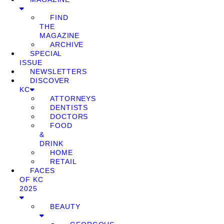
FIND
THE
MAGAZINE
ARCHIVE
SPECIAL
ISSUE
NEWSLETTERS
DISCOVER
KC
ATTORNEYS
DENTISTS
DOCTORS
FOOD
&
DRINK
HOME
RETAIL
FACES
OF KC
2025
BEAUTY