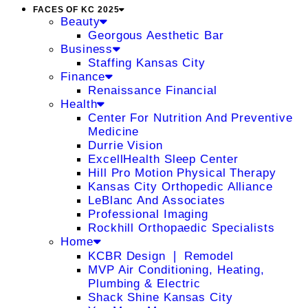
FACES OF KC 2025
Beauty
Georgous Aesthetic Bar
Business
Staffing Kansas City
Finance
Renaissance Financial
Health
Center For Nutrition And Preventive
Medicine
Durrie Vision
ExcellHealth Sleep Center
Hill Pro Motion Physical Therapy
Kansas City Orthopedic Alliance
LeBlanc And Associates
Professional Imaging
Rockhill Orthopaedic Specialists
Home
KCBR Design ❘ Remodel
MVP Air Conditioning, Heating,
Plumbing & Electric
Shack Shine Kansas City