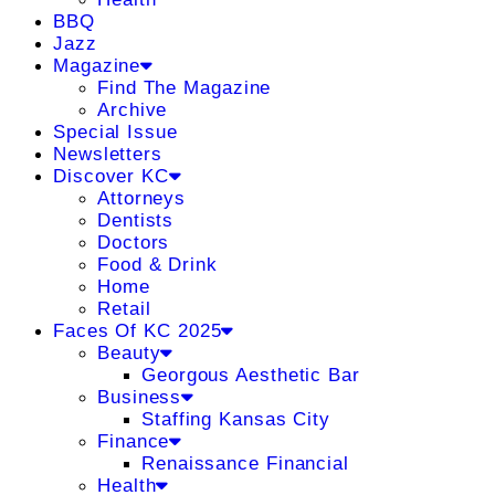
BBQ
Jazz
Magazine
Find The Magazine
Archive
Special Issue
Newsletters
Discover KC
Attorneys
Dentists
Doctors
Food & Drink
Home
Retail
Faces Of KC 2025
Beauty
Georgous Aesthetic Bar
Business
Staffing Kansas City
Finance
Renaissance Financial
Health