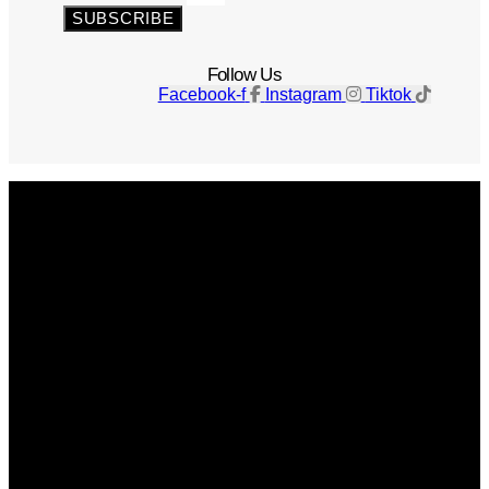
SUBSCRIBE
Follow Us
Facebook-f
Instagram
Tiktok
Get The Magazine
Advertise
Photograph For Us
Careers
Internships
About Us
Contact Us
Past Issues