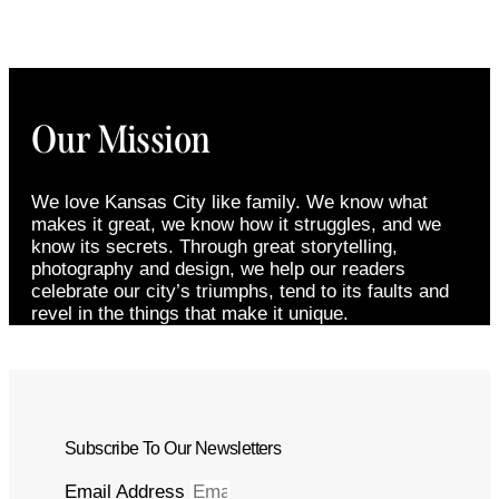
Our Mission
We love Kansas City like family. We know what
makes it great, we know how it struggles, and we
know its secrets. Through great storytelling,
photography and design, we help our readers
celebrate our city’s triumphs, tend to its faults and
revel in the things that make it unique.
Subscribe To Our Newsletters
Email Address