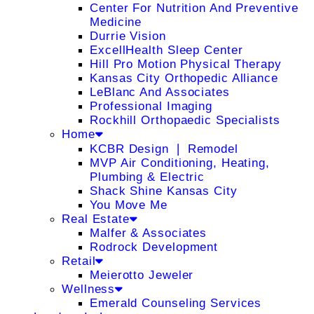
Center For Nutrition And Preventive
Medicine
Durrie Vision
ExcellHealth Sleep Center
Hill Pro Motion Physical Therapy
Kansas City Orthopedic Alliance
LeBlanc And Associates
Professional Imaging
Rockhill Orthopaedic Specialists
Home
KCBR Design ❘ Remodel
MVP Air Conditioning, Heating,
Plumbing & Electric
Shack Shine Kansas City
You Move Me
Real Estate
Malfer & Associates
Rodrock Development
Retail
Meierotto Jeweler
Wellness
Emerald Counseling Services