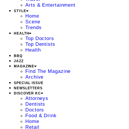
Arts & Entertainment
STYLE
Home
Scene
Trends
HEALTH
Top Doctors
Top Dentists
Health
BBQ
JAZZ
MAGAZINE
Find The Magazine
Archive
SPECIAL ISSUE
NEWSLETTERS
DISCOVER KC
Attorneys
Dentists
Doctors
Food & Drink
Home
Retail