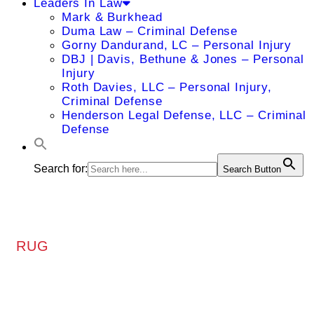
Leaders In Law
Mark & Burkhead
Duma Law – Criminal Defense
Gorny Dandurand, LC – Personal Injury
DBJ | Davis, Bethune & Jones – Personal
Injury
Roth Davies, LLC – Personal Injury,
Criminal Defense
Henderson Legal Defense, LLC – Criminal
Defense
Search for:
Search Button
RUG