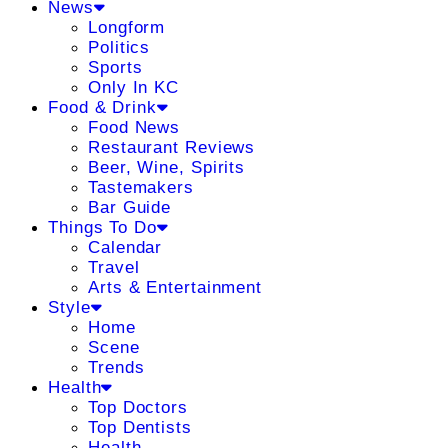
News
Longform
Politics
Sports
Only In KC
Food & Drink
Food News
Restaurant Reviews
Beer, Wine, Spirits
Tastemakers
Bar Guide
Things To Do
Calendar
Travel
Arts & Entertainment
Style
Home
Scene
Trends
Health
Top Doctors
Top Dentists
Health