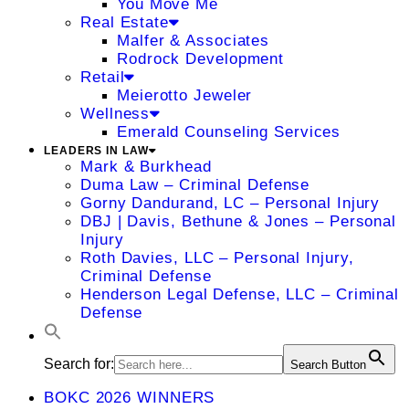
You Move Me
Real Estate
Malfer & Associates
Rodrock Development
Retail
Meierotto Jeweler
Wellness
Emerald Counseling Services
LEADERS IN LAW
Mark & Burkhead
Duma Law – Criminal Defense
Gorny Dandurand, LC – Personal Injury
DBJ | Davis, Bethune & Jones – Personal
Injury
Roth Davies, LLC – Personal Injury,
Criminal Defense
Henderson Legal Defense, LLC – Criminal
Defense
Search for:
Search Button
BOKC 2026 WINNERS