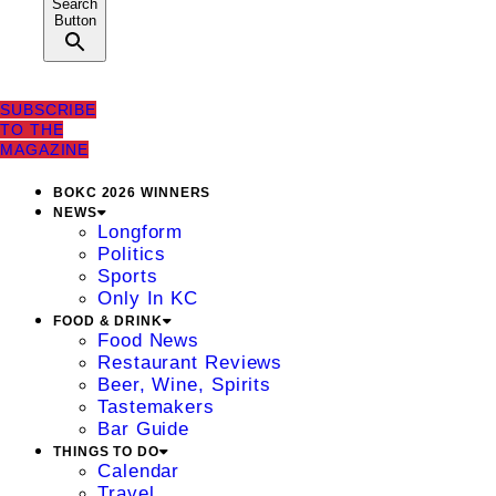
Search
Button
SUBSCRIBE
TO THE
MAGAZINE
BOKC 2026 WINNERS
NEWS
Longform
Politics
Sports
Only In KC
FOOD & DRINK
Food News
Restaurant Reviews
Beer, Wine, Spirits
Tastemakers
Bar Guide
THINGS TO DO
Calendar
Travel