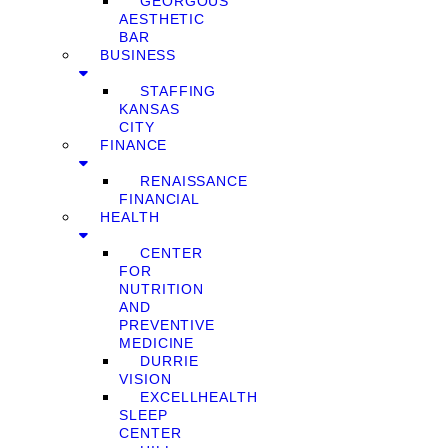
GEORGOUS
AESTHETIC
BAR
BUSINESS
STAFFING
KANSAS
CITY
FINANCE
RENAISSANCE
FINANCIAL
HEALTH
CENTER
FOR
NUTRITION
AND
PREVENTIVE
MEDICINE
DURRIE
VISION
EXCELLHEALTH
SLEEP
CENTER