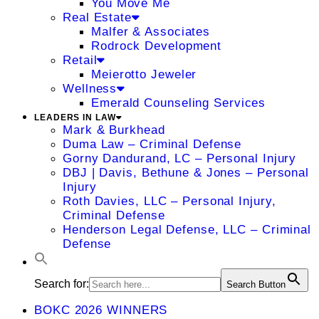
You Move Me
Real Estate
Malfer & Associates
Rodrock Development
Retail
Meierotto Jeweler
Wellness
Emerald Counseling Services
LEADERS IN LAW
Mark & Burkhead
Duma Law – Criminal Defense
Gorny Dandurand, LC – Personal Injury
DBJ | Davis, Bethune & Jones – Personal
Injury
Roth Davies, LLC – Personal Injury,
Criminal Defense
Henderson Legal Defense, LLC – Criminal
Defense
Search for:
Search Button
BOKC 2026 WINNERS