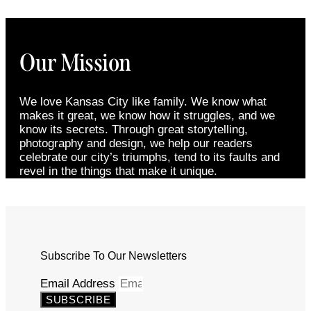
Our Mission
We love Kansas City like family. We know what
makes it great, we know how it struggles, and we
know its secrets. Through great storytelling,
photography and design, we help our readers
celebrate our city’s triumphs, tend to its faults and
revel in the things that make it unique.
Subscribe To Our Newsletters
Email Address
SUBSCRIBE