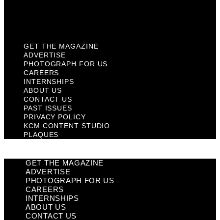
KCM Content Studio
Plaques
GET THE MAGAZINE
ADVERTISE
PHOTOGRAPH FOR US
CAREERS
INTERNSHIPS
ABOUT US
CONTACT US
PAST ISSUES
PRIVACY POLICY
KCM CONTENT STUDIO
PLAQUES
GET THE MAGAZINE
ADVERTISE
PHOTOGRAPH FOR US
CAREERS
INTERNSHIPS
ABOUT US
CONTACT US