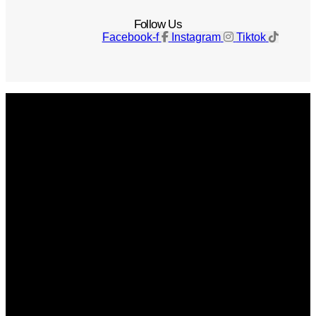
Follow Us
Facebook-f
Instagram
Tiktok
Get The Magazine
Advertise
Photograph For Us
Careers
Internships
About Us
Contact Us
Past Issues
Privacy Policy