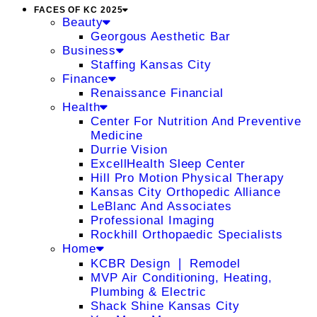
FACES OF KC 2025
Beauty
Georgous Aesthetic Bar
Business
Staffing Kansas City
Finance
Renaissance Financial
Health
Center For Nutrition And Preventive
Medicine
Durrie Vision
ExcellHealth Sleep Center
Hill Pro Motion Physical Therapy
Kansas City Orthopedic Alliance
LeBlanc And Associates
Professional Imaging
Rockhill Orthopaedic Specialists
Home
KCBR Design ❘ Remodel
MVP Air Conditioning, Heating,
Plumbing & Electric
Shack Shine Kansas City