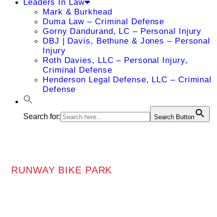
Leaders In Law
Mark & Burkhead
Duma Law – Criminal Defense
Gorny Dandurand, LC – Personal Injury
DBJ | Davis, Bethune & Jones – Personal
Injury
Roth Davies, LLC – Personal Injury,
Criminal Defense
Henderson Legal Defense, LLC – Criminal
Defense
Search for:
Search Button
RUNWAY BIKE PARK