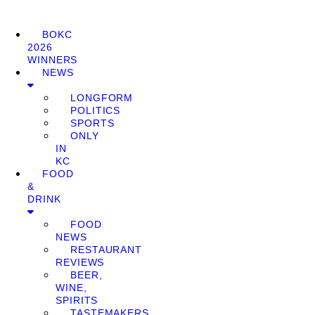
BOKC
2026
WINNERS
NEWS
LONGFORM
POLITICS
SPORTS
ONLY
IN
KC
FOOD
&
DRINK
FOOD
NEWS
RESTAURANT
REVIEWS
BEER,
WINE,
SPIRITS
TASTEMAKERS