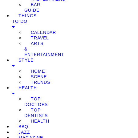
BAR
GUIDE
THINGS
TO DO
CALENDAR
TRAVEL
ARTS
&
ENTERTAINMENT
STYLE
HOME
SCENE
TRENDS
HEALTH
TOP
DOCTORS
TOP
DENTISTS
HEALTH
BBQ
JAZZ
MAGAZINE