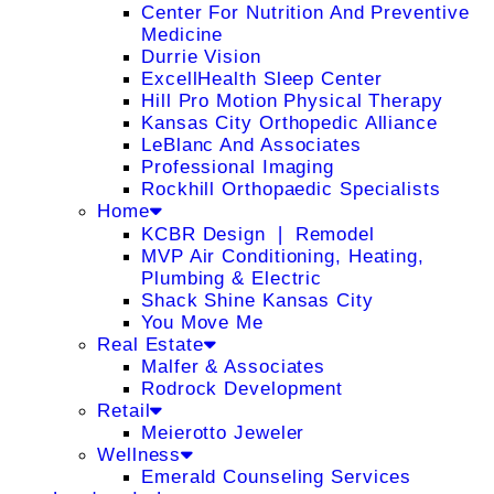
Center For Nutrition And Preventive
Medicine
Durrie Vision
ExcellHealth Sleep Center
Hill Pro Motion Physical Therapy
Kansas City Orthopedic Alliance
LeBlanc And Associates
Professional Imaging
Rockhill Orthopaedic Specialists
Home
KCBR Design ❘ Remodel
MVP Air Conditioning, Heating,
Plumbing & Electric
Shack Shine Kansas City
You Move Me
Real Estate
Malfer & Associates
Rodrock Development
Retail
Meierotto Jeweler
Wellness
Emerald Counseling Services