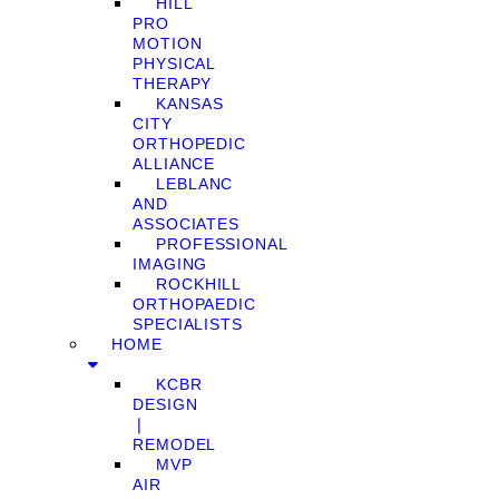
HILL
PRO
MOTION
PHYSICAL
THERAPY
KANSAS
CITY
ORTHOPEDIC
ALLIANCE
LEBLANC
AND
ASSOCIATES
PROFESSIONAL
IMAGING
ROCKHILL
ORTHOPAEDIC
SPECIALISTS
HOME
KCBR
DESIGN
❘
REMODEL
MVP
AIR