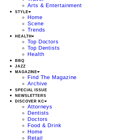
Arts & Entertainment
STYLE
Home
Scene
Trends
HEALTH
Top Doctors
Top Dentists
Health
BBQ
JAZZ
MAGAZINE
Find The Magazine
Archive
SPECIAL ISSUE
NEWSLETTERS
DISCOVER KC
Attorneys
Dentists
Doctors
Food & Drink
Home
Retail