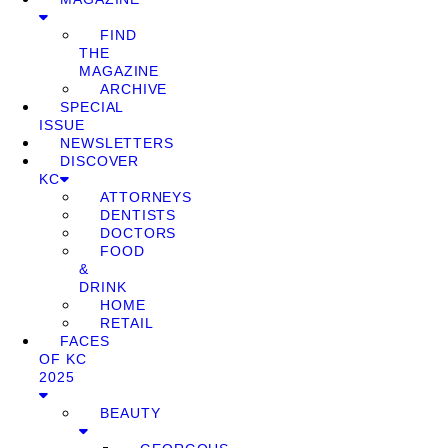
FIND
THE
MAGAZINE
ARCHIVE
SPECIAL
ISSUE
NEWSLETTERS
DISCOVER
KC
ATTORNEYS
DENTISTS
DOCTORS
FOOD
&
DRINK
HOME
RETAIL
FACES
OF KC
2025
BEAUTY