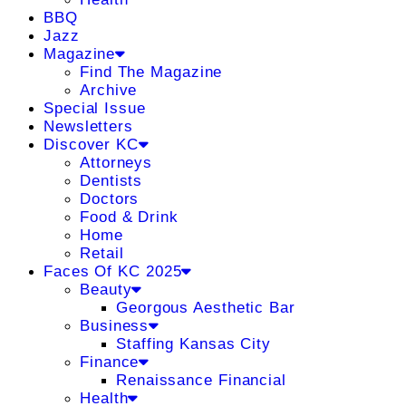
BBQ
Jazz
Magazine
Find The Magazine
Archive
Special Issue
Newsletters
Discover KC
Attorneys
Dentists
Doctors
Food & Drink
Home
Retail
Faces Of KC 2025
Beauty
Georgous Aesthetic Bar
Business
Staffing Kansas City
Finance
Renaissance Financial
Health