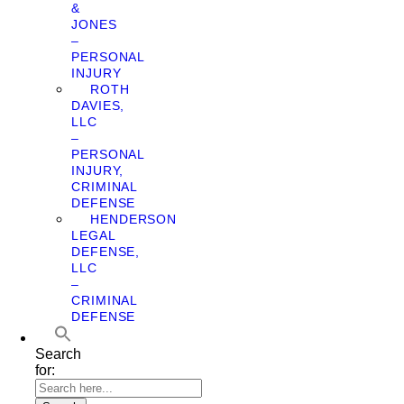
&
JONES
–
PERSONAL
INJURY
ROTH
DAVIES,
LLC
–
PERSONAL
INJURY,
CRIMINAL
DEFENSE
HENDERSON
LEGAL
DEFENSE,
LLC
–
CRIMINAL
DEFENSE
Search
for: