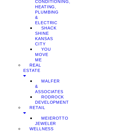
CONDITIONING,
HEATING,
PLUMBING
&
ELECTRIC
SHACK
SHINE
KANSAS
CITY
YOU
MOVE
ME
REAL
ESTATE
MALFER
&
ASSOCIATES
RODROCK
DEVELOPMENT
RETAIL
MEIEROTTO
JEWELER
WELLNESS