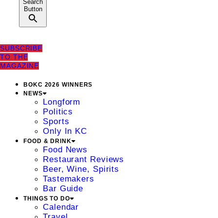
Search
Button
SUBSCRIBE
TO THE
MAGAZINE
BOKC 2026 WINNERS
NEWS
Longform
Politics
Sports
Only In KC
FOOD & DRINK
Food News
Restaurant Reviews
Beer, Wine, Spirits
Tastemakers
Bar Guide
THINGS TO DO
Calendar
Travel