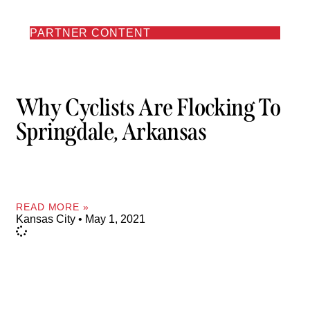
PARTNER CONTENT
Why Cyclists Are Flocking To
Springdale, Arkansas
READ MORE »
Kansas City
May 1, 2021