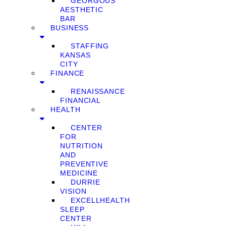
GEORGOUS
AESTHETIC
BAR
BUSINESS
STAFFING
KANSAS
CITY
FINANCE
RENAISSANCE
FINANCIAL
HEALTH
CENTER
FOR
NUTRITION
AND
PREVENTIVE
MEDICINE
DURRIE
VISION
EXCELLHEALTH
SLEEP
CENTER