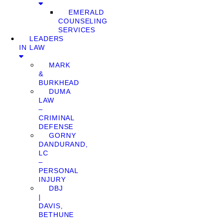
EMERALD
COUNSELING
SERVICES
LEADERS
IN LAW
MARK
&
BURKHEAD
DUMA
LAW
–
CRIMINAL
DEFENSE
GORNY
DANDURAND,
LC
–
PERSONAL
INJURY
DBJ
|
DAVIS,
BETHUNE