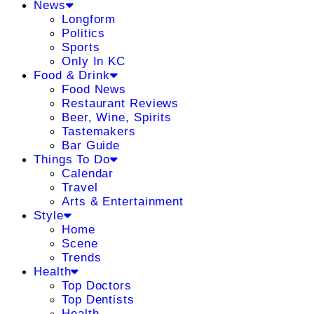
News
Longform
Politics
Sports
Only In KC
Food & Drink
Food News
Restaurant Reviews
Beer, Wine, Spirits
Tastemakers
Bar Guide
Things To Do
Calendar
Travel
Arts & Entertainment
Style
Home
Scene
Trends
Health
Top Doctors
Top Dentists
Health