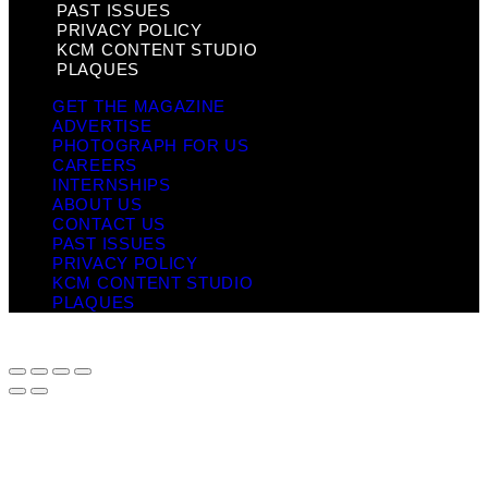
PAST ISSUES
PRIVACY POLICY
KCM CONTENT STUDIO
PLAQUES
GET THE MAGAZINE
ADVERTISE
PHOTOGRAPH FOR US
CAREERS
INTERNSHIPS
ABOUT US
CONTACT US
PAST ISSUES
PRIVACY POLICY
KCM CONTENT STUDIO
PLAQUES