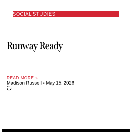
SOCIAL STUDIES
Runway Ready
READ MORE »
Madison Russell
May 15, 2026