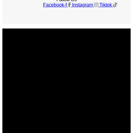
Facebook-f
Instagram
Tiktok
Get The Magazine
Advertise
Photograph For Us
Careers
Internships
About Us
Contact Us
Past Issues
Privacy Policy
KCM Content Studio