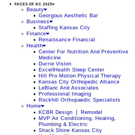
FACES OF KC 2025
Beauty
Georgous Aesthetic Bar
Business
Staffing Kansas City
Finance
Renaissance Financial
Health
Center For Nutrition And Preventive
Medicine
Durrie Vision
ExcellHealth Sleep Center
Hill Pro Motion Physical Therapy
Kansas City Orthopedic Alliance
LeBlanc And Associates
Professional Imaging
Rockhill Orthopaedic Specialists
Home
KCBR Design ❘ Remodel
MVP Air Conditioning, Heating,
Plumbing & Electric
Shack Shine Kansas City