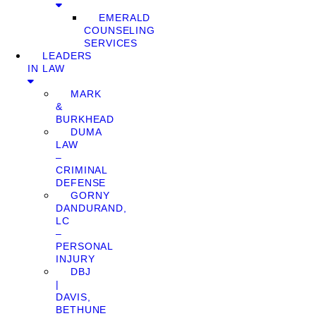
EMERALD
COUNSELING
SERVICES
LEADERS
IN LAW
MARK
&
BURKHEAD
DUMA
LAW
–
CRIMINAL
DEFENSE
GORNY
DANDURAND,
LC
–
PERSONAL
INJURY
DBJ
|
DAVIS,
BETHUNE