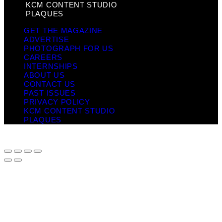
KCM CONTENT STUDIO
PLAQUES
GET THE MAGAZINE
ADVERTISE
PHOTOGRAPH FOR US
CAREERS
INTERNSHIPS
ABOUT US
CONTACT US
PAST ISSUES
PRIVACY POLICY
KCM CONTENT STUDIO
PLAQUES