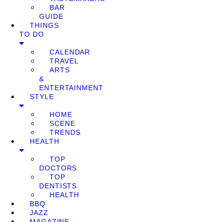
BAR
GUIDE
THINGS
TO DO
CALENDAR
TRAVEL
ARTS
&
ENTERTAINMENT
STYLE
HOME
SCENE
TRENDS
HEALTH
TOP
DOCTORS
TOP
DENTISTS
HEALTH
BBQ
JAZZ
MAGAZINE