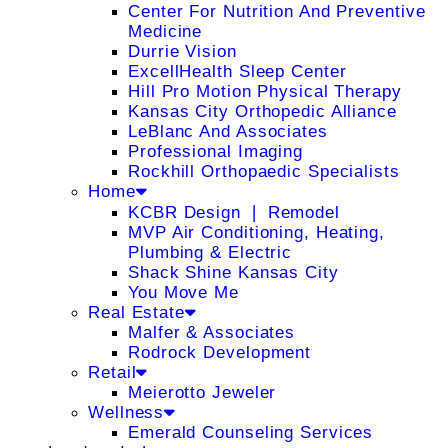
Center For Nutrition And Preventive
Medicine
Durrie Vision
ExcellHealth Sleep Center
Hill Pro Motion Physical Therapy
Kansas City Orthopedic Alliance
LeBlanc And Associates
Professional Imaging
Rockhill Orthopaedic Specialists
Home
KCBR Design ❘ Remodel
MVP Air Conditioning, Heating,
Plumbing & Electric
Shack Shine Kansas City
You Move Me
Real Estate
Malfer & Associates
Rodrock Development
Retail
Meierotto Jeweler
Wellness
Emerald Counseling Services