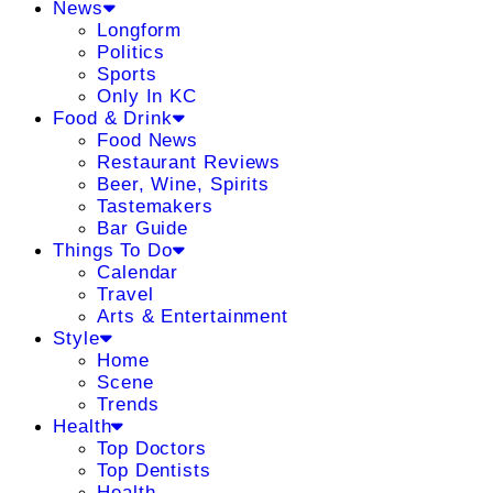
News
Longform
Politics
Sports
Only In KC
Food & Drink
Food News
Restaurant Reviews
Beer, Wine, Spirits
Tastemakers
Bar Guide
Things To Do
Calendar
Travel
Arts & Entertainment
Style
Home
Scene
Trends
Health
Top Doctors
Top Dentists
Health