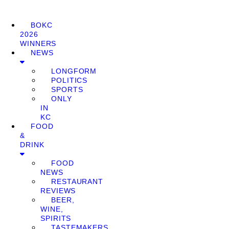
BOKC
2026
WINNERS
NEWS
LONGFORM
POLITICS
SPORTS
ONLY
IN
KC
FOOD
&
DRINK
FOOD
NEWS
RESTAURANT
REVIEWS
BEER,
WINE,
SPIRITS
TASTEMAKERS