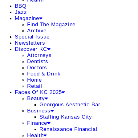
BBQ
Jazz
Magazine
Find The Magazine
Archive
Special Issue
Newsletters
Discover KC
Attorneys
Dentists
Doctors
Food & Drink
Home
Retail
Faces Of KC 2025
Beauty
Georgous Aesthetic Bar
Business
Staffing Kansas City
Finance
Renaissance Financial
Health