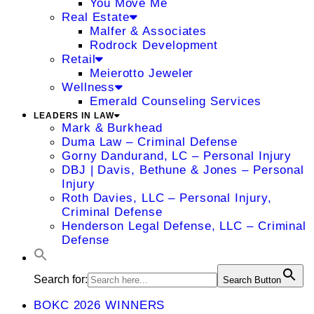
You Move Me
Real Estate
Malfer & Associates
Rodrock Development
Retail
Meierotto Jeweler
Wellness
Emerald Counseling Services
LEADERS IN LAW
Mark & Burkhead
Duma Law – Criminal Defense
Gorny Dandurand, LC – Personal Injury
DBJ | Davis, Bethune & Jones – Personal
Injury
Roth Davies, LLC – Personal Injury,
Criminal Defense
Henderson Legal Defense, LLC – Criminal
Defense
Search for:
Search Button
BOKC 2026 WINNERS