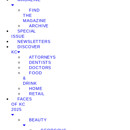
FIND
THE
MAGAZINE
ARCHIVE
SPECIAL
ISSUE
NEWSLETTERS
DISCOVER
KC
ATTORNEYS
DENTISTS
DOCTORS
FOOD
&
DRINK
HOME
RETAIL
FACES
OF KC
2025
BEAUTY