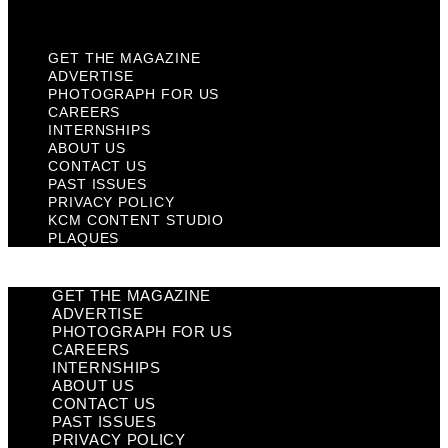
Plaques
GET THE MAGAZINE
ADVERTISE
PHOTOGRAPH FOR US
CAREERS
INTERNSHIPS
ABOUT US
CONTACT US
PAST ISSUES
PRIVACY POLICY
KCM CONTENT STUDIO
PLAQUES
GET THE MAGAZINE
ADVERTISE
PHOTOGRAPH FOR US
CAREERS
INTERNSHIPS
ABOUT US
CONTACT US
PAST ISSUES
PRIVACY POLICY