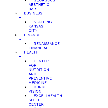
GEORGOUS
AESTHETIC
BAR
BUSINESS
STAFFING
KANSAS
CITY
FINANCE
RENAISSANCE
FINANCIAL
HEALTH
CENTER
FOR
NUTRITION
AND
PREVENTIVE
MEDICINE
DURRIE
VISION
EXCELLHEALTH
SLEEP
CENTER