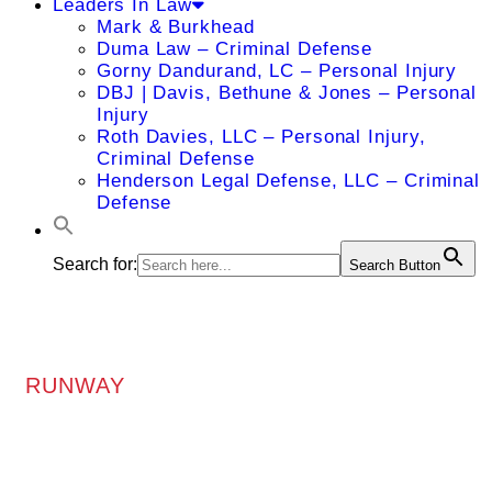
Leaders In Law
Mark & Burkhead
Duma Law – Criminal Defense
Gorny Dandurand, LC – Personal Injury
DBJ | Davis, Bethune & Jones – Personal
Injury
Roth Davies, LLC – Personal Injury,
Criminal Defense
Henderson Legal Defense, LLC – Criminal
Defense
Search for:
Search Button
RUNWAY