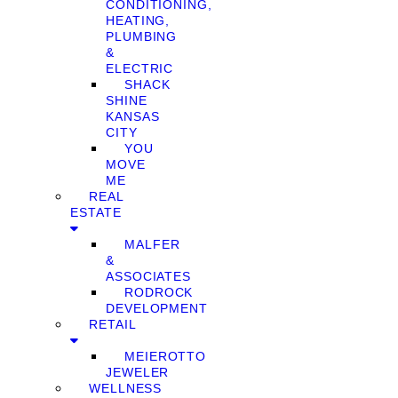
CONDITIONING,
HEATING,
PLUMBING
&
ELECTRIC
SHACK
SHINE
KANSAS
CITY
YOU
MOVE
ME
REAL
ESTATE
MALFER
&
ASSOCIATES
RODROCK
DEVELOPMENT
RETAIL
MEIEROTTO
JEWELER
WELLNESS