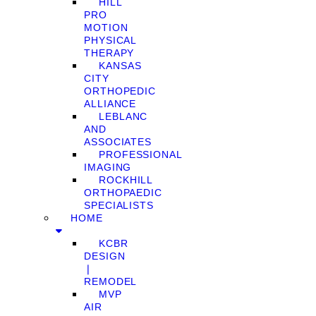
HILL
PRO
MOTION
PHYSICAL
THERAPY
KANSAS
CITY
ORTHOPEDIC
ALLIANCE
LEBLANC
AND
ASSOCIATES
PROFESSIONAL
IMAGING
ROCKHILL
ORTHOPAEDIC
SPECIALISTS
HOME
KCBR
DESIGN
❘
REMODEL
MVP
AIR