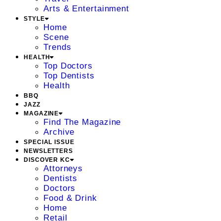
Arts & Entertainment
STYLE
Home
Scene
Trends
HEALTH
Top Doctors
Top Dentists
Health
BBQ
JAZZ
MAGAZINE
Find The Magazine
Archive
SPECIAL ISSUE
NEWSLETTERS
DISCOVER KC
Attorneys
Dentists
Doctors
Food & Drink
Home
Retail