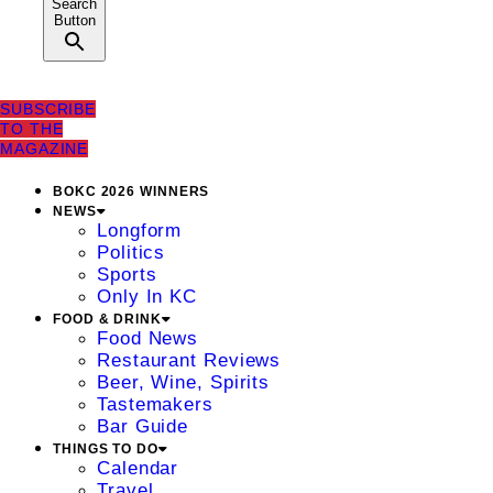
Search
Button
SUBSCRIBE
TO THE
MAGAZINE
BOKC 2026 WINNERS
NEWS
Longform
Politics
Sports
Only In KC
FOOD & DRINK
Food News
Restaurant Reviews
Beer, Wine, Spirits
Tastemakers
Bar Guide
THINGS TO DO
Calendar
Travel