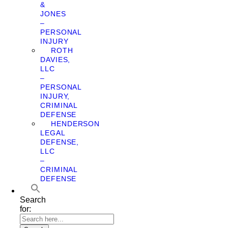
&
JONES
–
PERSONAL
INJURY
ROTH
DAVIES,
LLC
–
PERSONAL
INJURY,
CRIMINAL
DEFENSE
HENDERSON
LEGAL
DEFENSE,
LLC
–
CRIMINAL
DEFENSE
Search
for: