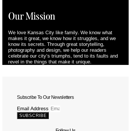
Our Mission
We love Kansas City like family. We know what
makes it great, we know how it struggles, and we
know its secrets. Through great storytelling,
photography and design, we help our readers
celebrate our city’s triumphs, tend to its faults and
revel in the things that make it unique.
Subscribe To Our Newsletters
Email Address
SUBSCRIBE
Follow Us