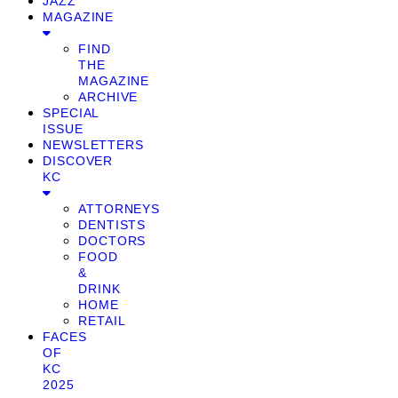
JAZZ
MAGAZINE
FIND
THE
MAGAZINE
ARCHIVE
SPECIAL
ISSUE
NEWSLETTERS
DISCOVER
KC
ATTORNEYS
DENTISTS
DOCTORS
FOOD
&
DRINK
HOME
RETAIL
FACES
OF
KC
2025