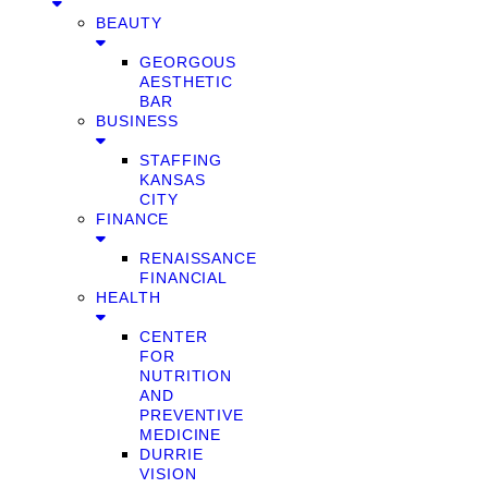
BEAUTY
GEORGOUS
AESTHETIC
BAR
BUSINESS
STAFFING
KANSAS
CITY
FINANCE
RENAISSANCE
FINANCIAL
HEALTH
CENTER
FOR
NUTRITION
AND
PREVENTIVE
MEDICINE
DURRIE
VISION