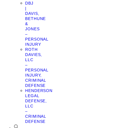
DBJ
|
DAVIS,
BETHUNE
&
JONES
–
PERSONAL
INJURY
ROTH
DAVIES,
LLC
–
PERSONAL
INJURY,
CRIMINAL
DEFENSE
HENDERSON
LEGAL
DEFENSE,
LLC
–
CRIMINAL
DEFENSE