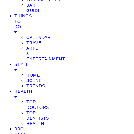
BAR
GUIDE
THINGS
TO
DO
CALENDAR
TRAVEL
ARTS
&
ENTERTAINMENT
STYLE
HOME
SCENE
TRENDS
HEALTH
TOP
DOCTORS
TOP
DENTISTS
HEALTH
BBQ