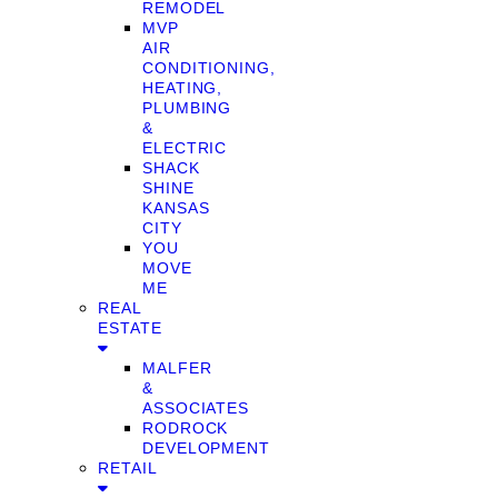
REMODEL
MVP
AIR
CONDITIONING,
HEATING,
PLUMBING
&
ELECTRIC
SHACK
SHINE
KANSAS
CITY
YOU
MOVE
ME
REAL
ESTATE
MALFER
&
ASSOCIATES
RODROCK
DEVELOPMENT
RETAIL