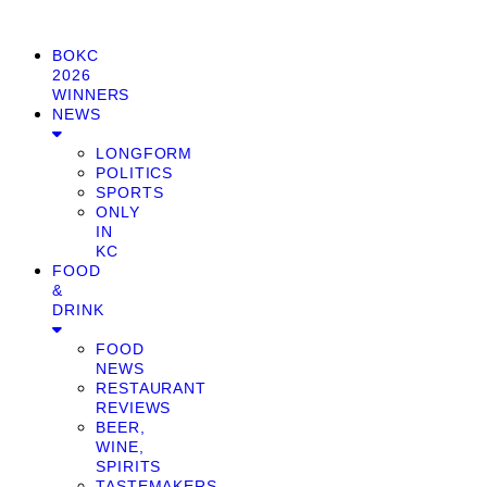
BOKC
2026
WINNERS
NEWS
LONGFORM
POLITICS
SPORTS
ONLY
IN
KC
FOOD
&
DRINK
FOOD
NEWS
RESTAURANT
REVIEWS
BEER,
WINE,
SPIRITS
TASTEMAKERS