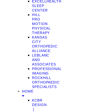
EXCELLHEALTH
SLEEP
CENTER
HILL
PRO
MOTION
PHYSICAL
THERAPY
KANSAS
CITY
ORTHOPEDIC
ALLIANCE
LEBLANC
AND
ASSOCIATES
PROFESSIONAL
IMAGING
ROCKHILL
ORTHOPAEDIC
SPECIALISTS
HOME
KCBR
DESIGN
❘