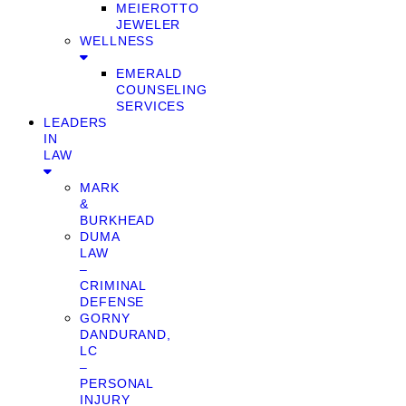
MEIEROTTO
JEWELER
WELLNESS
EMERALD
COUNSELING
SERVICES
LEADERS
IN
LAW
MARK
&
BURKHEAD
DUMA
LAW
–
CRIMINAL
DEFENSE
GORNY
DANDURAND,
LC
–
PERSONAL
INJURY