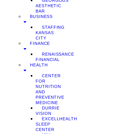
GEORGOUS
AESTHETIC
BAR
BUSINESS
STAFFING
KANSAS
CITY
FINANCE
RENAISSANCE
FINANCIAL
HEALTH
CENTER
FOR
NUTRITION
AND
PREVENTIVE
MEDICINE
DURRIE
VISION
EXCELLHEALTH
SLEEP
CENTER