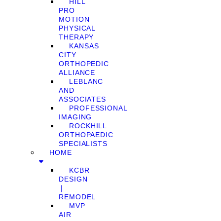
HILL
PRO
MOTION
PHYSICAL
THERAPY
KANSAS
CITY
ORTHOPEDIC
ALLIANCE
LEBLANC
AND
ASSOCIATES
PROFESSIONAL
IMAGING
ROCKHILL
ORTHOPAEDIC
SPECIALISTS
HOME
KCBR
DESIGN
❘
REMODEL
MVP
AIR