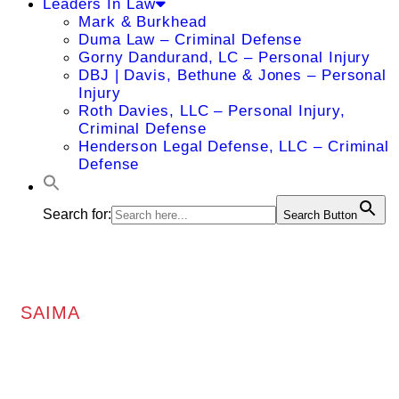
Leaders In Law
Mark & Burkhead
Duma Law – Criminal Defense
Gorny Dandurand, LC – Personal Injury
DBJ | Davis, Bethune & Jones – Personal
Injury
Roth Davies, LLC – Personal Injury,
Criminal Defense
Henderson Legal Defense, LLC – Criminal
Defense
Search for:
Search Button
SAIMA