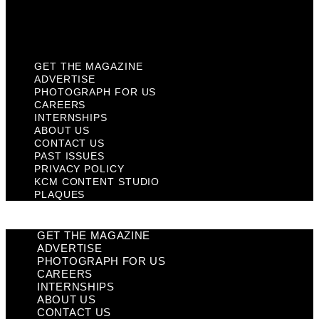
KCM Content Studio
Plaques
GET THE MAGAZINE
ADVERTISE
PHOTOGRAPH FOR US
CAREERS
INTERNSHIPS
ABOUT US
CONTACT US
PAST ISSUES
PRIVACY POLICY
KCM CONTENT STUDIO
PLAQUES
GET THE MAGAZINE
ADVERTISE
PHOTOGRAPH FOR US
CAREERS
INTERNSHIPS
ABOUT US
CONTACT US