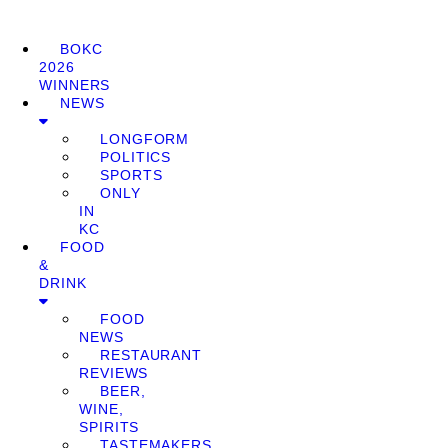
BOKC
2026
WINNERS
NEWS
LONGFORM
POLITICS
SPORTS
ONLY
IN
KC
FOOD
&
DRINK
FOOD
NEWS
RESTAURANT
REVIEWS
BEER,
WINE,
SPIRITS
TASTEMAKERS