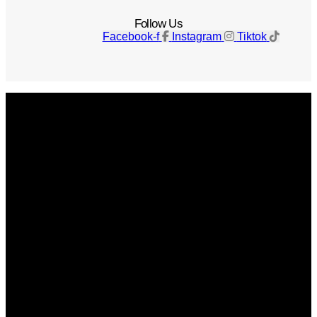
Follow Us
Facebook-f
Instagram
Tiktok
Get The Magazine
Advertise
Photograph For Us
Careers
Internships
About Us
Contact Us
Past Issues
Privacy Policy