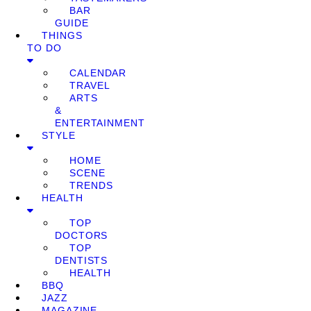
BAR
GUIDE
THINGS
TO DO
CALENDAR
TRAVEL
ARTS
&
ENTERTAINMENT
STYLE
HOME
SCENE
TRENDS
HEALTH
TOP
DOCTORS
TOP
DENTISTS
HEALTH
BBQ
JAZZ
MAGAZINE