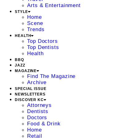
Arts & Entertainment
STYLE
Home
Scene
Trends
HEALTH
Top Doctors
Top Dentists
Health
BBQ
JAZZ
MAGAZINE
Find The Magazine
Archive
SPECIAL ISSUE
NEWSLETTERS
DISCOVER KC
Attorneys
Dentists
Doctors
Food & Drink
Home
Retail