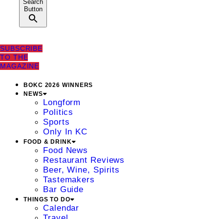
Search
Button
SUBSCRIBE
TO THE
MAGAZINE
BOKC 2026 WINNERS
NEWS
Longform
Politics
Sports
Only In KC
FOOD & DRINK
Food News
Restaurant Reviews
Beer, Wine, Spirits
Tastemakers
Bar Guide
THINGS TO DO
Calendar
Travel