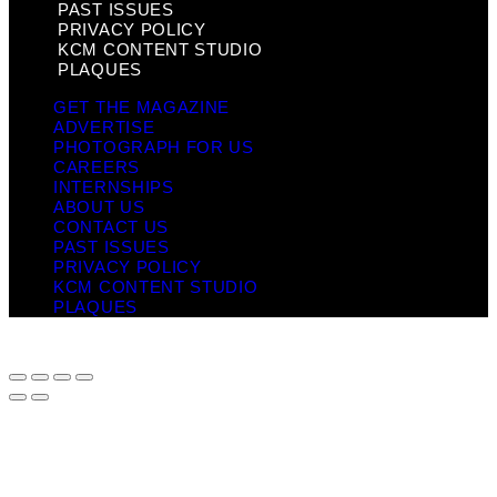
PAST ISSUES
PRIVACY POLICY
KCM CONTENT STUDIO
PLAQUES
GET THE MAGAZINE
ADVERTISE
PHOTOGRAPH FOR US
CAREERS
INTERNSHIPS
ABOUT US
CONTACT US
PAST ISSUES
PRIVACY POLICY
KCM CONTENT STUDIO
PLAQUES