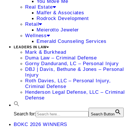
You Move Me
Real Estate
Malfer & Associates
Rodrock Development
Retail
Meierotto Jeweler
Wellness
Emerald Counseling Services
LEADERS IN LAW
Mark & Burkhead
Duma Law – Criminal Defense
Gorny Dandurand, LC – Personal Injury
DBJ | Davis, Bethune & Jones – Personal
Injury
Roth Davies, LLC – Personal Injury,
Criminal Defense
Henderson Legal Defense, LLC – Criminal
Defense
Search for:
Search Button
BOKC 2026 WINNERS