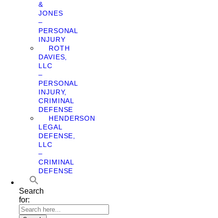
&
JONES
–
PERSONAL
INJURY
ROTH
DAVIES,
LLC
–
PERSONAL
INJURY,
CRIMINAL
DEFENSE
HENDERSON
LEGAL
DEFENSE,
LLC
–
CRIMINAL
DEFENSE
Search
for: