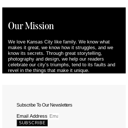
Our Mission
We love Kansas City like family. We know what
makes it great, we know how it struggles, and we
know its secrets. Through great storytelling,
photography and design, we help our readers
celebrate our city’s triumphs, tend to its faults and
revel in the things that make it unique.
Subscribe To Our Newsletters
Email Address
SUBSCRIBE