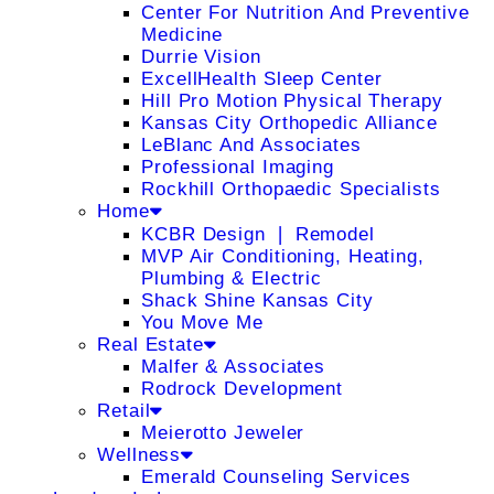
Center For Nutrition And Preventive
Medicine
Durrie Vision
ExcellHealth Sleep Center
Hill Pro Motion Physical Therapy
Kansas City Orthopedic Alliance
LeBlanc And Associates
Professional Imaging
Rockhill Orthopaedic Specialists
Home
KCBR Design ❘ Remodel
MVP Air Conditioning, Heating,
Plumbing & Electric
Shack Shine Kansas City
You Move Me
Real Estate
Malfer & Associates
Rodrock Development
Retail
Meierotto Jeweler
Wellness
Emerald Counseling Services