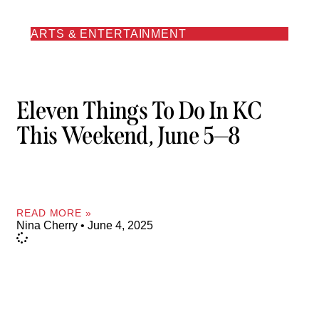
ARTS & ENTERTAINMENT
Eleven Things To Do In KC
This Weekend, June 5—8
READ MORE »
Nina Cherry
June 4, 2025