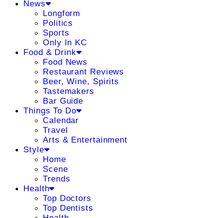
News
Longform
Politics
Sports
Only In KC
Food & Drink
Food News
Restaurant Reviews
Beer, Wine, Spirits
Tastemakers
Bar Guide
Things To Do
Calendar
Travel
Arts & Entertainment
Style
Home
Scene
Trends
Health
Top Doctors
Top Dentists
Health