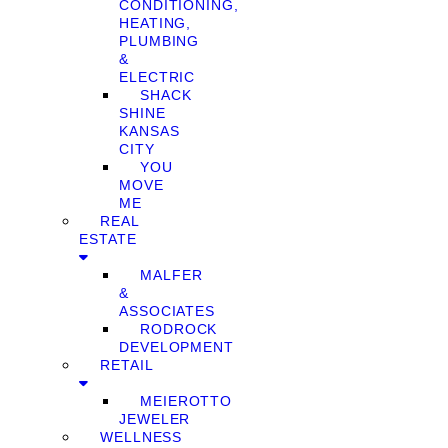
CONDITIONING,
HEATING,
PLUMBING
&
ELECTRIC
SHACK
SHINE
KANSAS
CITY
YOU
MOVE
ME
REAL
ESTATE
MALFER
&
ASSOCIATES
RODROCK
DEVELOPMENT
RETAIL
MEIEROTTO
JEWELER
WELLNESS