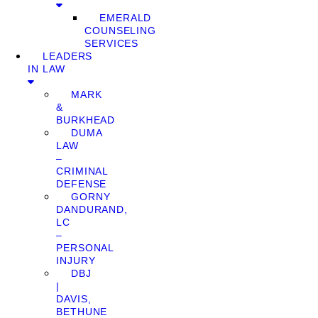
EMERALD
COUNSELING
SERVICES
LEADERS
IN LAW
MARK
&
BURKHEAD
DUMA
LAW
–
CRIMINAL
DEFENSE
GORNY
DANDURAND,
LC
–
PERSONAL
INJURY
DBJ
|
DAVIS,
BETHUNE