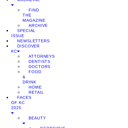
FIND
THE
MAGAZINE
ARCHIVE
SPECIAL
ISSUE
NEWSLETTERS
DISCOVER
KC
ATTORNEYS
DENTISTS
DOCTORS
FOOD
&
DRINK
HOME
RETAIL
FACES
OF KC
2025
BEAUTY