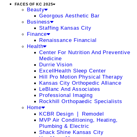
FACES OF KC 2025
Beauty
Georgous Aesthetic Bar
Business
Staffing Kansas City
Finance
Renaissance Financial
Health
Center For Nutrition And Preventive
Medicine
Durrie Vision
ExcellHealth Sleep Center
Hill Pro Motion Physical Therapy
Kansas City Orthopedic Alliance
LeBlanc And Associates
Professional Imaging
Rockhill Orthopaedic Specialists
Home
KCBR Design ❘ Remodel
MVP Air Conditioning, Heating,
Plumbing & Electric
Shack Shine Kansas City