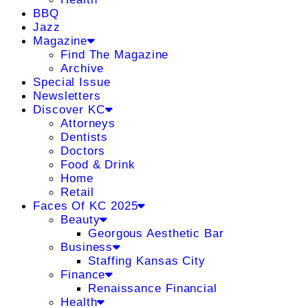
BBQ
Jazz
Magazine
Find The Magazine
Archive
Special Issue
Newsletters
Discover KC
Attorneys
Dentists
Doctors
Food & Drink
Home
Retail
Faces Of KC 2025
Beauty
Georgous Aesthetic Bar
Business
Staffing Kansas City
Finance
Renaissance Financial
Health