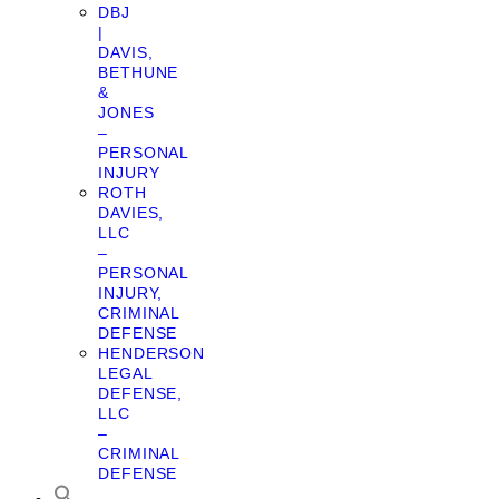
DBJ
|
DAVIS,
BETHUNE
&
JONES
–
PERSONAL
INJURY
ROTH
DAVIES,
LLC
–
PERSONAL
INJURY,
CRIMINAL
DEFENSE
HENDERSON
LEGAL
DEFENSE,
LLC
–
CRIMINAL
DEFENSE