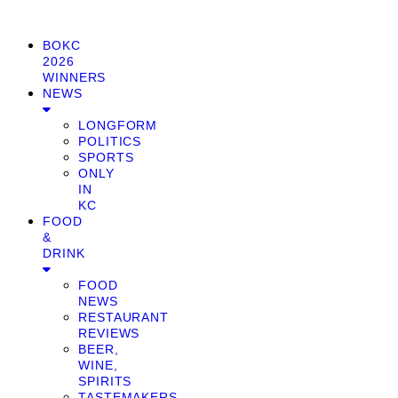
BOKC
2026
WINNERS
NEWS
LONGFORM
POLITICS
SPORTS
ONLY
IN
KC
FOOD
&
DRINK
FOOD
NEWS
RESTAURANT
REVIEWS
BEER,
WINE,
SPIRITS
TASTEMAKERS