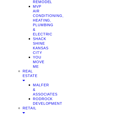
REMODEL
MVP
AIR
CONDITIONING,
HEATING,
PLUMBING
&
ELECTRIC
SHACK
SHINE
KANSAS
CITY
YOU
MOVE
ME
REAL
ESTATE
MALFER
&
ASSOCIATES
RODROCK
DEVELOPMENT
RETAIL