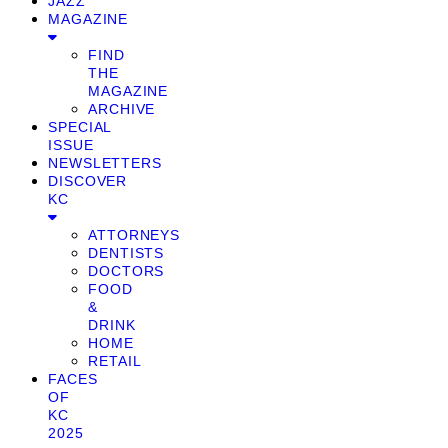
JAZZ
MAGAZINE
FIND
THE
MAGAZINE
ARCHIVE
SPECIAL
ISSUE
NEWSLETTERS
DISCOVER
KC
ATTORNEYS
DENTISTS
DOCTORS
FOOD
&
DRINK
HOME
RETAIL
FACES
OF
KC
2025