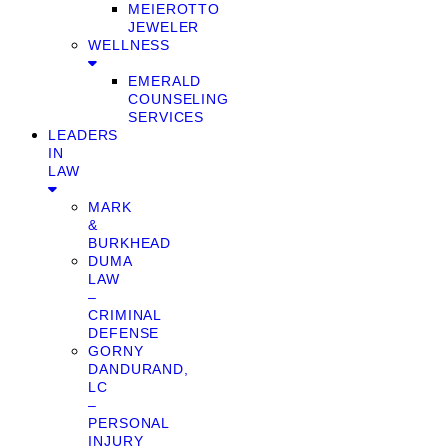
MEIEROTTO
JEWELER
WELLNESS
EMERALD
COUNSELING
SERVICES
LEADERS
IN
LAW
MARK
&
BURKHEAD
DUMA
LAW
–
CRIMINAL
DEFENSE
GORNY
DANDURAND,
LC
–
PERSONAL
INJURY