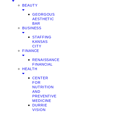
BEAUTY
GEORGOUS
AESTHETIC
BAR
BUSINESS
STAFFING
KANSAS
CITY
FINANCE
RENAISSANCE
FINANCIAL
HEALTH
CENTER
FOR
NUTRITION
AND
PREVENTIVE
MEDICINE
DURRIE
VISION