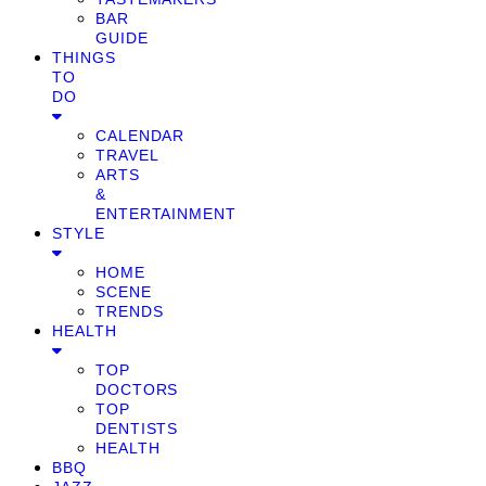
BAR
GUIDE
THINGS
TO
DO
CALENDAR
TRAVEL
ARTS
&
ENTERTAINMENT
STYLE
HOME
SCENE
TRENDS
HEALTH
TOP
DOCTORS
TOP
DENTISTS
HEALTH
BBQ