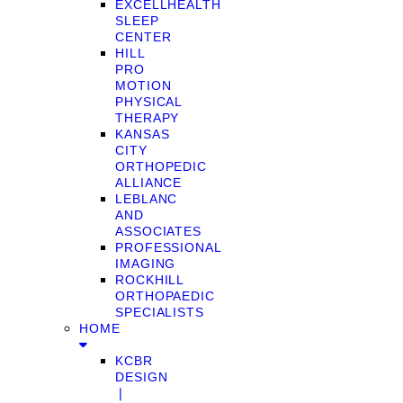
EXCELLHEALTH
SLEEP
CENTER
HILL
PRO
MOTION
PHYSICAL
THERAPY
KANSAS
CITY
ORTHOPEDIC
ALLIANCE
LEBLANC
AND
ASSOCIATES
PROFESSIONAL
IMAGING
ROCKHILL
ORTHOPAEDIC
SPECIALISTS
HOME
KCBR
DESIGN
❘