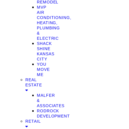
REMODEL
MVP
AIR
CONDITIONING,
HEATING,
PLUMBING
&
ELECTRIC
SHACK
SHINE
KANSAS
CITY
YOU
MOVE
ME
REAL
ESTATE
MALFER
&
ASSOCIATES
RODROCK
DEVELOPMENT
RETAIL