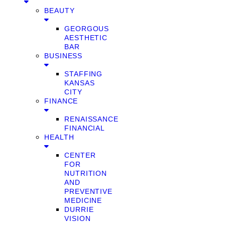
BEAUTY
GEORGOUS
AESTHETIC
BAR
BUSINESS
STAFFING
KANSAS
CITY
FINANCE
RENAISSANCE
FINANCIAL
HEALTH
CENTER
FOR
NUTRITION
AND
PREVENTIVE
MEDICINE
DURRIE
VISION