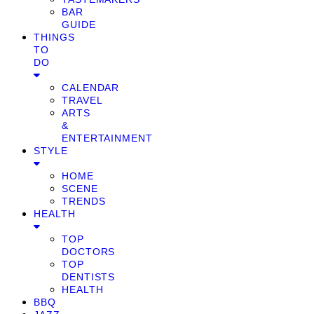
BAR
GUIDE
THINGS
TO
DO
CALENDAR
TRAVEL
ARTS
&
ENTERTAINMENT
STYLE
HOME
SCENE
TRENDS
HEALTH
TOP
DOCTORS
TOP
DENTISTS
HEALTH
BBQ