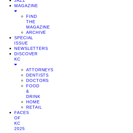
JAZZ
MAGAZINE
FIND
THE
MAGAZINE
ARCHIVE
SPECIAL
ISSUE
NEWSLETTERS
DISCOVER
KC
ATTORNEYS
DENTISTS
DOCTORS
FOOD
&
DRINK
HOME
RETAIL
FACES
OF
KC
2025