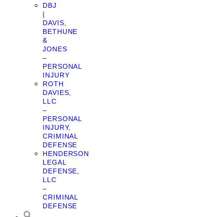
DBJ
|
DAVIS,
BETHUNE
&
JONES
–
PERSONAL
INJURY
ROTH
DAVIES,
LLC
–
PERSONAL
INJURY,
CRIMINAL
DEFENSE
HENDERSON
LEGAL
DEFENSE,
LLC
–
CRIMINAL
DEFENSE