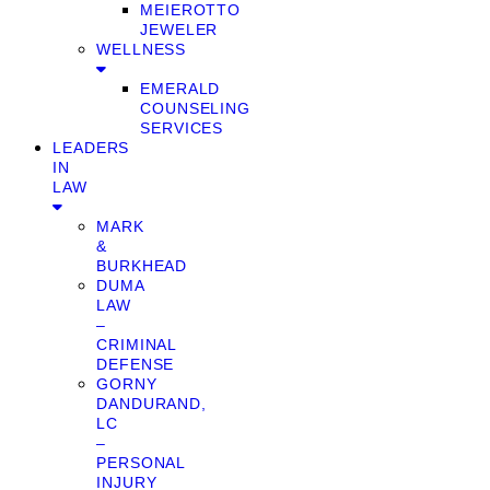
MEIEROTTO
JEWELER
WELLNESS
EMERALD
COUNSELING
SERVICES
LEADERS
IN
LAW
MARK
&
BURKHEAD
DUMA
LAW
–
CRIMINAL
DEFENSE
GORNY
DANDURAND,
LC
–
PERSONAL
INJURY