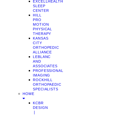
EXCELLHEALTH
SLEEP
CENTER
HILL
PRO
MOTION
PHYSICAL
THERAPY
KANSAS
CITY
ORTHOPEDIC
ALLIANCE
LEBLANC
AND
ASSOCIATES
PROFESSIONAL
IMAGING
ROCKHILL
ORTHOPAEDIC
SPECIALISTS
HOME
KCBR
DESIGN
❘