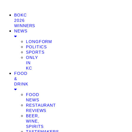
BOKC
2026
WINNERS
NEWS
LONGFORM
POLITICS
SPORTS
ONLY
IN
KC
FOOD
&
DRINK
FOOD
NEWS
RESTAURANT
REVIEWS
BEER,
WINE,
SPIRITS
TASTEMAKERS