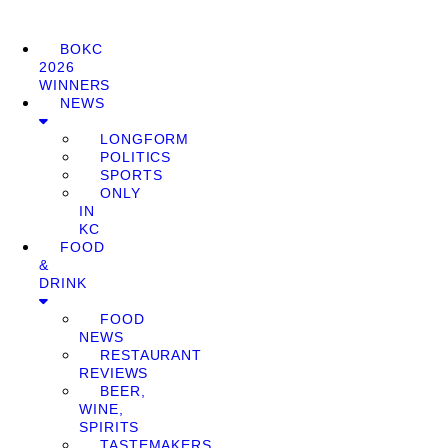
BOKC
2026
WINNERS
NEWS
LONGFORM
POLITICS
SPORTS
ONLY
IN
KC
FOOD
&
DRINK
FOOD
NEWS
RESTAURANT
REVIEWS
BEER,
WINE,
SPIRITS
TASTEMAKERS