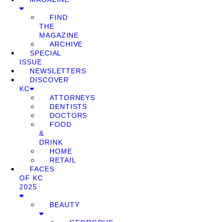
FIND
THE
MAGAZINE
ARCHIVE
SPECIAL
ISSUE
NEWSLETTERS
DISCOVER
KC
ATTORNEYS
DENTISTS
DOCTORS
FOOD
&
DRINK
HOME
RETAIL
FACES
OF KC
2025
BEAUTY