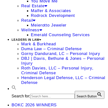
You Move Me
Real Estate
Malfer & Associates
Rodrock Development
Retail
Meierotto Jeweler
Wellness
Emerald Counseling Services
LEADERS IN LAW
Mark & Burkhead
Duma Law – Criminal Defense
Gorny Dandurand, LC – Personal Injury
DBJ | Davis, Bethune & Jones – Personal
Injury
Roth Davies, LLC – Personal Injury,
Criminal Defense
Henderson Legal Defense, LLC – Criminal
Defense
Search for:
Search Button
BOKC 2026 WINNERS