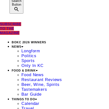
Search
Button
SUBSCRIBE
TO THE
MAGAZINE
BOKC 2026 WINNERS
NEWS
Longform
Politics
Sports
Only In KC
FOOD & DRINK
Food News
Restaurant Reviews
Beer, Wine, Spirits
Tastemakers
Bar Guide
THINGS TO DO
Calendar
Travel