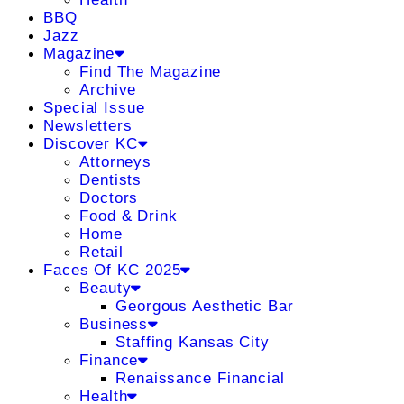
BBQ
Jazz
Magazine
Find The Magazine
Archive
Special Issue
Newsletters
Discover KC
Attorneys
Dentists
Doctors
Food & Drink
Home
Retail
Faces Of KC 2025
Beauty
Georgous Aesthetic Bar
Business
Staffing Kansas City
Finance
Renaissance Financial
Health