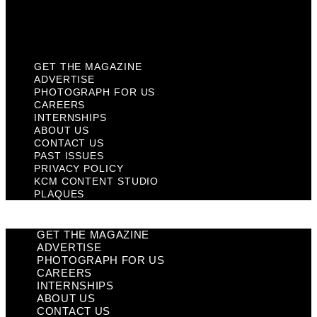
KCM Content Studio
Plaques
GET THE MAGAZINE
ADVERTISE
PHOTOGRAPH FOR US
CAREERS
INTERNSHIPS
ABOUT US
CONTACT US
PAST ISSUES
PRIVACY POLICY
KCM CONTENT STUDIO
PLAQUES
GET THE MAGAZINE
ADVERTISE
PHOTOGRAPH FOR US
CAREERS
INTERNSHIPS
ABOUT US
CONTACT US