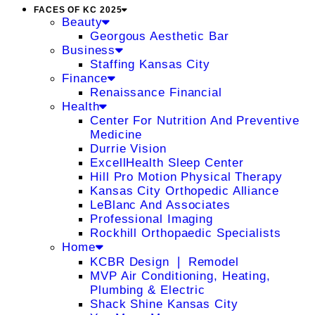
FACES OF KC 2025
Beauty
Georgous Aesthetic Bar
Business
Staffing Kansas City
Finance
Renaissance Financial
Health
Center For Nutrition And Preventive
Medicine
Durrie Vision
ExcellHealth Sleep Center
Hill Pro Motion Physical Therapy
Kansas City Orthopedic Alliance
LeBlanc And Associates
Professional Imaging
Rockhill Orthopaedic Specialists
Home
KCBR Design ❘ Remodel
MVP Air Conditioning, Heating,
Plumbing & Electric
Shack Shine Kansas City