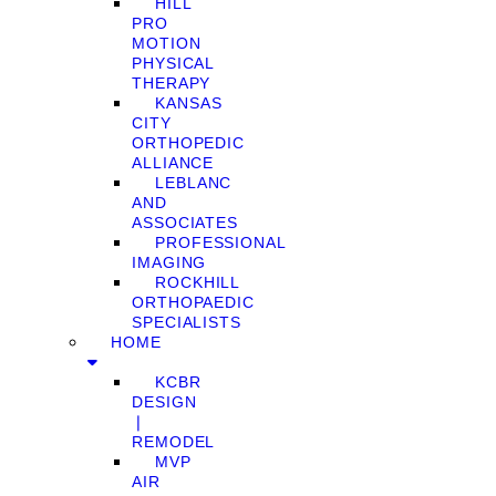
HILL
PRO
MOTION
PHYSICAL
THERAPY
KANSAS
CITY
ORTHOPEDIC
ALLIANCE
LEBLANC
AND
ASSOCIATES
PROFESSIONAL
IMAGING
ROCKHILL
ORTHOPAEDIC
SPECIALISTS
HOME
KCBR
DESIGN
❘
REMODEL
MVP
AIR