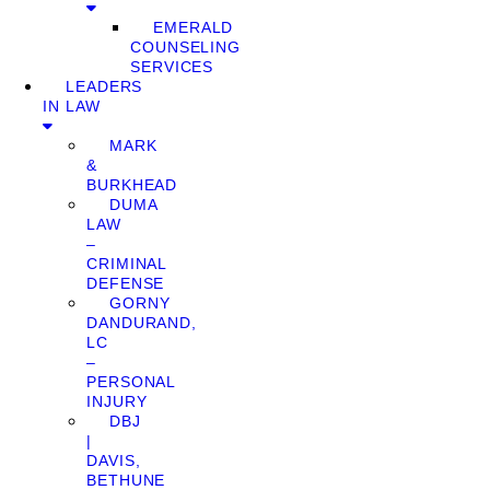
EMERALD
COUNSELING
SERVICES
LEADERS
IN LAW
MARK
&
BURKHEAD
DUMA
LAW
–
CRIMINAL
DEFENSE
GORNY
DANDURAND,
LC
–
PERSONAL
INJURY
DBJ
|
DAVIS,
BETHUNE