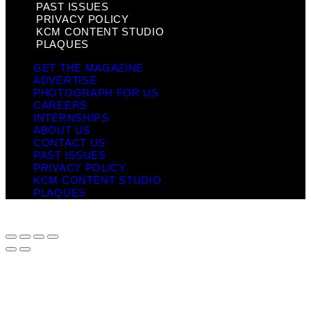
PAST ISSUES
PRIVACY POLICY
KCM CONTENT STUDIO
PLAQUES
GET THE MAGAZINE
ADVERTISE
PHOTOGRAPH FOR US
CAREERS
INTERNSHIPS
ABOUT US
CONTACT US
PAST ISSUES
PRIVACY POLICY
KCM CONTENT STUDIO
PLAQUES