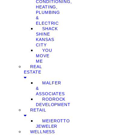
CONDITIONING,
HEATING,
PLUMBING
&
ELECTRIC
SHACK
SHINE
KANSAS
CITY
YOU
MOVE
ME
REAL
ESTATE
MALFER
&
ASSOCIATES
RODROCK
DEVELOPMENT
RETAIL
MEIEROTTO
JEWELER
WELLNESS