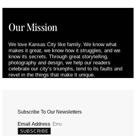
Our Mission
We love Kansas City like family. We know what
makes it great, we know how it struggles, and we
know its secrets. Through great storytelling,
photography and design, we help our readers
celebrate our city’s triumphs, tend to its faults and
revel in the things that make it unique.
Subscribe To Our Newsletters
Email Address
SUBSCRIBE