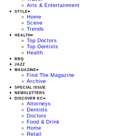
Arts & Entertainment
STYLE
Home
Scene
Trends
HEALTH
Top Doctors
Top Dentists
Health
BBQ
JAZZ
MAGAZINE
Find The Magazine
Archive
SPECIAL ISSUE
NEWSLETTERS
DISCOVER KC
Attorneys
Dentists
Doctors
Food & Drink
Home
Retail