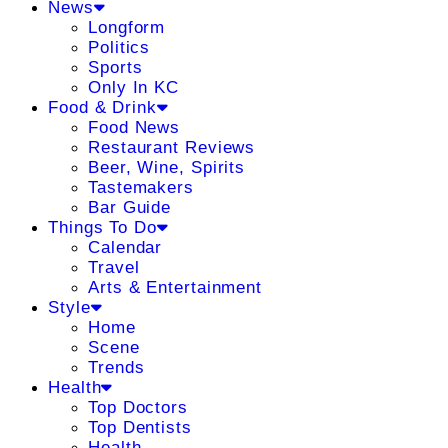
News
Longform
Politics
Sports
Only In KC
Food & Drink
Food News
Restaurant Reviews
Beer, Wine, Spirits
Tastemakers
Bar Guide
Things To Do
Calendar
Travel
Arts & Entertainment
Style
Home
Scene
Trends
Health
Top Doctors
Top Dentists
Health