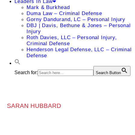
Leaders In Law
Mark & Burkhead
Duma Law – Criminal Defense
Gorny Dandurand, LC – Personal Injury
DBJ | Davis, Bethune & Jones – Personal
Injury
Roth Davies, LLC – Personal Injury,
Criminal Defense
Henderson Legal Defense, LLC – Criminal
Defense
Search for:
Search Button
SARAN HUBBARD