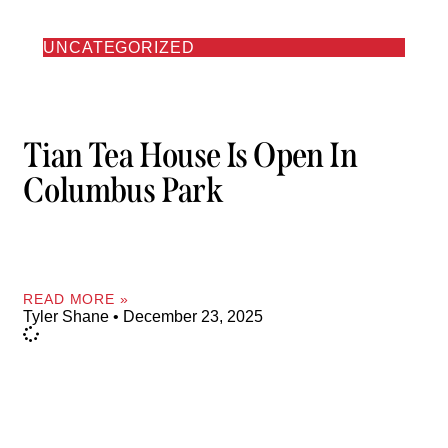
UNCATEGORIZED
Tian Tea House Is Open In
Columbus Park
READ MORE »
Tyler Shane
December 23, 2025