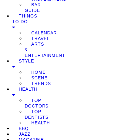
BAR
GUIDE
THINGS
TO DO
CALENDAR
TRAVEL
ARTS
&
ENTERTAINMENT
STYLE
HOME
SCENE
TRENDS
HEALTH
TOP
DOCTORS
TOP
DENTISTS
HEALTH
BBQ
JAZZ
MAGAZINE