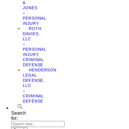
&
JONES
–
PERSONAL
INJURY
ROTH
DAVIES,
LLC
–
PERSONAL
INJURY,
CRIMINAL
DEFENSE
HENDERSON
LEGAL
DEFENSE,
LLC
–
CRIMINAL
DEFENSE
Search
for: