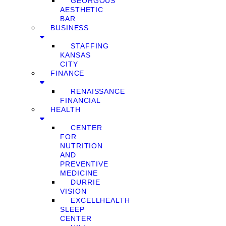
GEORGOUS
AESTHETIC
BAR
BUSINESS
STAFFING
KANSAS
CITY
FINANCE
RENAISSANCE
FINANCIAL
HEALTH
CENTER
FOR
NUTRITION
AND
PREVENTIVE
MEDICINE
DURRIE
VISION
EXCELLHEALTH
SLEEP
CENTER