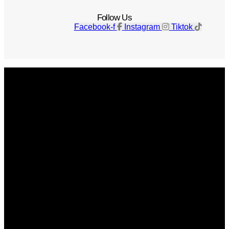
Follow Us
Facebook-f
Instagram
Tiktok
Get The Magazine
Advertise
Photograph For Us
Careers
Internships
About Us
Contact Us
Past Issues
Privacy Policy