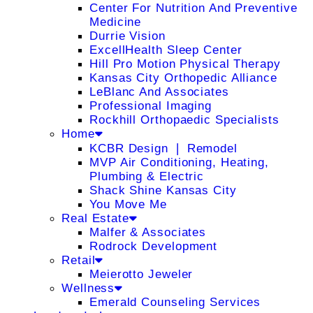
Center For Nutrition And Preventive
Medicine
Durrie Vision
ExcellHealth Sleep Center
Hill Pro Motion Physical Therapy
Kansas City Orthopedic Alliance
LeBlanc And Associates
Professional Imaging
Rockhill Orthopaedic Specialists
Home
KCBR Design ❘ Remodel
MVP Air Conditioning, Heating,
Plumbing & Electric
Shack Shine Kansas City
You Move Me
Real Estate
Malfer & Associates
Rodrock Development
Retail
Meierotto Jeweler
Wellness
Emerald Counseling Services