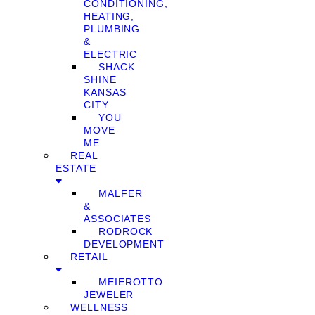
CONDITIONING,
HEATING,
PLUMBING
&
ELECTRIC
SHACK
SHINE
KANSAS
CITY
YOU
MOVE
ME
REAL
ESTATE
MALFER
&
ASSOCIATES
RODROCK
DEVELOPMENT
RETAIL
MEIEROTTO
JEWELER
WELLNESS