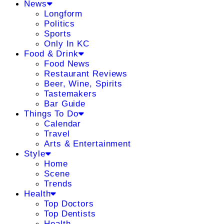
News
Longform
Politics
Sports
Only In KC
Food & Drink
Food News
Restaurant Reviews
Beer, Wine, Spirits
Tastemakers
Bar Guide
Things To Do
Calendar
Travel
Arts & Entertainment
Style
Home
Scene
Trends
Health
Top Doctors
Top Dentists
Health