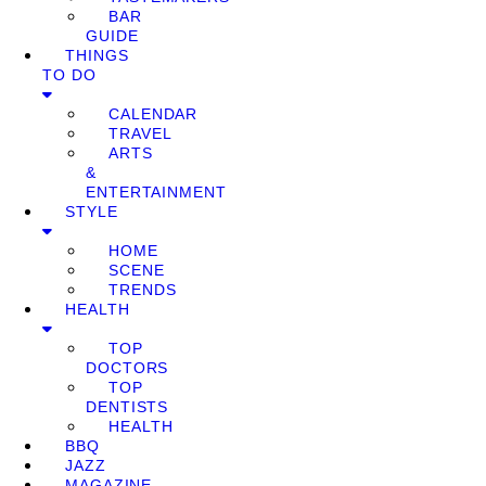
BAR
GUIDE
THINGS
TO DO
CALENDAR
TRAVEL
ARTS
&
ENTERTAINMENT
STYLE
HOME
SCENE
TRENDS
HEALTH
TOP
DOCTORS
TOP
DENTISTS
HEALTH
BBQ
JAZZ
MAGAZINE