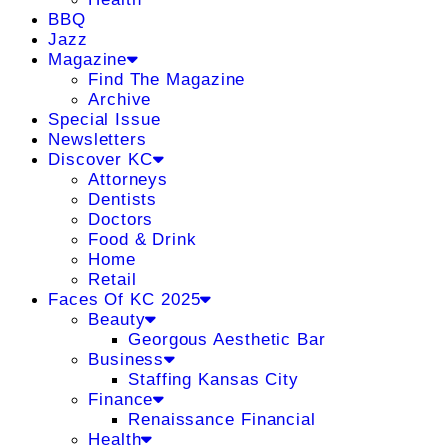
BBQ
Jazz
Magazine
Find The Magazine
Archive
Special Issue
Newsletters
Discover KC
Attorneys
Dentists
Doctors
Food & Drink
Home
Retail
Faces Of KC 2025
Beauty
Georgous Aesthetic Bar
Business
Staffing Kansas City
Finance
Renaissance Financial
Health