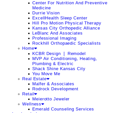
Center For Nutrition And Preventive
Medicine
Durrie Vision
ExcellHealth Sleep Center
Hill Pro Motion Physical Therapy
Kansas City Orthopedic Alliance
LeBlanc And Associates
Professional Imaging
Rockhill Orthopaedic Specialists
Home
KCBR Design ❘ Remodel
MVP Air Conditioning, Heating,
Plumbing & Electric
Shack Shine Kansas City
You Move Me
Real Estate
Malfer & Associates
Rodrock Development
Retail
Meierotto Jeweler
Wellness
Emerald Counseling Services