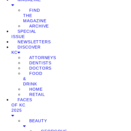
FIND
THE
MAGAZINE
ARCHIVE
SPECIAL
ISSUE
NEWSLETTERS
DISCOVER
KC
ATTORNEYS
DENTISTS
DOCTORS
FOOD
&
DRINK
HOME
RETAIL
FACES
OF KC
2025
BEAUTY