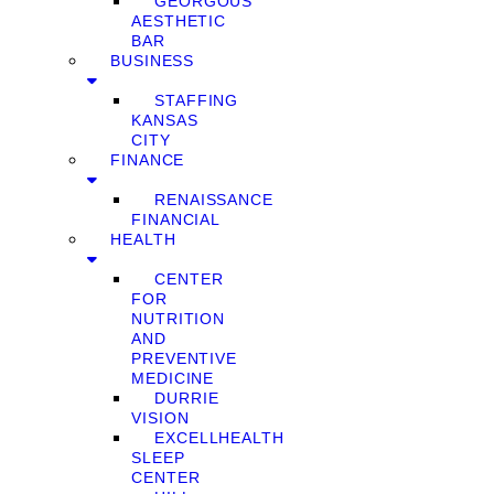
GEORGOUS
AESTHETIC
BAR
BUSINESS
STAFFING
KANSAS
CITY
FINANCE
RENAISSANCE
FINANCIAL
HEALTH
CENTER
FOR
NUTRITION
AND
PREVENTIVE
MEDICINE
DURRIE
VISION
EXCELLHEALTH
SLEEP
CENTER