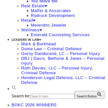
You Move Me
Real Estate
Malfer & Associates
Rodrock Development
Retail
Meierotto Jeweler
Wellness
Emerald Counseling Services
LEADERS IN LAW
Mark & Burkhead
Duma Law – Criminal Defense
Gorny Dandurand, LC – Personal Injury
DBJ | Davis, Bethune & Jones – Personal
Injury
Roth Davies, LLC – Personal Injury,
Criminal Defense
Henderson Legal Defense, LLC – Criminal
Defense
Search for:
Search Button
BOKC 2026 WINNERS