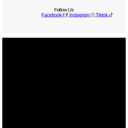
Follow Us
Facebook-f
Instagram
Tiktok
Get The Magazine
Advertise
Photograph For Us
Careers
Internships
About Us
Contact Us
Past Issues
Privacy Policy