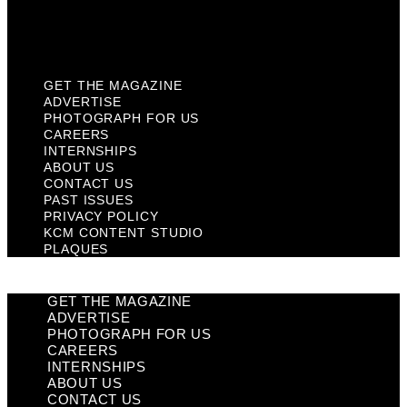
KCM Content Studio
Plaques
GET THE MAGAZINE
ADVERTISE
PHOTOGRAPH FOR US
CAREERS
INTERNSHIPS
ABOUT US
CONTACT US
PAST ISSUES
PRIVACY POLICY
KCM CONTENT STUDIO
PLAQUES
GET THE MAGAZINE
ADVERTISE
PHOTOGRAPH FOR US
CAREERS
INTERNSHIPS
ABOUT US
CONTACT US