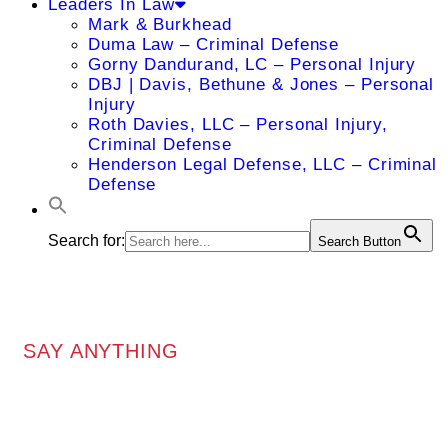
Leaders In Law
Mark & Burkhead
Duma Law – Criminal Defense
Gorny Dandurand, LC – Personal Injury
DBJ | Davis, Bethune & Jones – Personal
Injury
Roth Davies, LLC – Personal Injury,
Criminal Defense
Henderson Legal Defense, LLC – Criminal
Defense
Search for:
Search Button
SAY ANYTHING