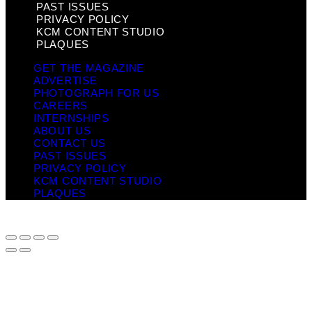
PAST ISSUES
PRIVACY POLICY
KCM CONTENT STUDIO
PLAQUES
GET THE MAGAZINE
ADVERTISE
PHOTOGRAPH FOR US
CAREERS
INTERNSHIPS
ABOUT US
CONTACT US
PAST ISSUES
PRIVACY POLICY
KCM CONTENT STUDIO
PLAQUES