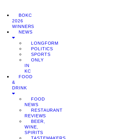
BOKC
2026
WINNERS
NEWS
LONGFORM
POLITICS
SPORTS
ONLY
IN
KC
FOOD
&
DRINK
FOOD
NEWS
RESTAURANT
REVIEWS
BEER,
WINE,
SPIRITS
TASTEMAKERS