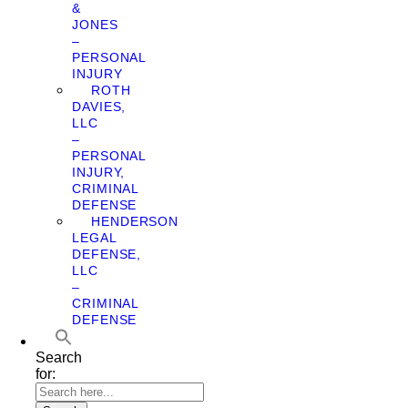
&
JONES
–
PERSONAL
INJURY
ROTH
DAVIES,
LLC
–
PERSONAL
INJURY,
CRIMINAL
DEFENSE
HENDERSON
LEGAL
DEFENSE,
LLC
–
CRIMINAL
DEFENSE
Search
for: