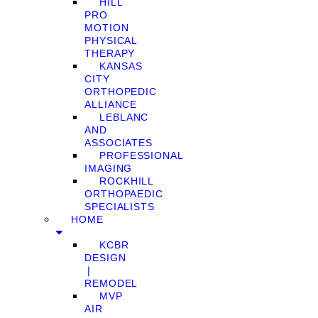
HILL
PRO
MOTION
PHYSICAL
THERAPY
KANSAS
CITY
ORTHOPEDIC
ALLIANCE
LEBLANC
AND
ASSOCIATES
PROFESSIONAL
IMAGING
ROCKHILL
ORTHOPAEDIC
SPECIALISTS
HOME
KCBR
DESIGN
❘
REMODEL
MVP
AIR