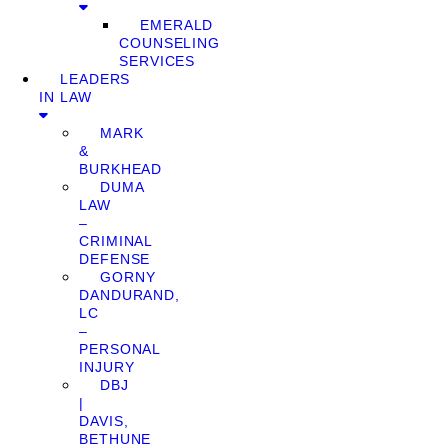
EMERALD
COUNSELING
SERVICES
LEADERS
IN LAW
MARK
&
BURKHEAD
DUMA
LAW
–
CRIMINAL
DEFENSE
GORNY
DANDURAND,
LC
–
PERSONAL
INJURY
DBJ
|
DAVIS,
BETHUNE