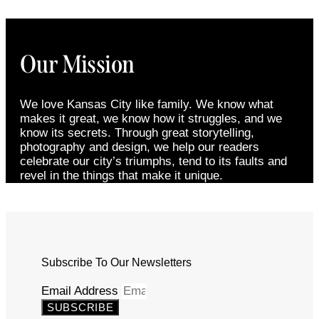
Our Mission
We love Kansas City like family. We know what
makes it great, we know how it struggles, and we
know its secrets. Through great storytelling,
photography and design, we help our readers
celebrate our city’s triumphs, tend to its faults and
revel in the things that make it unique.
Subscribe To Our Newsletters
Email Address
SUBSCRIBE