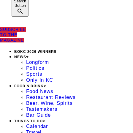
Search
Button
SUBSCRIBE
TO THE
MAGAZINE
BOKC 2026 WINNERS
NEWS
Longform
Politics
Sports
Only In KC
FOOD & DRINK
Food News
Restaurant Reviews
Beer, Wine, Spirits
Tastemakers
Bar Guide
THINGS TO DO
Calendar
Travel