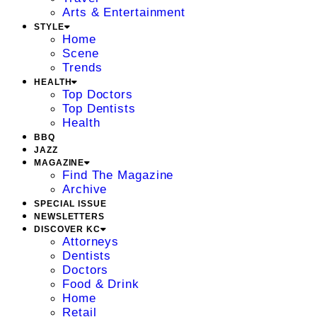
Arts & Entertainment
STYLE
Home
Scene
Trends
HEALTH
Top Doctors
Top Dentists
Health
BBQ
JAZZ
MAGAZINE
Find The Magazine
Archive
SPECIAL ISSUE
NEWSLETTERS
DISCOVER KC
Attorneys
Dentists
Doctors
Food & Drink
Home
Retail