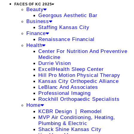
FACES OF KC 2025
Beauty
Georgous Aesthetic Bar
Business
Staffing Kansas City
Finance
Renaissance Financial
Health
Center For Nutrition And Preventive
Medicine
Durrie Vision
ExcellHealth Sleep Center
Hill Pro Motion Physical Therapy
Kansas City Orthopedic Alliance
LeBlanc And Associates
Professional Imaging
Rockhill Orthopaedic Specialists
Home
KCBR Design ❘ Remodel
MVP Air Conditioning, Heating,
Plumbing & Electric
Shack Shine Kansas City