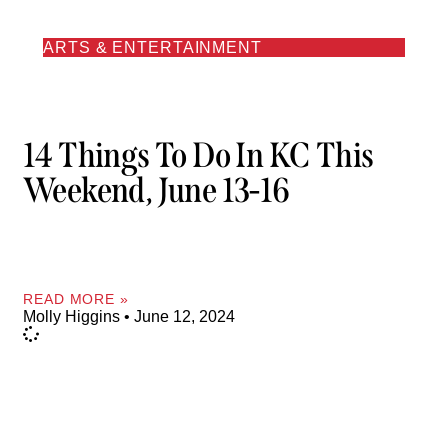
ARTS & ENTERTAINMENT
14 Things To Do In KC This
Weekend, June 13-16
READ MORE »
Molly Higgins
June 12, 2024